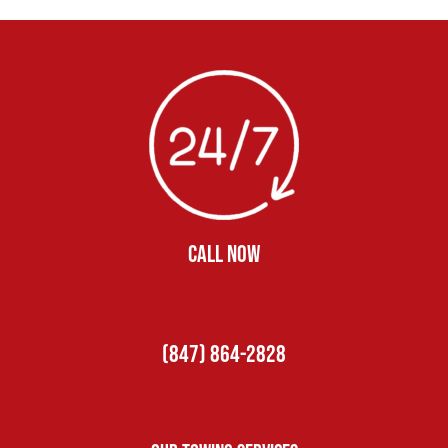
CALL NOW
(847) 864-2828