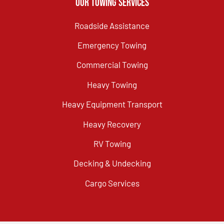
Our Towing Services
Roadside Assistance
Emergency Towing
Commercial Towing
Heavy Towing
Heavy Equipment Transport
Heavy Recovery
RV Towing
Decking & Undecking
Cargo Services