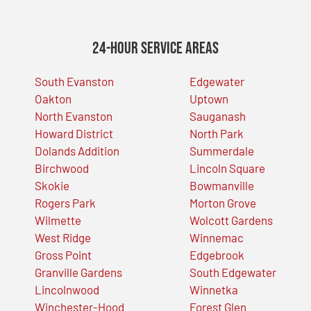
24-Hour Service Areas
South Evanston
Edgewater
Oakton
Uptown
North Evanston
Sauganash
Howard District
North Park
Dolands Addition
Summerdale
Birchwood
Lincoln Square
Skokie
Bowmanville
Rogers Park
Morton Grove
Wilmette
Wolcott Gardens
West Ridge
Winnemac
Gross Point
Edgebrook
Granville Gardens
South Edgewater
Lincolnwood
Winnetka
Winchester-Hood
Forest Glen