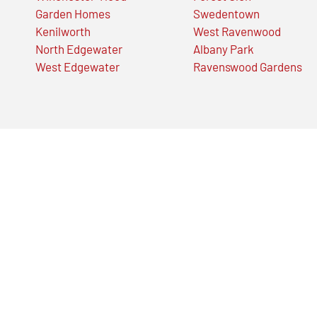
Garden Homes
Swedentown
Kenilworth
West Ravenwood
North Edgewater
Albany Park
West Edgewater
Ravenswood Gardens