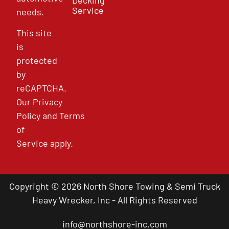
Service
needs.
This site
is
protected
by
reCAPTCHA.
Our
Privacy
Policy
and
Terms
of
Service
apply.
Copyright © 2026 North Shore Towing & Semi Truck
Heavy Wrecker, Inc - All Rights Reserved
info@northshore-inc.com