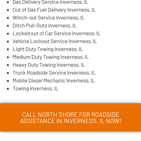
Gas Delivery Service Inverness, IL
Out of Gas Fuel Delivery Inverness, IL
Winch-out Service Inverness, IL
Ditch Pull-Outs Inverness, IL
Locked out of Car Service Inverness, IL
Vehicle Lockout Service Inverness, IL
Light Duty Towing Inverness, IL
Medium Duty Towing Inverness, IL
Heavy Duty Towing Inverness, IL
Truck Roadside Service Inverness, IL
Mobile Diesel Mechanic Inverness, IL
Towing Inverness, IL
CALL NORTH SHORE FOR ROADSIDE
ASSISTANCE IN INVERNESS, IL NOW!