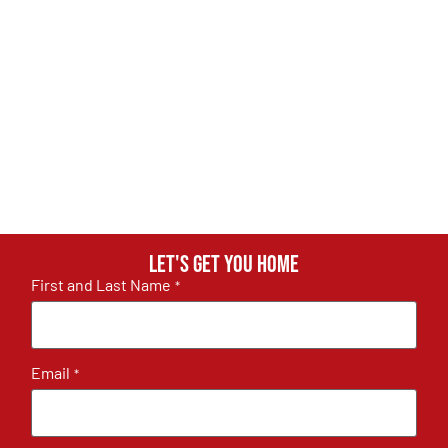
Let's get you home
First and Last Name
*
Email
*