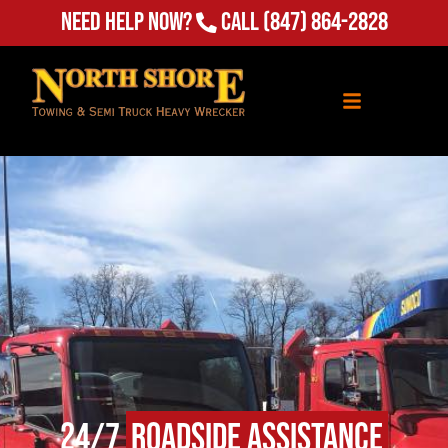
Need Help Now?
Call
(847) 864-2828
24/7
Roadside Assistance