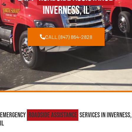
Inverness, IL
CALL (847) 864-2828
Emergency
Roadside Assistance
Services in Inverness,
IL