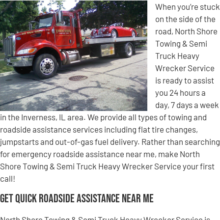
When you’re stuck
on the side of the
road, North Shore
Towing & Semi
Truck Heavy
Wrecker Service
is ready to assist
you 24 hours a
day, 7 days a week
in the Inverness, IL area. We provide all types of towing and
roadside assistance services including flat tire changes,
jumpstarts and out-of-gas fuel delivery. Rather than searching
for emergency roadside assistance near me, make North
Shore Towing & Semi Truck Heavy Wrecker Service your first
call!
Get Quick Roadside Assistance Near Me
North Shore Towing & Semi Truck Heavy Wrecker Service is