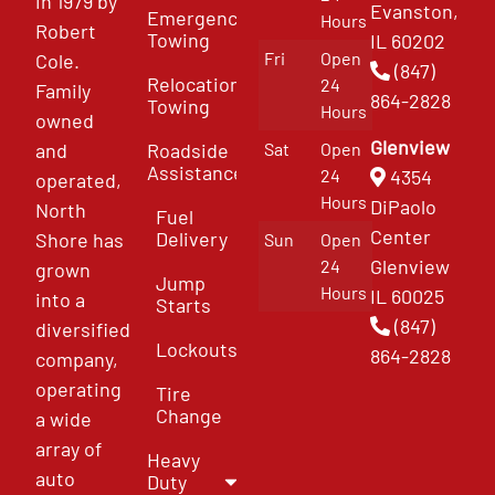
in 1979 by
Evanston,
Emergency
Hours
Robert
Towing
IL 60202
Fri
Open
Cole.
(847)
Relocation
24
Family
864-2828
Towing
Hours
owned
Glenview
and
Roadside
Sat
Open
Assistance
4354
24
operated,
Hours
DiPaolo
North
Fuel
Center
Delivery
Shore has
Sun
Open
Glenview
24
grown
Jump
Hours
IL 60025
into a
Starts
(847)
diversified
Lockouts
864-2828
company,
operating
Tire
Change
a wide
array of
Heavy
auto
Duty