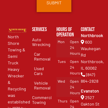
Services
Hours of
Contact
Operation
Northbrook
North
Auto
Mon
Open
600
Shore
Wrecking
24
Waukegan
Towing &
Hours
Car
Rd
Semi
Removal
Northbrook,
Tues
Open
Truck
24
IL 60062
Used
Heavy
Cars
Hours
(847)
Wrecker
864-2828
Wed
Open
&
Vehicle
24
Removal
Recycling
Evanston
Hours
was
Commercial
2527
Thurs
Open
established
Towing
Oakton St
24