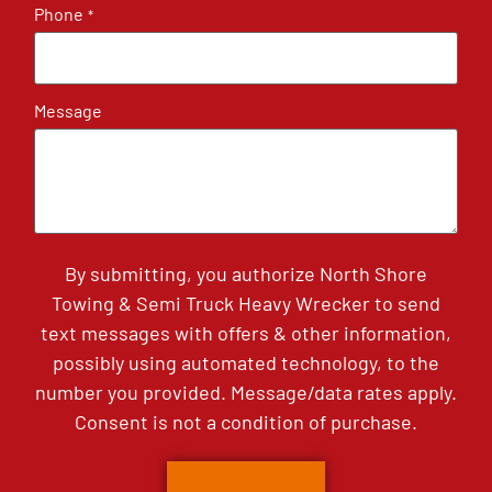
Phone
*
Message
By submitting, you authorize North Shore
Towing & Semi Truck Heavy Wrecker to send
text messages with offers & other information,
possibly using automated technology, to the
number you provided. Message/data rates apply.
Consent is not a condition of purchase.