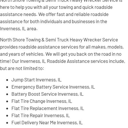
here to help you with all your towing and quick roadside
assistance needs. We offer fast and reliable roadside
assistance for both individuals and businesses in the
Inverness, IL area.
North Shore Towing & Semi Truck Heavy Wrecker Service
provides roadside assistance services for all makes, models,
and years of vehicles. We will get you back on the road in no
time! Our Inverness, IL Roadside Assistance services include,
but are not limited to:
Jump Start Inverness, IL
Emergency Battery Service Inverness, IL
Battery Boost Service Inverness, IL
Flat Tire Change Inverness, IL
Flat Tire Replacement Inverness, IL
Flat Tire Repair Inverness, IL
Fuel Delivery Near Me Inverness, IL