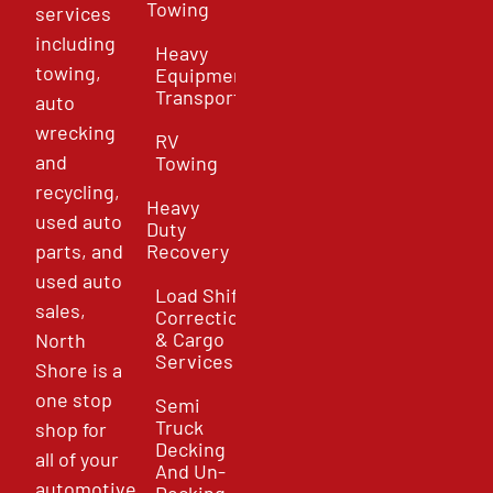
Towing
services
including
Heavy
towing,
Equipment
Transport
auto
wrecking
RV
and
Towing
recycling,
Heavy
used auto
Duty
parts, and
Recovery
used auto
Load Shift
sales,
Correction
& Cargo
North
Services
Shore is a
one stop
Semi
Truck
shop for
Decking
all of your
And Un-
automotive
Decking