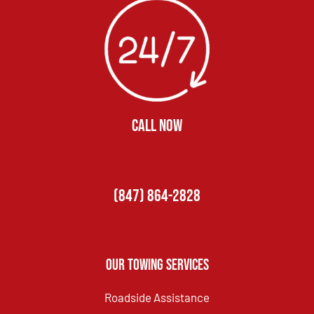
CALL NOW
(847) 864-2828
Our Towing Services
Roadside Assistance