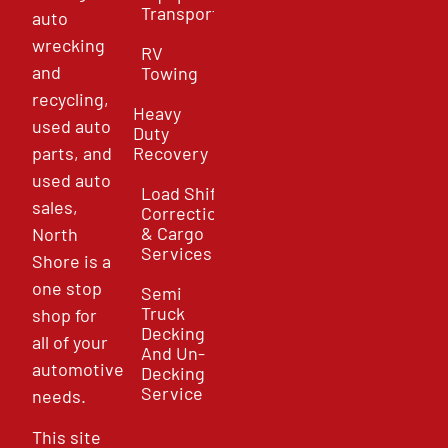
Transport
auto
wrecking
RV
and
Towing
recycling,
Heavy
used auto
Duty
parts, and
Recovery
used auto
Load Shift
sales,
Correction
& Cargo
North
Services
Shore is a
one stop
Semi
Truck
shop for
Decking
all of your
And Un-
automotive
Decking
Service
needs.
This site