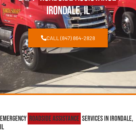
Irondale, IL
CALL (847) 864-2828
Emergency
Roadside Assistance
Services in Irondale,
IL