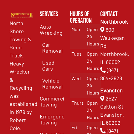
Services
Hours of
Contact
Operation
Northbrook
North
Auto
Mon
Open
600
Shore
Wrecking
24
Waukegan
Towing &
Hours
Car
Rd
Semi
Removal
Northbrook,
Tues
Open
Truck
24
IL 60062
Used
Heavy
Cars
Hours
(847)
Wrecker
864-2828
Wed
Open
&
Vehicle
24
Removal
Recycling
Evanston
Hours
was
Commercial
2527
Thurs
Open
established
Towing
Oakton St
24
in 1979 by
Evanston,
Emergency
Hours
Robert
Towing
IL 60202
Fri
Open
Cole.
(847)