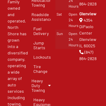
Relocation
24
Family
864-2828
Towing
Hours
owned
Glenview
and
Roadside
Sat
Open
Assistance
4354
24
operated,
Hours
DiPaolo
North
Fuel
Center
Delivery
Shore has
Sun
Open
Glenview
24
grown
Jump
Hours
IL 60025
into a
Starts
(847)
diversified
Lockouts
864-2828
company,
operating
Tire
Change
a wide
array of
Heavy
auto
Duty
Towing
services
including
Heavy
towing,
Equipment