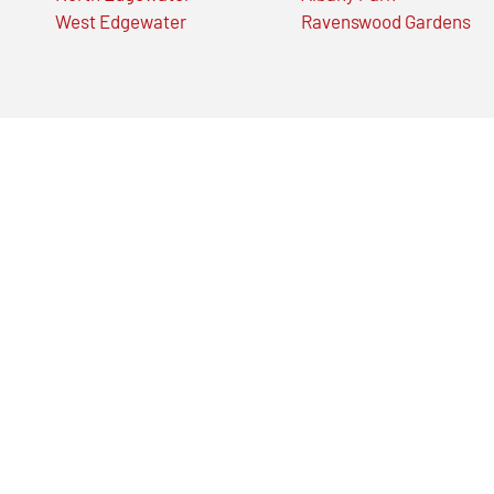
West Edgewater
Ravenswood Gardens