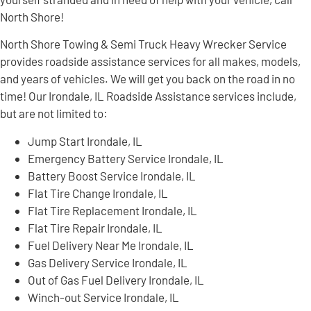
North Shore!
North Shore Towing & Semi Truck Heavy Wrecker Service
provides roadside assistance services for all makes, models,
and years of vehicles. We will get you back on the road in no
time! Our Irondale, IL Roadside Assistance services include,
but are not limited to:
Jump Start Irondale, IL
Emergency Battery Service Irondale, IL
Battery Boost Service Irondale, IL
Flat Tire Change Irondale, IL
Flat Tire Replacement Irondale, IL
Flat Tire Repair Irondale, IL
Fuel Delivery Near Me Irondale, IL
Gas Delivery Service Irondale, IL
Out of Gas Fuel Delivery Irondale, IL
Winch-out Service Irondale, IL