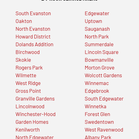
South Evanston
Edgewater
Oakton
Uptown
North Evanston
Sauganash
Howard District
North Park
Dolands Addition
Summerdale
Birchwood
Lincoln Square
Skokie
Bowmanville
Rogers Park
Morton Grove
Wilmette
Wolcott Gardens
West Ridge
Winnemac
Gross Point
Edgebrook
Granville Gardens
South Edgewater
Lincolnwood
Winnetka
Winchester-Hood
Forest Glen
Garden Homes
Swedentown
Kenilworth
West Ravenwood
North Edgewater
Albany Park