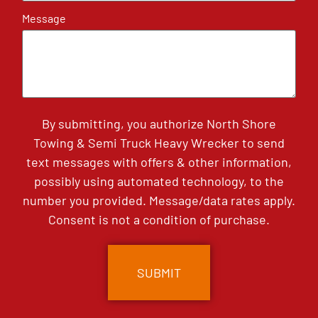
Message
By submitting, you authorize North Shore
Towing & Semi Truck Heavy Wrecker to send
text messages with offers & other information,
possibly using automated technology, to the
number you provided. Message/data rates apply.
Consent is not a condition of purchase.