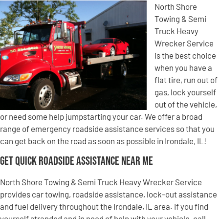
North Shore
Towing & Semi
Truck Heavy
Wrecker Service
is the best choice
when you have a
flat tire, run out of
gas, lock yourself
out of the vehicle,
or need some help jumpstarting your car. We offer a broad
range of emergency roadside assistance services so that you
can get back on the road as soon as possible in Irondale, IL!
Get Quick Roadside Assistance Near Me
North Shore Towing & Semi Truck Heavy Wrecker Service
provides car towing, roadside assistance, lock-out assistance
and fuel delivery throughout the Irondale, IL area. If you find
yourself stranded and in need of help with your vehicle, call