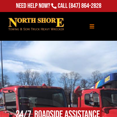
Need Help Now?
Call
(847) 864-2828
24/7
Roadside Assistance