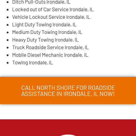
Ditch Pull-Outs Irondale, IL
Locked out of Car Service Irondale, IL
Vehicle Lockout Service Irondale, IL
Light Duty Towing Irondale, IL
Medium Duty Towing Irondale, IL
Heavy Duty Towing Irondale, IL
Truck Roadside Service Irondale, IL
Mobile Diesel Mechanic Irondale, IL
Towing Irondale, IL
CALL NORTH SHORE FOR ROADSIDE
ASSISTANCE IN IRONDALE, IL NOW!