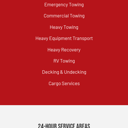
Emergency Towing
Commercial Towing
Heavy Towing
Heavy Equipment Transport
Heavy Recovery
RV Towing
Decking & Undecking
Cargo Services
24-Hour Service Areas