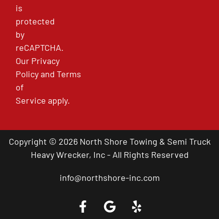
is
protected
by
reCAPTCHA.
Our
Privacy
Policy
and
Terms
of
Service
apply.
Copyright © 2026 North Shore Towing & Semi Truck
Heavy Wrecker, Inc - All Rights Reserved
info@northshore-inc.com
Call a Tow Truck Near You