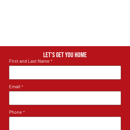
Let's get you home
First and Last Name
*
Email
*
Phone
*