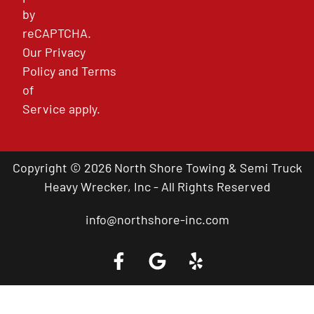
by
reCAPTCHA.
Our
Privacy
Policy
and
Terms
of
Service
apply.
Copyright © 2026 North Shore Towing & Semi Truck
Heavy Wrecker, Inc - All Rights Reserved
info@northshore-inc.com
Call a Tow Truck Near You