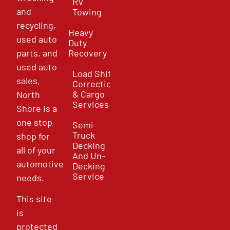
RV
and
Towing
recycling,
Heavy
used auto
Duty
parts, and
Recovery
used auto
Load Shift
sales,
Correction
& Cargo
North
Services
Shore is a
one stop
Semi
Truck
shop for
Decking
all of your
And Un-
automotive
Decking
Service
needs.
This site
is
protected