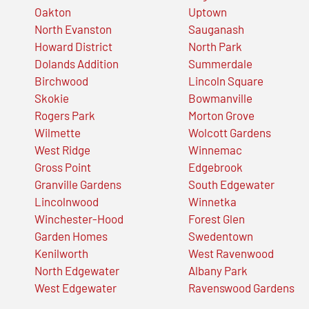
Oakton
Uptown
North Evanston
Sauganash
Howard District
North Park
Dolands Addition
Summerdale
Birchwood
Lincoln Square
Skokie
Bowmanville
Rogers Park
Morton Grove
Wilmette
Wolcott Gardens
West Ridge
Winnemac
Gross Point
Edgebrook
Granville Gardens
South Edgewater
Lincolnwood
Winnetka
Winchester-Hood
Forest Glen
Garden Homes
Swedentown
Kenilworth
West Ravenwood
North Edgewater
Albany Park
West Edgewater
Ravenswood Gardens