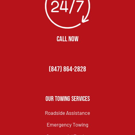
CALL NOW
(847) 864-2828
Our Towing Services
Roadside Assistance
Emergency Towing