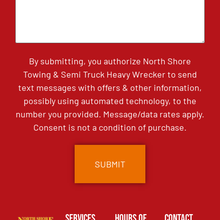
By submitting, you authorize North Shore
Towing & Semi Truck Heavy Wrecker to send
text messages with offers & other information,
possibly using automated technology, to the
number you provided. Message/data rates apply.
Consent is not a condition of purchase.
Services
Hours of
Contact