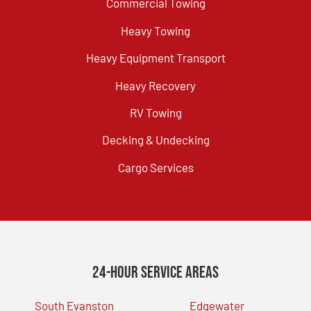
Commercial Towing
Heavy Towing
Heavy Equipment Transport
Heavy Recovery
RV Towing
Decking & Undecking
Cargo Services
24-Hour Service Areas
South Evanston
Edgewater