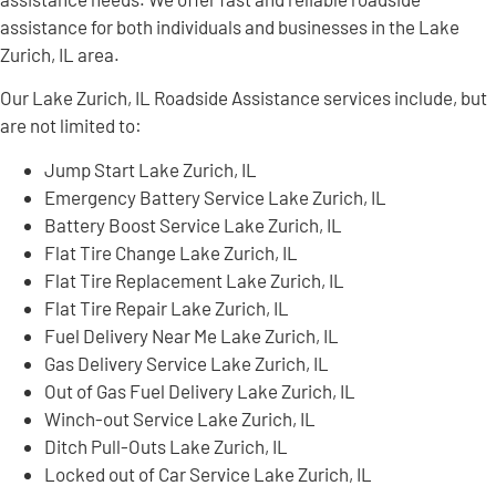
assistance for both individuals and businesses in the Lake
Zurich, IL area.
Our Lake Zurich, IL Roadside Assistance services include, but
are not limited to:
Jump Start Lake Zurich, IL
Emergency Battery Service Lake Zurich, IL
Battery Boost Service Lake Zurich, IL
Flat Tire Change Lake Zurich, IL
Flat Tire Replacement Lake Zurich, IL
Flat Tire Repair Lake Zurich, IL
Fuel Delivery Near Me Lake Zurich, IL
Gas Delivery Service Lake Zurich, IL
Out of Gas Fuel Delivery Lake Zurich, IL
Winch-out Service Lake Zurich, IL
Ditch Pull-Outs Lake Zurich, IL
Locked out of Car Service Lake Zurich, IL