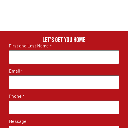
Let's get you home
First and Last Name
*
Email
*
Phone
*
Message