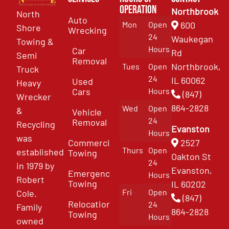
Operation
Northbrook
North
Auto
Mon
Open
600
Shore
Wrecking
24
Waukegan
Towing &
Hours
Car
Rd
Semi
Removal
Northbrook,
Tues
Open
Truck
24
IL 60062
Used
Heavy
Cars
Hours
(847)
Wrecker
864-2828
Wed
Open
&
Vehicle
24
Removal
Recycling
Evanston
Hours
was
Commercial
2527
Thurs
Open
established
Towing
Oakton St
24
in 1979 by
Evanston,
Emergency
Hours
Robert
Towing
IL 60202
Fri
Open
Cole.
(847)
Relocation
24
Family
864-2828
Towing
Hours
owned