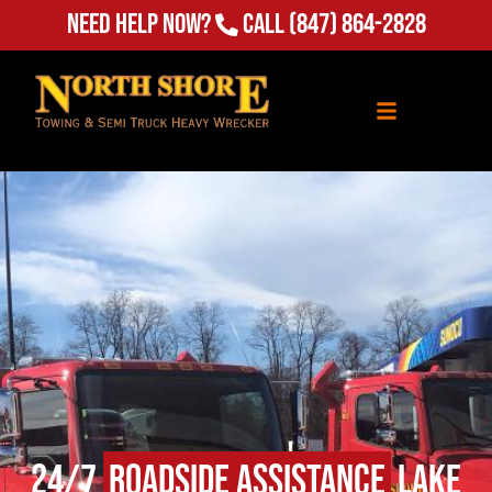
Need Help Now?
Call
(847) 864-2828
24/7
Roadside Assistance
Lake