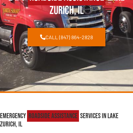
Zurich, IL
CALL (847) 864-2828
Emergency
Roadside Assistance
Services in Lake
Zurich, IL