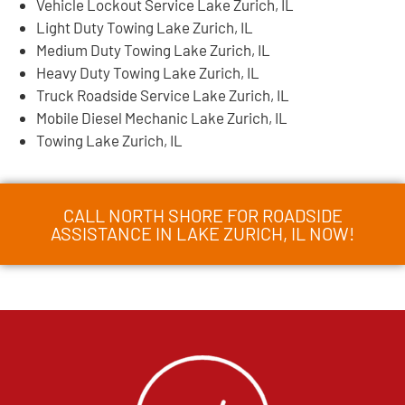
Vehicle Lockout Service Lake Zurich, IL
Light Duty Towing Lake Zurich, IL
Medium Duty Towing Lake Zurich, IL
Heavy Duty Towing Lake Zurich, IL
Truck Roadside Service Lake Zurich, IL
Mobile Diesel Mechanic Lake Zurich, IL
Towing Lake Zurich, IL
CALL NORTH SHORE FOR ROADSIDE
ASSISTANCE IN LAKE ZURICH, IL NOW!