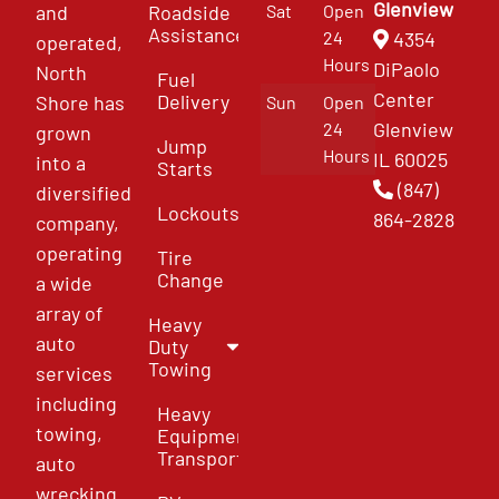
Glenview
and
Roadside
Sat
Open
Assistance
4354
24
operated,
Hours
DiPaolo
North
Fuel
Center
Delivery
Shore has
Sun
Open
Glenview
24
grown
Jump
Hours
IL 60025
into a
Starts
(847)
diversified
Lockouts
864-2828
company,
operating
Tire
Change
a wide
array of
Heavy
auto
Duty
Towing
services
including
Heavy
towing,
Equipment
Transport
auto
wrecking