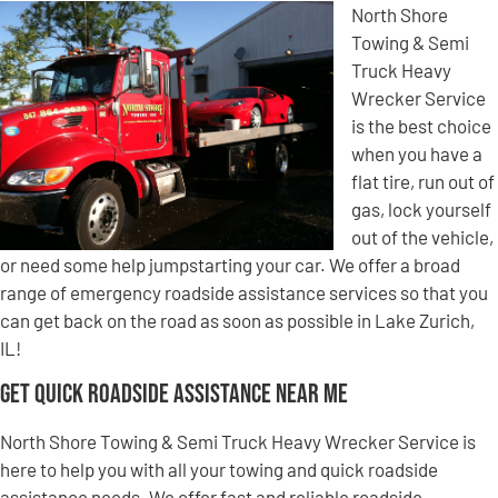
North Shore
Towing & Semi
Truck Heavy
Wrecker Service
is the best choice
when you have a
flat tire, run out of
gas, lock yourself
out of the vehicle,
or need some help jumpstarting your car. We offer a broad
range of emergency roadside assistance services so that you
can get back on the road as soon as possible in Lake Zurich,
IL!
Get Quick Roadside Assistance Near Me
North Shore Towing & Semi Truck Heavy Wrecker Service is
here to help you with all your towing and quick roadside
assistance needs. We offer fast and reliable roadside