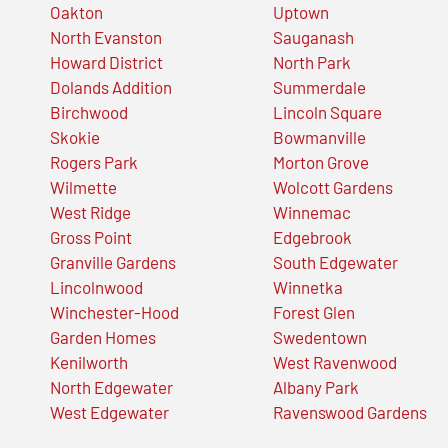
Oakton
Uptown
North Evanston
Sauganash
Howard District
North Park
Dolands Addition
Summerdale
Birchwood
Lincoln Square
Skokie
Bowmanville
Rogers Park
Morton Grove
Wilmette
Wolcott Gardens
West Ridge
Winnemac
Gross Point
Edgebrook
Granville Gardens
South Edgewater
Lincolnwood
Winnetka
Winchester-Hood
Forest Glen
Garden Homes
Swedentown
Kenilworth
West Ravenwood
North Edgewater
Albany Park
West Edgewater
Ravenswood Gardens