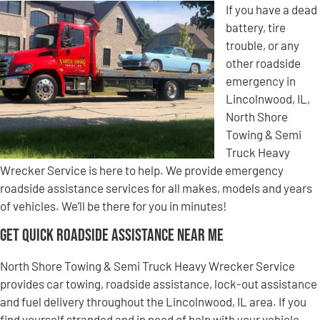
If you have a dead
battery, tire
trouble, or any
other roadside
emergency in
Lincolnwood, IL,
North Shore
Towing & Semi
Truck Heavy
Wrecker Service is here to help. We provide emergency
roadside assistance services for all makes, models and years
of vehicles. We’ll be there for you in minutes!
Get Quick Roadside Assistance Near Me
North Shore Towing & Semi Truck Heavy Wrecker Service
provides car towing, roadside assistance, lock-out assistance
and fuel delivery throughout the Lincolnwood, IL area. If you
find yourself stranded and in need of help with your vehicle,