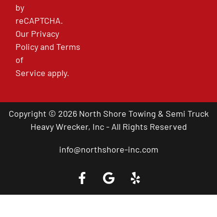
by
reCAPTCHA.
Our
Privacy
Policy
and
Terms
of
Service
apply.
Copyright © 2026 North Shore Towing & Semi Truck
Heavy Wrecker, Inc - All Rights Reserved
info@northshore-inc.com
Call a Tow Truck Near You