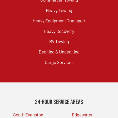
Heavy Towing
Heavy Equipment Transport
Heavy Recovery
RV Towing
Decking & Undecking
Cargo Services
24-Hour Service Areas
South Evanston
Edgewater