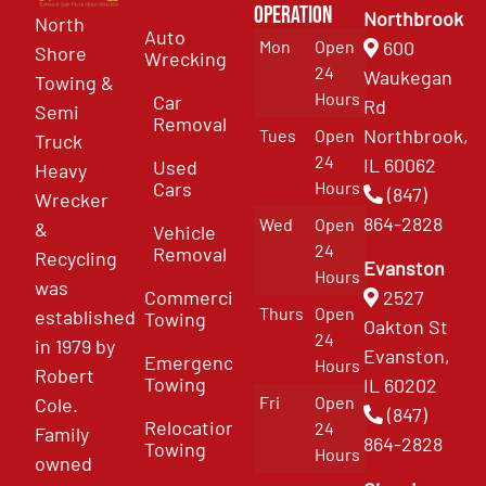
Operation
Northbrook
North
Auto
Mon
Open
600
Shore
Wrecking
24
Waukegan
Towing &
Hours
Car
Rd
Semi
Removal
Northbrook,
Tues
Open
Truck
24
IL 60062
Used
Heavy
Cars
Hours
(847)
Wrecker
864-2828
Wed
Open
&
Vehicle
24
Removal
Recycling
Evanston
Hours
was
Commercial
2527
Thurs
Open
established
Towing
Oakton St
24
in 1979 by
Evanston,
Emergency
Hours
Robert
Towing
IL 60202
Fri
Open
Cole.
(847)
Relocation
24
Family
864-2828
Towing
Hours
owned