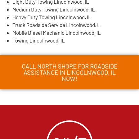
Light Duty Towing Lincolnwood, IL
Medium Duty Towing Lincolnwood, IL
Heavy Duty Towing Lincolnwood, IL
Truck Roadside Service Lincolnwood, IL
Mobile Diesel Mechanic Lincolnwood, IL
Towing Lincolnwood, IL
CALL NORTH SHORE FOR ROADSIDE
ASSISTANCE IN LINCOLNWOOD, IL
NOW!