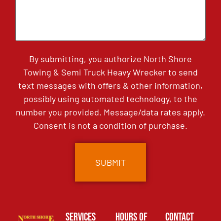
By submitting, you authorize North Shore
Towing & Semi Truck Heavy Wrecker to send
text messages with offers & other information,
possibly using automated technology, to the
number you provided. Message/data rates apply.
Consent is not a condition of purchase.
Services
Hours of
Contact