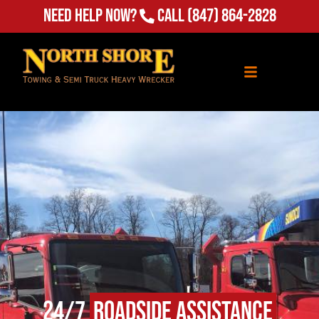
(847) 864-2828
Need Help Now?
Call
24/7
Roadside Assistance