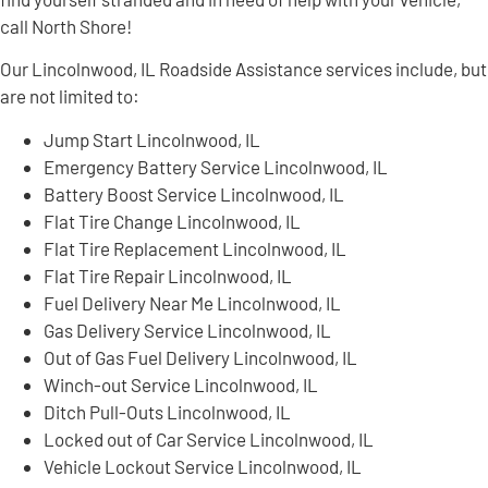
call North Shore!
Our Lincolnwood, IL Roadside Assistance services include, but
are not limited to:
Jump Start Lincolnwood, IL
Emergency Battery Service Lincolnwood, IL
Battery Boost Service Lincolnwood, IL
Flat Tire Change Lincolnwood, IL
Flat Tire Replacement Lincolnwood, IL
Flat Tire Repair Lincolnwood, IL
Fuel Delivery Near Me Lincolnwood, IL
Gas Delivery Service Lincolnwood, IL
Out of Gas Fuel Delivery Lincolnwood, IL
Winch-out Service Lincolnwood, IL
Ditch Pull-Outs Lincolnwood, IL
Locked out of Car Service Lincolnwood, IL
Vehicle Lockout Service Lincolnwood, IL