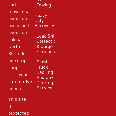
and
Towing
recycling,
Heavy
used auto
Duty
parts, and
Recovery
used auto
Load Shift
sales,
Correction
& Cargo
North
Services
Shore is a
one stop
Semi
Truck
shop for
Decking
all of your
And Un-
automotive
Decking
Service
needs.
This site
is
protected