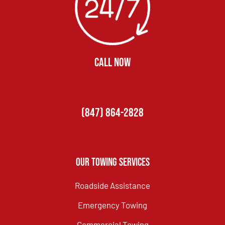
CALL NOW
(847) 864-2828
Our Towing Services
Roadside Assistance
Emergency Towing
Commercial Towing