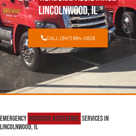
Lincolnwood, IL
CALL (847) 864-2828
Emergency
Roadside Assistance
Services in
Lincolnwood, IL