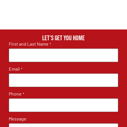
Let's get you home
First and Last Name
*
Email
*
Phone
*
Message