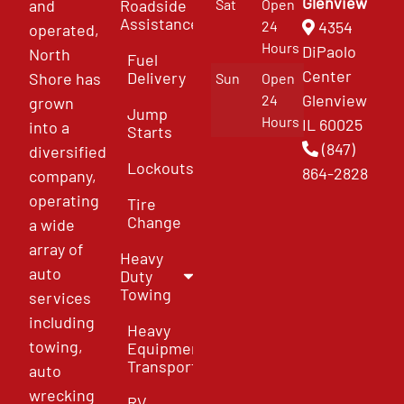
Glenview
and
Roadside
Sat
Open
Assistance
4354
24
operated,
Hours
DiPaolo
North
Fuel
Center
Delivery
Shore has
Sun
Open
Glenview
24
grown
Jump
Hours
IL 60025
into a
Starts
(847)
diversified
Lockouts
864-2828
company,
operating
Tire
Change
a wide
array of
Heavy
auto
Duty
Towing
services
including
Heavy
towing,
Equipment
Transport
auto
wrecking
RV