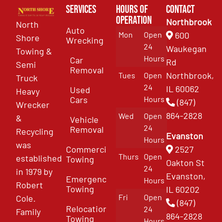
Services
Hours of
Contact
Operation
Northbrook
North
Auto
Mon
Open
600
Shore
Wrecking
24
Waukegan
Towing &
Hours
Car
Rd
Semi
Removal
Northbrook,
Tues
Open
Truck
24
IL 60062
Used
Heavy
Cars
Hours
(847)
Wrecker
864-2828
Wed
Open
&
Vehicle
24
Removal
Recycling
Evanston
Hours
was
Commercial
2527
Thurs
Open
established
Towing
Oakton St
24
in 1979 by
Evanston,
Emergency
Hours
Robert
Towing
IL 60202
Fri
Open
Cole.
(847)
Relocation
24
Family
864-2828
Towing
Hours