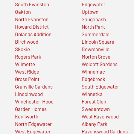
South Evanston
Edgewater
Oakton
Uptown
North Evanston
Sauganash
Howard District
North Park
Dolands Addition
Summerdale
Birchwood
Lincoln Square
Skokie
Bowmanville
Rogers Park
Morton Grove
Wilmette
Wolcott Gardens
West Ridge
Winnemac
Gross Point
Edgebrook
Granville Gardens
South Edgewater
Lincolnwood
Winnetka
Winchester-Hood
Forest Glen
Garden Homes
Swedentown
Kenilworth
West Ravenwood
North Edgewater
Albany Park
West Edgewater
Ravenswood Gardens