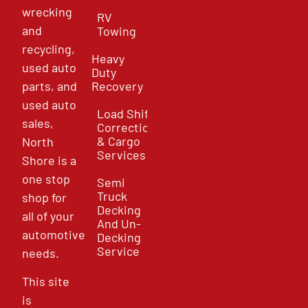
wrecking
RV
and
Towing
recycling,
Heavy
used auto
Duty
parts, and
Recovery
used auto
Load Shift
sales,
Correction
& Cargo
North
Services
Shore is a
one stop
Semi
Truck
shop for
Decking
all of your
And Un-
automotive
Decking
Service
needs.
This site
is