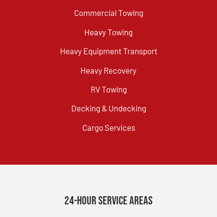
Commercial Towing
Heavy Towing
Heavy Equipment Transport
Heavy Recovery
RV Towing
Decking & Undecking
Cargo Services
24-Hour Service Areas