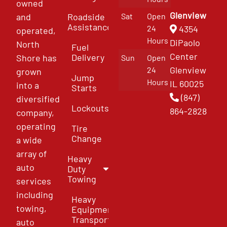
owned
Glenview
and
Roadside
Sat
Open
Assistance
4354
24
operated,
Hours
DiPaolo
North
Fuel
Center
Delivery
Shore has
Sun
Open
Glenview
24
grown
Jump
Hours
IL 60025
into a
Starts
(847)
diversified
Lockouts
864-2828
company,
operating
Tire
Change
a wide
array of
Heavy
auto
Duty
Towing
services
including
Heavy
towing,
Equipment
Transport
auto