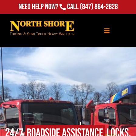
Need Help Now?
Call
(847) 864-2828
24/7
Roadside Assistance
Locks,