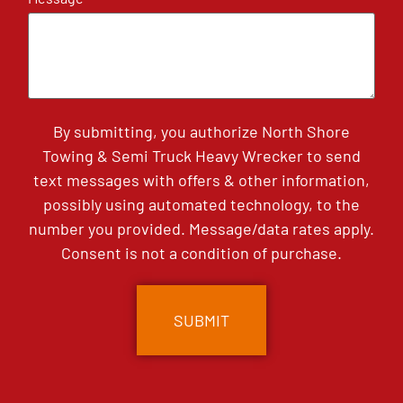
By submitting, you authorize North Shore
Towing & Semi Truck Heavy Wrecker to send
text messages with offers & other information,
possibly using automated technology, to the
number you provided. Message/data rates apply.
Consent is not a condition of purchase.