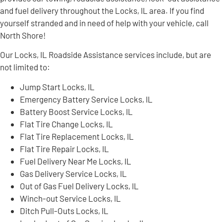
and fuel delivery throughout the Locks, IL area. If you find
yourself stranded and in need of help with your vehicle, call
North Shore!
Our Locks, IL Roadside Assistance services include, but are
not limited to:
Jump Start Locks, IL
Emergency Battery Service Locks, IL
Battery Boost Service Locks, IL
Flat Tire Change Locks, IL
Flat Tire Replacement Locks, IL
Flat Tire Repair Locks, IL
Fuel Delivery Near Me Locks, IL
Gas Delivery Service Locks, IL
Out of Gas Fuel Delivery Locks, IL
Winch-out Service Locks, IL
Ditch Pull-Outs Locks, IL