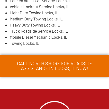
Locked out of Car Service Locks, IL
Vehicle Lockout Service Locks, IL
Light Duty Towing Locks, IL
Medium Duty Towing Locks, IL
Heavy Duty Towing Locks, IL
Truck Roadside Service Locks, IL
Mobile Diesel Mechanic Locks, IL
Towing Locks, IL
CALL NORTH SHORE FOR ROADSIDE
ASSISTANCE IN LOCKS, IL NOW!