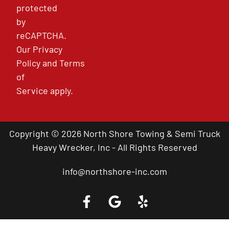
protected
by
reCAPTCHA.
Our
Privacy
Policy
and
Terms
of
Service
apply.
Copyright © 2026 North Shore Towing & Semi Truck
Heavy Wrecker, Inc - All Rights Reserved
info@northshore-inc.com
Call a Tow Truck Near You