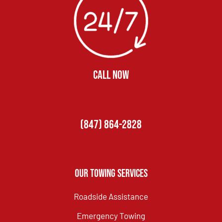
CALL NOW
(847) 864-2828
Our Towing Services
Roadside Assistance
Emergency Towing