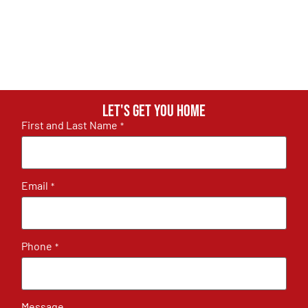
Let's get you home
First and Last Name
*
Email
*
Phone
*
Message