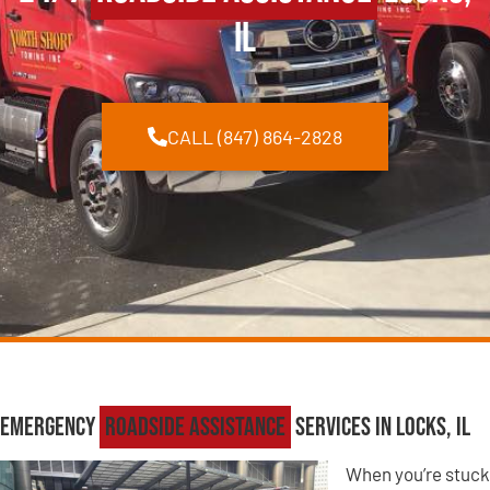
IL
CALL (847) 864-2828
Emergency
Roadside Assistance
Services in Locks, IL
When you’re stuck