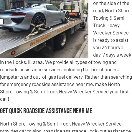
on the side of the
road, North Shore
Towing & Semi
Truck Heavy
Wrecker Service
is ready to assist
you 24 hours a
day, 7 days a week
in the Locks, IL area. We provide all types of towing and
roadside assistance services including flat tire changes,
jumpstarts and out-of-gas fuel delivery. Rather than searching
for emergency roadside assistance near me, make North
Shore Towing & Semi Truck Heavy Wrecker Service your first
call!
Get Quick Roadside Assistance Near Me
North Shore Towing & Semi Truck Heavy Wrecker Service
provides car towing, roadside assistance, lock-out assistance