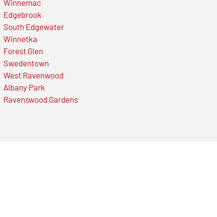
Winnemac
Edgebrook
South Edgewater
Winnetka
Forest Glen
Swedentown
West Ravenwood
Albany Park
Ravenswood Gardens