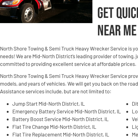
Get Quic
Near Me
North Shore Towing & Semi Truck Heavy Wrecker Service is yo
needs! We are Mid-North District’s leading provider of towing, 
committed to providing excellent service at affordable prices.
North Shore Towing & Semi Truck Heavy Wrecker Service provid
models, and years of vehicles. We will get you back on the road
Assistance services include, but are not limited to:
Jump Start Mid-North District, IL
Di
Emergency Battery Service Mid-North District, IL
Lo
Battery Boost Service Mid-North District, IL
Ve
Flat Tire Change Mid-North District, IL
Li
Flat Tire Replacement Mid-North District, IL
Me