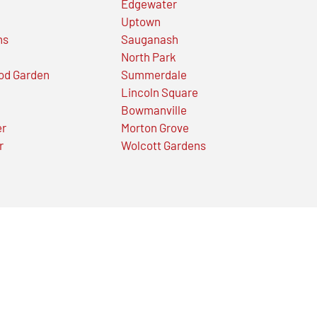
Edgewater
Uptown
ns
Sauganash
North Park
od Garden
Summerdale
Lincoln Square
Bowmanville
er
Morton Grove
r
Wolcott Gardens