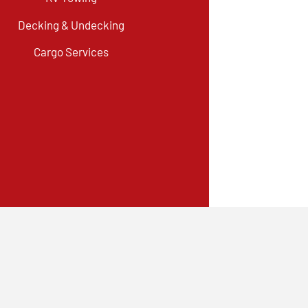
Decking & Undecking
Cargo Services