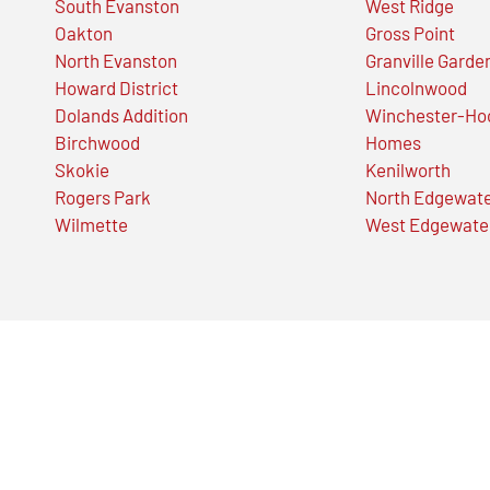
South Evanston
West Ridge
Oakton
Gross Point
North Evanston
Granville Garde
Howard District
Lincolnwood
Dolands Addition
Winchester-Ho
Birchwood
Homes
Skokie
Kenilworth
Rogers Park
North Edgewat
Wilmette
West Edgewate