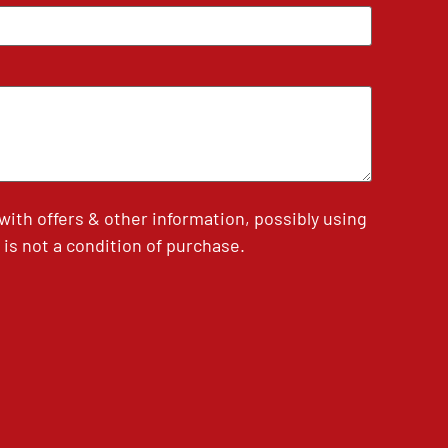
th offers & other information, possibly using
is not a condition of purchase.