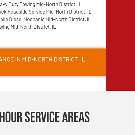
avy Duty Towing Mid-North District, IL
uck Roadside Service Mid-North District, IL
bile Diesel Mechanic Mid-North District, IL
wing Mid-North District, IL
NCE IN MID-NORTH DISTRICT, IL
Hour Service Areas