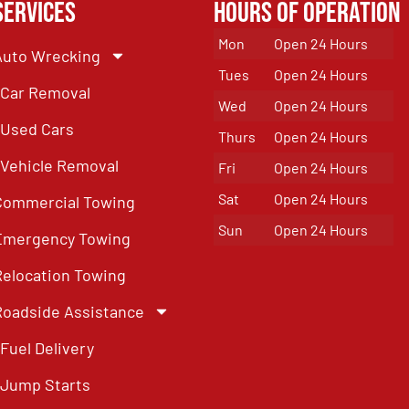
Services
Hours of Operation
Mon
Open 24 Hours
Auto Wrecking
Tues
Open 24 Hours
Car Removal
Wed
Open 24 Hours
Used Cars
Thurs
Open 24 Hours
Vehicle Removal
Fri
Open 24 Hours
Sat
Open 24 Hours
Commercial Towing
Sun
Open 24 Hours
Emergency Towing
Relocation Towing
Roadside Assistance
Fuel Delivery
Jump Starts