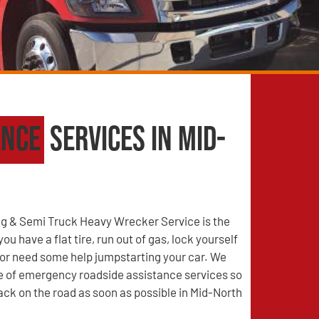
ance
Services in Mid-
g & Semi Truck Heavy Wrecker Service is the
u have a flat tire, run out of gas, lock yourself
, or need some help jumpstarting your car. We
ge of emergency roadside assistance services so
ack on the road as soon as possible in Mid-North