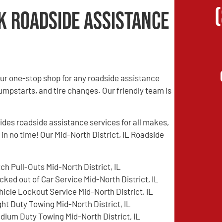
k Roadside Assistance
ur one-stop shop for any roadside assistance
jumpstarts, and tire changes. Our friendly team is
es roadside assistance services for all makes,
 in no time! Our Mid-North District, IL Roadside
tch Pull-Outs Mid-North District, IL
cked out of Car Service Mid-North District, IL
hicle Lockout Service Mid-North District, IL
ght Duty Towing Mid-North District, IL
dium Duty Towing Mid-North District, IL