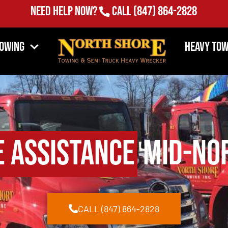
Need Help Now?
Call
(847) 864-2828
Towing
Heavy Tow
e Assistance
Mid-Nor
CALL (847) 864-2828