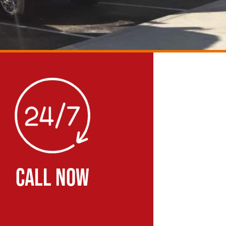
CALL NOW