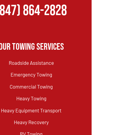
(847) 864-2828
Our Towing Services
Roadside Assistance
Emergency Towing
Commercial Towing
Heavy Towing
Heavy Equipment Transport
Heavy Recovery
RV Towing