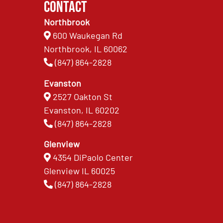
Contact
Northbrook
600 Waukegan Rd
Northbrook, IL 60062
(847) 864-2828
Evanston
2527 Oakton St
Evanston, IL 60202
(847) 864-2828
Glenview
4354 DiPaolo Center
Glenview IL 60025
(847) 864-2828