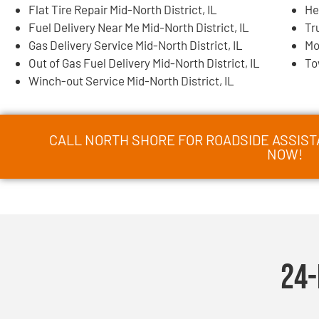
Flat Tire Repair Mid-North District, IL
He
Fuel Delivery Near Me Mid-North District, IL
Tr
Gas Delivery Service Mid-North District, IL
Mo
Out of Gas Fuel Delivery Mid-North District, IL
To
Winch-out Service Mid-North District, IL
CALL NORTH SHORE FOR ROADSIDE ASSISTA
NOW!
24-