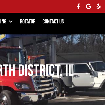
ing
Rotator
Contact Us
th District, IL