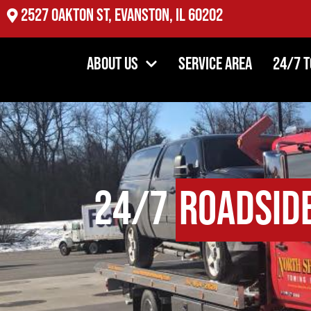
2527 Oakton St, Evanston, IL 60202
About Us
Service Area
24/7 
24/7
Roadsid