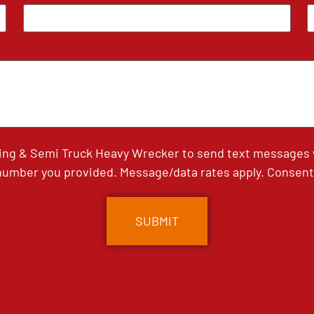
ing & Semi Truck Heavy Wrecker to send text messages wi
umber you provided. Message/data rates apply. Consent 