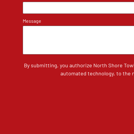
Message
By submitting, you authorize North Shore Tow
automated technology, to the n