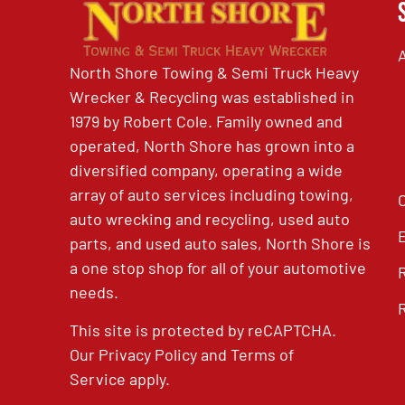
North Shore Towing & Semi Truck Heavy
Wrecker & Recycling was established in
1979 by Robert Cole. Family owned and
operated, North Shore has grown into a
diversified company, operating a wide
array of auto services including towing,
auto wrecking and recycling, used auto
parts, and used auto sales, North Shore is
a one stop shop for all of your automotive
needs.
This site is protected by reCAPTCHA.
Our
Privacy Policy
and
Terms of
Service
apply.