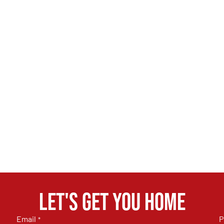
Let's get you home
Email
P
*