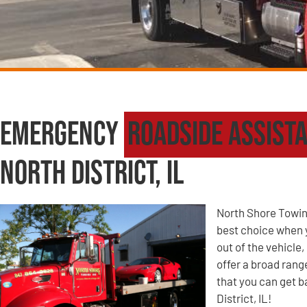
Emergency
Roadside Assist
North District, IL
North Shore Towin
best choice when yo
out of the vehicle
offer a broad ran
that you can get b
District, IL!