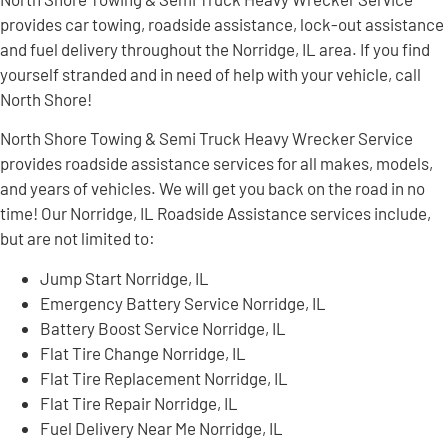
provides car towing, roadside assistance, lock-out assistance
and fuel delivery throughout the Norridge, IL area. If you find
yourself stranded and in need of help with your vehicle, call
North Shore!
North Shore Towing & Semi Truck Heavy Wrecker Service
provides roadside assistance services for all makes, models,
and years of vehicles. We will get you back on the road in no
time! Our Norridge, IL Roadside Assistance services include,
but are not limited to:
Jump Start Norridge, IL
Emergency Battery Service Norridge, IL
Battery Boost Service Norridge, IL
Flat Tire Change Norridge, IL
Flat Tire Replacement Norridge, IL
Flat Tire Repair Norridge, IL
Fuel Delivery Near Me Norridge, IL