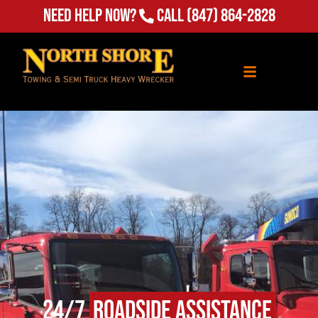
Need Help Now?
Call
(847) 864-2828
24/7
Roadside Assistance