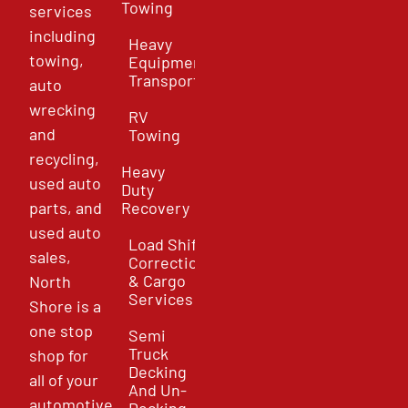
Towing
services
including
Heavy
towing,
Equipment
Transport
auto
wrecking
RV
and
Towing
recycling,
Heavy
used auto
Duty
parts, and
Recovery
used auto
Load Shift
sales,
Correction
& Cargo
North
Services
Shore is a
one stop
Semi
Truck
shop for
Decking
all of your
And Un-
automotive
Decking