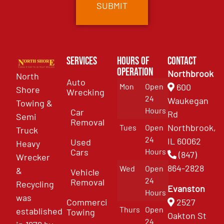
Services
Hours of
Contact
Operation
Northbrook
North
Auto
Mon
Open
600
Shore
Wrecking
24
Waukegan
Towing &
Hours
Car
Rd
Semi
Removal
Northbrook,
Tues
Open
Truck
24
IL 60062
Used
Heavy
Cars
Hours
(847)
Wrecker
864-2828
Wed
Open
&
Vehicle
24
Removal
Recycling
Evanston
Hours
was
Commercial
2527
Thurs
Open
established
Towing
Oakton St
24