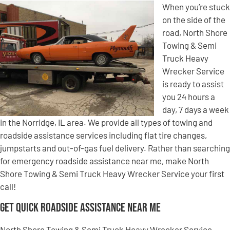
When you’re stuck
on the side of the
road, North Shore
Towing & Semi
Truck Heavy
Wrecker Service
is ready to assist
you 24 hours a
day, 7 days a week
in the Norridge, IL area. We provide all types of towing and
roadside assistance services including flat tire changes,
jumpstarts and out-of-gas fuel delivery. Rather than searching
for emergency roadside assistance near me, make North
Shore Towing & Semi Truck Heavy Wrecker Service your first
call!
Get Quick Roadside Assistance Near Me
North Shore Towing & Semi Truck Heavy Wrecker Service