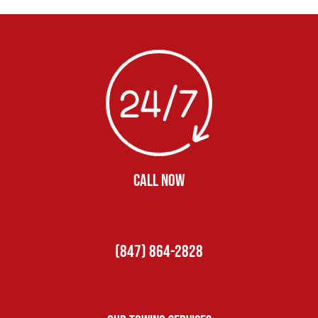
CALL NOW
(847) 864-2828