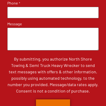
Phone
*
Message
By submitting, you authorize North Shore
Towing & Semi Truck Heavy Wrecker to send
text messages with offers & other information,
possibly using automated technology, to the
number you provided. Message/data rates apply.
Consent is not a condition of purchase.