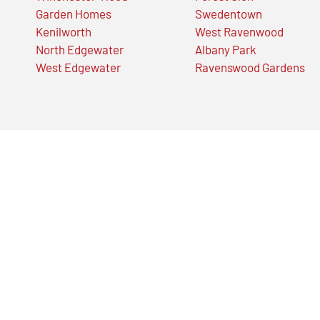
Garden Homes
Swedentown
Kenilworth
West Ravenwood
North Edgewater
Albany Park
West Edgewater
Ravenswood Gardens