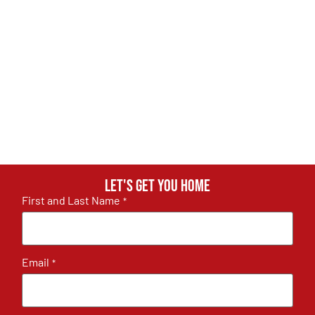
Let's get you home
First and Last Name
*
Email
*