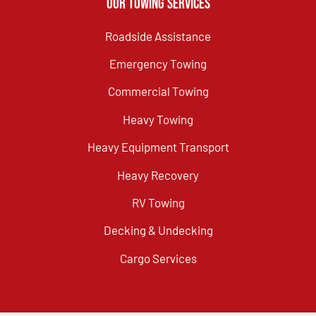
Our Towing Services
Roadside Assistance
Emergency Towing
Commercial Towing
Heavy Towing
Heavy Equipment Transport
Heavy Recovery
RV Towing
Decking & Undecking
Cargo Services