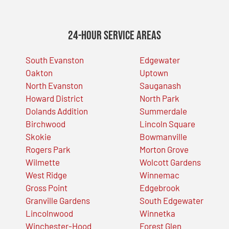
24-Hour Service Areas
South Evanston
Edgewater
Oakton
Uptown
North Evanston
Sauganash
Howard District
North Park
Dolands Addition
Summerdale
Birchwood
Lincoln Square
Skokie
Bowmanville
Rogers Park
Morton Grove
Wilmette
Wolcott Gardens
West Ridge
Winnemac
Gross Point
Edgebrook
Granville Gardens
South Edgewater
Lincolnwood
Winnetka
Winchester-Hood
Forest Glen