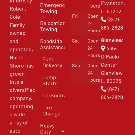
in 1979 by
Evanston,
Emergency
Hours
Robert
Towing
IL 60202
Fri
Open
Cole.
(847)
Relocation
24
Family
864-2828
Towing
Hours
owned
Glenview
and
Roadside
Sat
Open
Assistance
4354
24
operated,
Hours
DiPaolo
North
Fuel
Center
Delivery
Shore has
Sun
Open
Glenview
24
grown
Jump
Hours
IL 60025
into a
Starts
(847)
diversified
Lockouts
864-2828
company,
operating
Tire
Change
a wide
array of
Heavy
auto
Duty