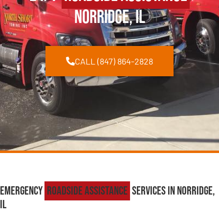
Norridge, IL
CALL (847) 864-2828
Emergency
Roadside Assistance
Services in Norridge,
IL