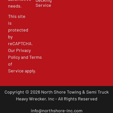
Service
needs.
This site
is
protected
by
reCAPTCHA.
Our
Privacy
Policy
and
Terms
of
Service
apply.
Copyright © 2026 North Shore Towing & Semi Truck
Heavy Wrecker, Inc - All Rights Reserved
info@northshore-inc.com