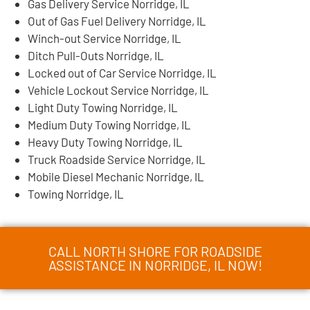
Gas Delivery Service Norridge, IL
Out of Gas Fuel Delivery Norridge, IL
Winch-out Service Norridge, IL
Ditch Pull-Outs Norridge, IL
Locked out of Car Service Norridge, IL
Vehicle Lockout Service Norridge, IL
Light Duty Towing Norridge, IL
Medium Duty Towing Norridge, IL
Heavy Duty Towing Norridge, IL
Truck Roadside Service Norridge, IL
Mobile Diesel Mechanic Norridge, IL
Towing Norridge, IL
CALL NORTH SHORE FOR ROADSIDE
ASSISTANCE IN NORRIDGE, IL NOW!