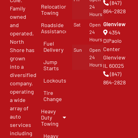
(847)
Relocation
24
Family
864-2828
Towing
Hours
owned
Glenview
and
Roadside
Sat
Open
Assistance
4354
24
operated,
Hours
DiPaolo
North
Fuel
Center
Delivery
Shore has
Sun
Open
Glenview
24
grown
Jump
Hours
IL 60025
into a
Starts
(847)
diversified
Lockouts
864-2828
company,
operating
Tire
Change
a wide
array of
Heavy
auto
Duty
Towing
services
including
Heavy