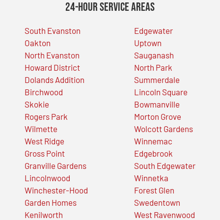
24-Hour Service Areas
South Evanston
Edgewater
Oakton
Uptown
North Evanston
Sauganash
Howard District
North Park
Dolands Addition
Summerdale
Birchwood
Lincoln Square
Skokie
Bowmanville
Rogers Park
Morton Grove
Wilmette
Wolcott Gardens
West Ridge
Winnemac
Gross Point
Edgebrook
Granville Gardens
South Edgewater
Lincolnwood
Winnetka
Winchester-Hood
Forest Glen
Garden Homes
Swedentown
Kenilworth
West Ravenwood