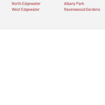
North Edgewater
Albany Park
West Edgewater
Ravenswood Gardens