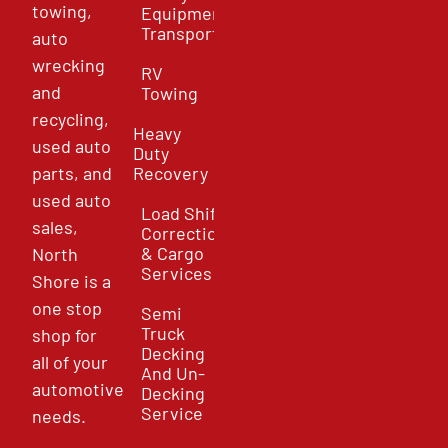
towing,
Equipment
Transport
auto
wrecking
RV
and
Towing
recycling,
Heavy
used auto
Duty
parts, and
Recovery
used auto
Load Shift
sales,
Correction
& Cargo
North
Services
Shore is a
one stop
Semi
Truck
shop for
Decking
all of your
And Un-
automotive
Decking
Service
needs.