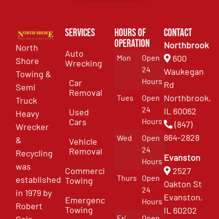
Services
Hours of
Contact
Operation
Northbrook
North
Auto
Mon
Open
600
Shore
Wrecking
24
Waukegan
Towing &
Hours
Car
Rd
Semi
Removal
Northbrook,
Tues
Open
Truck
24
IL 60062
Used
Heavy
Cars
Hours
(847)
Wrecker
864-2828
Wed
Open
&
Vehicle
24
Removal
Recycling
Evanston
Hours
was
Commercial
2527
Thurs
Open
established
Towing
Oakton St
24
in 1979 by
Evanston,
Emergency
Hours
Robert
Towing
IL 60202
Fri
Open
Cole.