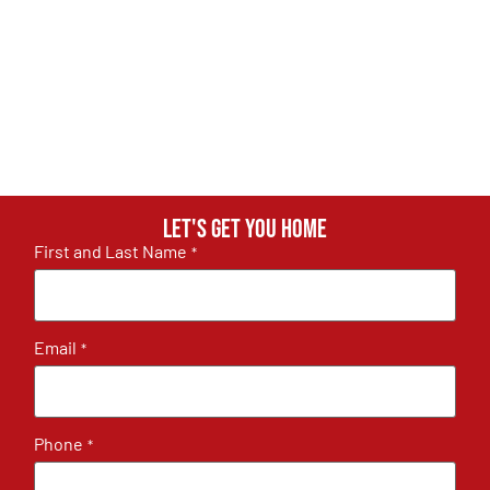
Let's get you home
First and Last Name
*
Email
*
Phone
*