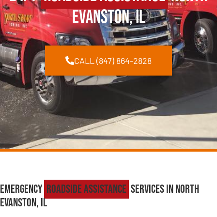
Evanston, IL
CALL (847) 864-2828
Emergency
Roadside Assistance
Services in North
Evanston, IL