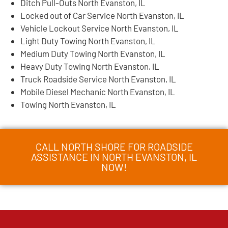
Ditch Pull-Outs North Evanston, IL
Locked out of Car Service North Evanston, IL
Vehicle Lockout Service North Evanston, IL
Light Duty Towing North Evanston, IL
Medium Duty Towing North Evanston, IL
Heavy Duty Towing North Evanston, IL
Truck Roadside Service North Evanston, IL
Mobile Diesel Mechanic North Evanston, IL
Towing North Evanston, IL
CALL NORTH SHORE FOR ROADSIDE
ASSISTANCE IN NORTH EVANSTON, IL
NOW!