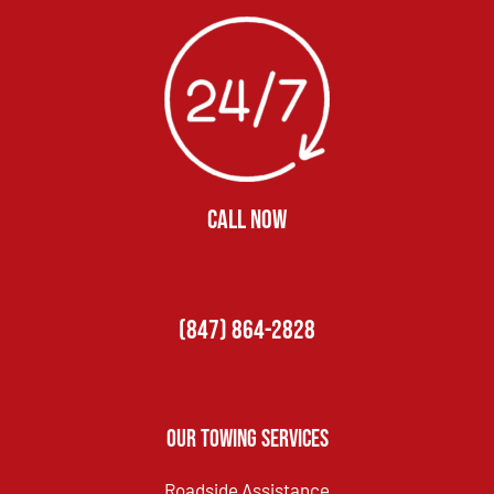
CALL NOW
(847) 864-2828
Our Towing Services
Roadside Assistance