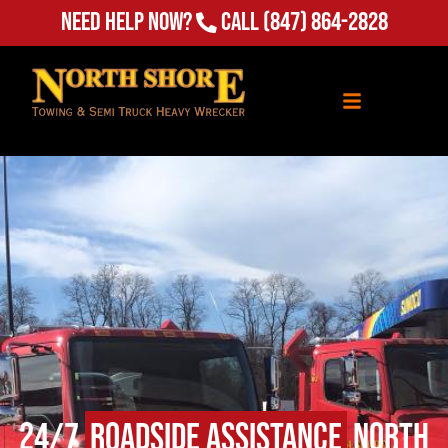
Need Help Now?
Call
(847) 864-2828
24/7
Roadside Assistance
North