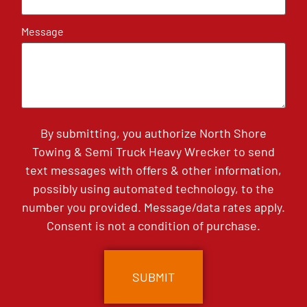
Message
By submitting, you authorize North Shore
Towing & Semi Truck Heavy Wrecker to send
text messages with offers & other information,
possibly using automated technology, to the
number you provided. Message/data rates apply.
Consent is not a condition of purchase.