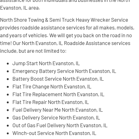
Evanston, IL area.
North Shore Towing & Semi Truck Heavy Wrecker Service
provides roadside assistance services for all makes, models,
and years of vehicles. We will get you back on the road in no
time! Our North Evanston, IL Roadside Assistance services
include, but are not limited to:
Jump Start North Evanston, IL
Emergency Battery Service North Evanston, IL
Battery Boost Service North Evanston, IL
Flat Tire Change North Evanston, IL
Flat Tire Replacement North Evanston, IL
Flat Tire Repair North Evanston, IL
Fuel Delivery Near Me North Evanston, IL
Gas Delivery Service North Evanston, IL
Out of Gas Fuel Delivery North Evanston, IL
Winch-out Service North Evanston, IL