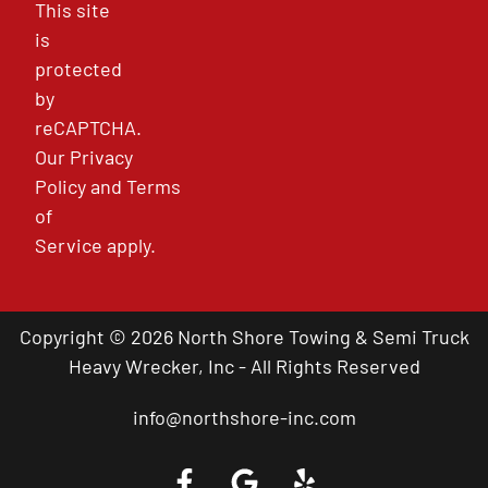
This site
is
protected
by
reCAPTCHA.
Our
Privacy
Policy
and
Terms
of
Service
apply.
Copyright © 2026 North Shore Towing & Semi Truck
Heavy Wrecker, Inc - All Rights Reserved
info@northshore-inc.com