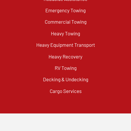
Emergency Towing
Commercial Towing
Heavy Towing
Heavy Equipment Transport
Heavy Recovery
RV Towing
Decking & Undecking
Cargo Services