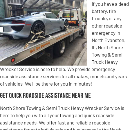
If you have a dead
battery, tire
trouble, or any
other roadside
emergency in
North Evanston,
IL, North Shore
Towing & Semi
Truck Heavy
Wrecker Service is here to help. We provide emergency
roadside assistance services for all makes, models and years
of vehicles. We’ll be there for you in minutes!
Get Quick Roadside Assistance Near Me
North Shore Towing & Semi Truck Heavy Wrecker Service is
here to help you with all your towing and quick roadside
assistance needs. We offer fast and reliable roadside
assistance for both individuals and businesses in the North