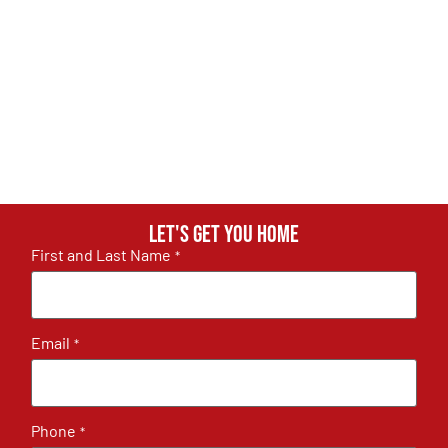
Let's get you home
First and Last Name
*
Email
*
Phone
*