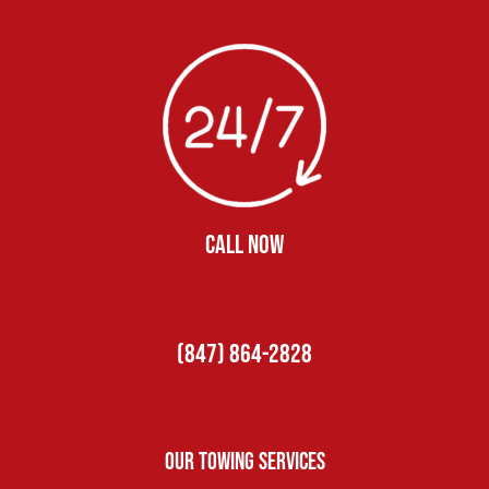
CALL NOW
(847) 864-2828
Our Towing Services