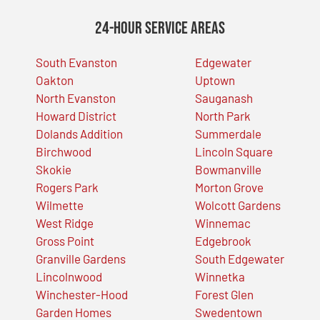
24-Hour Service Areas
South Evanston
Edgewater
Oakton
Uptown
North Evanston
Sauganash
Howard District
North Park
Dolands Addition
Summerdale
Birchwood
Lincoln Square
Skokie
Bowmanville
Rogers Park
Morton Grove
Wilmette
Wolcott Gardens
West Ridge
Winnemac
Gross Point
Edgebrook
Granville Gardens
South Edgewater
Lincolnwood
Winnetka
Winchester-Hood
Forest Glen
Garden Homes
Swedentown