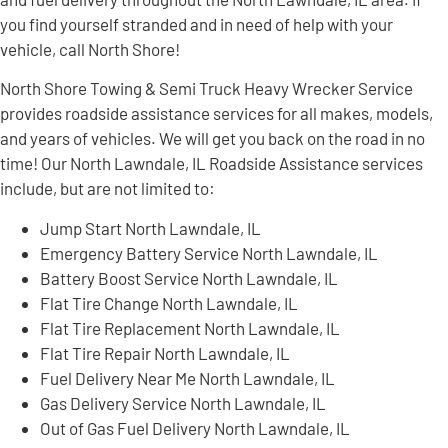
you find yourself stranded and in need of help with your
vehicle, call North Shore!
North Shore Towing & Semi Truck Heavy Wrecker Service
provides roadside assistance services for all makes, models,
and years of vehicles. We will get you back on the road in no
time! Our North Lawndale, IL Roadside Assistance services
include, but are not limited to:
Jump Start North Lawndale, IL
Emergency Battery Service North Lawndale, IL
Battery Boost Service North Lawndale, IL
Flat Tire Change North Lawndale, IL
Flat Tire Replacement North Lawndale, IL
Flat Tire Repair North Lawndale, IL
Fuel Delivery Near Me North Lawndale, IL
Gas Delivery Service North Lawndale, IL
Out of Gas Fuel Delivery North Lawndale, IL