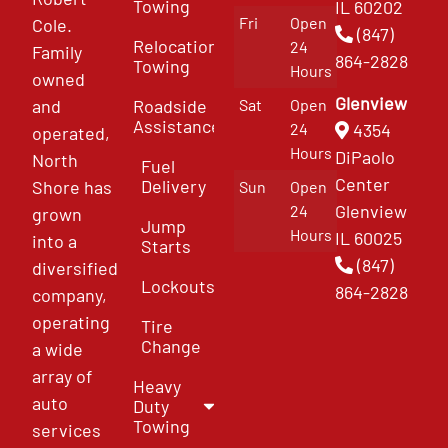
Towing
IL 60202
Fri
Open
Cole.
(847)
Relocation
24
Family
864-2828
Towing
Hours
owned
Glenview
and
Roadside
Sat
Open
Assistance
4354
24
operated,
Hours
DiPaolo
North
Fuel
Center
Delivery
Shore has
Sun
Open
Glenview
24
grown
Jump
Hours
IL 60025
into a
Starts
(847)
diversified
Lockouts
864-2828
company,
operating
Tire
Change
a wide
array of
Heavy
auto
Duty
Towing
services