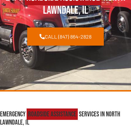
Lawndale, IL
CALL (847) 864-2828
Emergency
Roadside Assistance
Services in North
Lawndale, IL