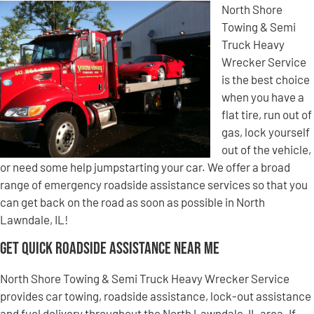
North Shore
Towing & Semi
Truck Heavy
Wrecker Service
is the best choice
when you have a
flat tire, run out of
gas, lock yourself
out of the vehicle,
or need some help jumpstarting your car. We offer a broad
range of emergency roadside assistance services so that you
can get back on the road as soon as possible in North
Lawndale, IL!
Get Quick Roadside Assistance Near Me
North Shore Towing & Semi Truck Heavy Wrecker Service
provides car towing, roadside assistance, lock-out assistance
and fuel delivery throughout the North Lawndale, IL area. If