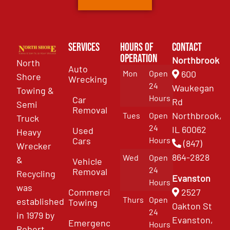
Services
Hours of
Contact
Operation
Northbrook
North
Auto
Mon
Open
600
Shore
Wrecking
24
Waukegan
Towing &
Hours
Car
Rd
Semi
Removal
Northbrook,
Tues
Open
Truck
24
IL 60062
Used
Heavy
Cars
Hours
(847)
Wrecker
864-2828
Wed
Open
&
Vehicle
24
Removal
Recycling
Evanston
Hours
was
Commercial
2527
Thurs
Open
established
Towing
Oakton St
24
in 1979 by
Evanston,
Emergency
Hours
Robert