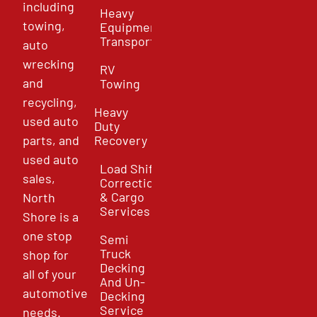
including
Heavy
towing,
Equipment
Transport
auto
wrecking
RV
and
Towing
recycling,
Heavy
used auto
Duty
parts, and
Recovery
used auto
Load Shift
sales,
Correction
& Cargo
North
Services
Shore is a
one stop
Semi
Truck
shop for
Decking
all of your
And Un-
automotive
Decking
Service
needs.