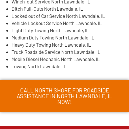
Winch-out Service North Lawndale, IL
Ditch Pull-Outs North Lawndale, IL
Locked out of Car Service North Lawndale, IL
Vehicle Lockout Service North Lawndale, IL
Light Duty Towing North Lawndale, IL
Medium Duty Towing North Lawndale, IL
Heavy Duty Towing North Lawndale, IL
Truck Roadside Service North Lawndale, IL
Mobile Diesel Mechanic North Lawndale, IL
Towing North Lawndale, IL
CALL NORTH SHORE FOR ROADSIDE
ASSISTANCE IN NORTH LAWNDALE, IL
NOW!