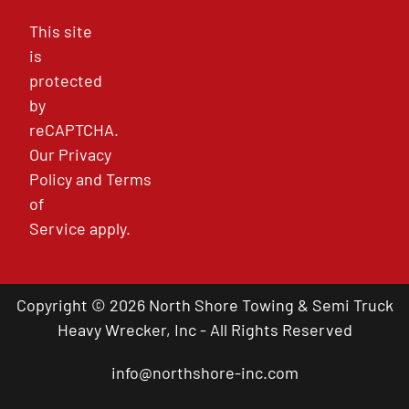
This site
is
protected
by
reCAPTCHA.
Our
Privacy
Policy
and
Terms
of
Service
apply.
Copyright © 2026 North Shore Towing & Semi Truck
Heavy Wrecker, Inc - All Rights Reserved
info@northshore-inc.com