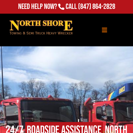
Need Help Now?
Call
(847) 864-2828
24/7
Roadside Assistance
North