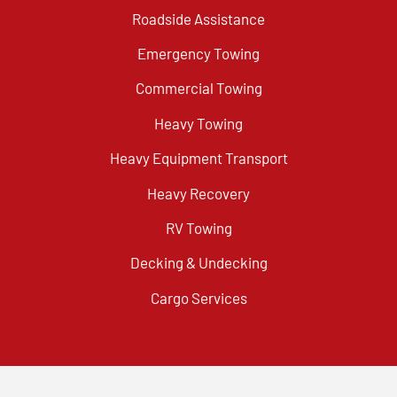
Roadside Assistance
Emergency Towing
Commercial Towing
Heavy Towing
Heavy Equipment Transport
Heavy Recovery
RV Towing
Decking & Undecking
Cargo Services