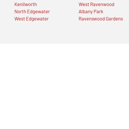
Kenilworth
West Ravenwood
North Edgewater
Albany Park
West Edgewater
Ravenswood Gardens