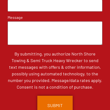
Message
By submitting, you authorize North Shore
Towing & Semi Truck Heavy Wrecker to send
text messages with offers & other information,
possibly using automated technology, to the
number you provided. Message/data rates apply.
Consent is not a condition of purchase.