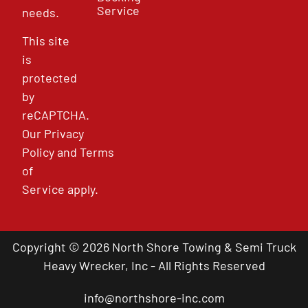
Service
needs.
This site
is
protected
by
reCAPTCHA.
Our
Privacy
Policy
and
Terms
of
Service
apply.
Copyright © 2026 North Shore Towing & Semi Truck
Heavy Wrecker, Inc - All Rights Reserved
info@northshore-inc.com