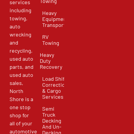
Towing
services
including
Heavy
towing,
Equipment
Transport
auto
wrecking
RV
and
Towing
recycling,
Heavy
used auto
Duty
parts, and
Recovery
used auto
Load Shift
sales,
Correction
& Cargo
North
Services
Shore is a
one stop
Semi
Truck
shop for
Decking
all of your
And Un-
automotive
Decking