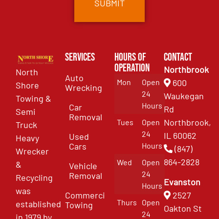
Services
Hours of
Contact
Operation
Northbrook
North
Auto
Mon
Open
600
Shore
Wrecking
24
Waukegan
Towing &
Hours
Car
Rd
Semi
Removal
Northbrook,
Tues
Open
Truck
24
IL 60062
Used
Heavy
Cars
Hours
(847)
Wrecker
864-2828
Wed
Open
&
Vehicle
24
Removal
Recycling
Evanston
Hours
was
Commercial
2527
Thurs
Open
established
Towing
Oakton St
24
in 1979 by