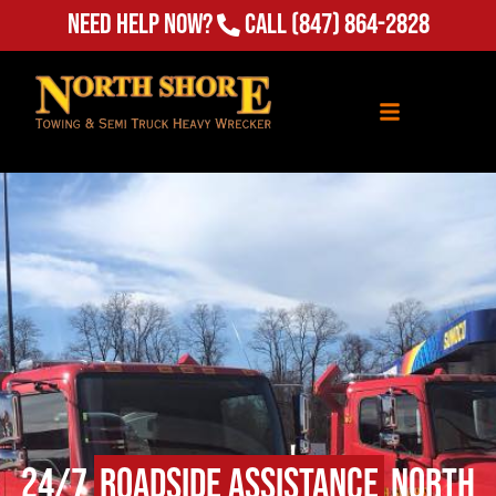
Need Help Now?
Call
(847) 864-2828
24/7
Roadside Assistance
North