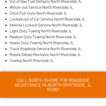
Out of Gas Fuel Delivery North Riverside, IL
Winch-out Service North Riverside, IL
Ditch Pull-Outs North Riverside, IL
Locked out of Car Service North Riverside, IL
Vehicle Lockout Service North Riverside, IL
Light Duty Towing North Riverside, IL
Medium Duty Towing North Riverside, IL
Heavy Duty Towing North Riverside, IL
Truck Roadside Service North Riverside, IL
Mobile Diesel Mechanic North Riverside, IL
Towing North Riverside, IL
CALL NORTH SHORE FOR ROADSIDE
ASSISTANCE IN NORTH RIVERSIDE, IL
NOW!