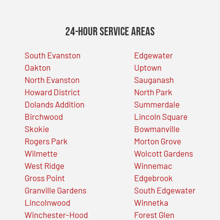
24-Hour Service Areas
South Evanston
Edgewater
Oakton
Uptown
North Evanston
Sauganash
Howard District
North Park
Dolands Addition
Summerdale
Birchwood
Lincoln Square
Skokie
Bowmanville
Rogers Park
Morton Grove
Wilmette
Wolcott Gardens
West Ridge
Winnemac
Gross Point
Edgebrook
Granville Gardens
South Edgewater
Lincolnwood
Winnetka
Winchester-Hood
Forest Glen