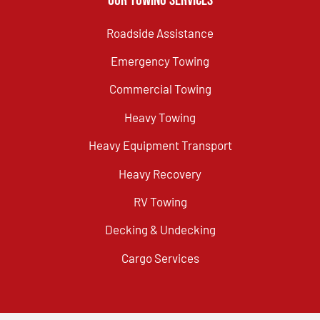
Our Towing Services
Roadside Assistance
Emergency Towing
Commercial Towing
Heavy Towing
Heavy Equipment Transport
Heavy Recovery
RV Towing
Decking & Undecking
Cargo Services