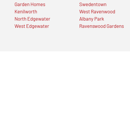
Garden Homes
Swedentown
Kenilworth
West Ravenwood
North Edgewater
Albany Park
West Edgewater
Ravenswood Gardens