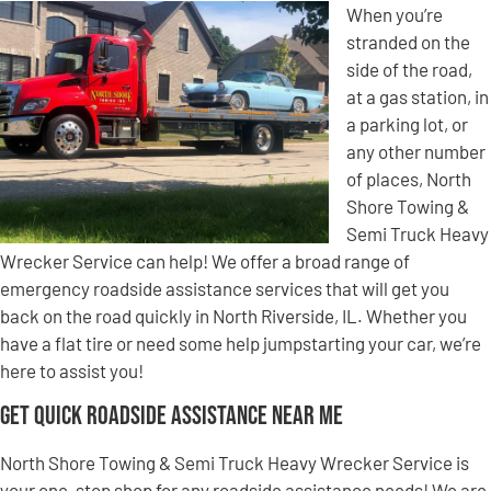
When you’re
stranded on the
side of the road,
at a gas station, in
a parking lot, or
any other number
of places, North
Shore Towing &
Semi Truck Heavy
Wrecker Service can help! We offer a broad range of
emergency roadside assistance services that will get you
back on the road quickly in North Riverside, IL. Whether you
have a flat tire or need some help jumpstarting your car, we’re
here to assist you!
Get Quick Roadside Assistance Near Me
North Shore Towing & Semi Truck Heavy Wrecker Service is
your one-stop shop for any roadside assistance needs! We are