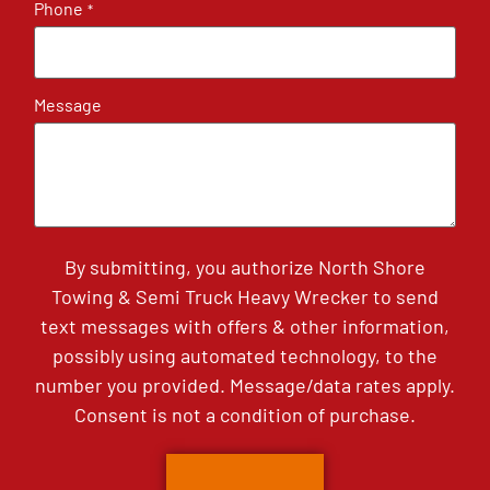
Phone
*
Message
By submitting, you authorize North Shore
Towing & Semi Truck Heavy Wrecker to send
text messages with offers & other information,
possibly using automated technology, to the
number you provided. Message/data rates apply.
Consent is not a condition of purchase.