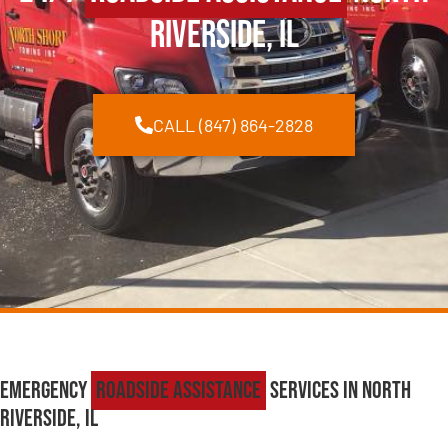
Riverside, IL
CALL (847) 864-2828
Emergency
Roadside Assistance
Services in North
Riverside, IL