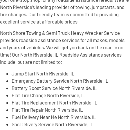
North Riverside’s leading provider of towing, jumpstarts, and
tire changes. Our friendly team is committed to providing
excellent service at affordable prices.
North Shore Towing & Semi Truck Heavy Wrecker Service
provides roadside assistance services for all makes, models,
and years of vehicles. We will get you back on the road in no
time! Our North Riverside, IL Roadside Assistance services
include, but are not limited to:
Jump Start North Riverside, IL
Emergency Battery Service North Riverside, IL
Battery Boost Service North Riverside, IL
Flat Tire Change North Riverside, IL
Flat Tire Replacement North Riverside, IL
Flat Tire Repair North Riverside, IL
Fuel Delivery Near Me North Riverside, IL
Gas Delivery Service North Riverside, IL