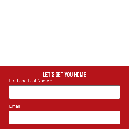
Let's get you home
First and Last Name
*
Email
*