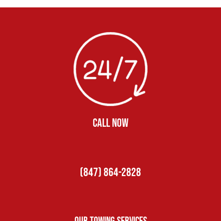
CALL NOW
(847) 864-2828