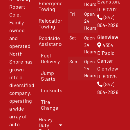
Evanston,
Emergency
Hours
Robert
Towing
IL 60202
Fri
Open
Cole.
(847)
Relocation
24
Family
864-2828
Towing
Hours
owned
Glenview
and
Roadside
Sat
Open
Assistance
4354
24
operated,
Hours
DiPaolo
North
Fuel
Center
Delivery
Shore has
Sun
Open
Glenview
24
grown
Jump
Hours
IL 60025
into a
Starts
(847)
diversified
Lockouts
864-2828
company,
operating
Tire
Change
a wide
array of
Heavy
auto
Duty