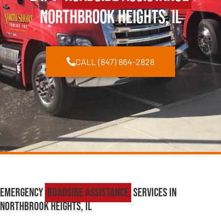
Northbrook Heights, IL
CALL (847) 864-2828
Emergency
Roadside Assistance
Services in
Northbrook Heights, IL