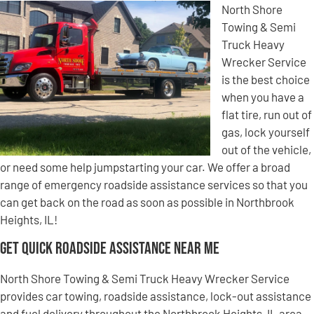
North Shore
Towing & Semi
Truck Heavy
Wrecker Service
is the best choice
when you have a
flat tire, run out of
gas, lock yourself
out of the vehicle,
or need some help jumpstarting your car. We offer a broad
range of emergency roadside assistance services so that you
can get back on the road as soon as possible in Northbrook
Heights, IL!
Get Quick Roadside Assistance Near Me
North Shore Towing & Semi Truck Heavy Wrecker Service
provides car towing, roadside assistance, lock-out assistance
and fuel delivery throughout the Northbrook Heights, IL area.