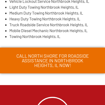
Vehicle Lockout Service Northbrook Heights, IL
Light Duty Towing Northbrook Heights, IL
Medium Duty Towing Northbrook Heights, IL
Heavy Duty Towing Northbrook Heights, IL
Truck Roadside Service Northbrook Heights, IL
Mobile Diesel Mechanic Northbrook Heights, IL
Towing Northbrook Heights, IL
CALL NORTH SHORE FOR ROADSIDE
ASSISTANCE IN NORTHBROOK
HEIGHTS, IL NOW!