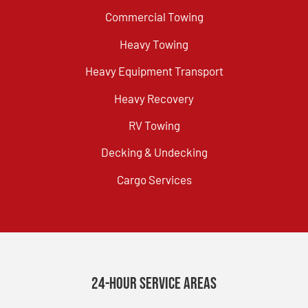
Commercial Towing
Heavy Towing
Heavy Equipment Transport
Heavy Recovery
RV Towing
Decking & Undecking
Cargo Services
24-Hour Service Areas