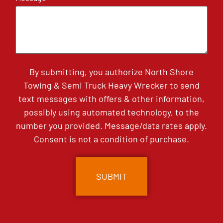
By submitting, you authorize North Shore
Towing & Semi Truck Heavy Wrecker to send
text messages with offers & other information,
possibly using automated technology, to the
number you provided. Message/data rates apply.
Consent is not a condition of purchase.