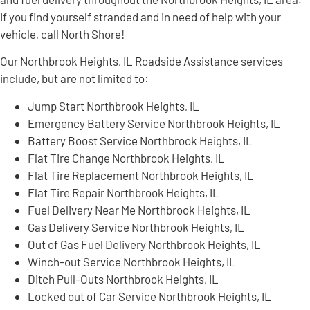
If you find yourself stranded and in need of help with your
vehicle, call North Shore!
Our Northbrook Heights, IL Roadside Assistance services
include, but are not limited to:
Jump Start Northbrook Heights, IL
Emergency Battery Service Northbrook Heights, IL
Battery Boost Service Northbrook Heights, IL
Flat Tire Change Northbrook Heights, IL
Flat Tire Replacement Northbrook Heights, IL
Flat Tire Repair Northbrook Heights, IL
Fuel Delivery Near Me Northbrook Heights, IL
Gas Delivery Service Northbrook Heights, IL
Out of Gas Fuel Delivery Northbrook Heights, IL
Winch-out Service Northbrook Heights, IL
Ditch Pull-Outs Northbrook Heights, IL
Locked out of Car Service Northbrook Heights, IL