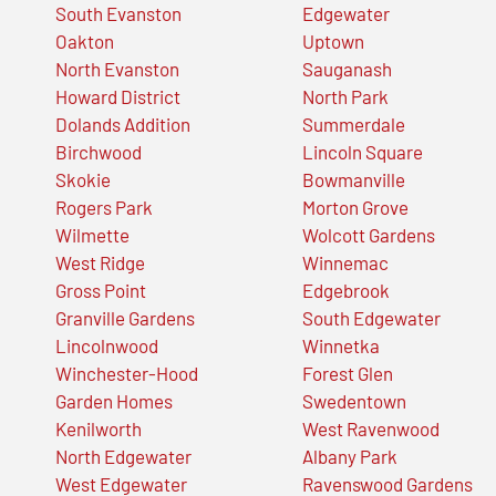
South Evanston
Edgewater
Oakton
Uptown
North Evanston
Sauganash
Howard District
North Park
Dolands Addition
Summerdale
Birchwood
Lincoln Square
Skokie
Bowmanville
Rogers Park
Morton Grove
Wilmette
Wolcott Gardens
West Ridge
Winnemac
Gross Point
Edgebrook
Granville Gardens
South Edgewater
Lincolnwood
Winnetka
Winchester-Hood
Forest Glen
Garden Homes
Swedentown
Kenilworth
West Ravenwood
North Edgewater
Albany Park
West Edgewater
Ravenswood Gardens