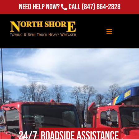
Need Help Now?
Call
(847) 864-2828
24/7
Roadside Assistance