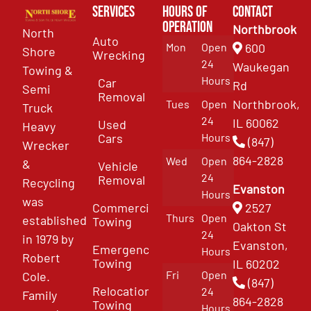
Services
Hours of
Contact
Operation
Northbrook
North
Auto
Mon
Open
600
Shore
Wrecking
24
Waukegan
Towing &
Hours
Car
Rd
Semi
Removal
Northbrook,
Tues
Open
Truck
24
IL 60062
Used
Heavy
Cars
Hours
(847)
Wrecker
864-2828
Wed
Open
&
Vehicle
24
Removal
Recycling
Evanston
Hours
was
Commercial
2527
Thurs
Open
established
Towing
Oakton St
24
in 1979 by
Evanston,
Emergency
Hours
Robert
Towing
IL 60202
Fri
Open
Cole.
(847)
Relocation
24
Family
864-2828
Towing
Hours