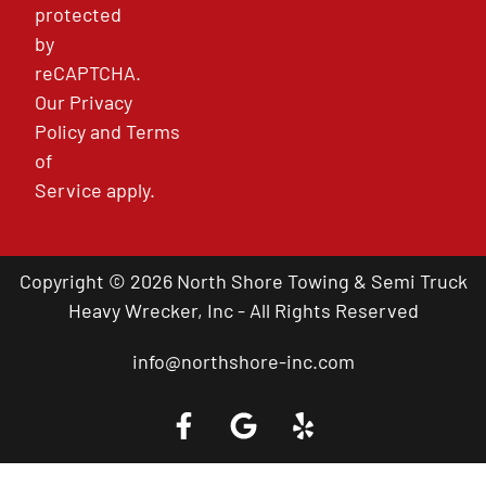
protected
by
reCAPTCHA.
Our
Privacy
Policy
and
Terms
of
Service
apply.
Copyright © 2026 North Shore Towing & Semi Truck
Heavy Wrecker, Inc - All Rights Reserved
info@northshore-inc.com
Call a Tow Truck Near You