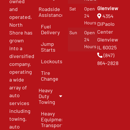
owned
Glenview
and
Roadside
Sat
Open
Assistance
4354
24
operated,
Hours
DiPaolo
North
Fuel
Center
Delivery
Shore has
Sun
Open
Glenview
24
grown
Jump
Hours
IL 60025
into a
Starts
(847)
diversified
Lockouts
864-2828
company,
operating
Tire
Change
a wide
array of
Heavy
auto
Duty
Towing
services
including
Heavy
towing,
Equipment
Transport
auto