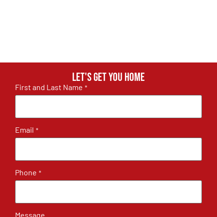
Let's get you home
First and Last Name
*
Email
*
Phone
*
Message