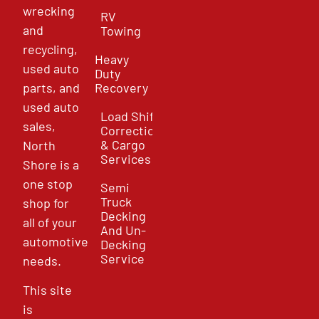
wrecking
RV
and
Towing
recycling,
Heavy
used auto
Duty
parts, and
Recovery
used auto
Load Shift
sales,
Correction
& Cargo
North
Services
Shore is a
one stop
Semi
Truck
shop for
Decking
all of your
And Un-
automotive
Decking
Service
needs.
This site
is