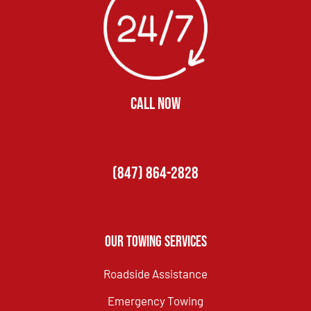
CALL NOW
(847) 864-2828
Our Towing Services
Roadside Assistance
Emergency Towing