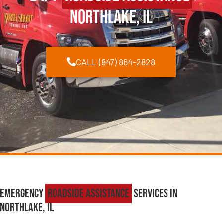
Northlake, IL
CALL (847) 864-2828
Emergency
Roadside Assistance
Services in
Northlake, IL