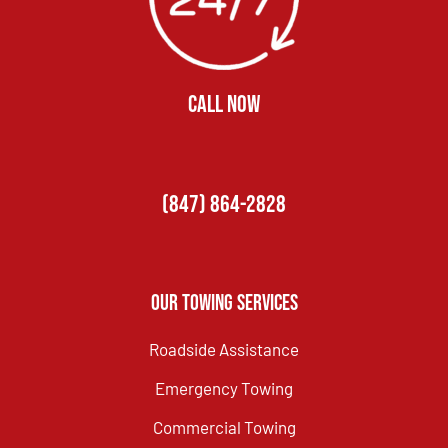
CALL NOW
(847) 864-2828
Our Towing Services
Roadside Assistance
Emergency Towing
Commercial Towing