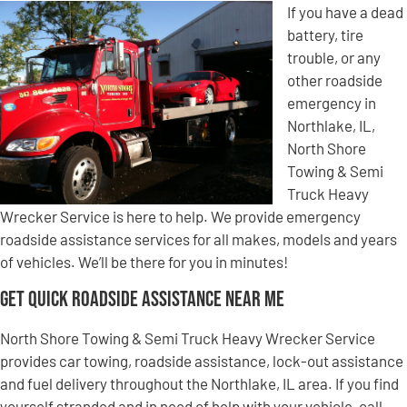
If you have a dead
battery, tire
trouble, or any
other roadside
emergency in
Northlake, IL,
North Shore
Towing & Semi
Truck Heavy
Wrecker Service is here to help. We provide emergency
roadside assistance services for all makes, models and years
of vehicles. We’ll be there for you in minutes!
Get Quick Roadside Assistance Near Me
North Shore Towing & Semi Truck Heavy Wrecker Service
provides car towing, roadside assistance, lock-out assistance
and fuel delivery throughout the Northlake, IL area. If you find
yourself stranded and in need of help with your vehicle, call