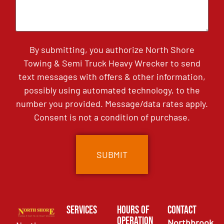
By submitting, you authorize North Shore
Towing & Semi Truck Heavy Wrecker to send
text messages with offers & other information,
possibly using automated technology, to the
number you provided. Message/data rates apply.
Consent is not a condition of purchase.
Services
Hours of
Contact
Operation
Northbrook