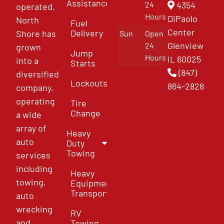
Assistance
4354
24
operated,
Hours
DiPaolo
North
Fuel
Center
Delivery
Shore has
Sun
Open
Glenview
24
grown
Jump
Hours
IL 60025
into a
Starts
(847)
diversified
Lockouts
864-2828
company,
operating
Tire
Change
a wide
array of
Heavy
auto
Duty
Towing
services
including
Heavy
towing,
Equipment
Transport
auto
wrecking
RV
and
Towing