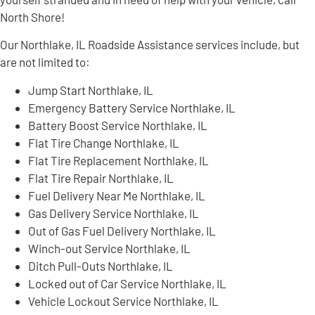
North Shore!
Our Northlake, IL Roadside Assistance services include, but
are not limited to:
Jump Start Northlake, IL
Emergency Battery Service Northlake, IL
Battery Boost Service Northlake, IL
Flat Tire Change Northlake, IL
Flat Tire Replacement Northlake, IL
Flat Tire Repair Northlake, IL
Fuel Delivery Near Me Northlake, IL
Gas Delivery Service Northlake, IL
Out of Gas Fuel Delivery Northlake, IL
Winch-out Service Northlake, IL
Ditch Pull-Outs Northlake, IL
Locked out of Car Service Northlake, IL
Vehicle Lockout Service Northlake, IL