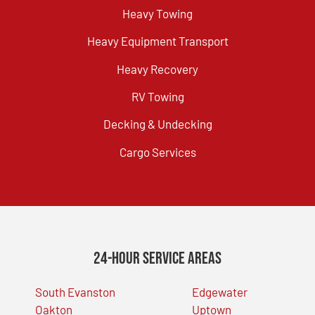
Heavy Towing
Heavy Equipment Transport
Heavy Recovery
RV Towing
Decking & Undecking
Cargo Services
24-Hour Service Areas
South Evanston
Edgewater
Oakton
Uptown