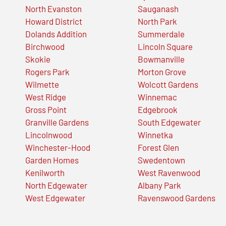
North Evanston
Sauganash
Howard District
North Park
Dolands Addition
Summerdale
Birchwood
Lincoln Square
Skokie
Bowmanville
Rogers Park
Morton Grove
Wilmette
Wolcott Gardens
West Ridge
Winnemac
Gross Point
Edgebrook
Granville Gardens
South Edgewater
Lincolnwood
Winnetka
Winchester-Hood
Forest Glen
Garden Homes
Swedentown
Kenilworth
West Ravenwood
North Edgewater
Albany Park
West Edgewater
Ravenswood Gardens