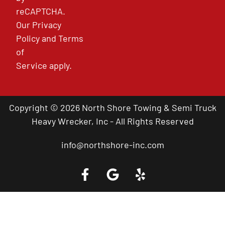
reCAPTCHA.
Our
Privacy
Policy
and
Terms
of
Service
apply.
Copyright © 2026 North Shore Towing & Semi Truck
Heavy Wrecker, Inc - All Rights Reserved
info@northshore-inc.com
Call a Tow Truck Near You