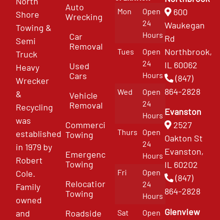
North
Auto
Mon
Open
600
Shore
Wrecking
24
Waukegan
Towing &
Hours
Car
Rd
Semi
Removal
Northbrook,
Tues
Open
Truck
24
IL 60062
Used
Heavy
Cars
Hours
(847)
Wrecker
864-2828
Wed
Open
&
Vehicle
24
Removal
Recycling
Evanston
Hours
was
Commercial
2527
Thurs
Open
established
Towing
Oakton St
24
in 1979 by
Evanston,
Emergency
Hours
Robert
Towing
IL 60202
Fri
Open
Cole.
(847)
Relocation
24
Family
864-2828
Towing
Hours
owned
Glenview
and
Roadside
Sat
Open