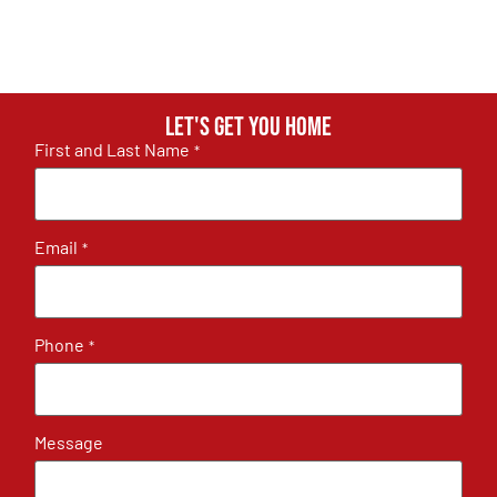
Let's get you home
First and Last Name
*
Email
*
Phone
*
Message