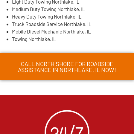
Light Duty Towing Northlake, IL
Medium Duty Towing Northlake, IL
Heavy Duty Towing Northlake, IL
Truck Roadside Service Northlake, IL
Mobile Diesel Mechanic Northlake, IL
Towing Northlake, IL
CALL NORTH SHORE FOR ROADSIDE
ASSISTANCE IN NORTHLAKE, IL NOW!