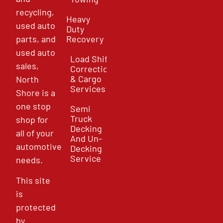
recycling,
Heavy
used auto
Duty
parts, and
Recovery
used auto
Load Shift
sales,
Correction
& Cargo
North
Services
Shore is a
one stop
Semi
Truck
shop for
Decking
all of your
And Un-
automotive
Decking
Service
needs.
This site
is
protected
by