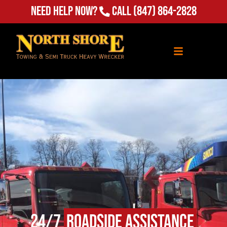
Need Help Now?
Call
(847) 864-2828
24/7
Roadside Assistance