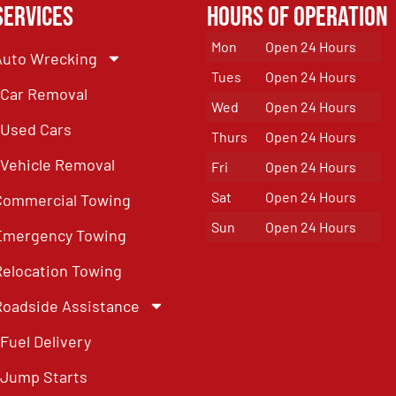
Services
Hours of Operation
Mon
Open 24 Hours
Auto Wrecking
Tues
Open 24 Hours
Car Removal
Wed
Open 24 Hours
Used Cars
Thurs
Open 24 Hours
Vehicle Removal
Fri
Open 24 Hours
Sat
Open 24 Hours
Commercial Towing
Sun
Open 24 Hours
Emergency Towing
Relocation Towing
Roadside Assistance
Fuel Delivery
Jump Starts