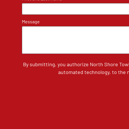
Message
By submitting, you authorize North Shore Tow
automated technology, to the n