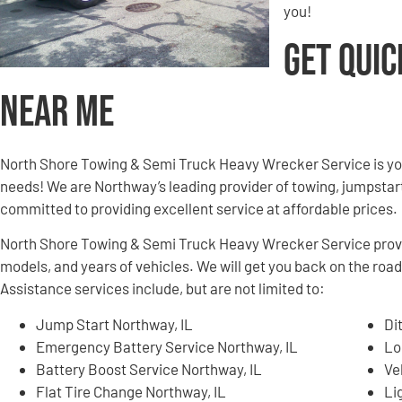
you!
Get Quic
Near Me
North Shore Towing & Semi Truck Heavy Wrecker Service is yo
needs! We are Northway’s leading provider of towing, jumpstart
committed to providing excellent service at affordable prices.
North Shore Towing & Semi Truck Heavy Wrecker Service provid
models, and years of vehicles. We will get you back on the road
Assistance services include, but are not limited to:
Jump Start Northway, IL
Di
Emergency Battery Service Northway, IL
Lo
Battery Boost Service Northway, IL
Ve
Flat Tire Change Northway, IL
Li