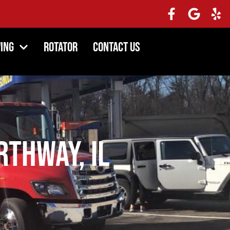
ing
Rotator
Contact Us
thway, IL