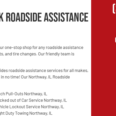
k Roadside Assistance
ur one-stop shop for any roadside assistance
s, and tire changes. Our friendly team is
es roadside assistance services for all makes,
 in no time! Our Northway, IL Roadside
tch Pull-Outs Northway, IL
cked out of Car Service Northway, IL
hicle Lockout Service Northway, IL
ght Duty Towing Northway, IL