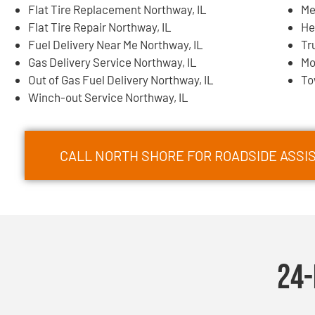
Flat Tire Replacement Northway, IL
Me
Flat Tire Repair Northway, IL
He
Fuel Delivery Near Me Northway, IL
Tr
Gas Delivery Service Northway, IL
Mo
Out of Gas Fuel Delivery Northway, IL
To
Winch-out Service Northway, IL
CALL NORTH SHORE FOR ROADSIDE ASSIS
24-