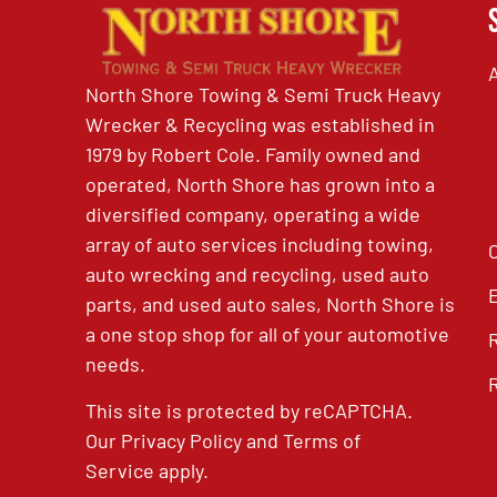
North Shore Towing & Semi Truck Heavy
Wrecker & Recycling was established in
1979 by Robert Cole. Family owned and
operated, North Shore has grown into a
diversified company, operating a wide
array of auto services including towing,
auto wrecking and recycling, used auto
parts, and used auto sales, North Shore is
a one stop shop for all of your automotive
needs.
This site is protected by reCAPTCHA.
Our
Privacy Policy
and
Terms of
Service
apply.