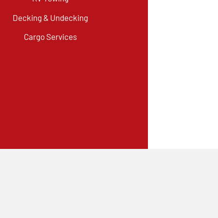
Decking & Undecking
Cargo Services