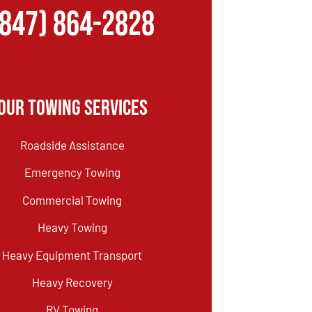
(847) 864-2828
Our Towing Services
Roadside Assistance
Emergency Towing
Commercial Towing
Heavy Towing
Heavy Equipment Transport
Heavy Recovery
RV Towing