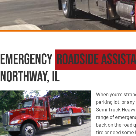
Emergency
Roadside Assist
Northway, IL
When you’re strande
parking lot, or an
Semi Truck Heavy 
range of emergency
back on the road q
tire or need some 