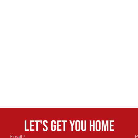
Let's get you home
Email
P
*