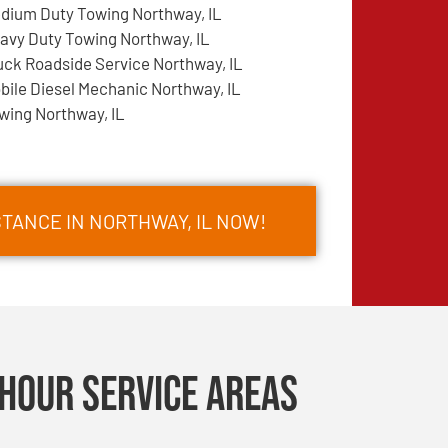
dium Duty Towing Northway, IL
avy Duty Towing Northway, IL
uck Roadside Service Northway, IL
bile Diesel Mechanic Northway, IL
wing Northway, IL
TANCE IN NORTHWAY, IL NOW!
Hour Service Areas