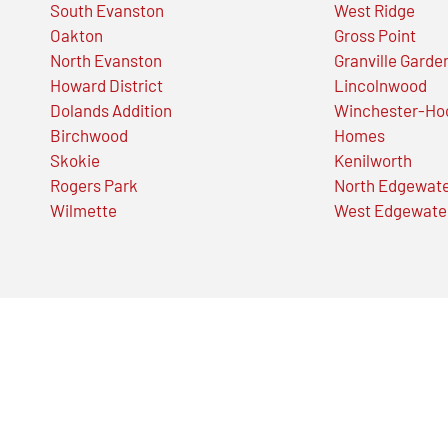
South Evanston
West Ridge
Oakton
Gross Point
North Evanston
Granville Garde
Howard District
Lincolnwood
Dolands Addition
Winchester-Ho
Birchwood
Homes
Skokie
Kenilworth
Rogers Park
North Edgewat
Wilmette
West Edgewate