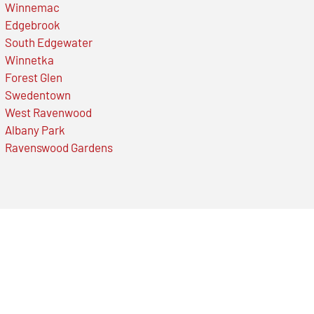
Winnemac
Edgebrook
South Edgewater
Winnetka
Forest Glen
Swedentown
West Ravenwood
Albany Park
Ravenswood Gardens