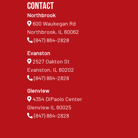
Contact
Northbrook
600 Waukegan Rd
Northbrook, IL 60062
(847) 864-2828
Evanston
2527 Oakton St
Evanston, IL 60202
(847) 864-2828
Glenview
4354 DiPaolo Center
Glenview IL 60025
(847) 864-2828