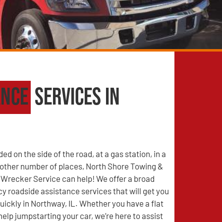
ance
Services in
d on the side of the road, at a gas station, in a
y other number of places, North Shore Towing &
Wrecker Service can help! We offer a broad
 roadside assistance services that will get you
uickly in Northway, IL. Whether you have a flat
help jumpstarting your car, we’re here to assist