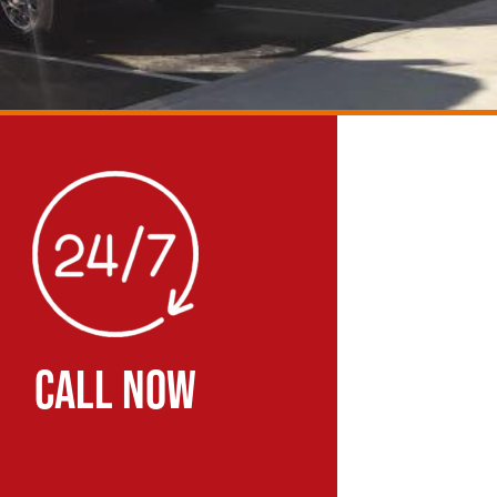
CALL NOW