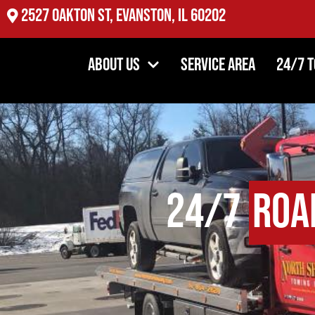
2527 Oakton St, Evanston, IL 60202
About Us
Service Area
24/7 
24/7
Roa