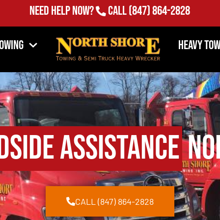
Need Help Now?
Call
(847) 864-2828
Towing
Heavy Tow
dside Assistance
Nor
CALL (847) 864-2828