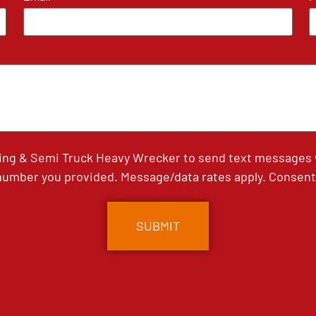
ing & Semi Truck Heavy Wrecker to send text messages wi
umber you provided. Message/data rates apply. Consent 