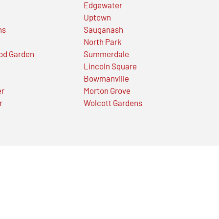
Edgewater
Uptown
ns
Sauganash
North Park
od Garden
Summerdale
Lincoln Square
Bowmanville
er
Morton Grove
r
Wolcott Gardens