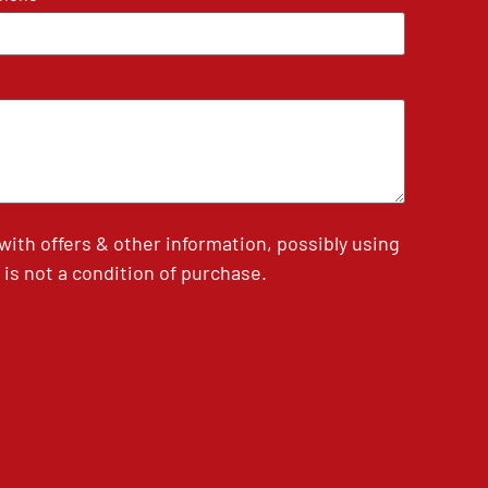
th offers & other information, possibly using
is not a condition of purchase.