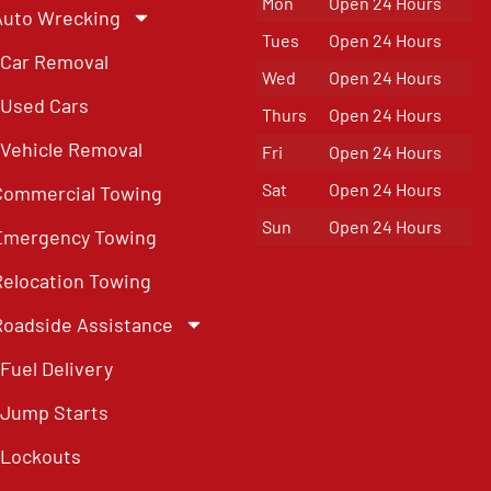
Mon
Open 24 Hours
Auto Wrecking
Tues
Open 24 Hours
Car Removal
Wed
Open 24 Hours
Used Cars
Thurs
Open 24 Hours
Vehicle Removal
Fri
Open 24 Hours
Sat
Open 24 Hours
Commercial Towing
Sun
Open 24 Hours
Emergency Towing
Relocation Towing
Roadside Assistance
Fuel Delivery
Jump Starts
Lockouts