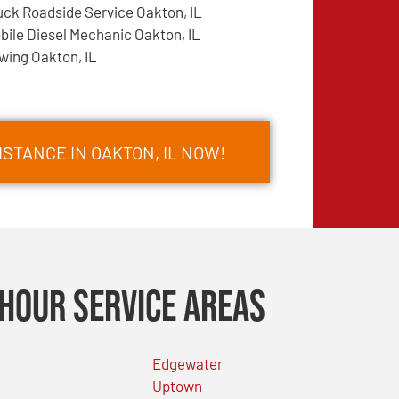
uck Roadside Service Oakton, IL
bile Diesel Mechanic Oakton, IL
wing Oakton, IL
STANCE IN OAKTON, IL NOW!
Hour Service Areas
Edgewater
Uptown