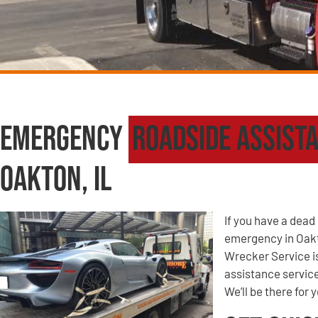
Emergency
Roadside Assist
Oakton, IL
If you have a dead 
emergency in Oakt
Wrecker Service i
assistance service
We’ll be there for 