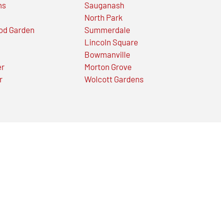
ns
Sauganash
North Park
od Garden
Summerdale
Lincoln Square
Bowmanville
er
Morton Grove
r
Wolcott Gardens