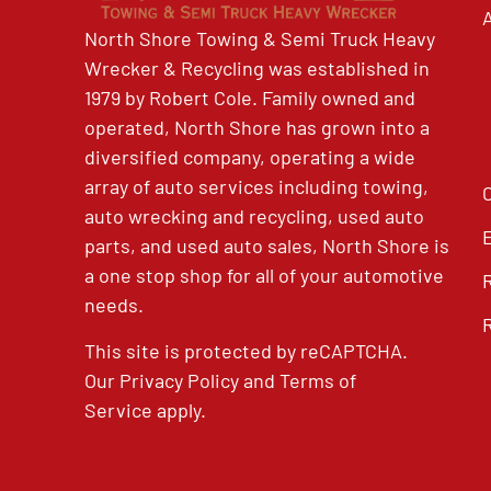
North Shore Towing & Semi Truck Heavy
Wrecker & Recycling was established in
1979 by Robert Cole. Family owned and
operated, North Shore has grown into a
diversified company, operating a wide
array of auto services including towing,
auto wrecking and recycling, used auto
parts, and used auto sales, North Shore is
a one stop shop for all of your automotive
needs.
This site is protected by reCAPTCHA.
Our
Privacy Policy
and
Terms of
Service
apply.