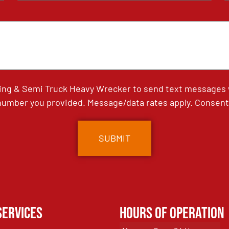
ing & Semi Truck Heavy Wrecker to send text messages wi
umber you provided. Message/data rates apply. Consent 
Services
Hours of Operation