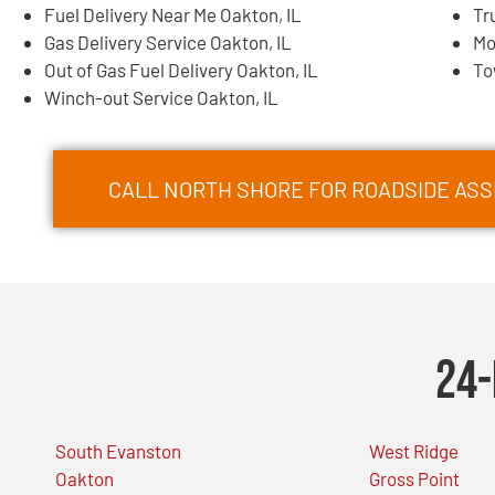
Fuel Delivery Near Me Oakton, IL
Tr
Gas Delivery Service Oakton, IL
Mo
Out of Gas Fuel Delivery Oakton, IL
To
Winch-out Service Oakton, IL
CALL NORTH SHORE FOR ROADSIDE ASSI
24-
South Evanston
West Ridge
Oakton
Gross Point