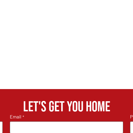
Let's get you home
Email
P
*