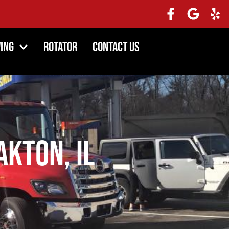
ing
Rotator
Contact Us
kton, IL