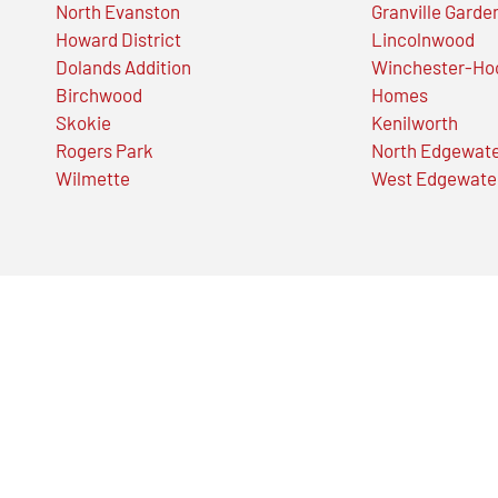
North Evanston
Granville Garde
Howard District
Lincolnwood
Dolands Addition
Winchester-Ho
Birchwood
Homes
Skokie
Kenilworth
Rogers Park
North Edgewat
Wilmette
West Edgewate