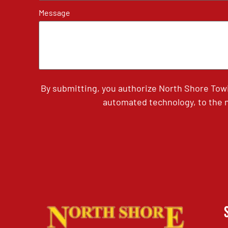
Message
By submitting, you authorize North Shore Tow
automated technology, to the n