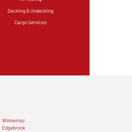
Decking & Undecking
Cargo Services
Winnemac
Edgebrook