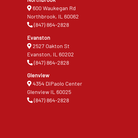
600 Waukegan Rd
Northbrook, IL 60062
(847) 864-2828
Evanston
2527 Oakton St
Evanston, IL 60202
(847) 864-2828
Glenview
4354 DiPaolo Center
Glenview IL 60025
(847) 864-2828