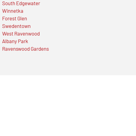
South Edgewater
Winnetka
Forest Glen
Swedentown
West Ravenwood
Albany Park
Ravenswood Gardens