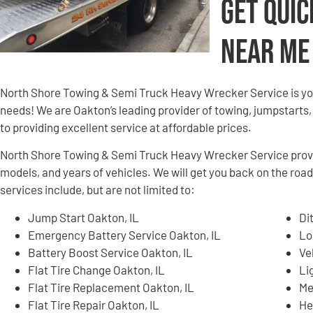
Get Quic
Near Me
North Shore Towing & Semi Truck Heavy Wrecker Service is yo
needs! We are Oakton’s leading provider of towing, jumpstarts,
to providing excellent service at affordable prices.
North Shore Towing & Semi Truck Heavy Wrecker Service provid
models, and years of vehicles. We will get you back on the roa
services include, but are not limited to:
Jump Start Oakton, IL
Di
Emergency Battery Service Oakton, IL
Lo
Battery Boost Service Oakton, IL
Ve
Flat Tire Change Oakton, IL
Li
Flat Tire Replacement Oakton, IL
Me
Flat Tire Repair Oakton, IL
He