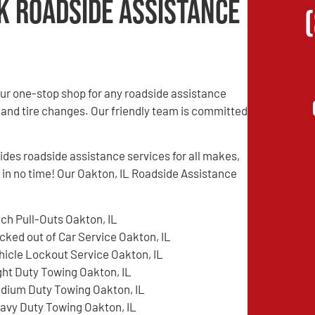
k Roadside Assistance
ur one-stop shop for any roadside assistance
 and tire changes. Our friendly team is committed
es roadside assistance services for all makes,
d in no time! Our Oakton, IL Roadside Assistance
tch Pull-Outs Oakton, IL
cked out of Car Service Oakton, IL
hicle Lockout Service Oakton, IL
ght Duty Towing Oakton, IL
dium Duty Towing Oakton, IL
avy Duty Towing Oakton, IL