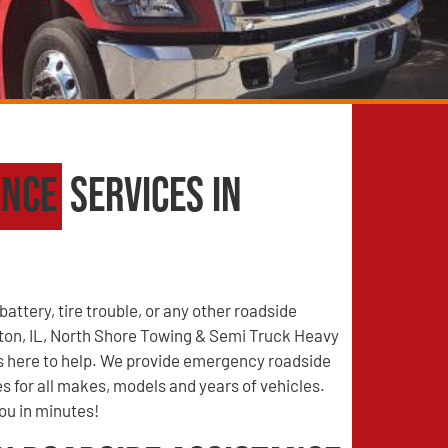
ance
Services in
battery, tire trouble, or any other roadside
on, IL, North Shore Towing & Semi Truck Heavy
s here to help. We provide emergency roadside
s for all makes, models and years of vehicles.
you in minutes!