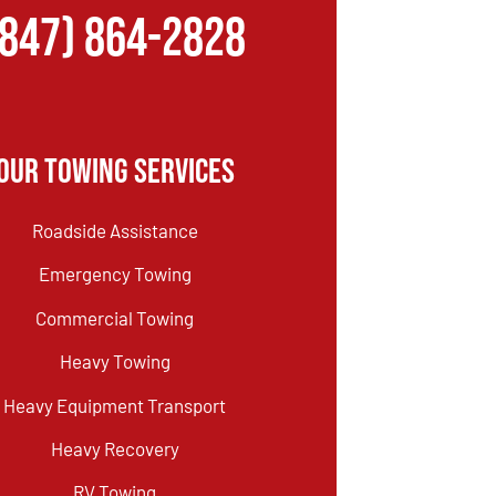
(847) 864-2828
Our Towing Services
Roadside Assistance
Emergency Towing
Commercial Towing
Heavy Towing
Heavy Equipment Transport
Heavy Recovery
RV Towing