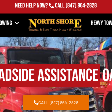
Need Help Now?
Call
(847) 864-2828
Towing
Heavy Tow
adside Assistance
Oa
CALL (847) 864-2828