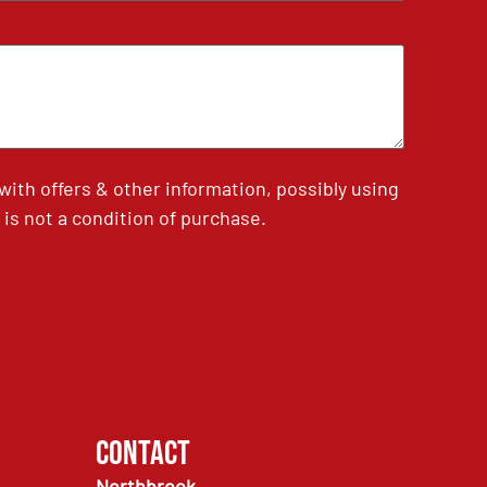
th offers & other information, possibly using
is not a condition of purchase.
Contact
Northbrook