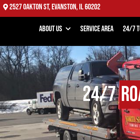
2527 Oakton St, Evanston, IL 60202
About Us
Service Area
24/7 
24/7
Ro