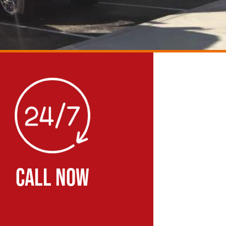
CALL NOW