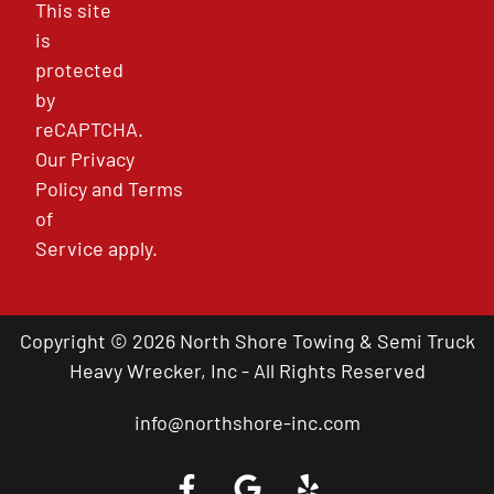
This site
is
protected
by
reCAPTCHA.
Our
Privacy
Policy
and
Terms
of
Service
apply.
Copyright © 2026 North Shore Towing & Semi Truck
Heavy Wrecker, Inc - All Rights Reserved
info@northshore-inc.com