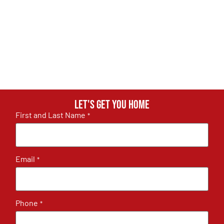
Let's get you home
First and Last Name
*
Email
*
Phone
*