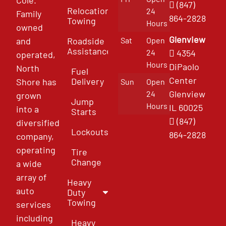
(847)
Relocation
24
Family
864-2828
Towing
Hours
owned
Glenview
and
Roadside
Sat
Open
Assistance
4354
24
operated,
Hours
DiPaolo
North
Fuel
Center
Delivery
Shore has
Sun
Open
Glenview
24
grown
Jump
Hours
IL 60025
into a
Starts
(847)
diversified
Lockouts
864-2828
company,
operating
Tire
Change
a wide
array of
Heavy
auto
Duty
Towing
services
including
Heavy