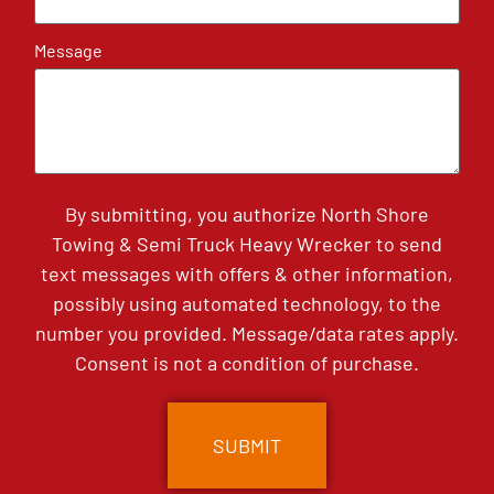
Message
By submitting, you authorize North Shore
Towing & Semi Truck Heavy Wrecker to send
text messages with offers & other information,
possibly using automated technology, to the
number you provided. Message/data rates apply.
Consent is not a condition of purchase.