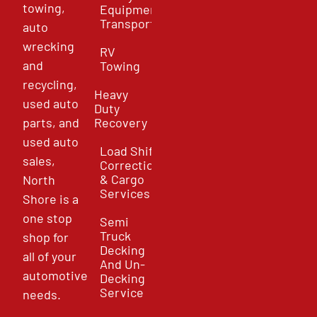
towing,
Equipment
Transport
auto
wrecking
RV
and
Towing
recycling,
Heavy
used auto
Duty
parts, and
Recovery
used auto
Load Shift
sales,
Correction
& Cargo
North
Services
Shore is a
one stop
Semi
Truck
shop for
Decking
all of your
And Un-
automotive
Decking
Service
needs.