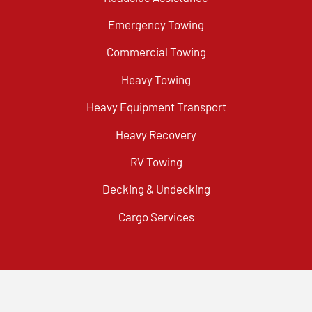
Emergency Towing
Commercial Towing
Heavy Towing
Heavy Equipment Transport
Heavy Recovery
RV Towing
Decking & Undecking
Cargo Services