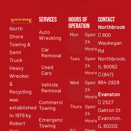
Services
Hours of
Contact
Operation
Northbrook
North
Auto
Mon
Open
600
Shore
Wrecking
24
Waukegan
Towing &
Hours
Car
Rd
Semi
Removal
Northbrook,
Tues
Open
Truck
24
IL 60062
Used
Heavy
Cars
Hours
(847)
Wrecker
864-2828
Wed
Open
&
Vehicle
24
Removal
Recycling
Evanston
Hours
was
Commercial
2527
Thurs
Open
established
Towing
Oakton St
24
in 1979 by
Evanston,
Emergency
Hours
Robert
Towing
IL 60202
Fri
Open
Cole.