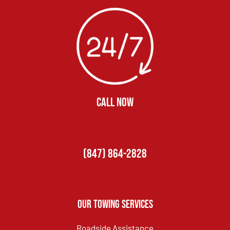
CALL NOW
(847) 864-2828
Our Towing Services
Roadside Assistance