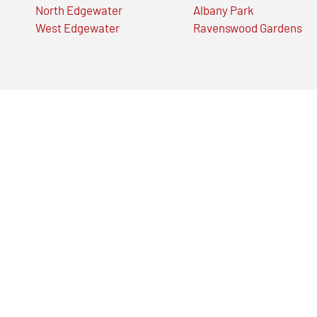
North Edgewater
Albany Park
West Edgewater
Ravenswood Gardens