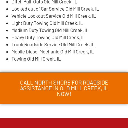
Ditch Pull-Outs Old Mill Creek, IL
Locked out of Car Service Old Mill Creek, IL
Vehicle Lockout Service Old Mill Creek, IL
Light Duty Towing Old Mill Creek, IL
Medium Duty Towing Old Mill Creek, IL
Heavy Duty Towing Old Mill Creek, IL
Truck Roadside Service Old Mill Creek, IL
Mobile Diesel Mechanic Old Mill Creek, IL
Towing Old Mill Creek, IL
CALL NORTH SHORE FOR ROADSIDE
ASSISTANCE IN OLD MILL CREEK, IL
NOW!