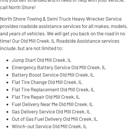
call North Shore!
North Shore Towing & Semi Truck Heavy Wrecker Service
provides roadside assistance services for all makes, models,
and years of vehicles. We will get you back on the road in no
time! Our Old Mill Creek, IL Roadside Assistance services
include, but are not limited to:
Jump Start Old Mill Creek, IL
Emergency Battery Service Old Mill Creek, IL
Battery Boost Service Old Mill Creek, IL
Flat Tire Change Old Mill Creek, IL
Flat Tire Replacement Old Mill Creek, IL
Flat Tire Repair Old Mill Creek, IL
Fuel Delivery Near Me Old Mill Creek, IL
Gas Delivery Service Old Mill Creek, IL
Out of Gas Fuel Delivery Old Mill Creek, IL
Winch-out Service Old Mill Creek, IL