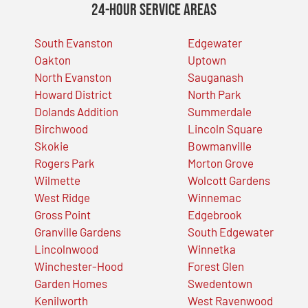
24-Hour Service Areas
South Evanston
Edgewater
Oakton
Uptown
North Evanston
Sauganash
Howard District
North Park
Dolands Addition
Summerdale
Birchwood
Lincoln Square
Skokie
Bowmanville
Rogers Park
Morton Grove
Wilmette
Wolcott Gardens
West Ridge
Winnemac
Gross Point
Edgebrook
Granville Gardens
South Edgewater
Lincolnwood
Winnetka
Winchester-Hood
Forest Glen
Garden Homes
Swedentown
Kenilworth
West Ravenwood