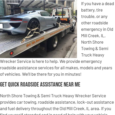
If you have a dead
battery, tire
trouble, or any
other roadside
emergency in Old
Mill Creek, IL,
North Shore
Towing & Semi
Truck Heavy
Wrecker Service is here to help. We provide emergency
roadside assistance services for all makes, models and years
of vehicles. We’ll be there for you in minutes!
Get Quick Roadside Assistance Near Me
North Shore Towing & Semi Truck Heavy Wrecker Service
provides car towing, roadside assistance, lock-out assistance
and fuel delivery throughout the Old Mill Creek, IL area. If you
find yourself stranded and in need of help with your vehicle,