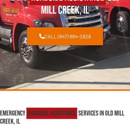
Mill Creek, IL
CALL (847) 864-2828
Emergency
Roadside Assistance
Services in Old Mill
Creek, IL