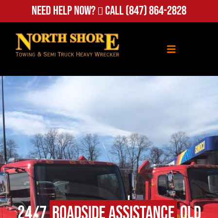
Need Help Now?
Call
(847) 864-2828
24/7
Roadside Assistance
Old