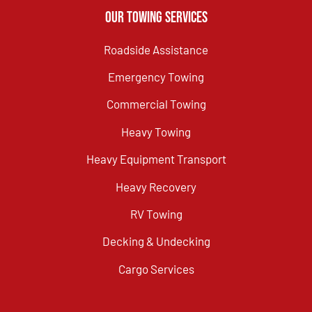
Our Towing Services
Roadside Assistance
Emergency Towing
Commercial Towing
Heavy Towing
Heavy Equipment Transport
Heavy Recovery
RV Towing
Decking & Undecking
Cargo Services