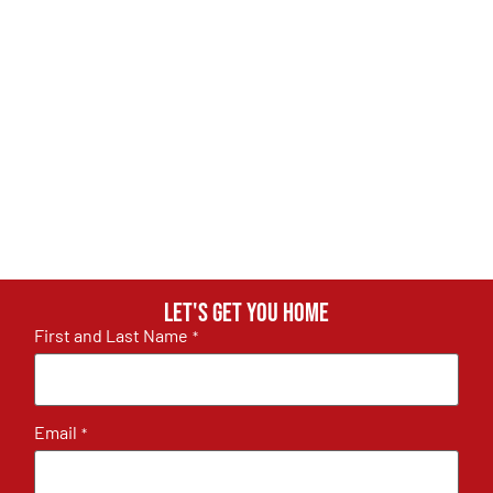
Let's get you home
First and Last Name
*
Email
*