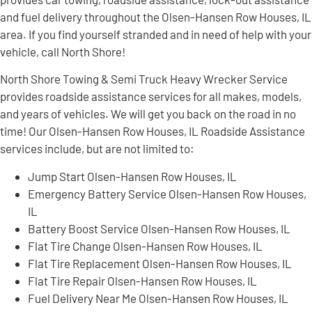
and fuel delivery throughout the Olsen-Hansen Row Houses, IL
area. If you find yourself stranded and in need of help with your
vehicle, call North Shore!
North Shore Towing & Semi Truck Heavy Wrecker Service
provides roadside assistance services for all makes, models,
and years of vehicles. We will get you back on the road in no
time! Our Olsen-Hansen Row Houses, IL Roadside Assistance
services include, but are not limited to:
Jump Start Olsen-Hansen Row Houses, IL
Emergency Battery Service Olsen-Hansen Row Houses,
IL
Battery Boost Service Olsen-Hansen Row Houses, IL
Flat Tire Change Olsen-Hansen Row Houses, IL
Flat Tire Replacement Olsen-Hansen Row Houses, IL
Flat Tire Repair Olsen-Hansen Row Houses, IL
Fuel Delivery Near Me Olsen-Hansen Row Houses, IL