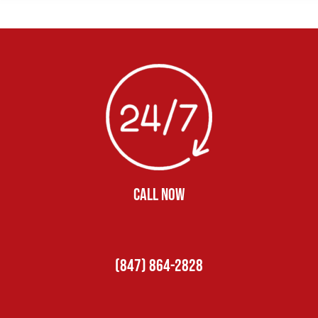
CALL NOW
(847) 864-2828