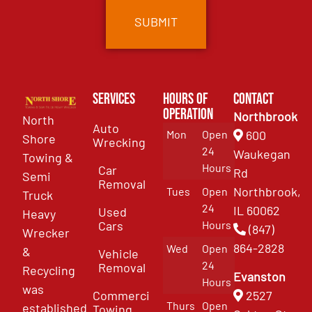
Services
Hours of
Contact
Operation
Northbrook
North
Auto
Mon
Open
600
Shore
Wrecking
24
Waukegan
Towing &
Hours
Car
Rd
Semi
Removal
Northbrook,
Tues
Open
Truck
24
IL 60062
Used
Heavy
Cars
Hours
(847)
Wrecker
864-2828
Wed
Open
&
Vehicle
24
Removal
Recycling
Evanston
Hours
was
Commercial
2527
Thurs
Open
established
Towing