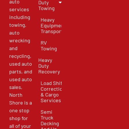
auto
Duty
Towing
services
including
Heavy
towing,
Equipment
Transport
auto
wrecking
RV
and
Towing
recycling,
Heavy
used auto
Duty
parts, and
Recovery
used auto
Load Shift
sales,
Correction
& Cargo
North
Services
Shore is a
one stop
Semi
Truck
shop for
Decking
all of your
And Un-