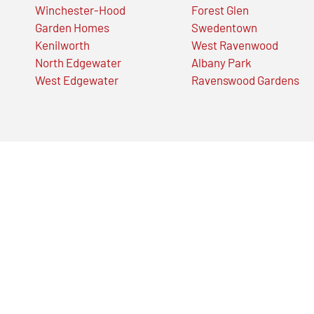
Winchester-Hood
Forest Glen
Garden Homes
Swedentown
Kenilworth
West Ravenwood
North Edgewater
Albany Park
West Edgewater
Ravenswood Gardens