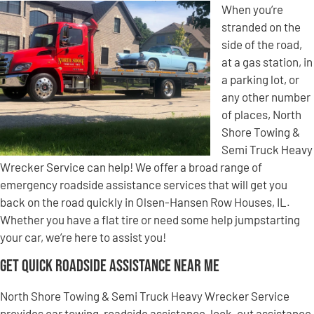
When you’re
stranded on the
side of the road,
at a gas station, in
a parking lot, or
any other number
of places, North
Shore Towing &
Semi Truck Heavy
Wrecker Service can help! We offer a broad range of
emergency roadside assistance services that will get you
back on the road quickly in Olsen-Hansen Row Houses, IL.
Whether you have a flat tire or need some help jumpstarting
your car, we’re here to assist you!
Get Quick Roadside Assistance Near Me
North Shore Towing & Semi Truck Heavy Wrecker Service
provides car towing, roadside assistance, lock-out assistance