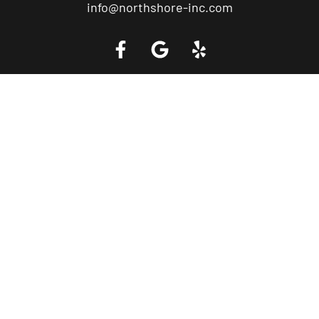
info@northshore-inc.com
Call a Tow Truck Near You