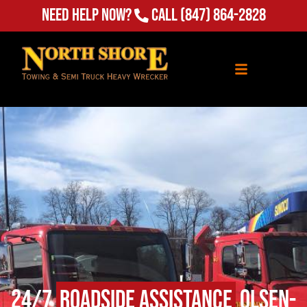
Need Help Now?
Call
(847) 864-2828
24/7
Roadside Assistance
Olsen-