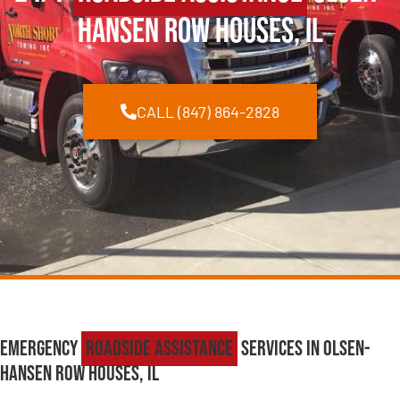
Hansen Row Houses, IL
CALL (847) 864-2828
Emergency
Roadside Assistance
Services in Olsen-
Hansen Row Houses, IL