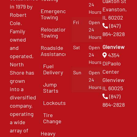
Oakton St
24
in 1979 by
Evanston,
Emergency
Hours
Robert
Towing
IL 60202
Fri
Open
Cole.
(847)
Relocation
24
Family
864-2828
Towing
Hours
owned
Glenview
and
Roadside
Sat
Open
Assistance
4354
24
operated,
Hours
DiPaolo
North
Fuel
Center
Delivery
Shore has
Sun
Open
Glenview
24
grown
Jump
Hours
IL 60025
into a
Starts
(847)
diversified
Lockouts
864-2828
company,
operating
Tire
Change
a wide
array of
Heavy