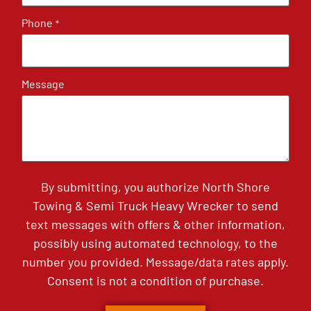
Phone
*
Message
By submitting, you authorize North Shore
Towing & Semi Truck Heavy Wrecker to send
text messages with offers & other information,
possibly using automated technology, to the
number you provided. Message/data rates apply.
Consent is not a condition of purchase.