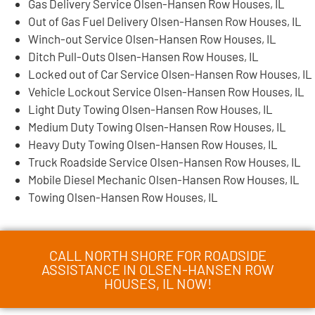
Gas Delivery Service Olsen-Hansen Row Houses, IL
Out of Gas Fuel Delivery Olsen-Hansen Row Houses, IL
Winch-out Service Olsen-Hansen Row Houses, IL
Ditch Pull-Outs Olsen-Hansen Row Houses, IL
Locked out of Car Service Olsen-Hansen Row Houses, IL
Vehicle Lockout Service Olsen-Hansen Row Houses, IL
Light Duty Towing Olsen-Hansen Row Houses, IL
Medium Duty Towing Olsen-Hansen Row Houses, IL
Heavy Duty Towing Olsen-Hansen Row Houses, IL
Truck Roadside Service Olsen-Hansen Row Houses, IL
Mobile Diesel Mechanic Olsen-Hansen Row Houses, IL
Towing Olsen-Hansen Row Houses, IL
CALL NORTH SHORE FOR ROADSIDE
ASSISTANCE IN OLSEN-HANSEN ROW
HOUSES, IL NOW!