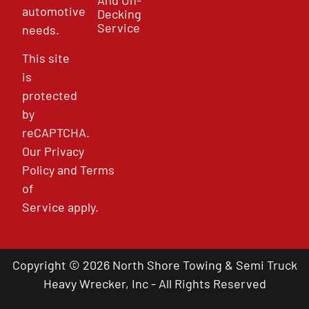
automotive
Decking
Service
needs.
This site
is
protected
by
reCAPTCHA.
Our
Privacy
Policy
and
Terms
of
Service
apply.
Copyright © 2026 North Shore Towing & Semi Truck
Heavy Wrecker, Inc - All Rights Reserved