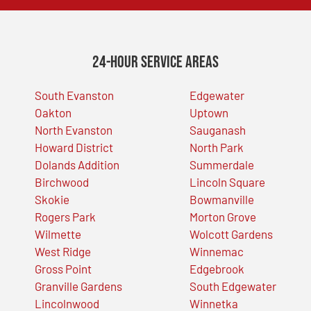
24-Hour Service Areas
South Evanston
Edgewater
Oakton
Uptown
North Evanston
Sauganash
Howard District
North Park
Dolands Addition
Summerdale
Birchwood
Lincoln Square
Skokie
Bowmanville
Rogers Park
Morton Grove
Wilmette
Wolcott Gardens
West Ridge
Winnemac
Gross Point
Edgebrook
Granville Gardens
South Edgewater
Lincolnwood
Winnetka