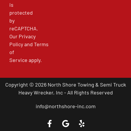
is
protected
by
reCAPTCHA.
Our
Privacy
Policy
and
Terms
of
Service
apply.
Copyright © 2026 North Shore Towing & Semi Truck
Heavy Wrecker, Inc - All Rights Reserved
info@northshore-inc.com
Call a Tow Truck Near You