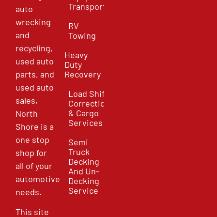
Transport
auto
wrecking
RV
and
Towing
recycling,
Heavy
used auto
Duty
parts, and
Recovery
used auto
Load Shift
sales,
Correction
& Cargo
North
Services
Shore is a
one stop
Semi
Truck
shop for
Decking
all of your
And Un-
automotive
Decking
Service
needs.
This site