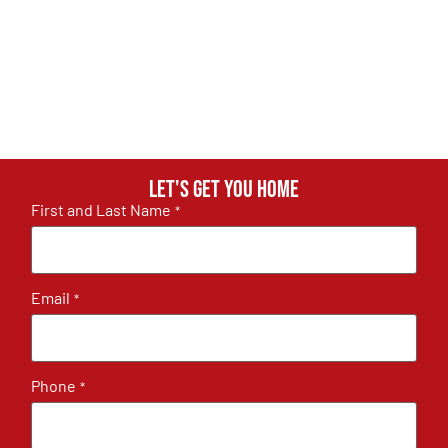
Let's get you home
First and Last Name
*
Email
*
Phone
*