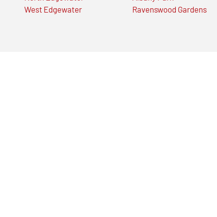
West Edgewater
Ravenswood Gardens