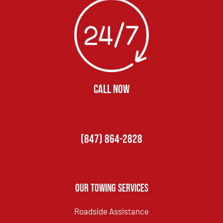
CALL NOW
(847) 864-2828
Our Towing Services
Roadside Assistance