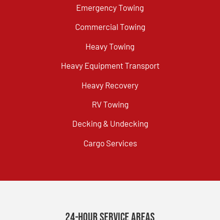
Emergency Towing
Commercial Towing
Heavy Towing
Heavy Equipment Transport
Heavy Recovery
RV Towing
Decking & Undecking
Cargo Services
24-Hour Service Areas