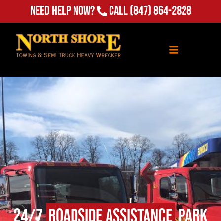
Need Help Now?
Call
(847) 864-2828
24/7
Roadside Assistance
Park