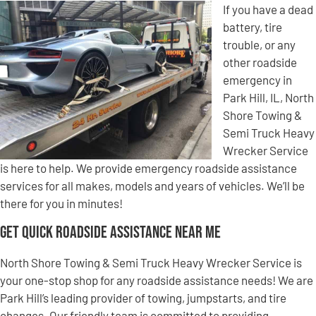
If you have a dead
battery, tire
trouble, or any
other roadside
emergency in
Park Hill, IL, North
Shore Towing &
Semi Truck Heavy
Wrecker Service
is here to help. We provide emergency roadside assistance
services for all makes, models and years of vehicles. We’ll be
there for you in minutes!
Get Quick Roadside Assistance Near Me
North Shore Towing & Semi Truck Heavy Wrecker Service is
your one-stop shop for any roadside assistance needs! We are
Park Hill’s leading provider of towing, jumpstarts, and tire
changes. Our friendly team is committed to providing