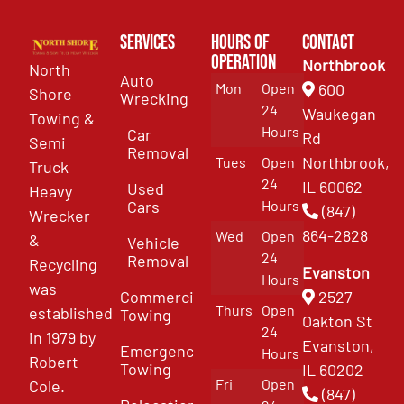
Services
Hours of
Contact
Operation
Northbrook
North
Auto
Mon
Open
600
Shore
Wrecking
24
Waukegan
Towing &
Hours
Car
Rd
Semi
Removal
Northbrook,
Tues
Open
Truck
24
IL 60062
Used
Heavy
Cars
Hours
(847)
Wrecker
864-2828
Wed
Open
&
Vehicle
24
Removal
Recycling
Evanston
Hours
was
Commercial
2527
Thurs
Open
established
Towing
Oakton St
24
in 1979 by
Evanston,
Emergency
Hours
Robert
Towing
IL 60202
Fri
Open
Cole.
(847)