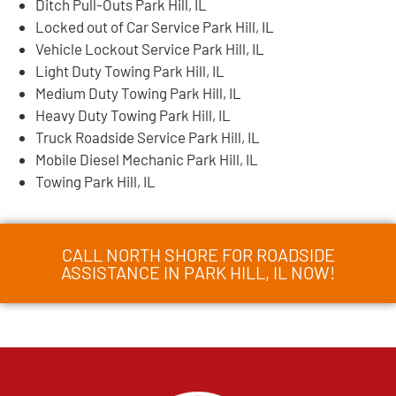
Ditch Pull-Outs Park Hill, IL
Locked out of Car Service Park Hill, IL
Vehicle Lockout Service Park Hill, IL
Light Duty Towing Park Hill, IL
Medium Duty Towing Park Hill, IL
Heavy Duty Towing Park Hill, IL
Truck Roadside Service Park Hill, IL
Mobile Diesel Mechanic Park Hill, IL
Towing Park Hill, IL
CALL NORTH SHORE FOR ROADSIDE
ASSISTANCE IN PARK HILL, IL NOW!