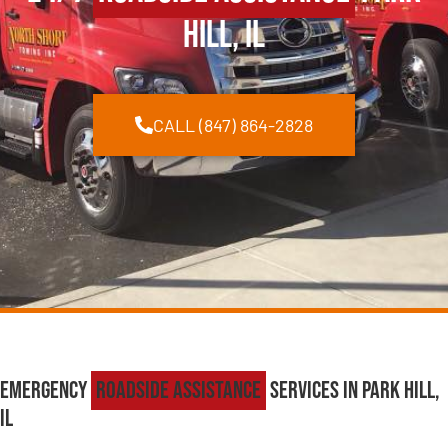
Hill, IL
CALL (847) 864-2828
Emergency
Roadside Assistance
Services in Park Hill,
IL