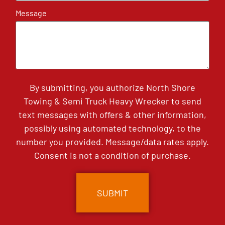
Message
By submitting, you authorize North Shore
Towing & Semi Truck Heavy Wrecker to send
text messages with offers & other information,
possibly using automated technology, to the
number you provided. Message/data rates apply.
Consent is not a condition of purchase.