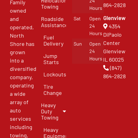
Relocation
24
Family
864-2828
Towing
Hours
owned
Glenview
and
Roadside
Sat
Open
Assistance
4354
24
operated,
Hours
DiPaolo
North
Fuel
Center
Delivery
Shore has
Sun
Open
Glenview
24
grown
Jump
Hours
IL 60025
into a
Starts
(847)
diversified
Lockouts
864-2828
company,
operating
Tire
Change
a wide
array of
Heavy
auto
Duty
Towing
services
including
Heavy
towing,
Equipment