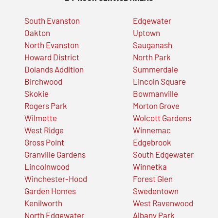
South Evanston
Edgewater
Oakton
Uptown
North Evanston
Sauganash
Howard District
North Park
Dolands Addition
Summerdale
Birchwood
Lincoln Square
Skokie
Bowmanville
Rogers Park
Morton Grove
Wilmette
Wolcott Gardens
West Ridge
Winnemac
Gross Point
Edgebrook
Granville Gardens
South Edgewater
Lincolnwood
Winnetka
Winchester-Hood
Forest Glen
Garden Homes
Swedentown
Kenilworth
West Ravenwood
North Edgewater
Albany Park