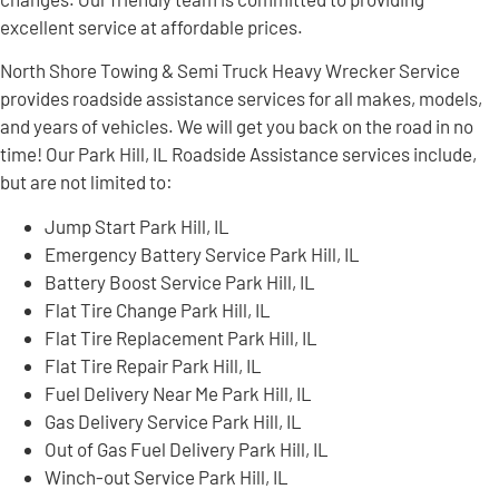
excellent service at affordable prices.
North Shore Towing & Semi Truck Heavy Wrecker Service
provides roadside assistance services for all makes, models,
and years of vehicles. We will get you back on the road in no
time! Our Park Hill, IL Roadside Assistance services include,
but are not limited to:
Jump Start Park Hill, IL
Emergency Battery Service Park Hill, IL
Battery Boost Service Park Hill, IL
Flat Tire Change Park Hill, IL
Flat Tire Replacement Park Hill, IL
Flat Tire Repair Park Hill, IL
Fuel Delivery Near Me Park Hill, IL
Gas Delivery Service Park Hill, IL
Out of Gas Fuel Delivery Park Hill, IL
Winch-out Service Park Hill, IL