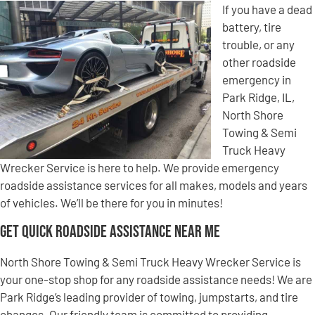
If you have a dead
battery, tire
trouble, or any
other roadside
emergency in
Park Ridge, IL,
North Shore
Towing & Semi
Truck Heavy
Wrecker Service is here to help. We provide emergency
roadside assistance services for all makes, models and years
of vehicles. We’ll be there for you in minutes!
Get Quick Roadside Assistance Near Me
North Shore Towing & Semi Truck Heavy Wrecker Service is
your one-stop shop for any roadside assistance needs! We are
Park Ridge’s leading provider of towing, jumpstarts, and tire
changes. Our friendly team is committed to providing