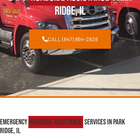
Ridge, IL
CALL (847) 864-2828
Emergency
Roadside Assistance
Services in Park
Ridge, IL