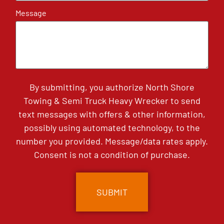
Message
By submitting, you authorize North Shore
Towing & Semi Truck Heavy Wrecker to send
text messages with offers & other information,
possibly using automated technology, to the
number you provided. Message/data rates apply.
Consent is not a condition of purchase.