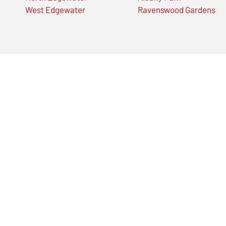
West Edgewater
Ravenswood Gardens