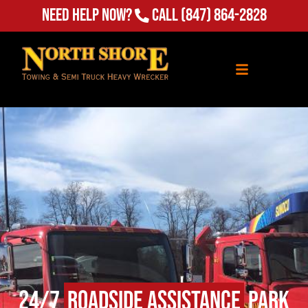
Need Help Now?
Call
(847) 864-2828
24/7
Roadside Assistance
Park