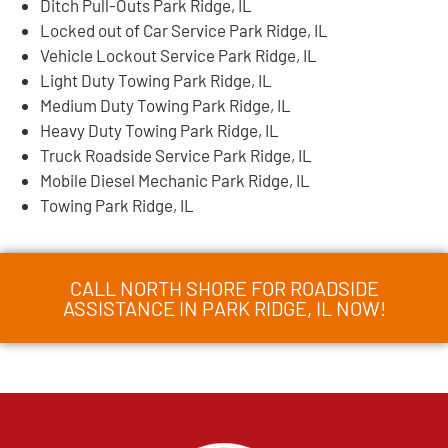
Ditch Pull-Outs Park Ridge, IL
Locked out of Car Service Park Ridge, IL
Vehicle Lockout Service Park Ridge, IL
Light Duty Towing Park Ridge, IL
Medium Duty Towing Park Ridge, IL
Heavy Duty Towing Park Ridge, IL
Truck Roadside Service Park Ridge, IL
Mobile Diesel Mechanic Park Ridge, IL
Towing Park Ridge, IL
CALL NORTH SHORE FOR ROADSIDE
ASSISTANCE IN PARK RIDGE, IL NOW!