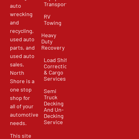
Transport
auto
wrecking
RV
and
Towing
recycling,
Heavy
used auto
Duty
parts, and
Recovery
used auto
Load Shift
sales,
Correction
& Cargo
North
Services
Shore is a
one stop
Semi
Truck
shop for
Decking
all of your
And Un-
automotive
Decking
Service
needs.
This site