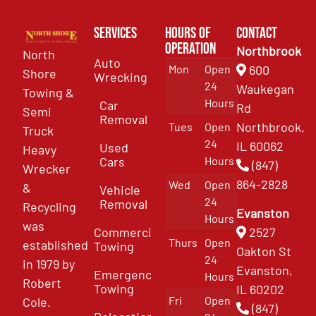
Services
Hours of
Contact
Operation
Northbrook
North
Auto
Mon
Open
600
Shore
Wrecking
24
Waukegan
Towing &
Hours
Car
Rd
Semi
Removal
Northbrook,
Tues
Open
Truck
24
IL 60062
Used
Heavy
Cars
Hours
(847)
Wrecker
864-2828
Wed
Open
&
Vehicle
24
Removal
Recycling
Evanston
Hours
was
Commercial
2527
Thurs
Open
established
Towing
Oakton St
24
in 1979 by
Evanston,
Emergency
Hours
Robert
Towing
IL 60202
Fri
Open
Cole.
(847)