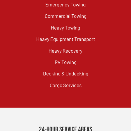
Emergency Towing
Commercial Towing
Heavy Towing
Heavy Equipment Transport
Heavy Recovery
RV Towing
Decking & Undecking
Cargo Services
24-Hour Service Areas