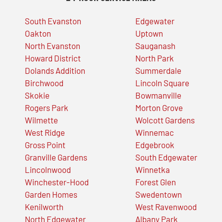
South Evanston
Edgewater
Oakton
Uptown
North Evanston
Sauganash
Howard District
North Park
Dolands Addition
Summerdale
Birchwood
Lincoln Square
Skokie
Bowmanville
Rogers Park
Morton Grove
Wilmette
Wolcott Gardens
West Ridge
Winnemac
Gross Point
Edgebrook
Granville Gardens
South Edgewater
Lincolnwood
Winnetka
Winchester-Hood
Forest Glen
Garden Homes
Swedentown
Kenilworth
West Ravenwood
North Edgewater
Albany Park