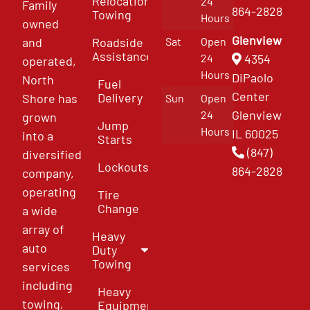
Relocation
24
Family
864-2828
Towing
Hours
owned
Glenview
and
Roadside
Sat
Open
Assistance
4354
24
operated,
Hours
DiPaolo
North
Fuel
Center
Delivery
Shore has
Sun
Open
Glenview
24
grown
Jump
Hours
IL 60025
into a
Starts
(847)
diversified
Lockouts
864-2828
company,
operating
Tire
Change
a wide
array of
Heavy
auto
Duty
Towing
services
including
Heavy
towing,
Equipment