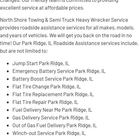
excellent service at affordable prices.
North Shore Towing & Semi Truck Heavy Wrecker Service
provides roadside assistance services for all makes, models,
and years of vehicles. We will get you back on the road in no
time! Our Park Ridge, IL Roadside Assistance services include,
but are not limited to:
Jump Start Park Ridge, IL
Emergency Battery Service Park Ridge, IL
Battery Boost Service Park Ridge, IL
Flat Tire Change Park Ridge, IL
Flat Tire Replacement Park Ridge, IL
Flat Tire Repair Park Ridge, IL
Fuel Delivery Near Me Park Ridge, IL
Gas Delivery Service Park Ridge, IL
Out of Gas Fuel Delivery Park Ridge, IL
Winch-out Service Park Ridge, IL