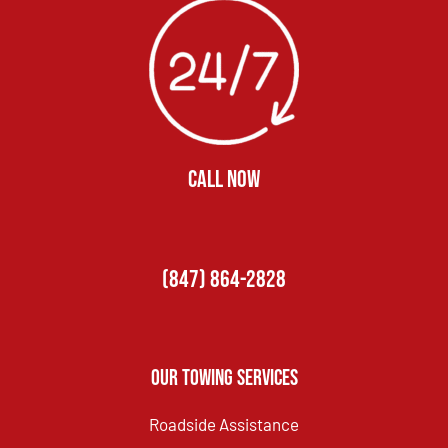
CALL NOW
(847) 864-2828
Our Towing Services
Roadside Assistance