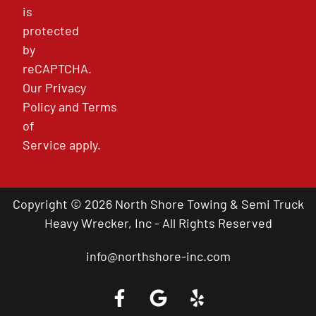
is
protected
by
reCAPTCHA.
Our
Privacy
Policy
and
Terms
of
Service
apply.
Copyright © 2026 North Shore Towing & Semi Truck
Heavy Wrecker, Inc - All Rights Reserved
info@northshore-inc.com
Call a Tow Truck Near You