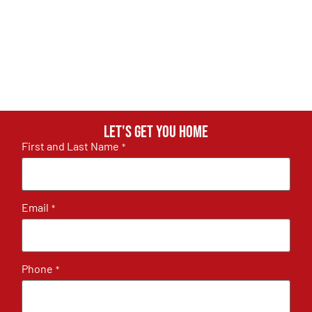
Let's get you home
First and Last Name
*
Email
*
Phone
*