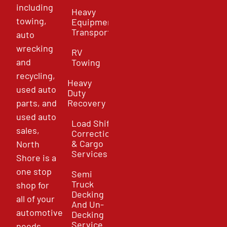
including
Heavy
towing,
Equipment
Transport
auto
wrecking
RV
and
Towing
recycling,
Heavy
used auto
Duty
parts, and
Recovery
used auto
Load Shift
sales,
Correction
& Cargo
North
Services
Shore is a
one stop
Semi
Truck
shop for
Decking
all of your
And Un-
automotive
Decking
Service
needs.