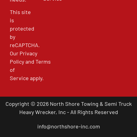
This site
is
protected
by
reCAPTCHA.
Our
Privacy
Policy
and
Terms
of
Service
apply.
Copyright © 2026 North Shore Towing & Semi Truck
Heavy Wrecker, Inc - All Rights Reserved
info@northshore-inc.com