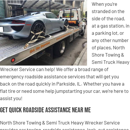
When you’re
stranded on the
side of the road,
at a gas station, in
a parking lot, or
any other number
of places, North
Shore Towing &
Semi Truck Heavy
Wrecker Service can help! We offer a broad range of
emergency roadside assistance services that will get you
back on the road quickly in Parkside, IL. Whether you have a
flat tire or need some help jumpstarting your car, we’re here to
assist you!
Get Quick Roadside Assistance Near Me
North Shore Towing & Semi Truck Heavy Wrecker Service
provides car towing, roadside assistance, lock-out assistance