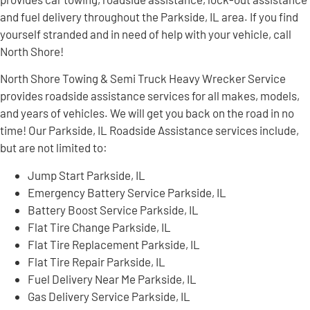
and fuel delivery throughout the Parkside, IL area. If you find
yourself stranded and in need of help with your vehicle, call
North Shore!
North Shore Towing & Semi Truck Heavy Wrecker Service
provides roadside assistance services for all makes, models,
and years of vehicles. We will get you back on the road in no
time! Our Parkside, IL Roadside Assistance services include,
but are not limited to:
Jump Start Parkside, IL
Emergency Battery Service Parkside, IL
Battery Boost Service Parkside, IL
Flat Tire Change Parkside, IL
Flat Tire Replacement Parkside, IL
Flat Tire Repair Parkside, IL
Fuel Delivery Near Me Parkside, IL
Gas Delivery Service Parkside, IL