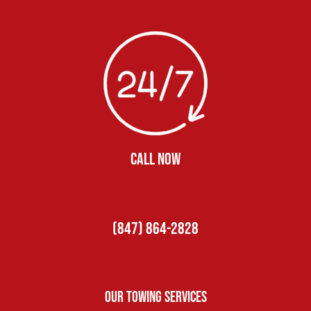
CALL NOW
(847) 864-2828
Our Towing Services