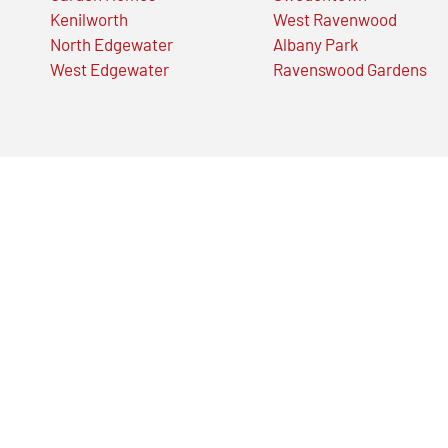
Kenilworth
West Ravenwood
North Edgewater
Albany Park
West Edgewater
Ravenswood Gardens