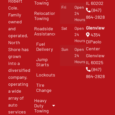
Robert
Towing
IL 60202
Fri
Open
Cole.
(847)
Relocation
24
Family
864-2828
Towing
Hours
owned
Glenview
and
Roadside
Sat
Open
Assistance
4354
24
operated,
Hours
DiPaolo
North
Fuel
Center
Delivery
Shore has
Sun
Open
Glenview
24
grown
Jump
Hours
IL 60025
into a
Starts
(847)
diversified
Lockouts
864-2828
company,
operating
Tire
Change
a wide
array of
Heavy
auto
Duty
Towing
services