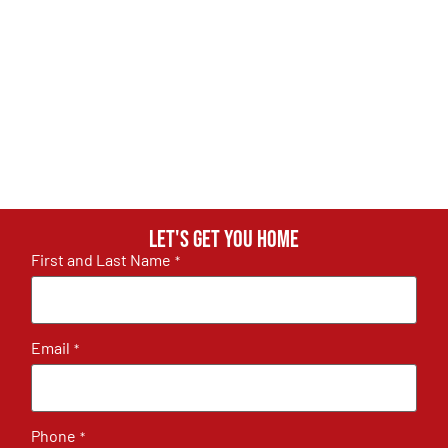
Let's get you home
First and Last Name
*
Email
*
Phone
*