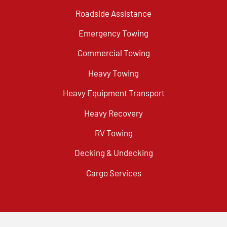
Roadside Assistance
Emergency Towing
Commercial Towing
Heavy Towing
Heavy Equipment Transport
Heavy Recovery
RV Towing
Decking & Undecking
Cargo Services