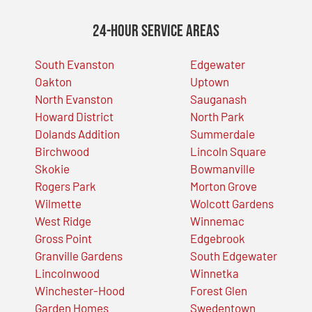
24-Hour Service Areas
South Evanston
Edgewater
Oakton
Uptown
North Evanston
Sauganash
Howard District
North Park
Dolands Addition
Summerdale
Birchwood
Lincoln Square
Skokie
Bowmanville
Rogers Park
Morton Grove
Wilmette
Wolcott Gardens
West Ridge
Winnemac
Gross Point
Edgebrook
Granville Gardens
South Edgewater
Lincolnwood
Winnetka
Winchester-Hood
Forest Glen
Garden Homes
Swedentown