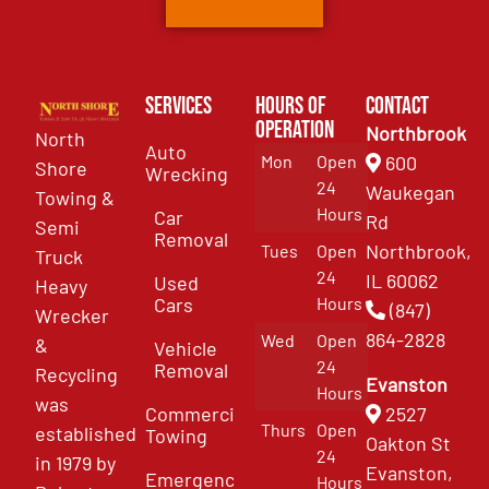
Services
Hours of
Contact
Operation
Northbrook
North
Auto
Mon
Open
600
Shore
Wrecking
24
Waukegan
Towing &
Hours
Car
Rd
Semi
Removal
Northbrook,
Tues
Open
Truck
24
IL 60062
Used
Heavy
Cars
Hours
(847)
Wrecker
864-2828
Wed
Open
&
Vehicle
24
Removal
Recycling
Evanston
Hours
was
Commercial
2527
Thurs
Open
established
Towing
Oakton St
24
in 1979 by
Evanston,
Emergency
Hours