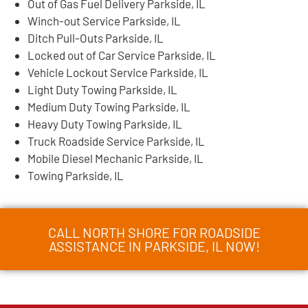
Out of Gas Fuel Delivery Parkside, IL
Winch-out Service Parkside, IL
Ditch Pull-Outs Parkside, IL
Locked out of Car Service Parkside, IL
Vehicle Lockout Service Parkside, IL
Light Duty Towing Parkside, IL
Medium Duty Towing Parkside, IL
Heavy Duty Towing Parkside, IL
Truck Roadside Service Parkside, IL
Mobile Diesel Mechanic Parkside, IL
Towing Parkside, IL
CALL NORTH SHORE FOR ROADSIDE
ASSISTANCE IN PARKSIDE, IL NOW!