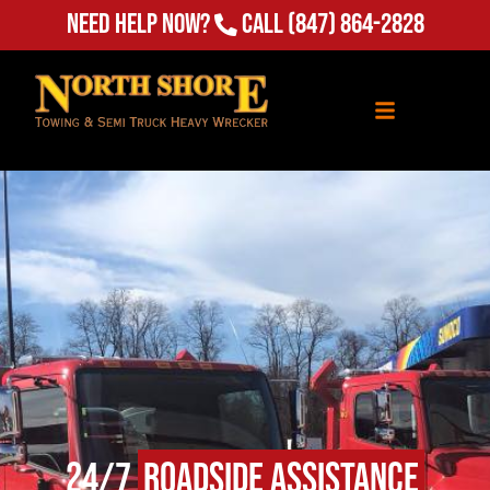
Need Help Now?
Call
(847) 864-2828
24/7
Roadside Assistance