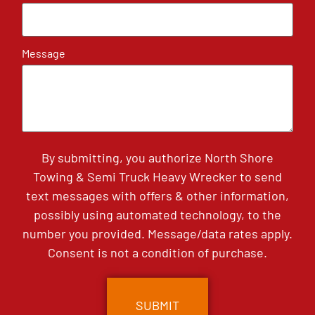
Message
By submitting, you authorize North Shore
Towing & Semi Truck Heavy Wrecker to send
text messages with offers & other information,
possibly using automated technology, to the
number you provided. Message/data rates apply.
Consent is not a condition of purchase.