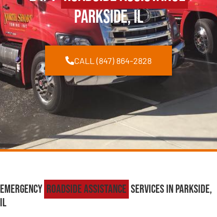
Parkside, IL
CALL (847) 864-2828
Emergency
Roadside Assistance
Services in Parkside,
IL