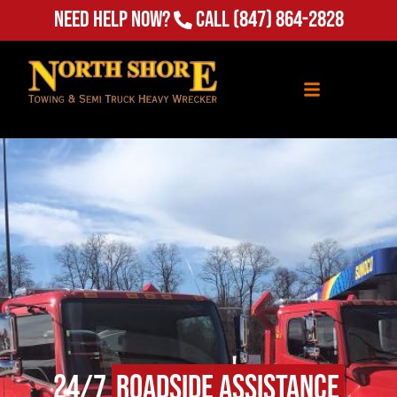
(847) 864-2828
Need Help Now?
Call
24/7
Roadside Assistance