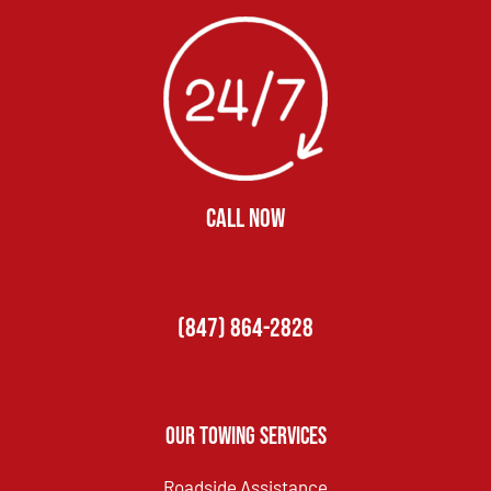
CALL NOW
(847) 864-2828
Our Towing Services
Roadside Assistance