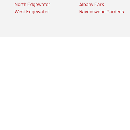
North Edgewater
Albany Park
West Edgewater
Ravenswood Gardens