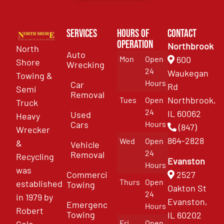
Services
Hours of
Contact
Operation
Northbrook
North
Auto
Mon
Open
600
Shore
Wrecking
24
Waukegan
Towing &
Hours
Car
Rd
Semi
Removal
Northbrook,
Tues
Open
Truck
24
IL 60062
Used
Heavy
Cars
Hours
(847)
Wrecker
864-2828
Wed
Open
&
Vehicle
24
Removal
Recycling
Evanston
Hours
was
Commercial
2527
Thurs
Open
established
Towing
Oakton St
24
in 1979 by
Evanston,
Emergency
Hours
Robert
Towing
IL 60202
Fri
Open
Cole.