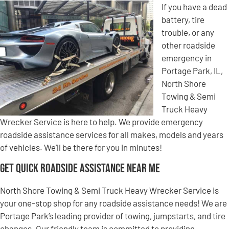
If you have a dead
battery, tire
trouble, or any
other roadside
emergency in
Portage Park, IL,
North Shore
Towing & Semi
Truck Heavy
Wrecker Service is here to help. We provide emergency
roadside assistance services for all makes, models and years
of vehicles. We’ll be there for you in minutes!
Get Quick Roadside Assistance Near Me
North Shore Towing & Semi Truck Heavy Wrecker Service is
your one-stop shop for any roadside assistance needs! We are
Portage Park’s leading provider of towing, jumpstarts, and tire
changes. Our friendly team is committed to providing