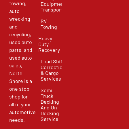
towing,
Equipment
Transport
auto
wrecking
RV
and
Towing
recycling,
Heavy
used auto
Duty
parts, and
Recovery
used auto
Load Shift
sales,
Correction
& Cargo
North
Services
Shore is a
one stop
Semi
Truck
shop for
Decking
all of your
And Un-
automotive
Decking
Service
needs.