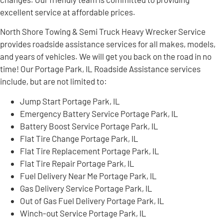
excellent service at affordable prices.
North Shore Towing & Semi Truck Heavy Wrecker Service
provides roadside assistance services for all makes, models,
and years of vehicles. We will get you back on the road in no
time! Our Portage Park, IL Roadside Assistance services
include, but are not limited to:
Jump Start Portage Park, IL
Emergency Battery Service Portage Park, IL
Battery Boost Service Portage Park, IL
Flat Tire Change Portage Park, IL
Flat Tire Replacement Portage Park, IL
Flat Tire Repair Portage Park, IL
Fuel Delivery Near Me Portage Park, IL
Gas Delivery Service Portage Park, IL
Out of Gas Fuel Delivery Portage Park, IL
Winch-out Service Portage Park, IL