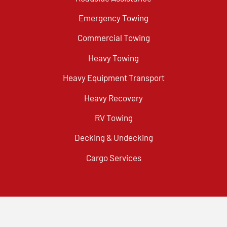
Emergency Towing
Commercial Towing
Heavy Towing
Heavy Equipment Transport
Heavy Recovery
RV Towing
Decking & Undecking
Cargo Services