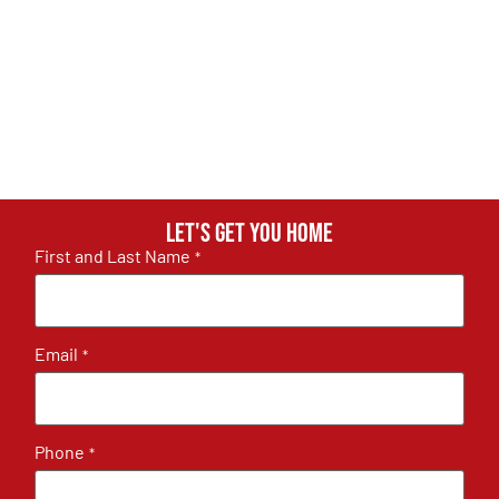
Let's get you home
First and Last Name
*
Email
*
Phone
*