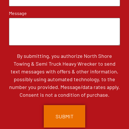
Message
By submitting, you authorize North Shore
Towing & Semi Truck Heavy Wrecker to send
text messages with offers & other information,
possibly using automated technology, to the
number you provided. Message/data rates apply.
Consent is not a condition of purchase.