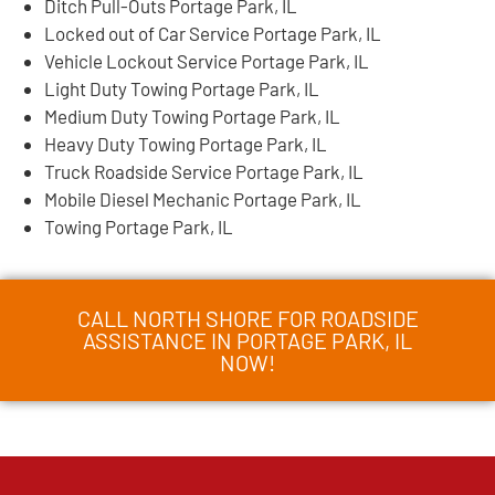
Ditch Pull-Outs Portage Park, IL
Locked out of Car Service Portage Park, IL
Vehicle Lockout Service Portage Park, IL
Light Duty Towing Portage Park, IL
Medium Duty Towing Portage Park, IL
Heavy Duty Towing Portage Park, IL
Truck Roadside Service Portage Park, IL
Mobile Diesel Mechanic Portage Park, IL
Towing Portage Park, IL
CALL NORTH SHORE FOR ROADSIDE
ASSISTANCE IN PORTAGE PARK, IL
NOW!