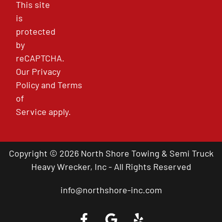
This site
is
protected
by
reCAPTCHA.
Our
Privacy
Policy
and
Terms
of
Service
apply.
Copyright © 2026 North Shore Towing & Semi Truck
Heavy Wrecker, Inc - All Rights Reserved
info@northshore-inc.com