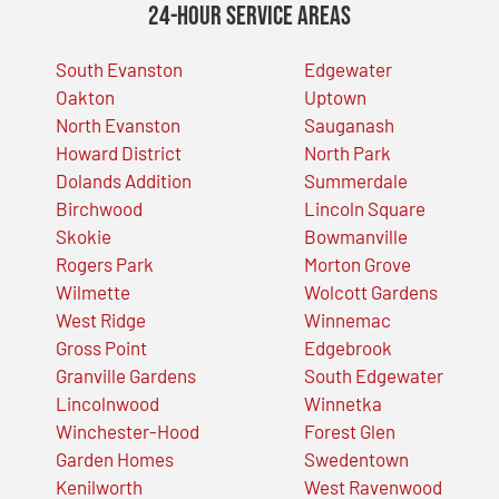
24-Hour Service Areas
South Evanston
Edgewater
Oakton
Uptown
North Evanston
Sauganash
Howard District
North Park
Dolands Addition
Summerdale
Birchwood
Lincoln Square
Skokie
Bowmanville
Rogers Park
Morton Grove
Wilmette
Wolcott Gardens
West Ridge
Winnemac
Gross Point
Edgebrook
Granville Gardens
South Edgewater
Lincolnwood
Winnetka
Winchester-Hood
Forest Glen
Garden Homes
Swedentown
Kenilworth
West Ravenwood