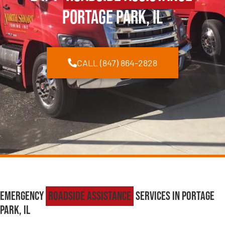
Portage Park, IL
CALL (847) 864-2828
Emergency
Roadside Assistance
Services in Portage
Park, IL