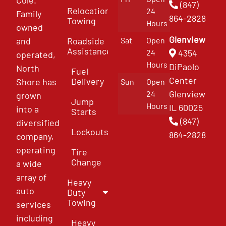
(847)
Relocation
24
Family
864-2828
Towing
Hours
owned
Glenview
and
Roadside
Sat
Open
Assistance
4354
24
operated,
Hours
DiPaolo
North
Fuel
Center
Delivery
Shore has
Sun
Open
Glenview
24
grown
Jump
Hours
IL 60025
into a
Starts
(847)
diversified
Lockouts
864-2828
company,
operating
Tire
Change
a wide
array of
Heavy
auto
Duty
Towing
services
including
Heavy