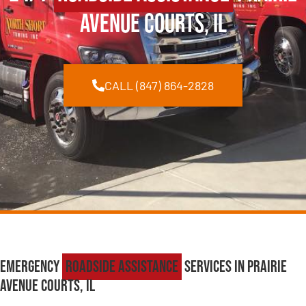
Avenue Courts, IL
CALL (847) 864-2828
Emergency
Roadside Assistance
Services in Prairie
Avenue Courts, IL