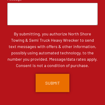
By submitting, you authorize North Shore
Towing & Semi Truck Heavy Wrecker to send
text messages with offers & other information,
possibly using automated technology, to the
number you provided. Message/data rates apply.
Consent is not a condition of purchase.