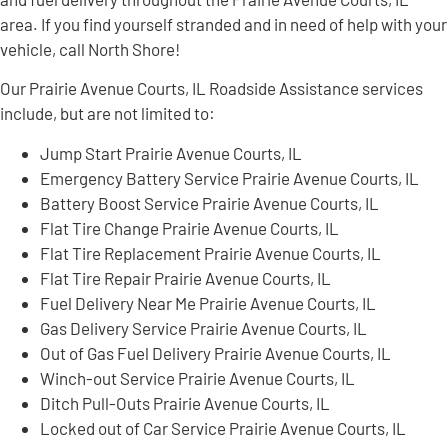
area. If you find yourself stranded and in need of help with your
vehicle, call North Shore!
Our Prairie Avenue Courts, IL Roadside Assistance services
include, but are not limited to:
Jump Start Prairie Avenue Courts, IL
Emergency Battery Service Prairie Avenue Courts, IL
Battery Boost Service Prairie Avenue Courts, IL
Flat Tire Change Prairie Avenue Courts, IL
Flat Tire Replacement Prairie Avenue Courts, IL
Flat Tire Repair Prairie Avenue Courts, IL
Fuel Delivery Near Me Prairie Avenue Courts, IL
Gas Delivery Service Prairie Avenue Courts, IL
Out of Gas Fuel Delivery Prairie Avenue Courts, IL
Winch-out Service Prairie Avenue Courts, IL
Ditch Pull-Outs Prairie Avenue Courts, IL
Locked out of Car Service Prairie Avenue Courts, IL