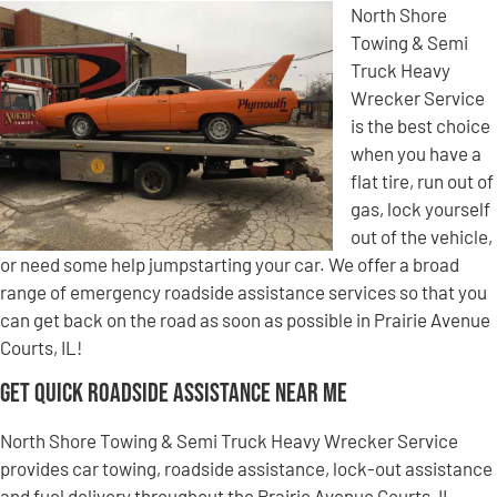
North Shore
Towing & Semi
Truck Heavy
Wrecker Service
is the best choice
when you have a
flat tire, run out of
gas, lock yourself
out of the vehicle,
or need some help jumpstarting your car. We offer a broad
range of emergency roadside assistance services so that you
can get back on the road as soon as possible in Prairie Avenue
Courts, IL!
Get Quick Roadside Assistance Near Me
North Shore Towing & Semi Truck Heavy Wrecker Service
provides car towing, roadside assistance, lock-out assistance
and fuel delivery throughout the Prairie Avenue Courts, IL