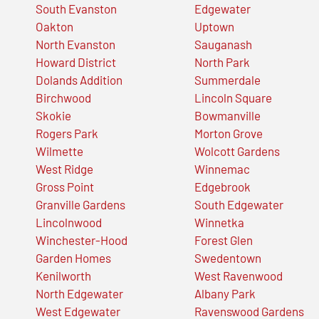
South Evanston
Edgewater
Oakton
Uptown
North Evanston
Sauganash
Howard District
North Park
Dolands Addition
Summerdale
Birchwood
Lincoln Square
Skokie
Bowmanville
Rogers Park
Morton Grove
Wilmette
Wolcott Gardens
West Ridge
Winnemac
Gross Point
Edgebrook
Granville Gardens
South Edgewater
Lincolnwood
Winnetka
Winchester-Hood
Forest Glen
Garden Homes
Swedentown
Kenilworth
West Ravenwood
North Edgewater
Albany Park
West Edgewater
Ravenswood Gardens