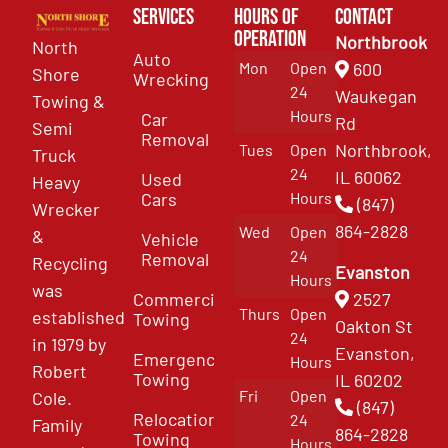
Services
Hours of
Contact
Operation
Northbrook
North
Auto
Mon
Open
600
Shore
Wrecking
24
Waukegan
Towing &
Hours
Car
Rd
Semi
Removal
Northbrook,
Tues
Open
Truck
24
IL 60062
Used
Heavy
Cars
Hours
(847)
Wrecker
864-2828
Wed
Open
&
Vehicle
24
Removal
Recycling
Evanston
Hours
was
Commercial
2527
Thurs
Open
established
Towing
Oakton St
24
in 1979 by
Evanston,
Emergency
Hours
Robert
Towing
IL 60202
Fri
Open
Cole.
(847)
Relocation
24
Family
864-2828
Towing
Hours