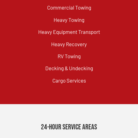
Commercial Towing
Heavy Towing
Heavy Equipment Transport
Heavy Recovery
RV Towing
Decking & Undecking
Cargo Services
24-Hour Service Areas