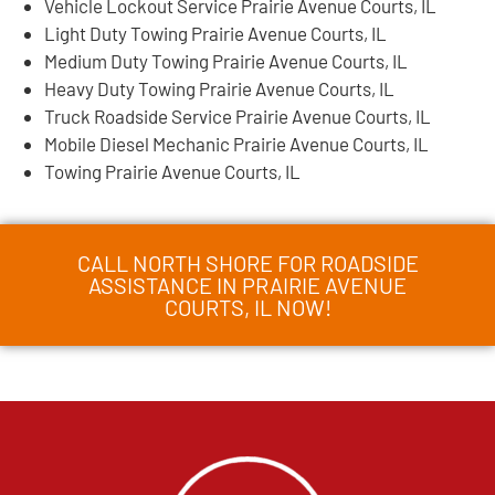
Vehicle Lockout Service Prairie Avenue Courts, IL
Light Duty Towing Prairie Avenue Courts, IL
Medium Duty Towing Prairie Avenue Courts, IL
Heavy Duty Towing Prairie Avenue Courts, IL
Truck Roadside Service Prairie Avenue Courts, IL
Mobile Diesel Mechanic Prairie Avenue Courts, IL
Towing Prairie Avenue Courts, IL
CALL NORTH SHORE FOR ROADSIDE
ASSISTANCE IN PRAIRIE AVENUE
COURTS, IL NOW!