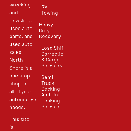
wrecking
RV
and
Towing
recycling,
Heavy
used auto
Duty
parts, and
Recovery
used auto
Load Shift
sales,
Correction
& Cargo
North
Services
Shore is a
one stop
Semi
Truck
shop for
Decking
all of your
And Un-
automotive
Decking
Service
needs.
This site
is