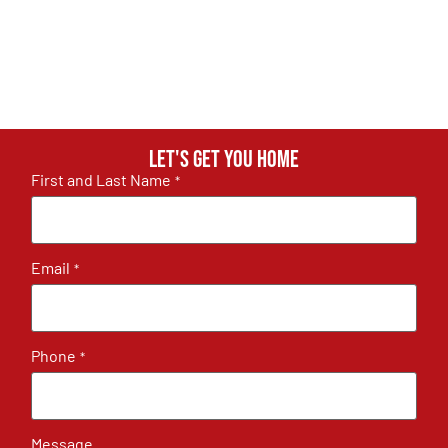
Let's get you home
First and Last Name
*
Email
*
Phone
*
Message