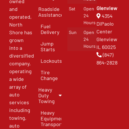
owned
Glenview
and
Roadside
Sat
Open
Assistance
4354
24
operated,
Hours
DiPaolo
North
Fuel
Center
Delivery
Shore has
Sun
Open
Glenview
24
grown
Jump
Hours
IL 60025
into a
Starts
(847)
diversified
Lockouts
864-2828
company,
operating
Tire
Change
a wide
array of
Heavy
auto
Duty
Towing
services
including
Heavy
towing,
Equipment
Transport
auto