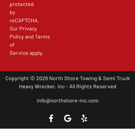
protected
by
reCAPTCHA.
Our
Privacy
Policy
and
Terms
of
Service
apply.
Copyright © 2026 North Shore Towing & Semi Truck
Heavy Wrecker, Inc - All Rights Reserved
info@northshore-inc.com
Call a Tow Truck Near You