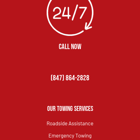
CALL NOW
(847) 864-2828
Our Towing Services
Roadside Assistance
Emergency Towing