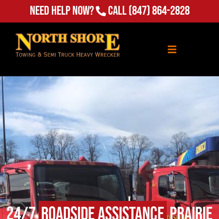
(847) 864-2828
Need Help Now?
Call
24/7
Roadside Assistance
Prairie