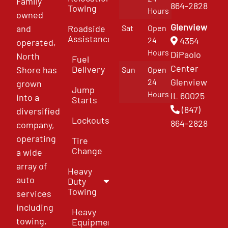
Family
864-2828
Towing
Hours
owned
Glenview
and
Roadside
Sat
Open
Assistance
4354
24
operated,
Hours
DiPaolo
North
Fuel
Center
Delivery
Shore has
Sun
Open
Glenview
24
grown
Jump
Hours
IL 60025
into a
Starts
(847)
diversified
Lockouts
864-2828
company,
operating
Tire
Change
a wide
array of
Heavy
auto
Duty
Towing
services
including
Heavy
towing,
Equipment