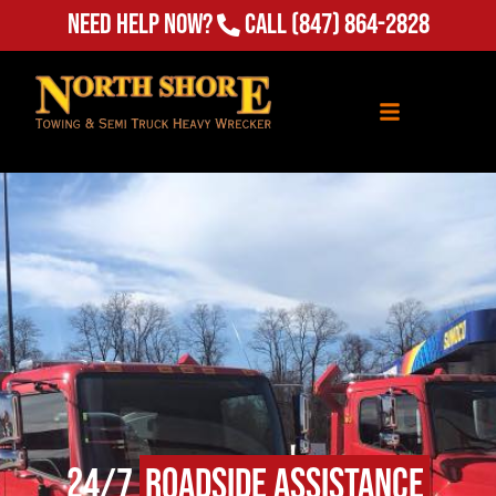
Need Help Now?
Call
(847) 864-2828
24/7
Roadside Assistance