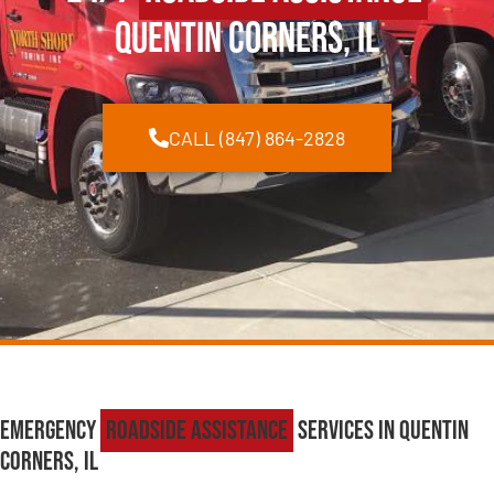
Quentin Corners, IL
CALL (847) 864-2828
Emergency
Roadside Assistance
Services in Quentin
Corners, IL