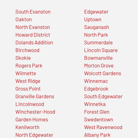
South Evanston
Edgewater
Oakton
Uptown
North Evanston
Sauganash
Howard District
North Park
Dolands Addition
Summerdale
Birchwood
Lincoln Square
Skokie
Bowmanville
Rogers Park
Morton Grove
Wilmette
Wolcott Gardens
West Ridge
Winnemac
Gross Point
Edgebrook
Granville Gardens
South Edgewater
Lincolnwood
Winnetka
Winchester-Hood
Forest Glen
Garden Homes
Swedentown
Kenilworth
West Ravenwood
North Edgewater
Albany Park