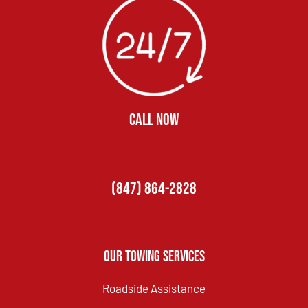
CALL NOW
(847) 864-2828
Our Towing Services
Roadside Assistance