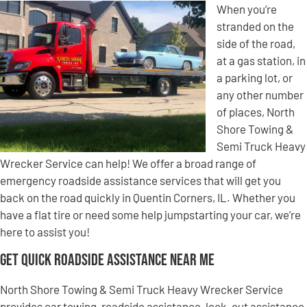
When you’re
stranded on the
side of the road,
at a gas station, in
a parking lot, or
any other number
of places, North
Shore Towing &
Semi Truck Heavy
Wrecker Service can help! We offer a broad range of
emergency roadside assistance services that will get you
back on the road quickly in Quentin Corners, IL. Whether you
have a flat tire or need some help jumpstarting your car, we’re
here to assist you!
Get Quick Roadside Assistance Near Me
North Shore Towing & Semi Truck Heavy Wrecker Service
provides car towing, roadside assistance, lock-out assistance