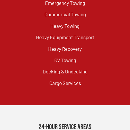
Emergency Towing
Commercial Towing
Heavy Towing
Heavy Equipment Transport
Heavy Recovery
RV Towing
Decking & Undecking
Cargo Services
24-Hour Service Areas