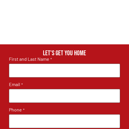
Let's get you home
First and Last Name
*
Email
*
Phone
*