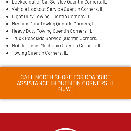
Locked out of Car Service Quentin Corners, IL
Vehicle Lockout Service Quentin Corners, IL
Light Duty Towing Quentin Corners, IL
Medium Duty Towing Quentin Corners, IL
Heavy Duty Towing Quentin Corners, IL
Truck Roadside Service Quentin Corners, IL
Mobile Diesel Mechanic Quentin Corners, IL
Towing Quentin Corners, IL
CALL NORTH SHORE FOR ROADSIDE
ASSISTANCE IN QUENTIN CORNERS, IL
NOW!