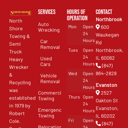
Services
Hours of
Contact
Operation
Northbrook
North
Auto
Mon
Open
600
Shore
Wrecking
24
Waukegan
Towing &
Hours
Car
Rd
Semi
Removal
Northbrook,
Tues
Open
Truck
24
IL 60062
Used
Heavy
Cars
Hours
(847)
Wrecker
864-2828
Wed
Open
&
Vehicle
24
Removal
Recycling
Evanston
Hours
was
Commercial
2527
Thurs
Open
established
Towing
Oakton St
24
in 1979 by
Evanston,
Emergency
Hours
Robert
Towing
IL 60202
Fri
Open
Cole.
(847)
Relocation
24