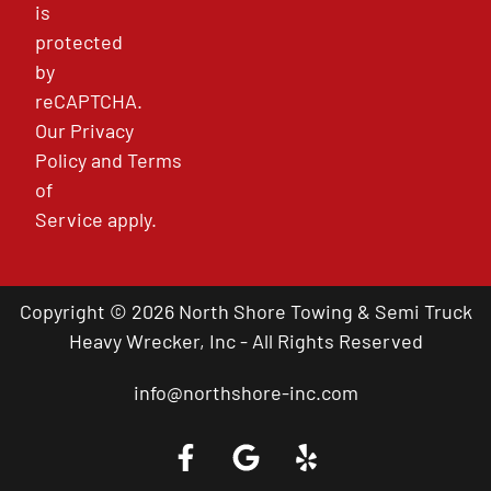
is
protected
by
reCAPTCHA.
Our
Privacy
Policy
and
Terms
of
Service
apply.
Copyright © 2026 North Shore Towing & Semi Truck
Heavy Wrecker, Inc - All Rights Reserved
info@northshore-inc.com
Call a Tow Truck Near You