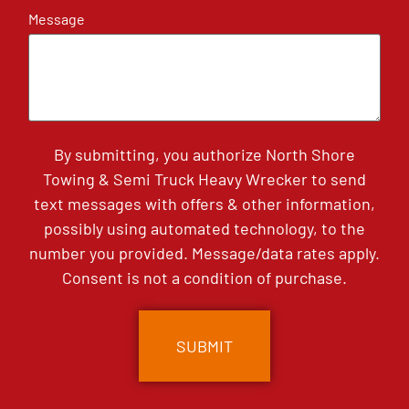
Message
By submitting, you authorize North Shore
Towing & Semi Truck Heavy Wrecker to send
text messages with offers & other information,
possibly using automated technology, to the
number you provided. Message/data rates apply.
Consent is not a condition of purchase.