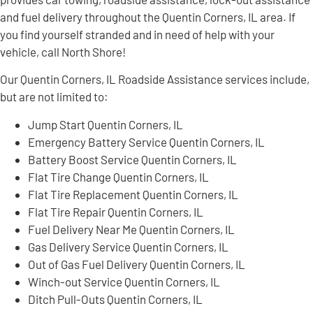
and fuel delivery throughout the Quentin Corners, IL area. If
you find yourself stranded and in need of help with your
vehicle, call North Shore!
Our Quentin Corners, IL Roadside Assistance services include,
but are not limited to:
Jump Start Quentin Corners, IL
Emergency Battery Service Quentin Corners, IL
Battery Boost Service Quentin Corners, IL
Flat Tire Change Quentin Corners, IL
Flat Tire Replacement Quentin Corners, IL
Flat Tire Repair Quentin Corners, IL
Fuel Delivery Near Me Quentin Corners, IL
Gas Delivery Service Quentin Corners, IL
Out of Gas Fuel Delivery Quentin Corners, IL
Winch-out Service Quentin Corners, IL
Ditch Pull-Outs Quentin Corners, IL