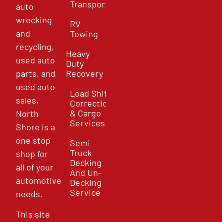
Transport
auto
wrecking
RV
and
Towing
recycling,
Heavy
used auto
Duty
parts, and
Recovery
used auto
Load Shift
sales,
Correction
& Cargo
North
Services
Shore is a
one stop
Semi
Truck
shop for
Decking
all of your
And Un-
automotive
Decking
Service
needs.
This site