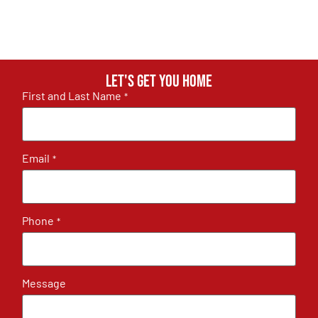
Let's get you home
First and Last Name
*
Email
*
Phone
*
Message