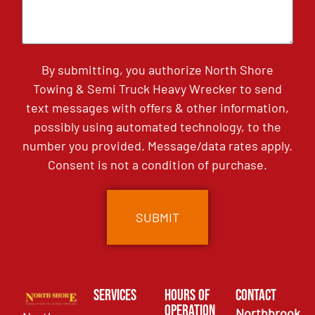
By submitting, you authorize North Shore
Towing & Semi Truck Heavy Wrecker to send
text messages with offers & other information,
possibly using automated technology, to the
number you provided. Message/data rates apply.
Consent is not a condition of purchase.
Services
Hours of
Contact
Operation
Northbrook