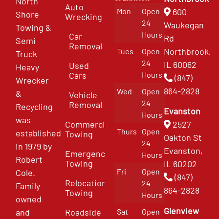
North
Auto
Mon
Open
600
Shore
Wrecking
24
Waukegan
Towing &
Hours
Car
Rd
Semi
Removal
Northbrook,
Tues
Open
Truck
24
IL 60062
Used
Heavy
Cars
Hours
(847)
Wrecker
864-2828
Wed
Open
&
Vehicle
24
Removal
Recycling
Evanston
Hours
was
Commercial
2527
Thurs
Open
established
Towing
Oakton St
24
in 1979 by
Evanston,
Emergency
Hours
Robert
Towing
IL 60202
Fri
Open
Cole.
(847)
Relocation
24
Family
864-2828
Towing
Hours
owned
Glenview
and
Roadside
Sat
Open