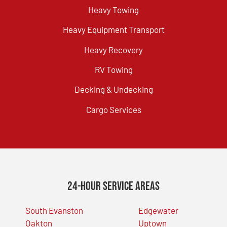
Heavy Towing
Heavy Equipment Transport
Heavy Recovery
RV Towing
Decking & Undecking
Cargo Services
24-Hour Service Areas
South Evanston
Edgewater
Oakton
Uptown