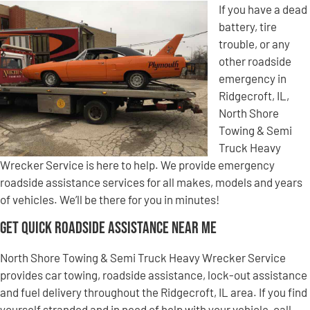
If you have a dead
battery, tire
trouble, or any
other roadside
emergency in
Ridgecroft, IL,
North Shore
Towing & Semi
Truck Heavy
Wrecker Service is here to help. We provide emergency
roadside assistance services for all makes, models and years
of vehicles. We’ll be there for you in minutes!
Get Quick Roadside Assistance Near Me
North Shore Towing & Semi Truck Heavy Wrecker Service
provides car towing, roadside assistance, lock-out assistance
and fuel delivery throughout the Ridgecroft, IL area. If you find
yourself stranded and in need of help with your vehicle, call