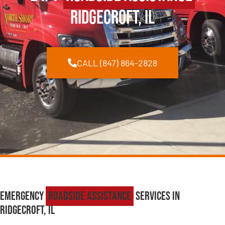
Ridgecroft, IL
CALL (847) 864-2828
Emergency
Roadside Assistance
Services in
Ridgecroft, IL