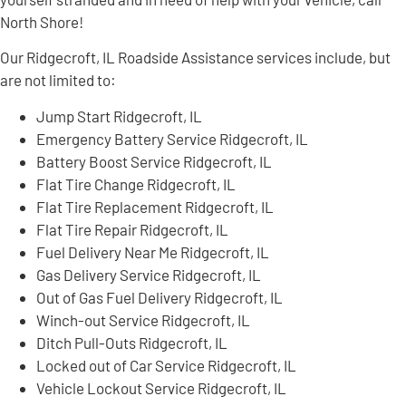
North Shore!
Our Ridgecroft, IL Roadside Assistance services include, but
are not limited to:
Jump Start Ridgecroft, IL
Emergency Battery Service Ridgecroft, IL
Battery Boost Service Ridgecroft, IL
Flat Tire Change Ridgecroft, IL
Flat Tire Replacement Ridgecroft, IL
Flat Tire Repair Ridgecroft, IL
Fuel Delivery Near Me Ridgecroft, IL
Gas Delivery Service Ridgecroft, IL
Out of Gas Fuel Delivery Ridgecroft, IL
Winch-out Service Ridgecroft, IL
Ditch Pull-Outs Ridgecroft, IL
Locked out of Car Service Ridgecroft, IL
Vehicle Lockout Service Ridgecroft, IL