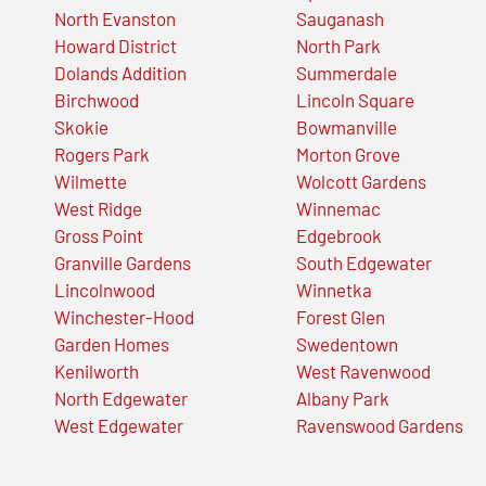
North Evanston
Sauganash
Howard District
North Park
Dolands Addition
Summerdale
Birchwood
Lincoln Square
Skokie
Bowmanville
Rogers Park
Morton Grove
Wilmette
Wolcott Gardens
West Ridge
Winnemac
Gross Point
Edgebrook
Granville Gardens
South Edgewater
Lincolnwood
Winnetka
Winchester-Hood
Forest Glen
Garden Homes
Swedentown
Kenilworth
West Ravenwood
North Edgewater
Albany Park
West Edgewater
Ravenswood Gardens