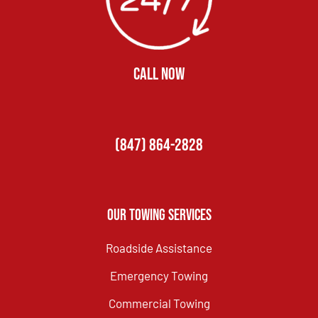
CALL NOW
(847) 864-2828
Our Towing Services
Roadside Assistance
Emergency Towing
Commercial Towing