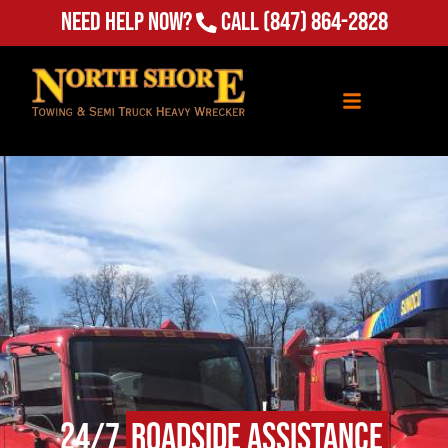
(847) 864-2828
Need Help Now?
Call
24/7
Roadside Assistance