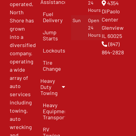
Assistance
4354
24
operated,
Hours
DiPaolo
North
Fuel
Center
Delivery
Shore has
Sun
Open
Glenview
24
grown
Jump
Hours
IL 60025
into a
Starts
(847)
diversified
Lockouts
864-2828
company,
operating
Tire
Change
a wide
array of
Heavy
auto
Duty
Towing
services
including
Heavy
towing,
Equipment
Transport
auto
wrecking
RV
and
Towing