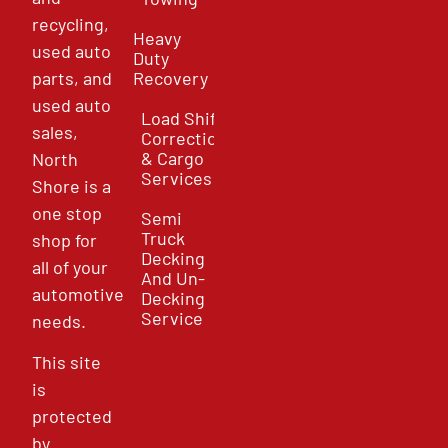
recycling,
Heavy
used auto
Duty
parts, and
Recovery
used auto
Load Shift
sales,
Correction
& Cargo
North
Services
Shore is a
one stop
Semi
Truck
shop for
Decking
all of your
And Un-
automotive
Decking
Service
needs.
This site
is
protected
by