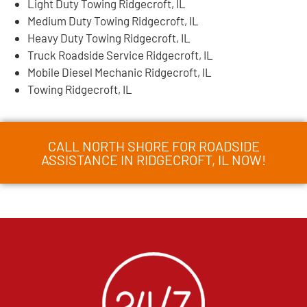
Light Duty Towing Ridgecroft, IL
Medium Duty Towing Ridgecroft, IL
Heavy Duty Towing Ridgecroft, IL
Truck Roadside Service Ridgecroft, IL
Mobile Diesel Mechanic Ridgecroft, IL
Towing Ridgecroft, IL
CALL NORTH SHORE FOR ROADSIDE
ASSISTANCE IN RIDGECROFT, IL NOW!