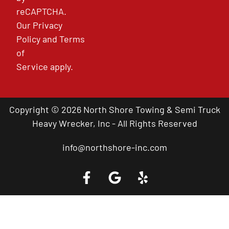
reCAPTCHA.
Our
Privacy
Policy
and
Terms
of
Service
apply.
Copyright © 2026 North Shore Towing & Semi Truck
Heavy Wrecker, Inc - All Rights Reserved
info@northshore-inc.com
Call a Tow Truck Near You