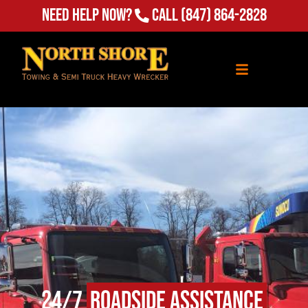
(847) 864-2828
Need Help Now?
Call
24/7
Roadside Assistance