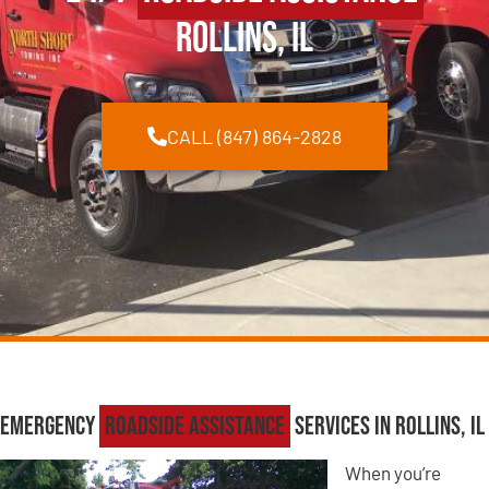
Rollins, IL
CALL (847) 864-2828
Emergency
Roadside Assistance
Services in Rollins, IL
When you’re