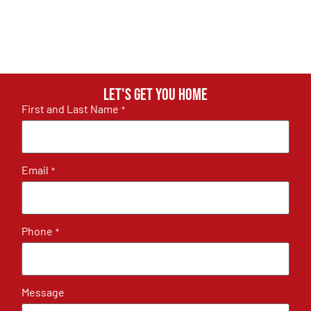
Let's get you home
First and Last Name
*
Email
*
Phone
*
Message