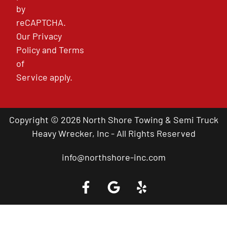
by
reCAPTCHA.
Our
Privacy
Policy
and
Terms
of
Service
apply.
Copyright © 2026 North Shore Towing & Semi Truck
Heavy Wrecker, Inc - All Rights Reserved
info@northshore-inc.com
Call a Tow Truck Near You