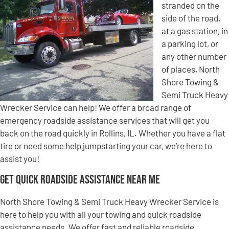
stranded on the
side of the road,
at a gas station, in
a parking lot, or
any other number
of places, North
Shore Towing &
Semi Truck Heavy
Wrecker Service can help! We offer a broad range of
emergency roadside assistance services that will get you
back on the road quickly in Rollins, IL. Whether you have a flat
tire or need some help jumpstarting your car, we’re here to
assist you!
Get Quick Roadside Assistance Near Me
North Shore Towing & Semi Truck Heavy Wrecker Service is
here to help you with all your towing and quick roadside
assistance needs. We offer fast and reliable roadside