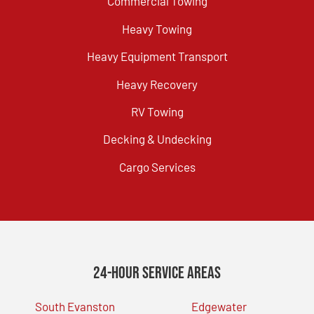
Commercial Towing
Heavy Towing
Heavy Equipment Transport
Heavy Recovery
RV Towing
Decking & Undecking
Cargo Services
24-Hour Service Areas
South Evanston
Edgewater