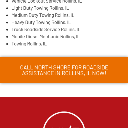
Vehicle Lockout Service Rollins, IL
Light Duty Towing Rollins, IL
Medium Duty Towing Rollins, IL
Heavy Duty Towing Rollins, IL
Truck Roadside Service Rollins, IL
Mobile Diesel Mechanic Rollins, IL
Towing Rollins, IL
CALL NORTH SHORE FOR ROADSIDE
ASSISTANCE IN ROLLINS, IL NOW!