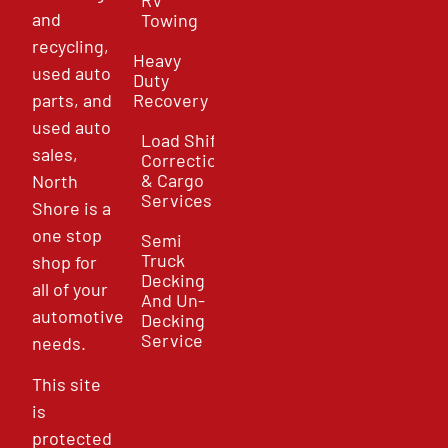
and
Towing
recycling,
Heavy
used auto
Duty
parts, and
Recovery
used auto
Load Shift
sales,
Correction
& Cargo
North
Services
Shore is a
one stop
Semi
Truck
shop for
Decking
all of your
And Un-
automotive
Decking
Service
needs.
This site
is
protected