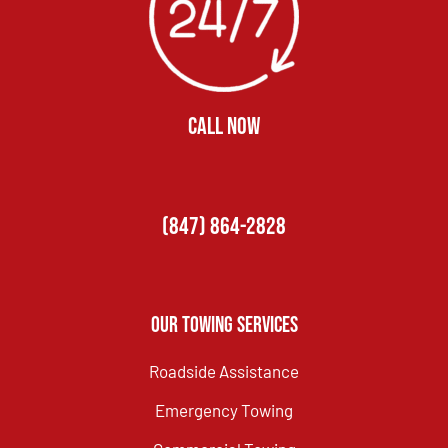
CALL NOW
(847) 864-2828
Our Towing Services
Roadside Assistance
Emergency Towing