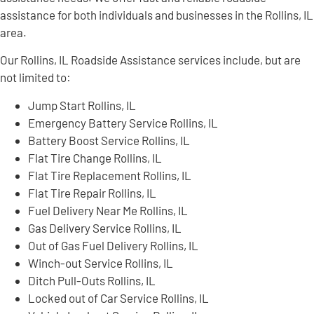
assistance for both individuals and businesses in the Rollins, IL
area.
Our Rollins, IL Roadside Assistance services include, but are
not limited to:
Jump Start Rollins, IL
Emergency Battery Service Rollins, IL
Battery Boost Service Rollins, IL
Flat Tire Change Rollins, IL
Flat Tire Replacement Rollins, IL
Flat Tire Repair Rollins, IL
Fuel Delivery Near Me Rollins, IL
Gas Delivery Service Rollins, IL
Out of Gas Fuel Delivery Rollins, IL
Winch-out Service Rollins, IL
Ditch Pull-Outs Rollins, IL
Locked out of Car Service Rollins, IL