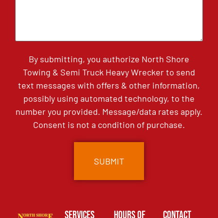
By submitting, you authorize North Shore
Towing & Semi Truck Heavy Wrecker to send
text messages with offers & other information,
possibly using automated technology, to the
number you provided. Message/data rates apply.
Consent is not a condition of purchase.
Services
Hours of
Contact