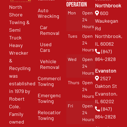
Operation
Northbrook
North
Auto
Mon
Open
600
Shore
Wrecking
24
Waukegan
Towing &
Hours
Car
Rd
Semi
Removal
Northbrook,
Tues
Open
Truck
24
IL 60062
Used
Heavy
Cars
Hours
(847)
Wrecker
864-2828
Wed
Open
&
Vehicle
24
Removal
Recycling
Evanston
Hours
was
Commercial
2527
Thurs
Open
established
Towing
Oakton St
24
in 1979 by
Evanston,
Emergency
Hours
Robert
Towing
IL 60202
Fri
Open
Cole.
(847)
Relocation
24
Family
864-2828
Towing
Hours
owned