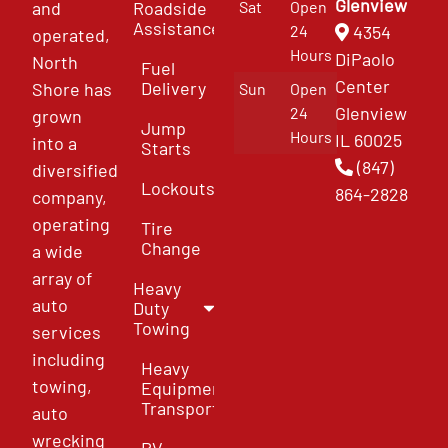
Glenview
and
Roadside
Sat
Open
Assistance
4354
24
operated,
Hours
DiPaolo
North
Fuel
Center
Delivery
Shore has
Sun
Open
Glenview
24
grown
Jump
Hours
IL 60025
into a
Starts
(847)
diversified
Lockouts
864-2828
company,
operating
Tire
Change
a wide
array of
Heavy
auto
Duty
Towing
services
including
Heavy
towing,
Equipment
Transport
auto
wrecking
RV