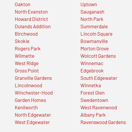
Oakton
Uptown
North Evanston
Sauganash
Howard District
North Park
Dolands Addition
Summerdale
Birchwood
Lincoln Square
Skokie
Bowmanville
Rogers Park
Morton Grove
Wilmette
Wolcott Gardens
West Ridge
Winnemac
Gross Point
Edgebrook
Granville Gardens
South Edgewater
Lincolnwood
Winnetka
Winchester-Hood
Forest Glen
Garden Homes
Swedentown
Kenilworth
West Ravenwood
North Edgewater
Albany Park
West Edgewater
Ravenswood Gardens