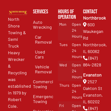
Services
Hours of
Contact
Operation
Northbrook
North
Auto
Mon
Open
600
Shore
Wrecking
24
Waukegan
Towing &
Hours
Car
Rd
Semi
Removal
Northbrook,
Tues
Open
Truck
24
IL 60062
Used
Heavy
Cars
Hours
(847)
Wrecker
864-2828
Wed
Open
&
Vehicle
24
Removal
Recycling
Evanston
Hours
was
Commercial
2527
Thurs
Open
established
Towing
Oakton St
24
in 1979 by
Evanston,
Emergency
Hours
Robert
Towing
IL 60202
Fri
Open
Cole.
(847)