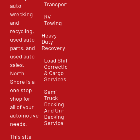
Transport
auto
wrecking
RV
and
Towing
recycling,
Heavy
used auto
Duty
parts, and
Recovery
used auto
Load Shift
sales,
Correction
& Cargo
North
Services
Shore is a
one stop
Semi
Truck
shop for
Decking
all of your
And Un-
automotive
Decking
Service
needs.
This site