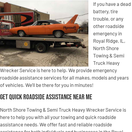
If you have a dead
battery, tire
trouble, or any
other roadside
emergency in
Royal Ridge, IL,
North Shore
Towing & Semi
Truck Heavy
Wrecker Service is here to help. We provide emergency
roadside assistance services for all makes, models and years
of vehicles. We’ll be there for you in minutes!
Get Quick Roadside Assistance Near Me
North Shore Towing & Semi Truck Heavy Wrecker Service is
here to help you with all your towing and quick roadside
assistance needs. We offer fast and reliable roadside
assistance for both individuals and businesses in the Royal