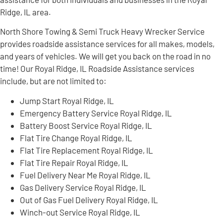
Ridge, IL area.
North Shore Towing & Semi Truck Heavy Wrecker Service
provides roadside assistance services for all makes, models,
and years of vehicles. We will get you back on the road in no
time! Our Royal Ridge, IL Roadside Assistance services
include, but are not limited to:
Jump Start Royal Ridge, IL
Emergency Battery Service Royal Ridge, IL
Battery Boost Service Royal Ridge, IL
Flat Tire Change Royal Ridge, IL
Flat Tire Replacement Royal Ridge, IL
Flat Tire Repair Royal Ridge, IL
Fuel Delivery Near Me Royal Ridge, IL
Gas Delivery Service Royal Ridge, IL
Out of Gas Fuel Delivery Royal Ridge, IL
Winch-out Service Royal Ridge, IL