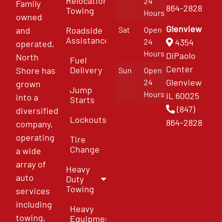
Relocation
24
Family
864-2828
Towing
Hours
owned
Glenview
and
Roadside
Sat
Open
Assistance
4354
24
operated,
Hours
DiPaolo
North
Fuel
Center
Delivery
Shore has
Sun
Open
Glenview
24
grown
Jump
Hours
IL 60025
into a
Starts
(847)
diversified
Lockouts
864-2828
company,
operating
Tire
Change
a wide
array of
Heavy
auto
Duty
Towing
services
including
Heavy
towing,
Equipment