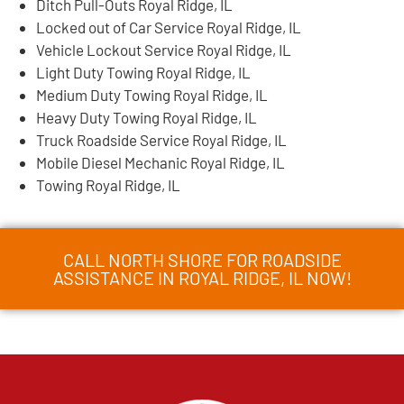
Ditch Pull-Outs Royal Ridge, IL
Locked out of Car Service Royal Ridge, IL
Vehicle Lockout Service Royal Ridge, IL
Light Duty Towing Royal Ridge, IL
Medium Duty Towing Royal Ridge, IL
Heavy Duty Towing Royal Ridge, IL
Truck Roadside Service Royal Ridge, IL
Mobile Diesel Mechanic Royal Ridge, IL
Towing Royal Ridge, IL
CALL NORTH SHORE FOR ROADSIDE
ASSISTANCE IN ROYAL RIDGE, IL NOW!