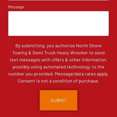
Message
By submitting, you authorize North Shore
Towing & Semi Truck Heavy Wrecker to send
text messages with offers & other information,
possibly using automated technology, to the
number you provided. Message/data rates apply.
Consent is not a condition of purchase.