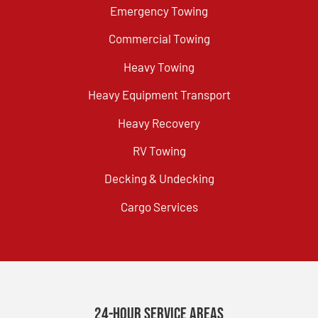
Emergency Towing
Commercial Towing
Heavy Towing
Heavy Equipment Transport
Heavy Recovery
RV Towing
Decking & Undecking
Cargo Services
24-Hour Service Areas