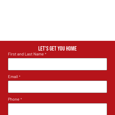
Let's get you home
First and Last Name
*
Email
*
Phone
*