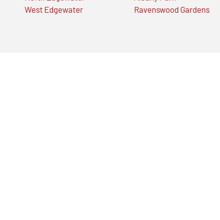
West Edgewater
Ravenswood Gardens