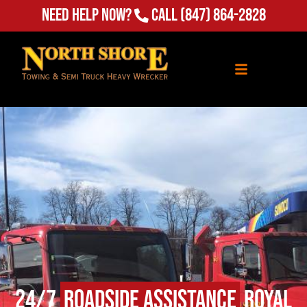
(847) 864-2828
Need Help Now?
Call
24/7
Roadside Assistance
Royal