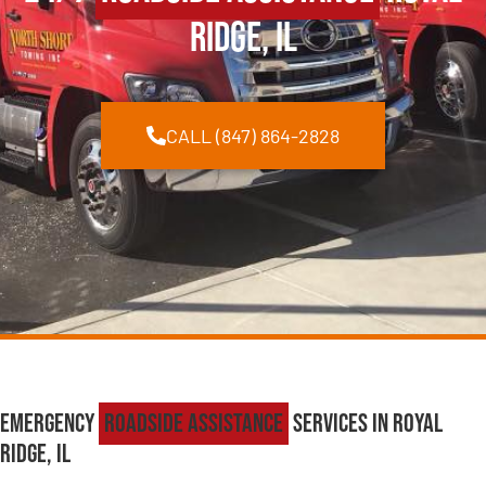
Ridge, IL
CALL (847) 864-2828
Emergency
Roadside Assistance
Services in Royal
Ridge, IL