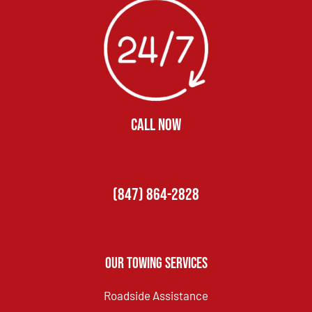
CALL NOW
(847) 864-2828
Our Towing Services
Roadside Assistance