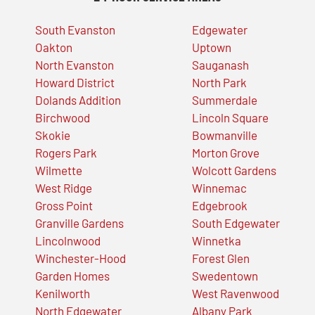
South Evanston
Edgewater
Oakton
Uptown
North Evanston
Sauganash
Howard District
North Park
Dolands Addition
Summerdale
Birchwood
Lincoln Square
Skokie
Bowmanville
Rogers Park
Morton Grove
Wilmette
Wolcott Gardens
West Ridge
Winnemac
Gross Point
Edgebrook
Granville Gardens
South Edgewater
Lincolnwood
Winnetka
Winchester-Hood
Forest Glen
Garden Homes
Swedentown
Kenilworth
West Ravenwood
North Edgewater
Albany Park