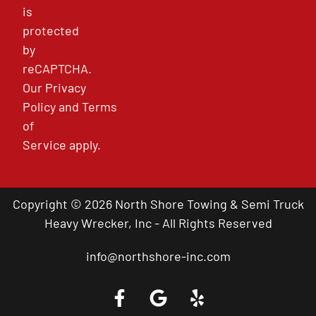
is
protected
by
reCAPTCHA.
Our
Privacy
Policy
and
Terms
of
Service
apply.
Copyright © 2026 North Shore Towing & Semi Truck
Heavy Wrecker, Inc - All Rights Reserved
info@northshore-inc.com
Call a Tow Truck Near You