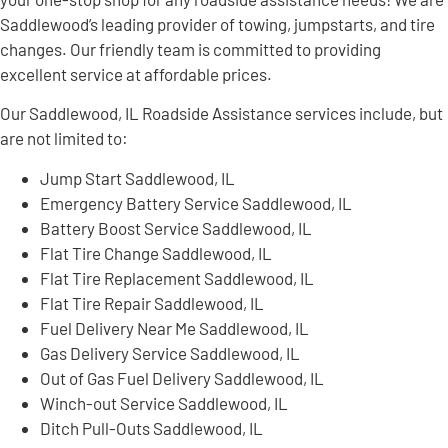
Saddlewood’s leading provider of towing, jumpstarts, and tire
changes. Our friendly team is committed to providing
excellent service at affordable prices.
Our Saddlewood, IL Roadside Assistance services include, but
are not limited to:
Jump Start Saddlewood, IL
Emergency Battery Service Saddlewood, IL
Battery Boost Service Saddlewood, IL
Flat Tire Change Saddlewood, IL
Flat Tire Replacement Saddlewood, IL
Flat Tire Repair Saddlewood, IL
Fuel Delivery Near Me Saddlewood, IL
Gas Delivery Service Saddlewood, IL
Out of Gas Fuel Delivery Saddlewood, IL
Winch-out Service Saddlewood, IL
Ditch Pull-Outs Saddlewood, IL