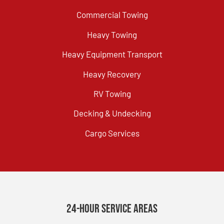
Commercial Towing
Heavy Towing
Heavy Equipment Transport
Heavy Recovery
RV Towing
Decking & Undecking
Cargo Services
24-Hour Service Areas