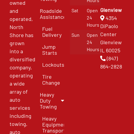
Hours
owned
Glenview
and
Roadside
Sat
Open
Assistance
4354
24
operated,
Hours
DiPaolo
North
Fuel
Center
Delivery
Shore has
Sun
Open
Glenview
24
grown
Jump
Hours
IL 60025
into a
Starts
(847)
diversified
Lockouts
864-2828
company,
operating
Tire
Change
a wide
array of
Heavy
auto
Duty
Towing
services
including
Heavy
towing,
Equipment
Transport
auto