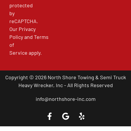
protected
by
reCAPTCHA.
Our
Privacy
Policy
and
Terms
of
Service
apply.
Copyright © 2026 North Shore Towing & Semi Truck
Heavy Wrecker, Inc - All Rights Reserved
info@northshore-inc.com
Call a Tow Truck Near You