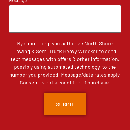
Message
By submitting, you authorize North Shore
Towing & Semi Truck Heavy Wrecker to send
text messages with offers & other information,
possibly using automated technology, to the
number you provided. Message/data rates apply.
Consent is not a condition of purchase.