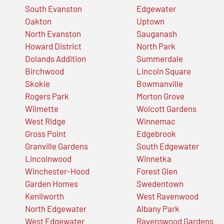
South Evanston
Edgewater
Oakton
Uptown
North Evanston
Sauganash
Howard District
North Park
Dolands Addition
Summerdale
Birchwood
Lincoln Square
Skokie
Bowmanville
Rogers Park
Morton Grove
Wilmette
Wolcott Gardens
West Ridge
Winnemac
Gross Point
Edgebrook
Granville Gardens
South Edgewater
Lincolnwood
Winnetka
Winchester-Hood
Forest Glen
Garden Homes
Swedentown
Kenilworth
West Ravenwood
North Edgewater
Albany Park
West Edgewater
Ravenswood Gardens