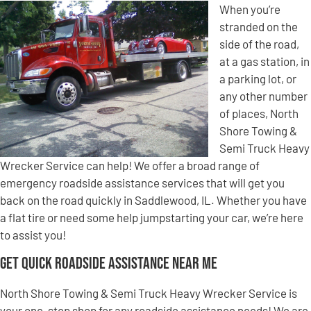
When you’re
stranded on the
side of the road,
at a gas station, in
a parking lot, or
any other number
of places, North
Shore Towing &
Semi Truck Heavy
Wrecker Service can help! We offer a broad range of
emergency roadside assistance services that will get you
back on the road quickly in Saddlewood, IL. Whether you have
a flat tire or need some help jumpstarting your car, we’re here
to assist you!
Get Quick Roadside Assistance Near Me
North Shore Towing & Semi Truck Heavy Wrecker Service is
your one-stop shop for any roadside assistance needs! We are