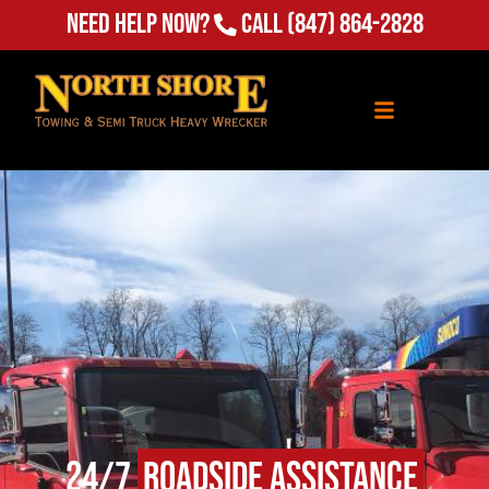
Need Help Now?
Call
(847) 864-2828
24/7
Roadside Assistance