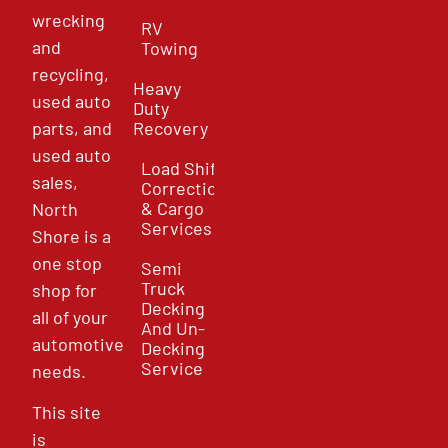
wrecking
RV
and
Towing
recycling,
Heavy
used auto
Duty
parts, and
Recovery
used auto
Load Shift
sales,
Correction
& Cargo
North
Services
Shore is a
one stop
Semi
Truck
shop for
Decking
all of your
And Un-
automotive
Decking
Service
needs.
This site
is