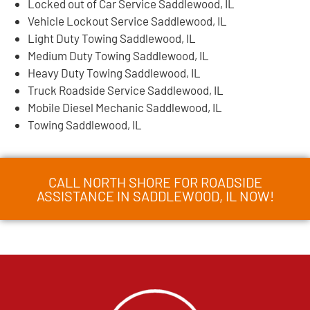
Locked out of Car Service Saddlewood, IL
Vehicle Lockout Service Saddlewood, IL
Light Duty Towing Saddlewood, IL
Medium Duty Towing Saddlewood, IL
Heavy Duty Towing Saddlewood, IL
Truck Roadside Service Saddlewood, IL
Mobile Diesel Mechanic Saddlewood, IL
Towing Saddlewood, IL
CALL NORTH SHORE FOR ROADSIDE
ASSISTANCE IN SADDLEWOOD, IL NOW!