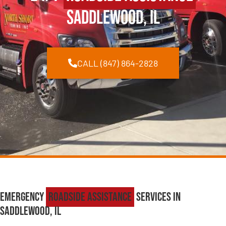
Saddlewood, IL
CALL (847) 864-2828
Emergency
Roadside Assistance
Services in
Saddlewood, IL