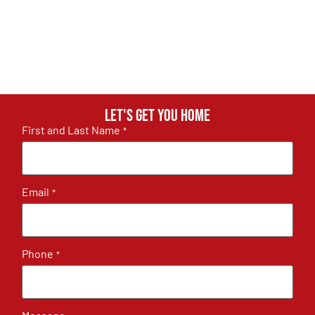
Let's get you home
First and Last Name
*
Email
*
Phone
*