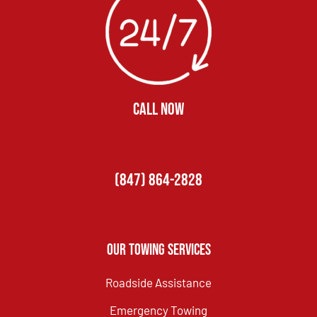
CALL NOW
(847) 864-2828
Our Towing Services
Roadside Assistance
Emergency Towing