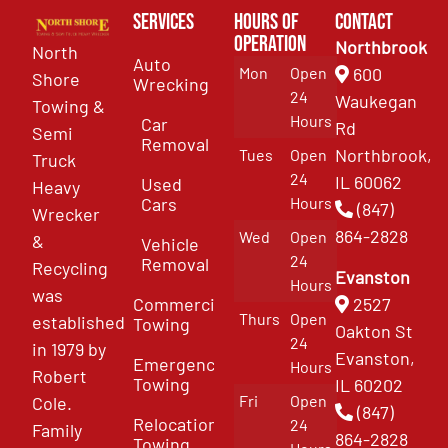
Services
Hours of
Contact
Operation
Northbrook
North
Auto
Mon
Open
600
Shore
Wrecking
24
Waukegan
Towing &
Hours
Car
Rd
Semi
Removal
Northbrook,
Tues
Open
Truck
24
IL 60062
Used
Heavy
Cars
Hours
(847)
Wrecker
864-2828
Wed
Open
&
Vehicle
24
Removal
Recycling
Evanston
Hours
was
Commercial
2527
Thurs
Open
established
Towing
Oakton St
24
in 1979 by
Evanston,
Emergency
Hours
Robert
Towing
IL 60202
Fri
Open
Cole.
(847)
Relocation
24
Family
864-2828
Towing