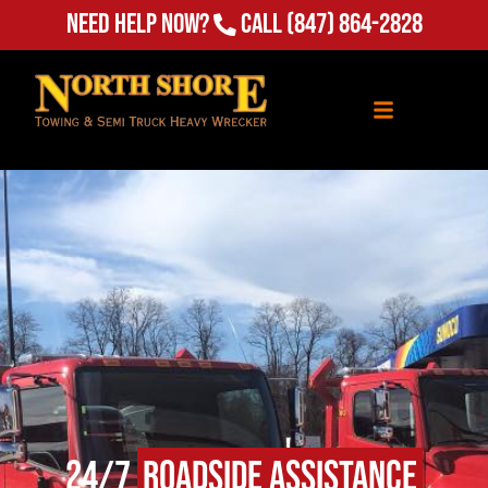
(847) 864-2828
Need Help Now?
Call
24/7
Roadside Assistance