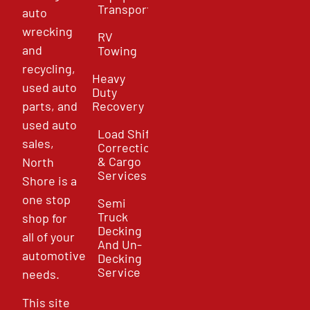
Transport
auto
wrecking
RV
and
Towing
recycling,
Heavy
used auto
Duty
parts, and
Recovery
used auto
Load Shift
sales,
Correction
& Cargo
North
Services
Shore is a
one stop
Semi
Truck
shop for
Decking
all of your
And Un-
automotive
Decking
Service
needs.
This site