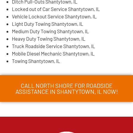
Ditch Pull-Outs Shantytown, IL
Locked out of Car Service Shantytown, IL
Vehicle Lockout Service Shantytown, IL
Light Duty Towing Shantytown, IL
Medium Duty Towing Shantytown, IL
Heavy Duty Towing Shantytown, IL
Truck Roadside Service Shantytown, IL
Mobile Diesel Mechanic Shantytown, IL
Towing Shantytown, IL
CALL NORTH SHORE FOR ROADSIDE
ASSISTANCE IN SHANTYTOWN, IL NOW!