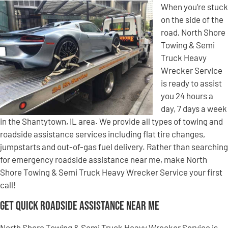
When you’re stuck
on the side of the
road, North Shore
Towing & Semi
Truck Heavy
Wrecker Service
is ready to assist
you 24 hours a
day, 7 days a week
in the Shantytown, IL area. We provide all types of towing and
roadside assistance services including flat tire changes,
jumpstarts and out-of-gas fuel delivery. Rather than searching
for emergency roadside assistance near me, make North
Shore Towing & Semi Truck Heavy Wrecker Service your first
call!
Get Quick Roadside Assistance Near Me
North Shore Towing & Semi Truck Heavy Wrecker Service is