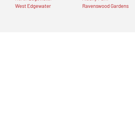
West Edgewater
Ravenswood Gardens