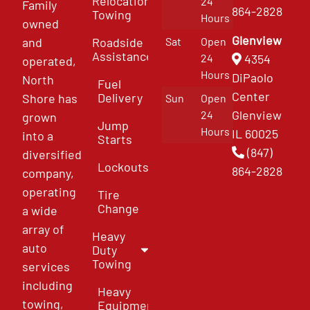
Relocation
24
Family
864-2828
Towing
Hours
owned
Glenview
and
Roadside
Sat
Open
Assistance
4354
24
operated,
Hours
DiPaolo
North
Fuel
Center
Delivery
Shore has
Sun
Open
Glenview
24
grown
Jump
Hours
IL 60025
into a
Starts
(847)
diversified
Lockouts
864-2828
company,
operating
Tire
Change
a wide
array of
Heavy
auto
Duty
Towing
services
including
Heavy
towing,
Equipment