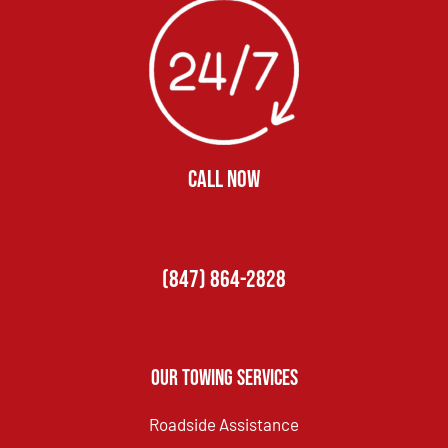
CALL NOW
(847) 864-2828
Our Towing Services
Roadside Assistance