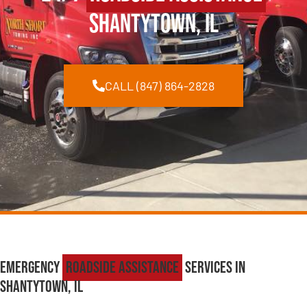
Shantytown, IL
CALL (847) 864-2828
Emergency
Roadside Assistance
Services in
Shantytown, IL