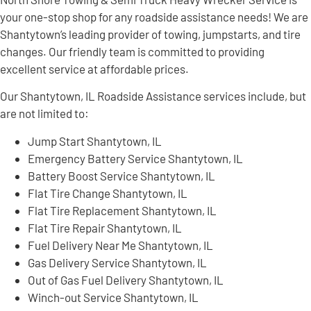
your one-stop shop for any roadside assistance needs! We are
Shantytown’s leading provider of towing, jumpstarts, and tire
changes. Our friendly team is committed to providing
excellent service at affordable prices.
Our Shantytown, IL Roadside Assistance services include, but
are not limited to:
Jump Start Shantytown, IL
Emergency Battery Service Shantytown, IL
Battery Boost Service Shantytown, IL
Flat Tire Change Shantytown, IL
Flat Tire Replacement Shantytown, IL
Flat Tire Repair Shantytown, IL
Fuel Delivery Near Me Shantytown, IL
Gas Delivery Service Shantytown, IL
Out of Gas Fuel Delivery Shantytown, IL
Winch-out Service Shantytown, IL