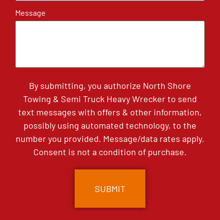
Message
By submitting, you authorize North Shore
Towing & Semi Truck Heavy Wrecker to send
text messages with offers & other information,
possibly using automated technology, to the
number you provided. Message/data rates apply.
Consent is not a condition of purchase.