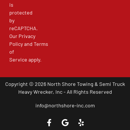
is
protected
by
reCAPTCHA.
Our
Privacy
Policy
and
Terms
of
Service
apply.
Copyright © 2026 North Shore Towing & Semi Truck
Heavy Wrecker, Inc - All Rights Reserved
info@northshore-inc.com
Call a Tow Truck Near You