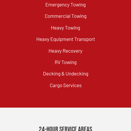
Emergency Towing
Commercial Towing
Heavy Towing
Heavy Equipment Transport
Heavy Recovery
RV Towing
Decking & Undecking
Cargo Services
24-Hour Service Areas