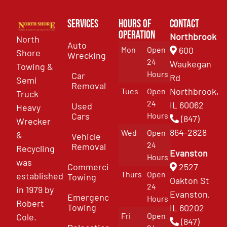
Services
Hours of
Contact
Operation
Northbrook
North
Auto
Mon
Open
600
Shore
Wrecking
24
Waukegan
Towing &
Hours
Car
Rd
Semi
Removal
Northbrook,
Tues
Open
Truck
24
IL 60062
Used
Heavy
Cars
Hours
(847)
Wrecker
864-2828
Wed
Open
&
Vehicle
24
Removal
Recycling
Evanston
Hours
was
Commercial
2527
Thurs
Open
established
Towing
Oakton St
24
in 1979 by
Evanston,
Emergency
Hours
Robert
Towing
IL 60202
Fri
Open
Cole.
(847)