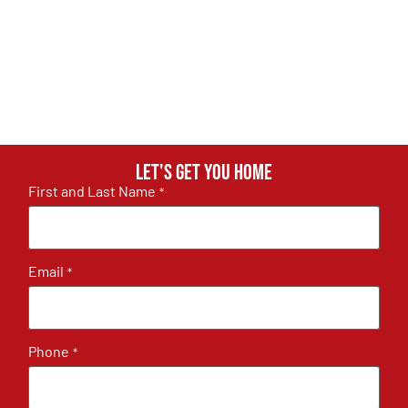
Let's get you home
First and Last Name
*
Email
*
Phone
*