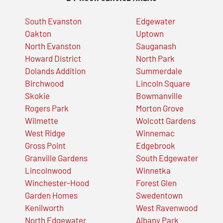
South Evanston
Edgewater
Oakton
Uptown
North Evanston
Sauganash
Howard District
North Park
Dolands Addition
Summerdale
Birchwood
Lincoln Square
Skokie
Bowmanville
Rogers Park
Morton Grove
Wilmette
Wolcott Gardens
West Ridge
Winnemac
Gross Point
Edgebrook
Granville Gardens
South Edgewater
Lincolnwood
Winnetka
Winchester-Hood
Forest Glen
Garden Homes
Swedentown
Kenilworth
West Ravenwood
North Edgewater
Albany Park