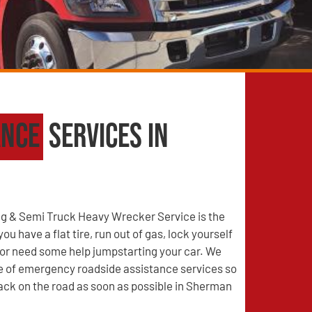
ance
Services in
g & Semi Truck Heavy Wrecker Service is the
u have a flat tire, run out of gas, lock yourself
, or need some help jumpstarting your car. We
ge of emergency roadside assistance services so
ack on the road as soon as possible in Sherman