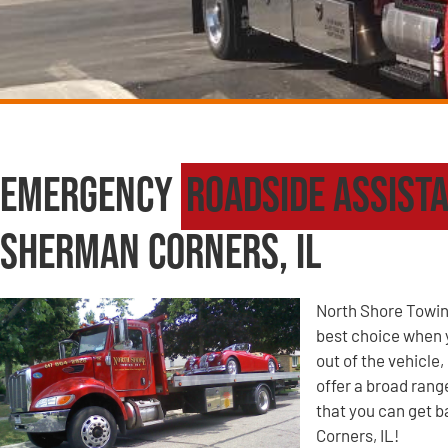
Emergency
Roadside Assist
Sherman Corners, IL
North Shore Towin
best choice when yo
out of the vehicle
offer a broad ran
that you can get b
Corners, IL!