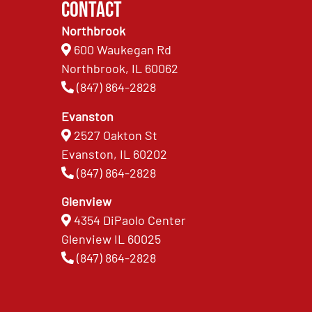
Contact
Northbrook
600 Waukegan Rd
Northbrook, IL 60062
(847) 864-2828
Evanston
2527 Oakton St
Evanston, IL 60202
(847) 864-2828
Glenview
4354 DiPaolo Center
Glenview IL 60025
(847) 864-2828