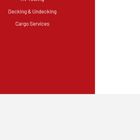
Decking & Undecking
Cargo Services