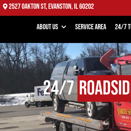
2527 Oakton St, Evanston, IL 60202
About Us
Service Area
24/7 
24/7
Roadsid