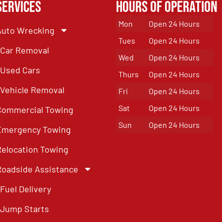
Services
Hours of Operation
Mon
Open 24 Hours
Auto Wrecking
Tues
Open 24 Hours
Car Removal
Wed
Open 24 Hours
Used Cars
Thurs
Open 24 Hours
Vehicle Removal
Fri
Open 24 Hours
Sat
Open 24 Hours
Commercial Towing
Sun
Open 24 Hours
Emergency Towing
Relocation Towing
Roadside Assistance
Fuel Delivery
Jump Starts