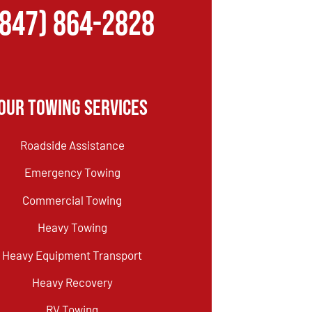
(847) 864-2828
Our Towing Services
Roadside Assistance
Emergency Towing
Commercial Towing
Heavy Towing
Heavy Equipment Transport
Heavy Recovery
RV Towing