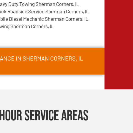
avy Duty Towing Sherman Corners, IL
uck Roadside Service Sherman Corners, IL
bile Diesel Mechanic Sherman Corners, IL
wing Sherman Corners, IL
ANCE IN SHERMAN CORNERS, IL
Hour Service Areas