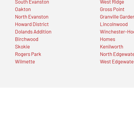
South Evanston
West Ridge
Oakton
Gross Point
North Evanston
Granville Garde
Howard District
Lincolnwood
Dolands Addition
Winchester-Ho
Birchwood
Homes
Skokie
Kenilworth
Rogers Park
North Edgewat
Wilmette
West Edgewate