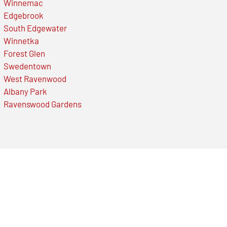
Winnemac
Edgebrook
South Edgewater
Winnetka
Forest Glen
Swedentown
West Ravenwood
Albany Park
Ravenswood Gardens