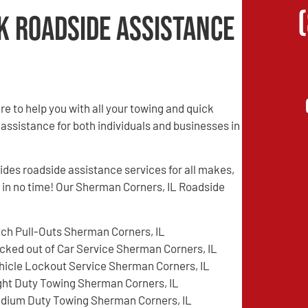
k Roadside Assistance
 to help you with all your towing and quick
 assistance for both individuals and businesses in
es roadside assistance services for all makes,
d in no time! Our Sherman Corners, IL Roadside
tch Pull-Outs Sherman Corners, IL
cked out of Car Service Sherman Corners, IL
hicle Lockout Service Sherman Corners, IL
ght Duty Towing Sherman Corners, IL
dium Duty Towing Sherman Corners, IL