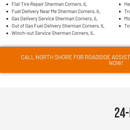
Flat Tire Repair Sherman Corners, IL
He
Fuel Delivery Near Me Sherman Corners, IL
Tr
Gas Delivery Service Sherman Corners, IL
Mo
Out of Gas Fuel Delivery Sherman Corners, IL
To
Winch-out Service Sherman Corners, IL
CALL NORTH SHORE FOR ROADSIDE ASSIST
NOW!
24-