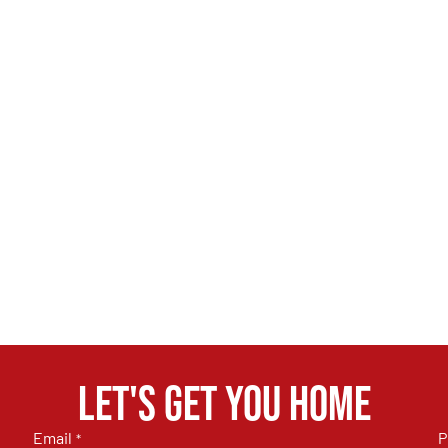
Let's get you home
Email
P
*