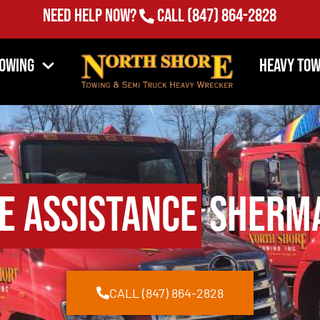
Need Help Now?
Call
(847) 864-2828
Towing
Heavy Tow
e Assistance
Sherma
CALL (847) 864-2828