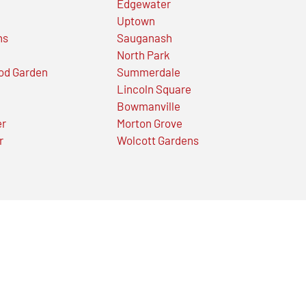
Edgewater
Uptown
ns
Sauganash
North Park
od Garden
Summerdale
Lincoln Square
Bowmanville
er
Morton Grove
r
Wolcott Gardens