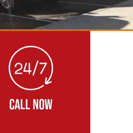
CALL NOW