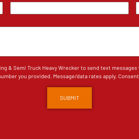
ing & Semi Truck Heavy Wrecker to send text messages wi
umber you provided. Message/data rates apply. Consent 