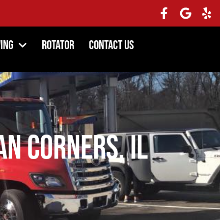
ing
Rotator
Contact Us
n Corners, IL