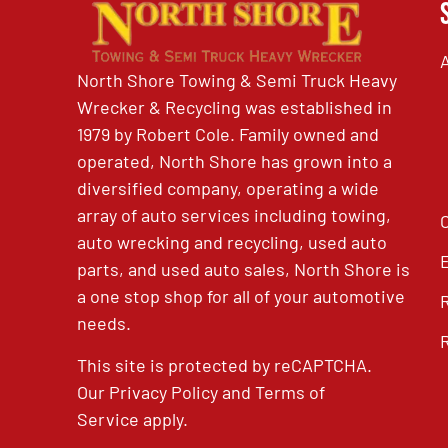
North Shore Towing & Semi Truck Heavy
Wrecker & Recycling was established in
1979 by Robert Cole. Family owned and
operated, North Shore has grown into a
diversified company, operating a wide
array of auto services including towing,
auto wrecking and recycling, used auto
parts, and used auto sales, North Shore is
a one stop shop for all of your automotive
needs.
This site is protected by reCAPTCHA.
Our
Privacy Policy
and
Terms of
Service
apply.