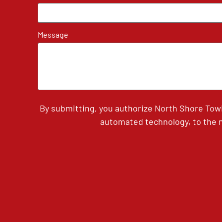
Message
By submitting, you authorize North Shore Tow
automated technology, to the n