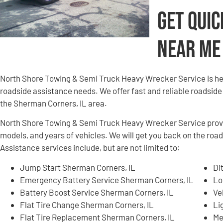
Get Quic
Near Me
North Shore Towing & Semi Truck Heavy Wrecker Service is here
roadside assistance needs. We offer fast and reliable roadside
the Sherman Corners, IL area.
North Shore Towing & Semi Truck Heavy Wrecker Service provid
models, and years of vehicles. We will get you back on the roa
Assistance services include, but are not limited to:
Jump Start Sherman Corners, IL
Di
Emergency Battery Service Sherman Corners, IL
Lo
Battery Boost Service Sherman Corners, IL
Ve
Flat Tire Change Sherman Corners, IL
Li
Flat Tire Replacement Sherman Corners, IL
Me