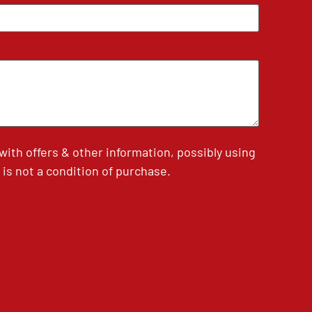
th offers & other information, possibly using
is not a condition of purchase.