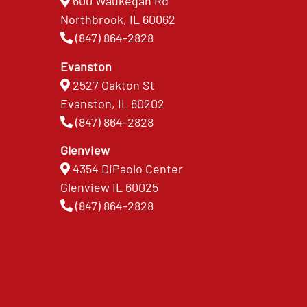
600 Waukegan Rd
Northbrook, IL 60062
(847) 864-2828
Evanston
2527 Oakton St
Evanston, IL 60202
(847) 864-2828
Glenview
4354 DiPaolo Center
Glenview IL 60025
(847) 864-2828