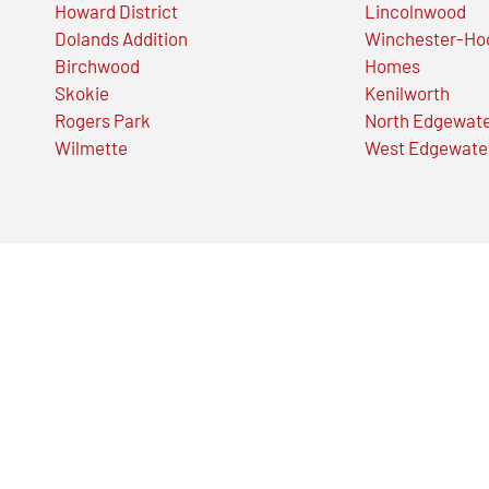
Howard District
Lincolnwood
Dolands Addition
Winchester-Ho
Birchwood
Homes
Skokie
Kenilworth
Rogers Park
North Edgewat
Wilmette
West Edgewate