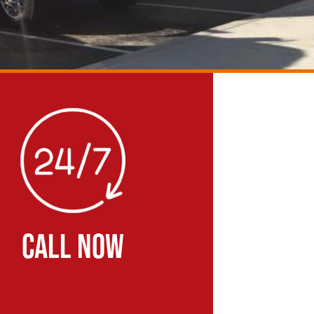
CALL NOW