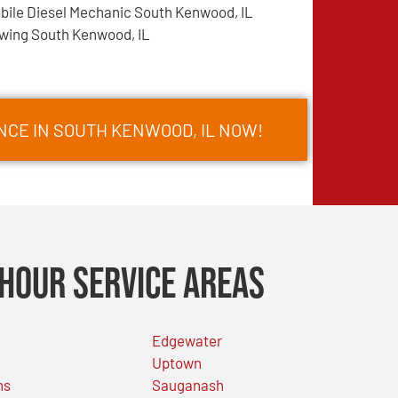
bile Diesel Mechanic South Kenwood, IL
wing South Kenwood, IL
NCE IN SOUTH KENWOOD, IL NOW!
Hour Service Areas
Edgewater
Uptown
ns
Sauganash