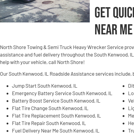
Get Quic
Near Me
North Shore Towing & Semi Truck Heavy Wrecker Service provi
assistance and fuel delivery throughout the South Kenwood, IL a
help with your vehicle, call North Shore!
Our South Kenwood, IL Roadside Assistance services include, bu
Jump Start South Kenwood, IL
Di
Emergency Battery Service South Kenwood, IL
Lo
Battery Boost Service South Kenwood, IL
Ve
Flat Tire Change South Kenwood, IL
Li
Flat Tire Replacement South Kenwood, IL
Me
Flat Tire Repair South Kenwood, IL
He
Fuel Delivery Near Me South Kenwood, IL
Tr