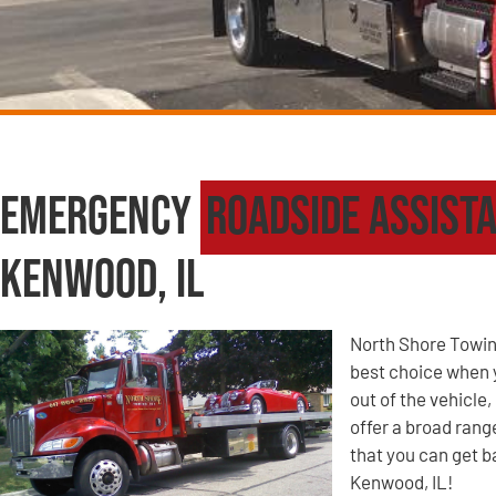
Emergency
Roadside Assist
Kenwood, IL
North Shore Towin
best choice when yo
out of the vehicle
offer a broad ran
that you can get b
Kenwood, IL!