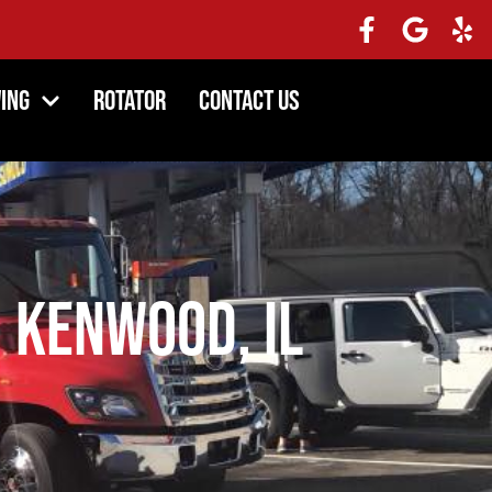
ing
Rotator
Contact Us
 Kenwood, IL