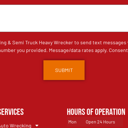
ing & Semi Truck Heavy Wrecker to send text messages wi
umber you provided. Message/data rates apply. Consent 
Services
Hours of Operation
Mon
Open 24 Hours
Auto Wrecking