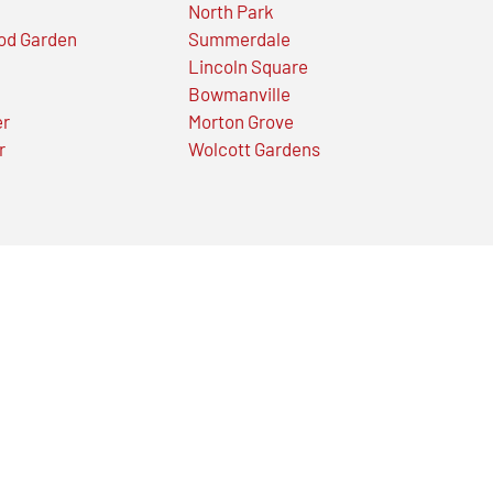
North Park
od Garden
Summerdale
Lincoln Square
Bowmanville
er
Morton Grove
r
Wolcott Gardens