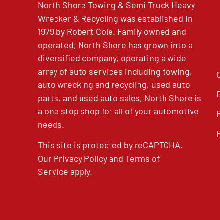
North Shore Towing & Semi Truck Heavy
Wrecker & Recycling was established in
1979 by Robert Cole. Family owned and
operated, North Shore has grown into a
diversified company, operating a wide
array of auto services including towing,
auto wrecking and recycling, used auto
parts, and used auto sales, North Shore is
a one stop shop for all of your automotive
needs.
This site is protected by reCAPTCHA.
Our
Privacy Policy
and
Terms of
Service
apply.