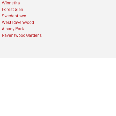
Winnetka
Forest Glen
Swedentown
West Ravenwood
Albany Park
Ravenswood Gardens