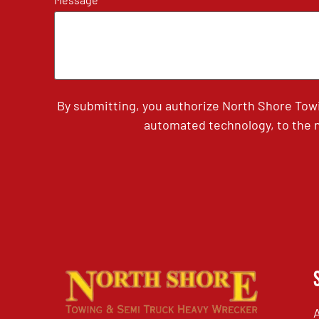
By submitting, you authorize North Shore Tow
automated technology, to the n