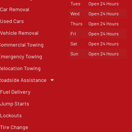
Tues
Open 24 Hours
Car Removal
Wed
Open 24 Hours
Used Cars
Thurs
Open 24 Hours
Vehicle Removal
Fri
Open 24 Hours
Sat
Open 24 Hours
Commercial Towing
Sun
Open 24 Hours
Emergency Towing
Relocation Towing
Roadside Assistance
Fuel Delivery
Jump Starts
Lockouts
Tire Change