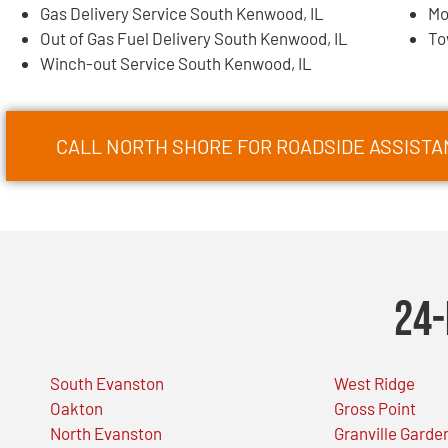
Gas Delivery Service South Kenwood, IL
Mo
Out of Gas Fuel Delivery South Kenwood, IL
To
Winch-out Service South Kenwood, IL
CALL NORTH SHORE FOR ROADSIDE ASSISTA
24-
South Evanston
West Ridge
Oakton
Gross Point
North Evanston
Granville Garde