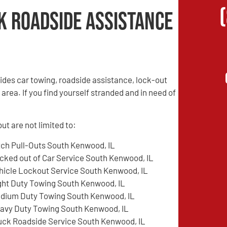
k Roadside Assistance
des car towing, roadside assistance, lock-out
rea. If you find yourself stranded and in need of
t are not limited to:
tch Pull-Outs South Kenwood, IL
cked out of Car Service South Kenwood, IL
hicle Lockout Service South Kenwood, IL
ght Duty Towing South Kenwood, IL
dium Duty Towing South Kenwood, IL
avy Duty Towing South Kenwood, IL
uck Roadside Service South Kenwood, IL