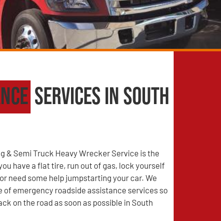
ance
Services in South
g & Semi Truck Heavy Wrecker Service is the
u have a flat tire, run out of gas, lock yourself
, or need some help jumpstarting your car. We
ge of emergency roadside assistance services so
ack on the road as soon as possible in South