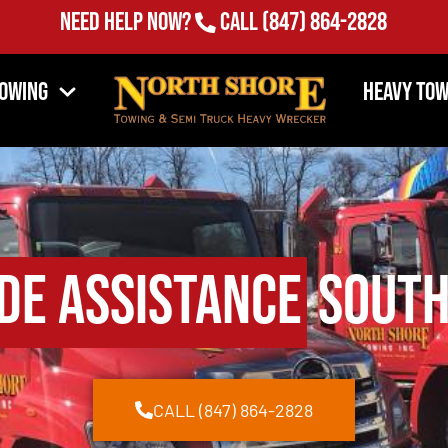
Need Help Now?
Call
(847) 864-2828
Towing
Heavy Tow
de Assistance
South
CALL (847) 864-2828