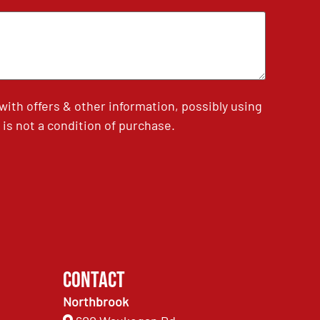
th offers & other information, possibly using
is not a condition of purchase.
Contact
Northbrook