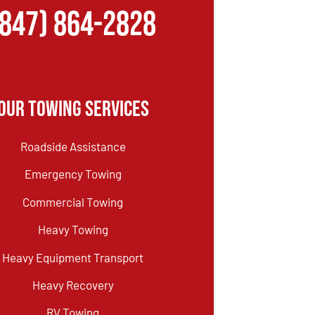
(847) 864-2828
Our Towing Services
Roadside Assistance
Emergency Towing
Commercial Towing
Heavy Towing
Heavy Equipment Transport
Heavy Recovery
RV Towing