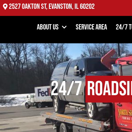
2527 Oakton St, Evanston, IL 60202
About Us
Service Area
24/7 
24/7
Roadsi