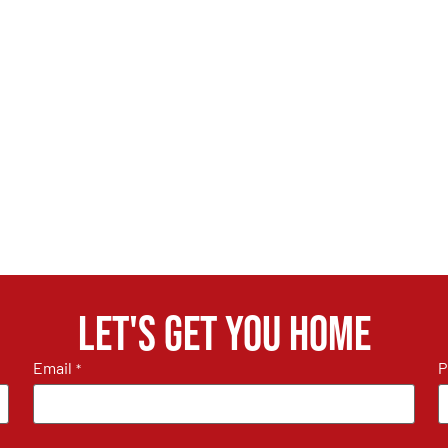
Let's get you home
Email
P
*