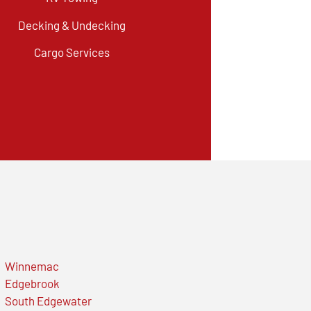
Decking & Undecking
Cargo Services
Winnemac
Edgebrook
South Edgewater