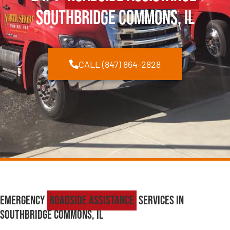
Southbridge Commons, IL
CALL (847) 864-2828
Emergency
Roadside Assistance
Services in
Southbridge Commons, IL