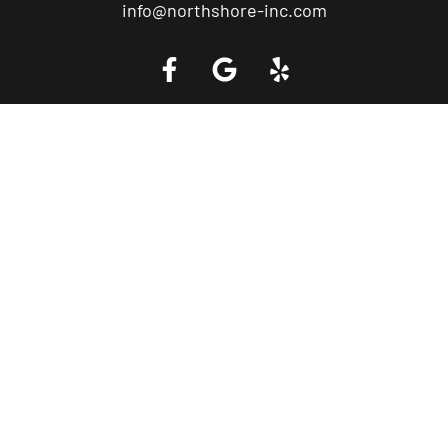
info@northshore-inc.com
Call a Tow Truck Near You