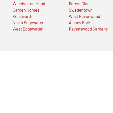
Winchester-Hood
Forest Glen
Garden Homes
Swedentown
Kenilworth
West Ravenwood
North Edgewater
Albany Park
West Edgewater
Ravenswood Gardens