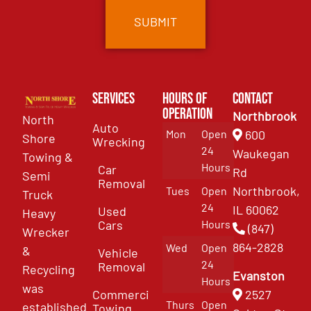
Services
Hours of
Contact
Operation
Northbrook
North
Auto
Mon
Open
600
Shore
Wrecking
24
Waukegan
Towing &
Hours
Car
Rd
Semi
Removal
Northbrook,
Tues
Open
Truck
24
IL 60062
Used
Heavy
Cars
Hours
(847)
Wrecker
864-2828
Wed
Open
&
Vehicle
24
Removal
Recycling
Evanston
Hours
was
Commercial
2527
Thurs
Open
established
Towing