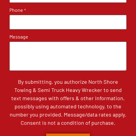
Phone
*
Message
By submitting, you authorize North Shore
Towing & Semi Truck Heavy Wrecker to send
text messages with offers & other information,
possibly using automated technology, to the
number you provided. Message/data rates apply.
Consent is not a condition of purchase.