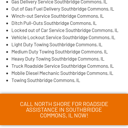
Gas Delivery Service Southbridge Commons, IL
Out of Gas Fuel Delivery Southbridge Commons, IL
Winch-out Service Southbridge Commons, IL
Ditch Pull-Outs Southbridge Commons, IL
Locked out of Car Service Southbridge Commons, IL
Vehicle Lockout Service Southbridge Commons, IL
Light Duty Towing Southbridge Commons, IL
Medium Duty Towing Southbridge Commons, IL
Heavy Duty Towing Southbridge Commons, IL
Truck Roadside Service Southbridge Commons, IL
Mobile Diesel Mechanic Southbridge Commons, IL
Towing Southbridge Commons, IL
CALL NORTH SHORE FOR ROADSIDE
ASSISTANCE IN SOUTHBRIDGE
COMMONS, IL NOW!