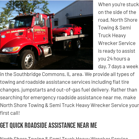
When you’re stuck
on the side of the
road, North Shore
Towing & Semi
Truck Heavy
Wrecker Service
is ready to assist
you 24 hours a
day, 7 days a week
in the Southbridge Commons, IL area. We provide all types of
towing and roadside assistance services including flat tire
changes, jumpstarts and out-of-gas fuel delivery. Rather than
searching for emergency roadside assistance near me, make
North Shore Towing & Semi Truck Heavy Wrecker Service your
first call!
Get Quick Roadside Assistance Near Me
North Shore Towing & Semi Truck Heavy Wrecker Service