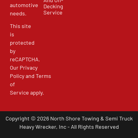
automotive
Decking
Service
needs.
This site
is
protected
by
reCAPTCHA.
Our
Privacy
Policy
and
Terms
of
Service
apply.
Copyright © 2026 North Shore Towing & Semi Truck
Heavy Wrecker, Inc - All Rights Reserved