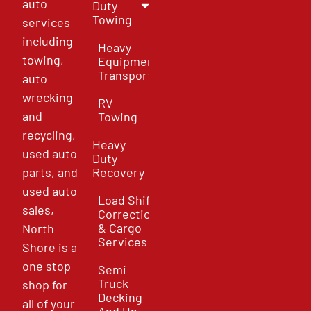
auto
Duty
Towing
services
including
Heavy
towing,
Equipment
Transport
auto
wrecking
RV
and
Towing
recycling,
Heavy
used auto
Duty
parts, and
Recovery
used auto
Load Shift
sales,
Correction
& Cargo
North
Services
Shore is a
one stop
Semi
Truck
shop for
Decking
all of your
And Un-