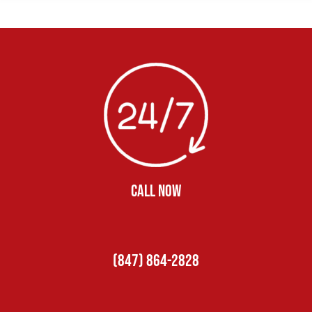
CALL NOW
(847) 864-2828