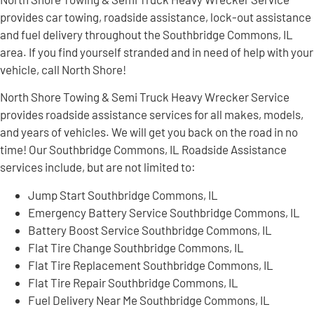
provides car towing, roadside assistance, lock-out assistance
and fuel delivery throughout the Southbridge Commons, IL
area. If you find yourself stranded and in need of help with your
vehicle, call North Shore!
North Shore Towing & Semi Truck Heavy Wrecker Service
provides roadside assistance services for all makes, models,
and years of vehicles. We will get you back on the road in no
time! Our Southbridge Commons, IL Roadside Assistance
services include, but are not limited to:
Jump Start Southbridge Commons, IL
Emergency Battery Service Southbridge Commons, IL
Battery Boost Service Southbridge Commons, IL
Flat Tire Change Southbridge Commons, IL
Flat Tire Replacement Southbridge Commons, IL
Flat Tire Repair Southbridge Commons, IL
Fuel Delivery Near Me Southbridge Commons, IL