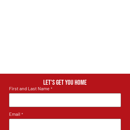
Let's get you home
First and Last Name
*
Email
*