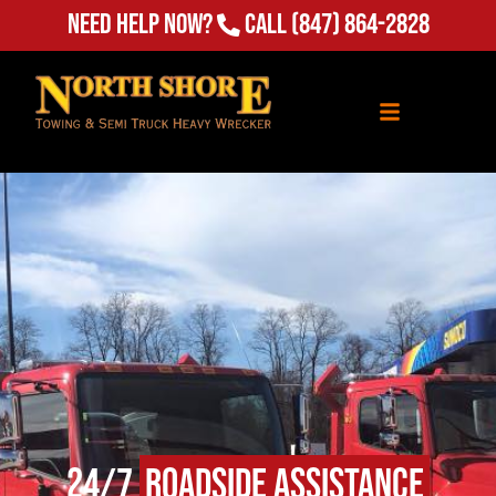
Need Help Now?
Call
(847) 864-2828
24/7
Roadside Assistance