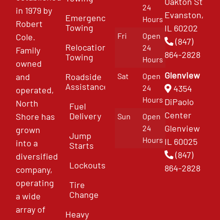
Oakton St
24
in 1979 by
Evanston,
Emergency
Hours
Robert
Towing
IL 60202
Fri
Open
Cole.
(847)
Relocation
24
Family
864-2828
Towing
Hours
owned
Glenview
and
Roadside
Sat
Open
Assistance
4354
24
operated,
Hours
DiPaolo
North
Fuel
Center
Delivery
Shore has
Sun
Open
Glenview
24
grown
Jump
Hours
IL 60025
into a
Starts
(847)
diversified
Lockouts
864-2828
company,
operating
Tire
Change
a wide
array of
Heavy