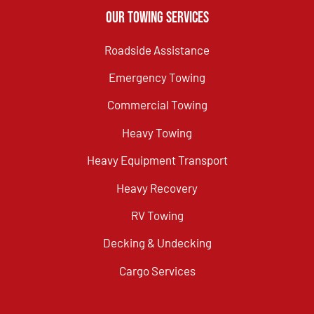
Our Towing Services
Roadside Assistance
Emergency Towing
Commercial Towing
Heavy Towing
Heavy Equipment Transport
Heavy Recovery
RV Towing
Decking & Undecking
Cargo Services