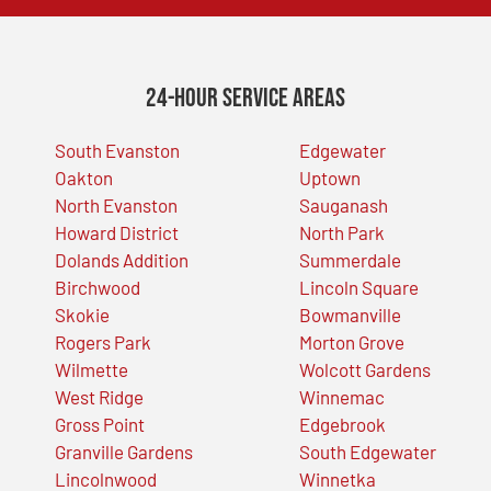
24-Hour Service Areas
South Evanston
Edgewater
Oakton
Uptown
North Evanston
Sauganash
Howard District
North Park
Dolands Addition
Summerdale
Birchwood
Lincoln Square
Skokie
Bowmanville
Rogers Park
Morton Grove
Wilmette
Wolcott Gardens
West Ridge
Winnemac
Gross Point
Edgebrook
Granville Gardens
South Edgewater
Lincolnwood
Winnetka