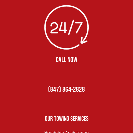
CALL NOW
(847) 864-2828
Our Towing Services
Roadside Assistance