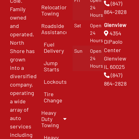
Cole.
(847)
Relocation
24
Family
864-2828
Towing
Hours
owned
Glenview
and
Roadside
Sat
Open
Assistance
4354
24
operated,
Hours
DiPaolo
North
Fuel
Center
Delivery
Shore has
Sun
Open
Glenview
24
grown
Jump
Hours
IL 60025
into a
Starts
(847)
diversified
Lockouts
864-2828
company,
operating
Tire
Change
a wide
array of
Heavy
auto
Duty
Towing
services
including
Heavy