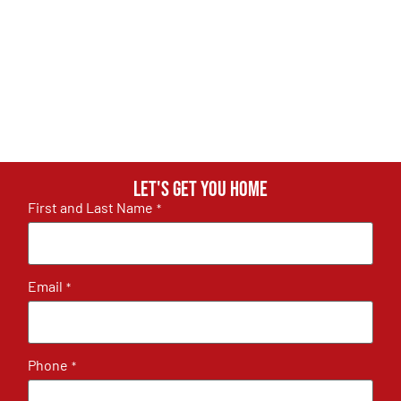
Let's get you home
First and Last Name
*
Email
*
Phone
*