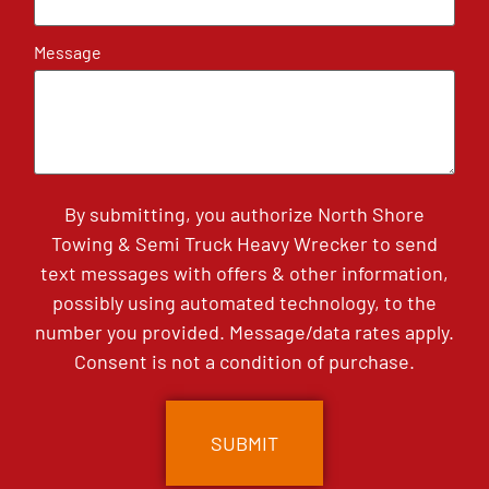
Message
By submitting, you authorize North Shore
Towing & Semi Truck Heavy Wrecker to send
text messages with offers & other information,
possibly using automated technology, to the
number you provided. Message/data rates apply.
Consent is not a condition of purchase.