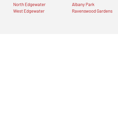
North Edgewater
Albany Park
West Edgewater
Ravenswood Gardens