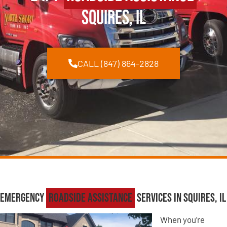
Squires, IL
CALL (847) 864-2828
Emergency
Roadside Assistance
Services in Squires, IL
When you’re