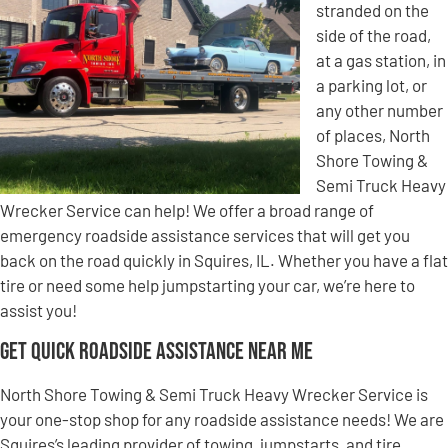
stranded on the
side of the road,
at a gas station, in
a parking lot, or
any other number
of places, North
Shore Towing &
Semi Truck Heavy
Wrecker Service can help! We offer a broad range of
emergency roadside assistance services that will get you
back on the road quickly in Squires, IL. Whether you have a flat
tire or need some help jumpstarting your car, we’re here to
assist you!
Get Quick Roadside Assistance Near Me
North Shore Towing & Semi Truck Heavy Wrecker Service is
your one-stop shop for any roadside assistance needs! We are
Squires’s leading provider of towing, jumpstarts, and tire