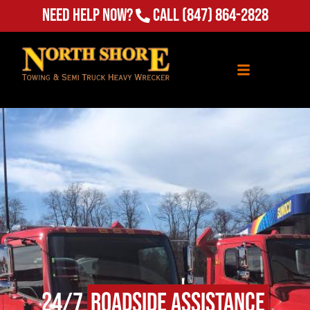
Need Help Now?
Call
(847) 864-2828
24/7
Roadside Assistance