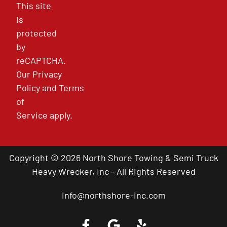
This site
is
protected
by
reCAPTCHA.
Our
Privacy
Policy
and
Terms
of
Service
apply.
Copyright © 2026 North Shore Towing & Semi Truck
Heavy Wrecker, Inc - All Rights Reserved
info@northshore-inc.com