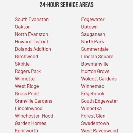
24-Hour Service Areas
South Evanston
Edgewater
Oakton
Uptown
North Evanston
Sauganash
Howard District
North Park
Dolands Addition
Summerdale
Birchwood
Lincoln Square
Skokie
Bowmanville
Rogers Park
Morton Grove
Wilmette
Wolcott Gardens
West Ridge
Winnemac
Gross Point
Edgebrook
Granville Gardens
South Edgewater
Lincolnwood
Winnetka
Winchester-Hood
Forest Glen
Garden Homes
Swedentown
Kenilworth
West Ravenwood