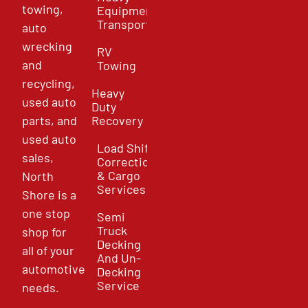
towing,
Equipment
Transport
auto
wrecking
RV
and
Towing
recycling,
Heavy
used auto
Duty
parts, and
Recovery
used auto
Load Shift
sales,
Correction
& Cargo
North
Services
Shore is a
one stop
Semi
Truck
shop for
Decking
all of your
And Un-
automotive
Decking
Service
needs.