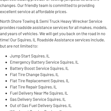
changes. Our friendly team is committed to providing
excellent service at affordable prices.
North Shore Towing & Semi Truck Heavy Wrecker Service
provides roadside assistance services for all makes, models,
and years of vehicles. We will get you back on the road in no
time! Our Squires, IL Roadside Assistance services include,
but are not limited to:
Jump Start Squires, IL
Emergency Battery Service Squires, IL
Battery Boost Service Squires, IL
Flat Tire Change Squires, IL
Flat Tire Replacement Squires, IL
Flat Tire Repair Squires, IL
Fuel Delivery Near Me Squires, IL
Gas Delivery Service Squires, IL
Out of Gas Fuel Delivery Squires, IL