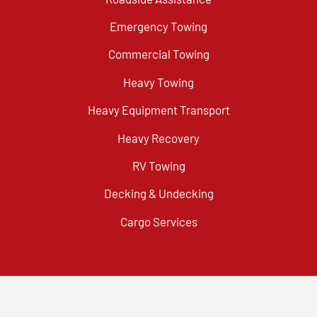
Emergency Towing
Commercial Towing
Heavy Towing
Heavy Equipment Transport
Heavy Recovery
RV Towing
Decking & Undecking
Cargo Services