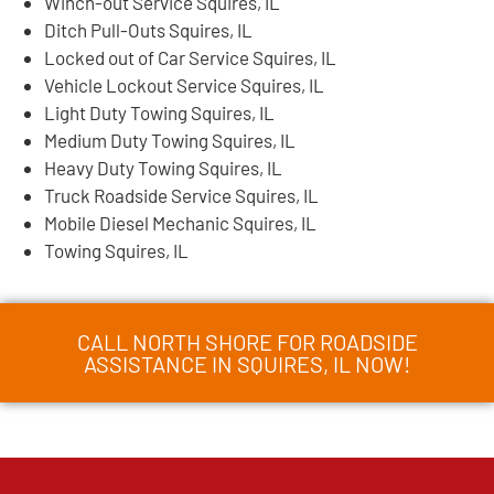
Winch-out Service Squires, IL
Ditch Pull-Outs Squires, IL
Locked out of Car Service Squires, IL
Vehicle Lockout Service Squires, IL
Light Duty Towing Squires, IL
Medium Duty Towing Squires, IL
Heavy Duty Towing Squires, IL
Truck Roadside Service Squires, IL
Mobile Diesel Mechanic Squires, IL
Towing Squires, IL
CALL NORTH SHORE FOR ROADSIDE
ASSISTANCE IN SQUIRES, IL NOW!