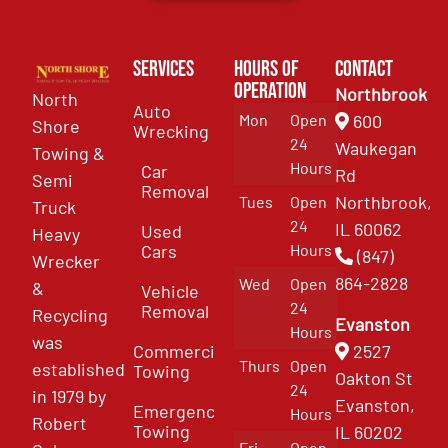
Services
Hours of
Contact
Operation
Northbrook
North
Auto
Mon
Open
600
Shore
Wrecking
24
Waukegan
Towing &
Hours
Car
Rd
Semi
Removal
Northbrook,
Tues
Open
Truck
24
IL 60062
Used
Heavy
Cars
Hours
(847)
Wrecker
864-2828
Wed
Open
&
Vehicle
24
Removal
Recycling
Evanston
Hours
was
Commercial
2527
Thurs
Open
established
Towing
Oakton St
24
in 1979 by
Evanston,
Emergency
Hours
Robert
Towing
IL 60202
Fri
Open