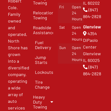
Robert
Towing
IL 60202
Fri
Open
Cole.
(847)
Relocation
24
Family
864-2828
Towing
Hours
owned
Glenview
and
Roadside
Sat
Open
Assistance
4354
24
operated,
Hours
DiPaolo
North
Fuel
Center
Delivery
Shore has
Sun
Open
Glenview
24
grown
Jump
Hours
IL 60025
into a
Starts
(847)
diversified
Lockouts
864-2828
company,
operating
Tire
Change
a wide
array of
Heavy
auto
Duty
Towing
services