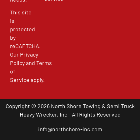
This site
is
protected
by
reCAPTCHA.
Our
Privacy
Policy
and
Terms
of
Service
apply.
Copyright © 2026 North Shore Towing & Semi Truck
Heavy Wrecker, Inc - All Rights Reserved
info@northshore-inc.com