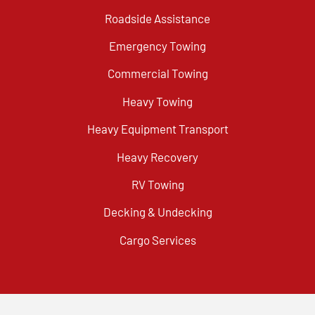
Roadside Assistance
Emergency Towing
Commercial Towing
Heavy Towing
Heavy Equipment Transport
Heavy Recovery
RV Towing
Decking & Undecking
Cargo Services