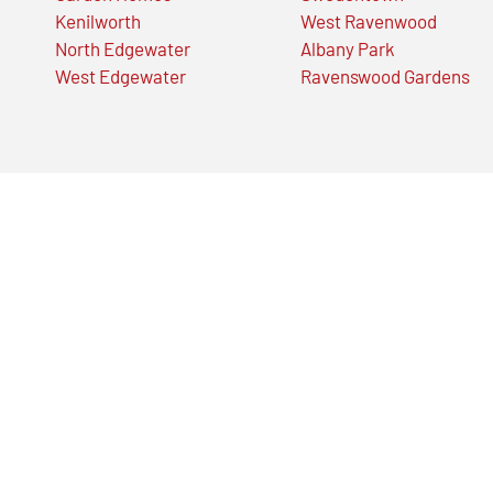
Kenilworth
West Ravenwood
North Edgewater
Albany Park
West Edgewater
Ravenswood Gardens