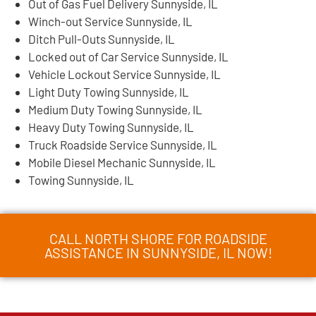
Out of Gas Fuel Delivery Sunnyside, IL
Winch-out Service Sunnyside, IL
Ditch Pull-Outs Sunnyside, IL
Locked out of Car Service Sunnyside, IL
Vehicle Lockout Service Sunnyside, IL
Light Duty Towing Sunnyside, IL
Medium Duty Towing Sunnyside, IL
Heavy Duty Towing Sunnyside, IL
Truck Roadside Service Sunnyside, IL
Mobile Diesel Mechanic Sunnyside, IL
Towing Sunnyside, IL
CALL NORTH SHORE FOR ROADSIDE
ASSISTANCE IN SUNNYSIDE, IL NOW!