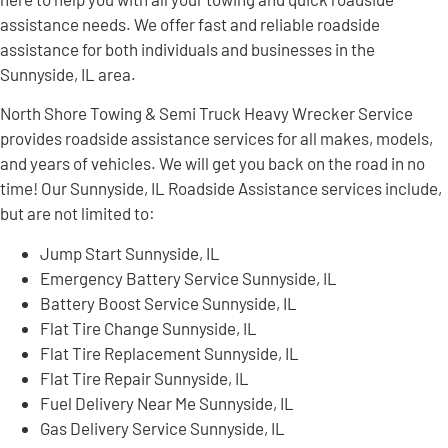
assistance needs. We offer fast and reliable roadside
assistance for both individuals and businesses in the
Sunnyside, IL area.
North Shore Towing & Semi Truck Heavy Wrecker Service
provides roadside assistance services for all makes, models,
and years of vehicles. We will get you back on the road in no
time! Our Sunnyside, IL Roadside Assistance services include,
but are not limited to:
Jump Start Sunnyside, IL
Emergency Battery Service Sunnyside, IL
Battery Boost Service Sunnyside, IL
Flat Tire Change Sunnyside, IL
Flat Tire Replacement Sunnyside, IL
Flat Tire Repair Sunnyside, IL
Fuel Delivery Near Me Sunnyside, IL
Gas Delivery Service Sunnyside, IL