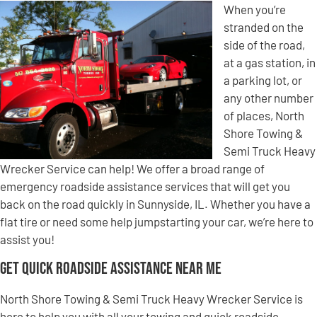
When you’re
stranded on the
side of the road,
at a gas station, in
a parking lot, or
any other number
of places, North
Shore Towing &
Semi Truck Heavy
Wrecker Service can help! We offer a broad range of
emergency roadside assistance services that will get you
back on the road quickly in Sunnyside, IL. Whether you have a
flat tire or need some help jumpstarting your car, we’re here to
assist you!
Get Quick Roadside Assistance Near Me
North Shore Towing & Semi Truck Heavy Wrecker Service is
here to help you with all your towing and quick roadside