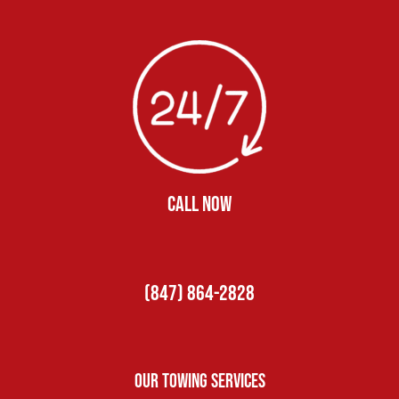
CALL NOW
(847) 864-2828
Our Towing Services