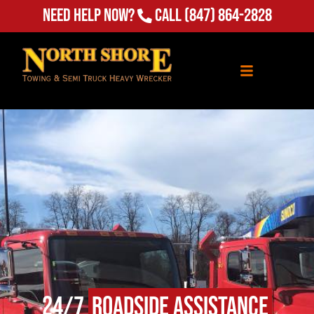
Need Help Now?
Call
(847) 864-2828
24/7
Roadside Assistance