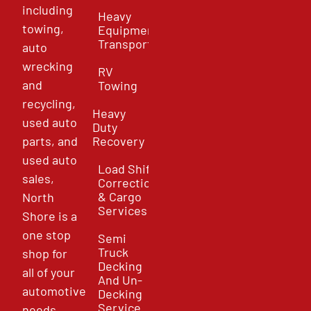
including
Heavy
towing,
Equipment
Transport
auto
wrecking
RV
and
Towing
recycling,
Heavy
used auto
Duty
parts, and
Recovery
used auto
Load Shift
sales,
Correction
& Cargo
North
Services
Shore is a
one stop
Semi
Truck
shop for
Decking
all of your
And Un-
automotive
Decking
Service
needs.