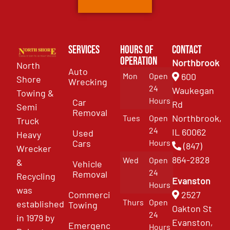
Services
Hours of
Contact
Operation
Northbrook
North
Auto
Mon
Open
600
Shore
Wrecking
24
Waukegan
Towing &
Hours
Car
Rd
Semi
Removal
Northbrook,
Tues
Open
Truck
24
IL 60062
Used
Heavy
Cars
Hours
(847)
Wrecker
864-2828
Wed
Open
&
Vehicle
24
Removal
Recycling
Evanston
Hours
was
Commercial
2527
Thurs
Open
established
Towing
Oakton St
24
in 1979 by
Evanston,
Emergency
Hours