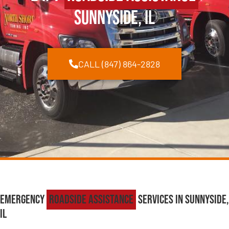
Sunnyside, IL
CALL (847) 864-2828
Emergency
Roadside Assistance
Services in Sunnyside,
IL