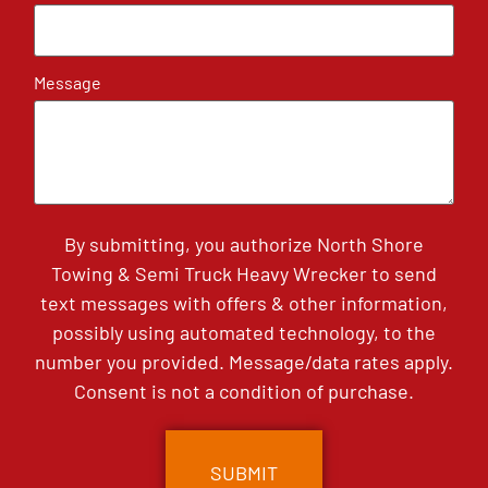
Message
By submitting, you authorize North Shore
Towing & Semi Truck Heavy Wrecker to send
text messages with offers & other information,
possibly using automated technology, to the
number you provided. Message/data rates apply.
Consent is not a condition of purchase.