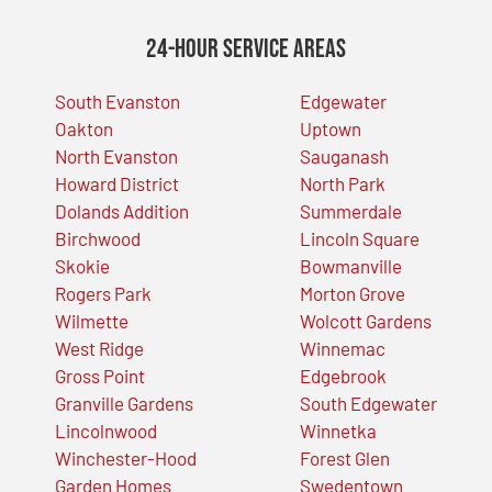
24-Hour Service Areas
South Evanston
Edgewater
Oakton
Uptown
North Evanston
Sauganash
Howard District
North Park
Dolands Addition
Summerdale
Birchwood
Lincoln Square
Skokie
Bowmanville
Rogers Park
Morton Grove
Wilmette
Wolcott Gardens
West Ridge
Winnemac
Gross Point
Edgebrook
Granville Gardens
South Edgewater
Lincolnwood
Winnetka
Winchester-Hood
Forest Glen
Garden Homes
Swedentown