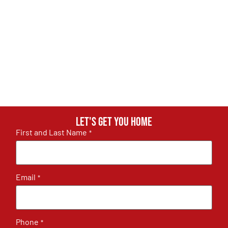
Let's get you home
First and Last Name
*
Email
*
Phone
*