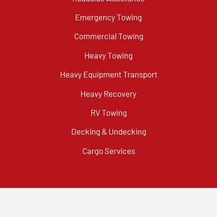
Emergency Towing
Commercial Towing
Heavy Towing
Heavy Equipment Transport
Heavy Recovery
RV Towing
Decking & Undecking
Cargo Services