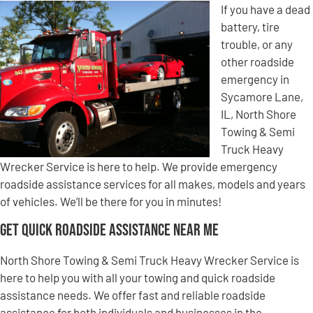
If you have a dead
battery, tire
trouble, or any
other roadside
emergency in
Sycamore Lane,
IL, North Shore
Towing & Semi
Truck Heavy
Wrecker Service is here to help. We provide emergency
roadside assistance services for all makes, models and years
of vehicles. We’ll be there for you in minutes!
Get Quick Roadside Assistance Near Me
North Shore Towing & Semi Truck Heavy Wrecker Service is
here to help you with all your towing and quick roadside
assistance needs. We offer fast and reliable roadside
assistance for both individuals and businesses in the