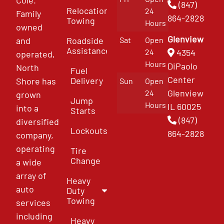
(847)
Relocation
24
Family
864-2828
Towing
Hours
owned
Glenview
and
Roadside
Sat
Open
Assistance
4354
24
operated,
Hours
DiPaolo
North
Fuel
Center
Delivery
Shore has
Sun
Open
Glenview
24
grown
Jump
Hours
IL 60025
into a
Starts
(847)
diversified
Lockouts
864-2828
company,
operating
Tire
Change
a wide
array of
Heavy
auto
Duty
Towing
services
including
Heavy