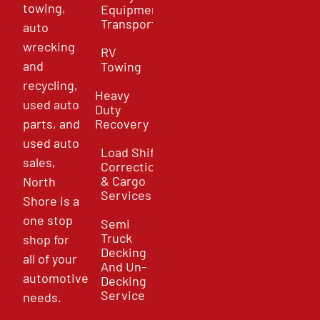
towing,
Equipment
Transport
auto
wrecking
RV
and
Towing
recycling,
Heavy
used auto
Duty
parts, and
Recovery
used auto
Load Shift
sales,
Correction
& Cargo
North
Services
Shore is a
one stop
Semi
Truck
shop for
Decking
all of your
And Un-
automotive
Decking
Service
needs.