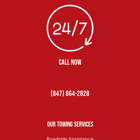
CALL NOW
(847) 864-2828
Our Towing Services
Roadside Assistance