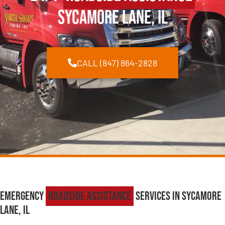
Sycamore Lane, IL
CALL (847) 864-2828
Emergency
Roadside Assistance
Services in Sycamore
Lane, IL