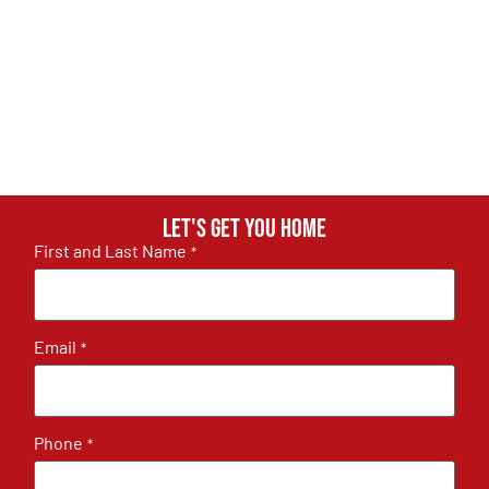
Let's get you home
First and Last Name
*
Email
*
Phone
*