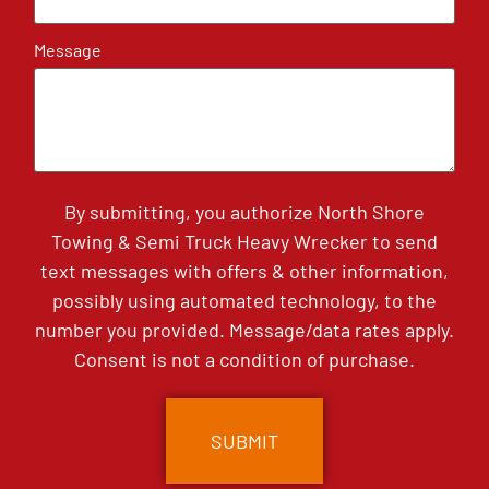
Message
By submitting, you authorize North Shore
Towing & Semi Truck Heavy Wrecker to send
text messages with offers & other information,
possibly using automated technology, to the
number you provided. Message/data rates apply.
Consent is not a condition of purchase.