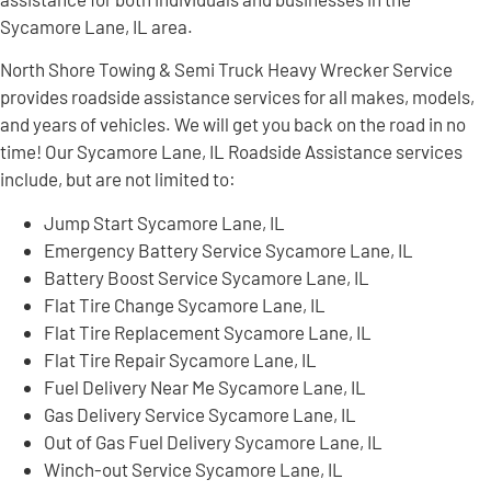
Sycamore Lane, IL area.
North Shore Towing & Semi Truck Heavy Wrecker Service
provides roadside assistance services for all makes, models,
and years of vehicles. We will get you back on the road in no
time! Our Sycamore Lane, IL Roadside Assistance services
include, but are not limited to:
Jump Start Sycamore Lane, IL
Emergency Battery Service Sycamore Lane, IL
Battery Boost Service Sycamore Lane, IL
Flat Tire Change Sycamore Lane, IL
Flat Tire Replacement Sycamore Lane, IL
Flat Tire Repair Sycamore Lane, IL
Fuel Delivery Near Me Sycamore Lane, IL
Gas Delivery Service Sycamore Lane, IL
Out of Gas Fuel Delivery Sycamore Lane, IL
Winch-out Service Sycamore Lane, IL