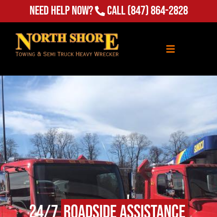
Need Help Now?
Call
(847) 864-2828
24/7
Roadside Assistance