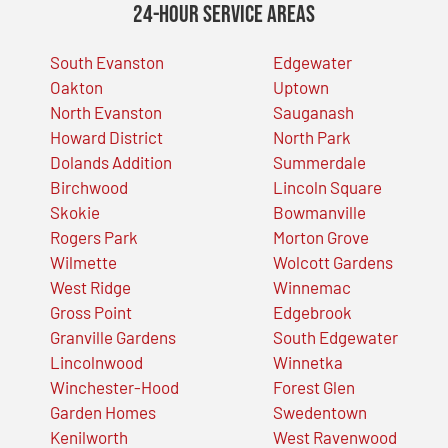
24-Hour Service Areas
South Evanston
Edgewater
Oakton
Uptown
North Evanston
Sauganash
Howard District
North Park
Dolands Addition
Summerdale
Birchwood
Lincoln Square
Skokie
Bowmanville
Rogers Park
Morton Grove
Wilmette
Wolcott Gardens
West Ridge
Winnemac
Gross Point
Edgebrook
Granville Gardens
South Edgewater
Lincolnwood
Winnetka
Winchester-Hood
Forest Glen
Garden Homes
Swedentown
Kenilworth
West Ravenwood