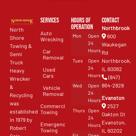
Services
Hours of
Contact
Operation
Northbrook
North
Auto
Mon
Open
600
Shore
Wrecking
24
Waukegan
Towing &
Hours
Car
Rd
Semi
Removal
Northbrook,
Tues
Open
Truck
24
IL 60062
Used
Heavy
Cars
Hours
(847)
Wrecker
864-2828
Wed
Open
&
Vehicle
24
Removal
Recycling
Evanston
Hours
was
Commercial
2527
Thurs
Open
established
Towing
Oakton St
24
in 1979 by
Evanston,
Emergency
Hours
Robert
Towing
IL 60202
Fri
Open
Cole.