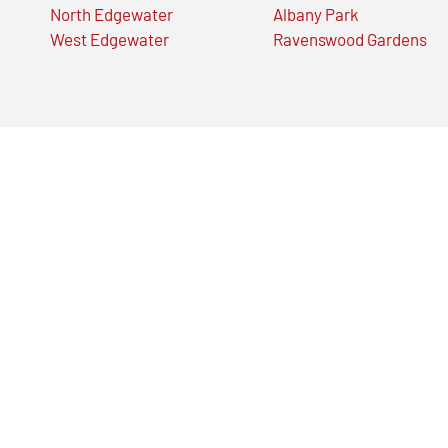
North Edgewater
Albany Park
West Edgewater
Ravenswood Gardens