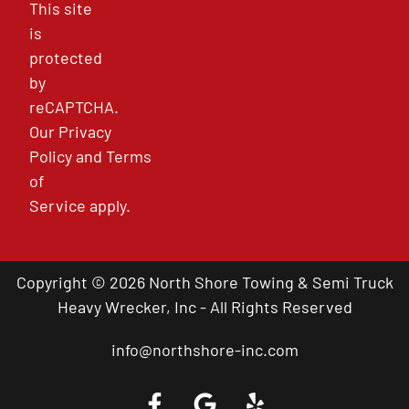
This site
is
protected
by
reCAPTCHA.
Our
Privacy
Policy
and
Terms
of
Service
apply.
Copyright © 2026 North Shore Towing & Semi Truck
Heavy Wrecker, Inc - All Rights Reserved
info@northshore-inc.com