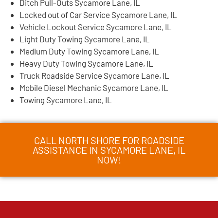
Ditch Pull-Outs Sycamore Lane, IL
Locked out of Car Service Sycamore Lane, IL
Vehicle Lockout Service Sycamore Lane, IL
Light Duty Towing Sycamore Lane, IL
Medium Duty Towing Sycamore Lane, IL
Heavy Duty Towing Sycamore Lane, IL
Truck Roadside Service Sycamore Lane, IL
Mobile Diesel Mechanic Sycamore Lane, IL
Towing Sycamore Lane, IL
CALL NORTH SHORE FOR ROADSIDE
ASSISTANCE IN SYCAMORE LANE, IL
NOW!