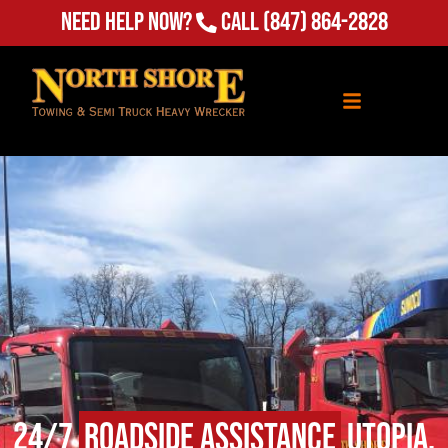
Need Help Now?
Call
(847) 864-2828
24/7
Roadside Assistance
Utopia,