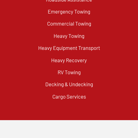
Emergency Towing
Commercial Towing
Heavy Towing
Heavy Equipment Transport
Heavy Recovery
RV Towing
Decking & Undecking
Cargo Services