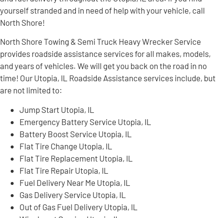
yourself stranded and in need of help with your vehicle, call
North Shore!
North Shore Towing & Semi Truck Heavy Wrecker Service
provides roadside assistance services for all makes, models,
and years of vehicles. We will get you back on the road in no
time! Our Utopia, IL Roadside Assistance services include, but
are not limited to:
Jump Start Utopia, IL
Emergency Battery Service Utopia, IL
Battery Boost Service Utopia, IL
Flat Tire Change Utopia, IL
Flat Tire Replacement Utopia, IL
Flat Tire Repair Utopia, IL
Fuel Delivery Near Me Utopia, IL
Gas Delivery Service Utopia, IL
Out of Gas Fuel Delivery Utopia, IL