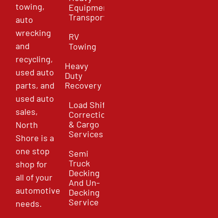
towing,
Equipment
Transport
auto
wrecking
RV
and
Towing
recycling,
Heavy
used auto
Duty
parts, and
Recovery
used auto
Load Shift
sales,
Correction
& Cargo
North
Services
Shore is a
one stop
Semi
Truck
shop for
Decking
all of your
And Un-
automotive
Decking
Service
needs.