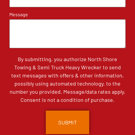
Message
By submitting, you authorize North Shore
Towing & Semi Truck Heavy Wrecker to send
text messages with offers & other information,
possibly using automated technology, to the
number you provided. Message/data rates apply.
Consent is not a condition of purchase.