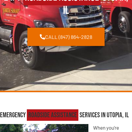
IL
CALL (847) 864-2828
Emergency
Roadside Assistance
Services in Utopia, IL
When you’re