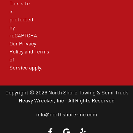
This site
is
protected
by
reCAPTCHA.
Our
Privacy
Policy
and
Terms
of
Service
apply.
Copyright © 2026 North Shore Towing & Semi Truck
Heavy Wrecker, Inc - All Rights Reserved
info@northshore-inc.com