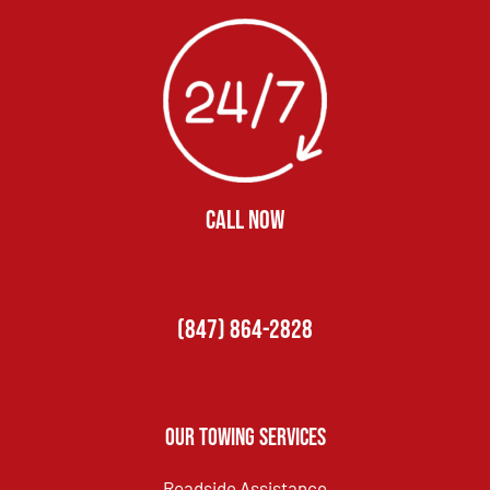
CALL NOW
(847) 864-2828
Our Towing Services
Roadside Assistance