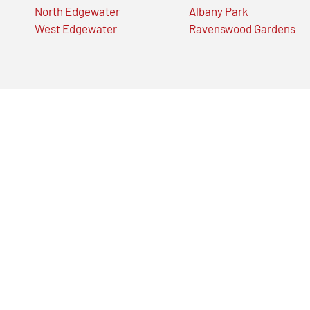
North Edgewater
Albany Park
West Edgewater
Ravenswood Gardens