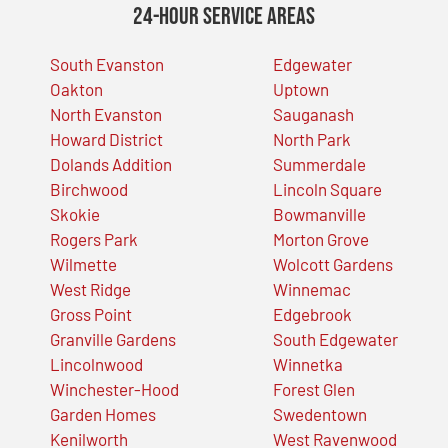
24-Hour Service Areas
South Evanston
Edgewater
Oakton
Uptown
North Evanston
Sauganash
Howard District
North Park
Dolands Addition
Summerdale
Birchwood
Lincoln Square
Skokie
Bowmanville
Rogers Park
Morton Grove
Wilmette
Wolcott Gardens
West Ridge
Winnemac
Gross Point
Edgebrook
Granville Gardens
South Edgewater
Lincolnwood
Winnetka
Winchester-Hood
Forest Glen
Garden Homes
Swedentown
Kenilworth
West Ravenwood