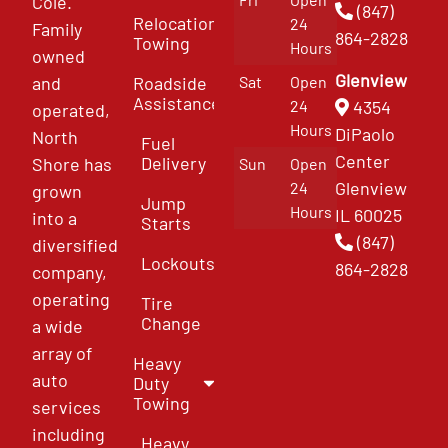
Cole.
(847)
Relocation
24
Family
864-2828
Towing
Hours
owned
Glenview
and
Roadside
Sat
Open
Assistance
4354
24
operated,
Hours
DiPaolo
North
Fuel
Center
Delivery
Shore has
Sun
Open
Glenview
24
grown
Jump
Hours
IL 60025
into a
Starts
(847)
diversified
Lockouts
864-2828
company,
operating
Tire
Change
a wide
array of
Heavy
auto
Duty
Towing
services
including
Heavy