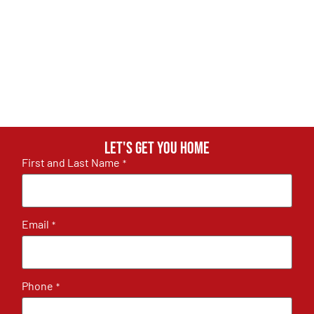
Let's get you home
First and Last Name
*
Email
*
Phone
*