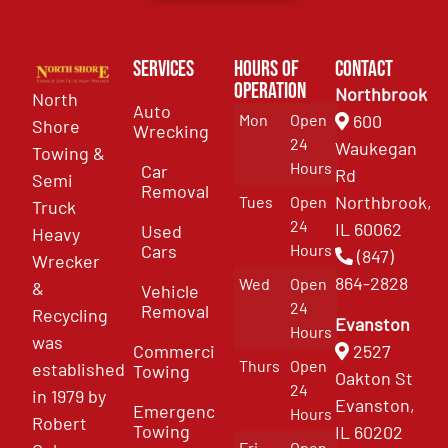
Services
Hours of
Contact
Operation
Northbrook
North
Auto
Mon
Open
600
Shore
Wrecking
24
Waukegan
Towing &
Hours
Car
Rd
Semi
Removal
Northbrook,
Tues
Open
Truck
24
IL 60062
Used
Heavy
Cars
Hours
(847)
Wrecker
864-2828
Wed
Open
&
Vehicle
24
Removal
Recycling
Evanston
Hours
was
Commercial
2527
Thurs
Open
established
Towing
Oakton St
24
in 1979 by
Evanston,
Emergency
Hours
Robert
Towing
IL 60202
Fri
Open