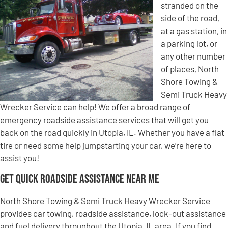
stranded on the
side of the road,
at a gas station, in
a parking lot, or
any other number
of places, North
Shore Towing &
Semi Truck Heavy
Wrecker Service can help! We offer a broad range of
emergency roadside assistance services that will get you
back on the road quickly in Utopia, IL. Whether you have a flat
tire or need some help jumpstarting your car, we’re here to
assist you!
Get Quick Roadside Assistance Near Me
North Shore Towing & Semi Truck Heavy Wrecker Service
provides car towing, roadside assistance, lock-out assistance
and fuel delivery throughout the Utopia, IL area. If you find