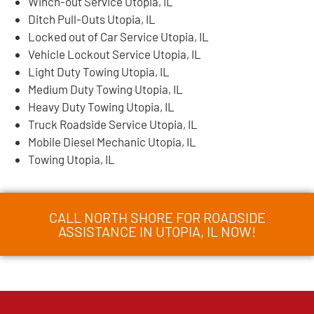
Winch-out Service Utopia, IL
Ditch Pull-Outs Utopia, IL
Locked out of Car Service Utopia, IL
Vehicle Lockout Service Utopia, IL
Light Duty Towing Utopia, IL
Medium Duty Towing Utopia, IL
Heavy Duty Towing Utopia, IL
Truck Roadside Service Utopia, IL
Mobile Diesel Mechanic Utopia, IL
Towing Utopia, IL
CALL NORTH SHORE FOR ROADSIDE
ASSISTANCE IN UTOPIA, IL NOW!