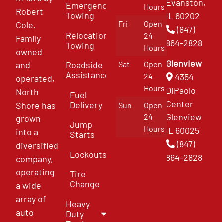
Evanston,
Emergency
Hours
Robert
Towing
IL 60202
Fri
Open
Cole.
(847)
Relocation
24
Family
864-2828
Towing
Hours
owned
Glenview
and
Roadside
Sat
Open
Assistance
4354
24
operated,
Hours
DiPaolo
North
Fuel
Center
Delivery
Shore has
Sun
Open
Glenview
24
grown
Jump
Hours
IL 60025
into a
Starts
(847)
diversified
Lockouts
864-2828
company,
operating
Tire
Change
a wide
array of
Heavy
auto
Duty