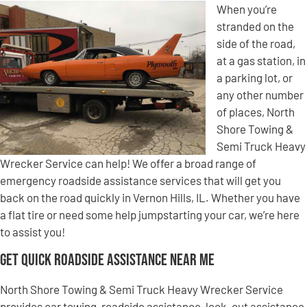
When you’re
stranded on the
side of the road,
at a gas station, in
a parking lot, or
any other number
of places, North
Shore Towing &
Semi Truck Heavy
Wrecker Service can help! We offer a broad range of
emergency roadside assistance services that will get you
back on the road quickly in Vernon Hills, IL. Whether you have
a flat tire or need some help jumpstarting your car, we’re here
to assist you!
Get Quick Roadside Assistance Near Me
North Shore Towing & Semi Truck Heavy Wrecker Service
provides car towing, roadside assistance, lock-out assistance