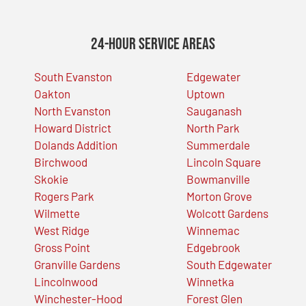
24-Hour Service Areas
South Evanston
Edgewater
Oakton
Uptown
North Evanston
Sauganash
Howard District
North Park
Dolands Addition
Summerdale
Birchwood
Lincoln Square
Skokie
Bowmanville
Rogers Park
Morton Grove
Wilmette
Wolcott Gardens
West Ridge
Winnemac
Gross Point
Edgebrook
Granville Gardens
South Edgewater
Lincolnwood
Winnetka
Winchester-Hood
Forest Glen