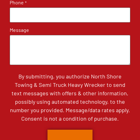
Phone
*
Message
By submitting, you authorize North Shore
Towing & Semi Truck Heavy Wrecker to send
text messages with offers & other information,
possibly using automated technology, to the
number you provided. Message/data rates apply.
Consent is not a condition of purchase.