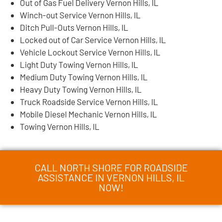
Out of Gas Fuel Delivery Vernon Hills, IL
Winch-out Service Vernon Hills, IL
Ditch Pull-Outs Vernon Hills, IL
Locked out of Car Service Vernon Hills, IL
Vehicle Lockout Service Vernon Hills, IL
Light Duty Towing Vernon Hills, IL
Medium Duty Towing Vernon Hills, IL
Heavy Duty Towing Vernon Hills, IL
Truck Roadside Service Vernon Hills, IL
Mobile Diesel Mechanic Vernon Hills, IL
Towing Vernon Hills, IL
CALL NORTH SHORE FOR ROADSIDE
ASSISTANCE IN VERNON HILLS, IL
NOW!