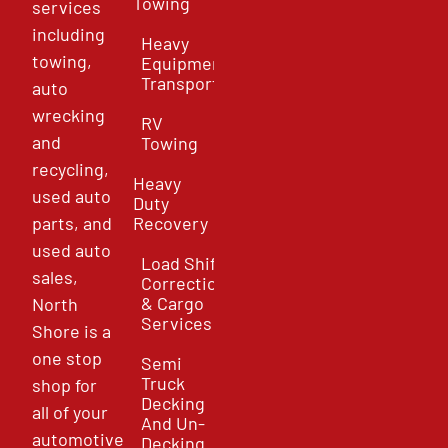
Towing
services
including
Heavy
towing,
Equipment
Transport
auto
wrecking
RV
and
Towing
recycling,
Heavy
used auto
Duty
parts, and
Recovery
used auto
Load Shift
sales,
Correction
& Cargo
North
Services
Shore is a
one stop
Semi
Truck
shop for
Decking
all of your
And Un-
automotive
Decking