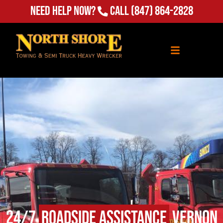
(847) 864-2828
Need Help Now?
Call
24/7
Roadside Assistance
Vernon