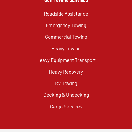
Our Towing Services
Roadside Assistance
Emergency Towing
Commercial Towing
Heavy Towing
Heavy Equipment Transport
Heavy Recovery
RV Towing
Decking & Undecking
Cargo Services