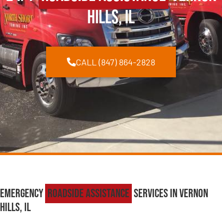
Hills, IL
CALL (847) 864-2828
Emergency
Roadside Assistance
Services in Vernon
Hills, IL