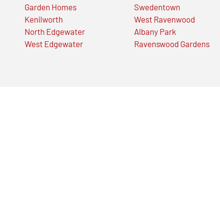
Garden Homes
Swedentown
Kenilworth
West Ravenwood
North Edgewater
Albany Park
West Edgewater
Ravenswood Gardens