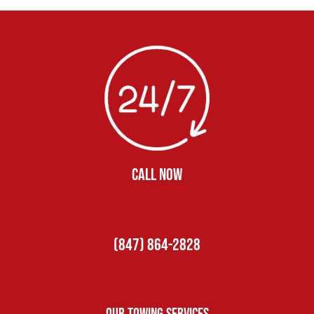
CALL NOW
(847) 864-2828