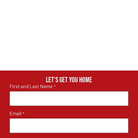
Let's get you home
First and Last Name
*
Email
*