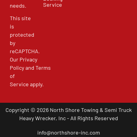
Service
needs.
This site
is
protected
by
reCAPTCHA.
Our
Privacy
Policy
and
Terms
of
Service
apply.
Copyright © 2026 North Shore Towing & Semi Truck
Heavy Wrecker, Inc - All Rights Reserved
info@northshore-inc.com