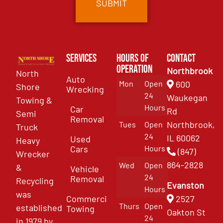
Services
Hours of
Contact
Operation
Northbrook
North
Auto
Mon
Open
600
Shore
Wrecking
24
Waukegan
Towing &
Hours
Car
Rd
Semi
Removal
Northbrook,
Tues
Open
Truck
24
IL 60062
Used
Heavy
Cars
Hours
(847)
Wrecker
864-2828
Wed
Open
&
Vehicle
24
Removal
Recycling
Evanston
Hours
was
Commercial
2527
Thurs
Open
established
Towing
Oakton St
24
in 1979 by