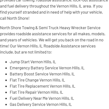
and fuel delivery throughout the Vernon Hills, IL area. If you
find yourself stranded and in need of help with your vehicle,
call North Shore!
North Shore Towing & Semi Truck Heavy Wrecker Service
provides roadside assistance services for all makes, models,
and years of vehicles. We will get you back on the road in no
time! Our Vernon Hills, IL Roadside Assistance services
include, but are not limited to:
Jump Start Vernon Hills, IL
Emergency Battery Service Vernon Hills, IL
Battery Boost Service Vernon Hills, IL
Flat Tire Change Vernon Hills, IL
Flat Tire Replacement Vernon Hills, IL
Flat Tire Repair Vernon Hills, IL
Fuel Delivery Near Me Vernon Hills, IL
Gas Delivery Service Vernon Hills, IL