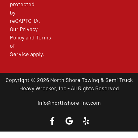
protected
by
reCAPTCHA.
Our
Privacy
Policy
and
Terms
of
Service
apply.
Copyright © 2026 North Shore Towing & Semi Truck
Heavy Wrecker, Inc - All Rights Reserved
info@northshore-inc.com
Call a Tow Truck Near You