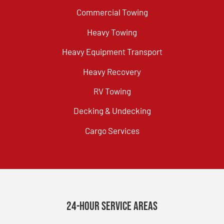
Commercial Towing
Heavy Towing
Heavy Equipment Transport
Heavy Recovery
RV Towing
Decking & Undecking
Cargo Services
24-Hour Service Areas