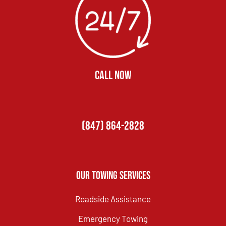
CALL NOW
(847) 864-2828
Our Towing Services
Roadside Assistance
Emergency Towing