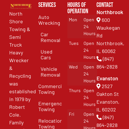
Services
Hours of
Contact
Operation
Northbrook
North
Auto
Mon
Open
600
Shore
Wrecking
24
Waukegan
Towing &
Hours
Car
Rd
Semi
Removal
Northbrook,
Tues
Open
Truck
24
IL 60062
Used
Heavy
Cars
Hours
(847)
Wrecker
864-2828
Wed
Open
&
Vehicle
24
Removal
Recycling
Evanston
Hours
was
Commercial
2527
Thurs
Open
established
Towing
Oakton St
24
in 1979 by
Evanston,
Emergency
Hours
Robert
Towing
IL 60202
Fri
Open
Cole.
(847)
Relocation
24
Family
864-2828
Towing
Hours