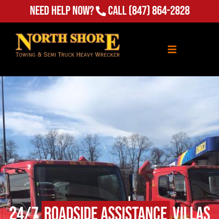
Need Help Now?
Call
(847) 864-2828
24/7
Roadside Assistance
Villas