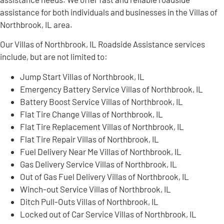
assistance for both individuals and businesses in the Villas of
Northbrook, IL area.
Our Villas of Northbrook, IL Roadside Assistance services
include, but are not limited to:
Jump Start Villas of Northbrook, IL
Emergency Battery Service Villas of Northbrook, IL
Battery Boost Service Villas of Northbrook, IL
Flat Tire Change Villas of Northbrook, IL
Flat Tire Replacement Villas of Northbrook, IL
Flat Tire Repair Villas of Northbrook, IL
Fuel Delivery Near Me Villas of Northbrook, IL
Gas Delivery Service Villas of Northbrook, IL
Out of Gas Fuel Delivery Villas of Northbrook, IL
Winch-out Service Villas of Northbrook, IL
Ditch Pull-Outs Villas of Northbrook, IL
Locked out of Car Service Villas of Northbrook, IL