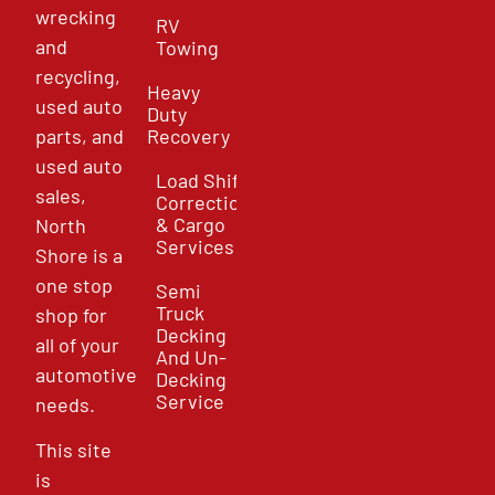
wrecking
RV
and
Towing
recycling,
Heavy
used auto
Duty
parts, and
Recovery
used auto
Load Shift
sales,
Correction
& Cargo
North
Services
Shore is a
one stop
Semi
Truck
shop for
Decking
all of your
And Un-
automotive
Decking
Service
needs.
This site
is