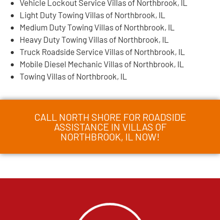
Vehicle Lockout Service Villas of Northbrook, IL
Light Duty Towing Villas of Northbrook, IL
Medium Duty Towing Villas of Northbrook, IL
Heavy Duty Towing Villas of Northbrook, IL
Truck Roadside Service Villas of Northbrook, IL
Mobile Diesel Mechanic Villas of Northbrook, IL
Towing Villas of Northbrook, IL
CALL NORTH SHORE FOR ROADSIDE
ASSISTANCE IN VILLAS OF
NORTHBROOK, IL NOW!