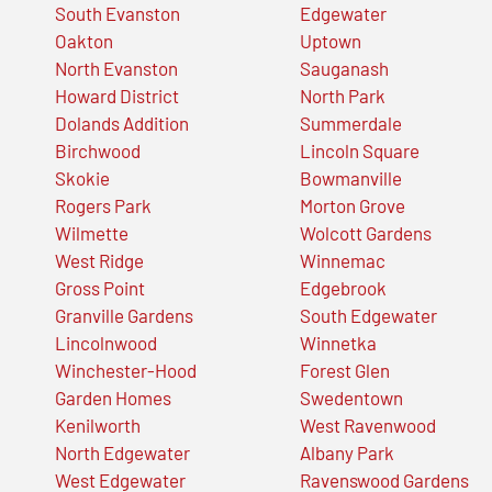
South Evanston
Edgewater
Oakton
Uptown
North Evanston
Sauganash
Howard District
North Park
Dolands Addition
Summerdale
Birchwood
Lincoln Square
Skokie
Bowmanville
Rogers Park
Morton Grove
Wilmette
Wolcott Gardens
West Ridge
Winnemac
Gross Point
Edgebrook
Granville Gardens
South Edgewater
Lincolnwood
Winnetka
Winchester-Hood
Forest Glen
Garden Homes
Swedentown
Kenilworth
West Ravenwood
North Edgewater
Albany Park
West Edgewater
Ravenswood Gardens