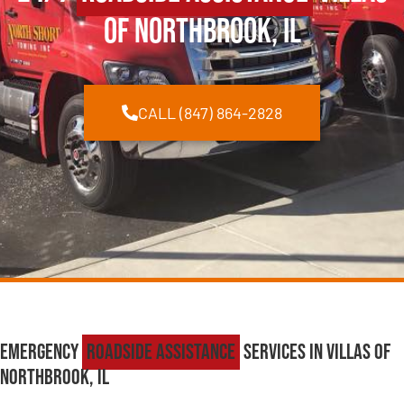
of Northbrook, IL
CALL (847) 864-2828
Emergency
Roadside Assistance
Services in Villas of
Northbrook, IL