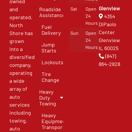
owned
Glenview
and
Roadside
Sat
Open
Assistance
4354
24
operated,
Hours
DiPaolo
North
Fuel
Center
Delivery
Shore has
Sun
Open
Glenview
24
grown
Jump
Hours
IL 60025
into a
Starts
(847)
diversified
Lockouts
864-2828
company,
operating
Tire
Change
a wide
array of
Heavy
auto
Duty
Towing
services
including
Heavy
towing,
Equipment
Transport
auto