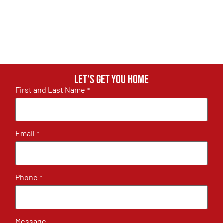
Let's get you home
First and Last Name
*
Email
*
Phone
*
Message