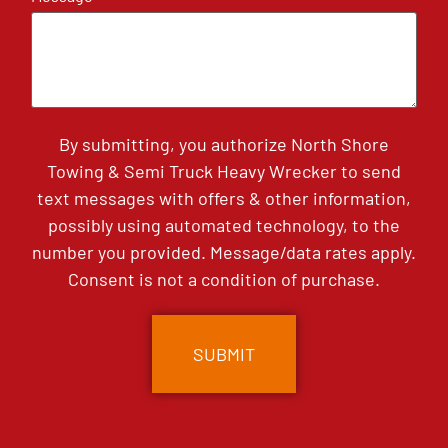
By submitting, you authorize North Shore
Towing & Semi Truck Heavy Wrecker to send
text messages with offers & other information,
possibly using automated technology, to the
number you provided. Message/data rates apply.
Consent is not a condition of purchase.