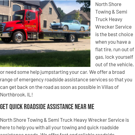
North Shore
Towing & Semi
Truck Heavy
Wrecker Service
is the best choice
when you have a
flat tire, run out of
gas, lock yourself
out of the vehicle,
or need some help jumpstarting your car. We offer a broad
range of emergency roadside assistance services so that you
can get back on the road as soon as possible in Villas of
Northbrook, IL!
Get Quick Roadside Assistance Near Me
North Shore Towing & Semi Truck Heavy Wrecker Service is
here to help you with all your towing and quick roadside
assistance needs. We offer fast and reliable roadside