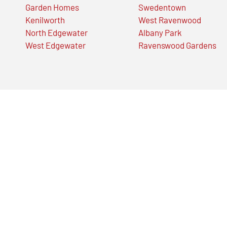
Garden Homes
Swedentown
Kenilworth
West Ravenwood
North Edgewater
Albany Park
West Edgewater
Ravenswood Gardens