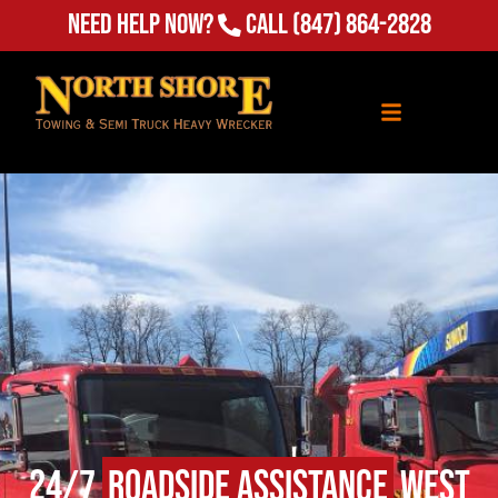
Need Help Now?
Call
(847) 864-2828
24/7
Roadside Assistance
West