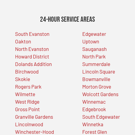
24-Hour Service Areas
South Evanston
Edgewater
Oakton
Uptown
North Evanston
Sauganash
Howard District
North Park
Dolands Addition
Summerdale
Birchwood
Lincoln Square
Skokie
Bowmanville
Rogers Park
Morton Grove
Wilmette
Wolcott Gardens
West Ridge
Winnemac
Gross Point
Edgebrook
Granville Gardens
South Edgewater
Lincolnwood
Winnetka
Winchester-Hood
Forest Glen