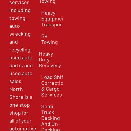
Towing
services
including
Heavy
towing,
Equipment
Transport
auto
wrecking
RV
and
Towing
recycling,
Heavy
used auto
Duty
parts, and
Recovery
used auto
Load Shift
sales,
Correction
& Cargo
North
Services
Shore is a
one stop
Semi
Truck
shop for
Decking
all of your
And Un-
automotive
Decking