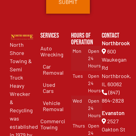
Services
Hours of
Contact
Operation
Northbrook
North
Auto
Mon
Open
600
Shore
Wrecking
24
Waukegan
Towing &
Hours
Car
Rd
Semi
Removal
Northbrook,
Tues
Open
Truck
24
IL 60062
Used
Heavy
Cars
Hours
(847)
Wrecker
864-2828
Wed
Open
&
Vehicle
24
Removal
Recycling
Evanston
Hours
was
Commercial
2527
Thurs
Open
established
Towing
Oakton St
24
in 1979 by