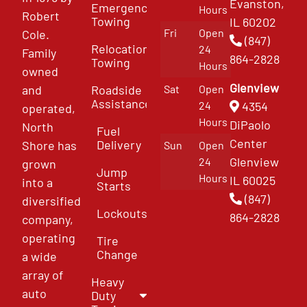
Evanston,
Emergency
Hours
Robert
Towing
IL 60202
Fri
Open
Cole.
(847)
Relocation
24
Family
864-2828
Towing
Hours
owned
Glenview
and
Roadside
Sat
Open
Assistance
4354
24
operated,
Hours
DiPaolo
North
Fuel
Center
Delivery
Shore has
Sun
Open
Glenview
24
grown
Jump
Hours
IL 60025
into a
Starts
(847)
diversified
Lockouts
864-2828
company,
operating
Tire
Change
a wide
array of
Heavy
auto
Duty