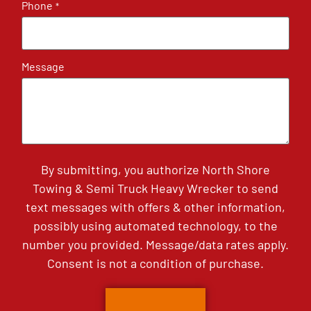
Phone
*
Message
By submitting, you authorize North Shore
Towing & Semi Truck Heavy Wrecker to send
text messages with offers & other information,
possibly using automated technology, to the
number you provided. Message/data rates apply.
Consent is not a condition of purchase.