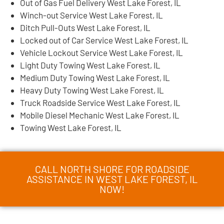
Out of Gas Fuel Delivery West Lake Forest, IL
Winch-out Service West Lake Forest, IL
Ditch Pull-Outs West Lake Forest, IL
Locked out of Car Service West Lake Forest, IL
Vehicle Lockout Service West Lake Forest, IL
Light Duty Towing West Lake Forest, IL
Medium Duty Towing West Lake Forest, IL
Heavy Duty Towing West Lake Forest, IL
Truck Roadside Service West Lake Forest, IL
Mobile Diesel Mechanic West Lake Forest, IL
Towing West Lake Forest, IL
CALL NORTH SHORE FOR ROADSIDE
ASSISTANCE IN WEST LAKE FOREST, IL
NOW!