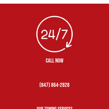
CALL NOW
(847) 864-2828