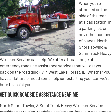
When you’re
stranded on the
side of the road,
at a gas station, in
a parking lot, or
any other number
of places, North
Shore Towing &
Semi Truck Heavy
Wrecker Service can help! We offer a broad range of
emergency roadside assistance services that will get you
back on the road quickly in West Lake Forest, IL. Whether you
have a flat tire or need some help jumpstarting your car, we’re
here to assist you!
Get Quick Roadside Assistance Near Me
North Shore Towing & Semi Truck Heavy Wrecker Service
provides car towing, roadside assistance, lock-out assistance