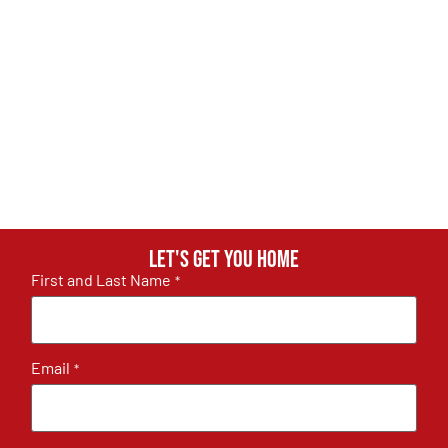
Let's get you home
First and Last Name
*
Email
*