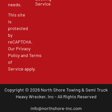
Service
needs.
This site
is
protected
by
reCAPTCHA.
Our
Privacy
Policy
and
Terms
of
Service
apply.
Copyright © 2026 North Shore Towing & Semi Truck
Heavy Wrecker, Inc - All Rights Reserved
info@northshore-inc.com