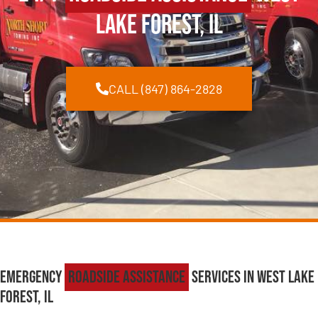
Lake Forest, IL
CALL (847) 864-2828
Emergency
Roadside Assistance
Services in West Lake
Forest, IL