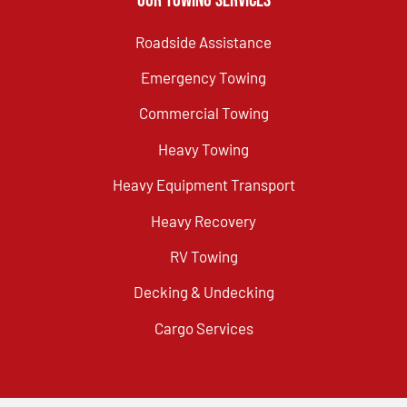
Our Towing Services
Roadside Assistance
Emergency Towing
Commercial Towing
Heavy Towing
Heavy Equipment Transport
Heavy Recovery
RV Towing
Decking & Undecking
Cargo Services