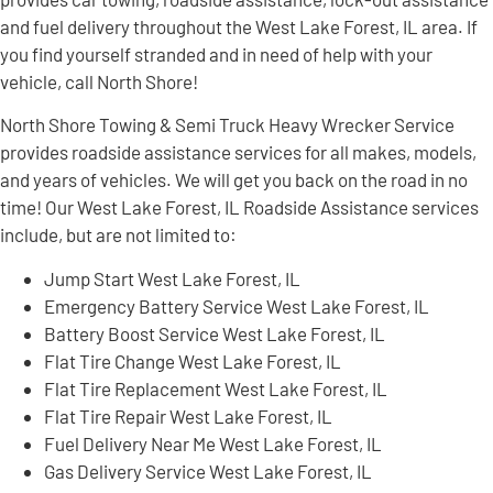
and fuel delivery throughout the West Lake Forest, IL area. If
you find yourself stranded and in need of help with your
vehicle, call North Shore!
North Shore Towing & Semi Truck Heavy Wrecker Service
provides roadside assistance services for all makes, models,
and years of vehicles. We will get you back on the road in no
time! Our West Lake Forest, IL Roadside Assistance services
include, but are not limited to:
Jump Start West Lake Forest, IL
Emergency Battery Service West Lake Forest, IL
Battery Boost Service West Lake Forest, IL
Flat Tire Change West Lake Forest, IL
Flat Tire Replacement West Lake Forest, IL
Flat Tire Repair West Lake Forest, IL
Fuel Delivery Near Me West Lake Forest, IL
Gas Delivery Service West Lake Forest, IL