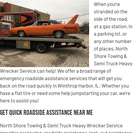
When you’re
stranded on the
side of the road,
at a gas station, in
a parking lot, or
any other number
of places, North
Shore Towing &
Semi Truck Heavy
Wrecker Service can help! We offer a broad range of
emergency roadside assistance services that will get you
back on the road quickly in Winthrop Harbor, IL. Whether you
have a flat tire or need some help jumpstarting your car, we’re
here to assist you!
Get Quick Roadside Assistance Near Me
North Shore Towing & Semi Truck Heavy Wrecker Service
provides car towing, roadside assistance, lock-out assistance