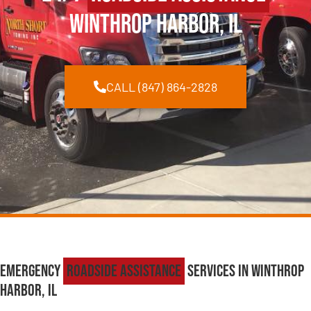
Winthrop Harbor, IL
CALL (847) 864-2828
Emergency
Roadside Assistance
Services in Winthrop
Harbor, IL