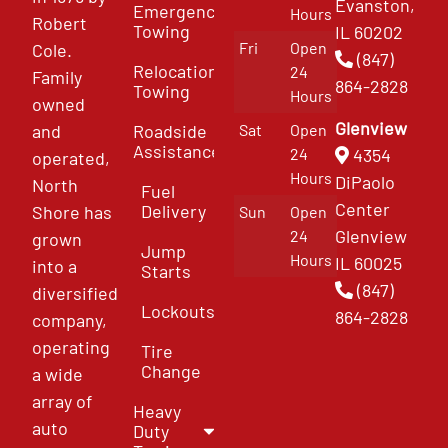
Evanston,
Emergency
Hours
Robert
Towing
IL 60202
Fri
Open
Cole.
(847)
Relocation
24
Family
864-2828
Towing
Hours
owned
Glenview
and
Roadside
Sat
Open
Assistance
4354
24
operated,
Hours
DiPaolo
North
Fuel
Center
Delivery
Shore has
Sun
Open
Glenview
24
grown
Jump
Hours
IL 60025
into a
Starts
(847)
diversified
Lockouts
864-2828
company,
operating
Tire
Change
a wide
array of
Heavy
auto
Duty