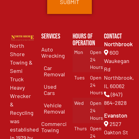
Services
Hours of
Contact
Operation
Northbrook
North
Auto
Mon
Open
600
Shore
Wrecking
24
Waukegan
Towing &
Hours
Car
Rd
Semi
Removal
Northbrook,
Tues
Open
Truck
24
IL 60062
Used
Heavy
Cars
Hours
(847)
Wrecker
864-2828
Wed
Open
&
Vehicle
24
Removal
Recycling
Evanston
Hours
was
Commercial
2527
Thurs
Open
established
Towing
Oakton St
24
in 1979 by