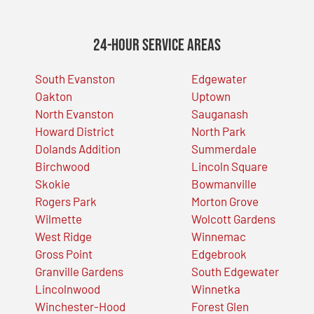
24-Hour Service Areas
South Evanston
Edgewater
Oakton
Uptown
North Evanston
Sauganash
Howard District
North Park
Dolands Addition
Summerdale
Birchwood
Lincoln Square
Skokie
Bowmanville
Rogers Park
Morton Grove
Wilmette
Wolcott Gardens
West Ridge
Winnemac
Gross Point
Edgebrook
Granville Gardens
South Edgewater
Lincolnwood
Winnetka
Winchester-Hood
Forest Glen