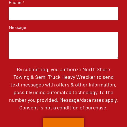
Phone
*
Message
By submitting, you authorize North Shore
Towing & Semi Truck Heavy Wrecker to send
text messages with offers & other information,
possibly using automated technology, to the
number you provided. Message/data rates apply.
Consent is not a condition of purchase.