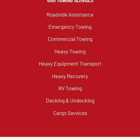
Our Towing Services
Roadside Assistance
Emergency Towing
Commercial Towing
Heavy Towing
Heavy Equipment Transport
Heavy Recovery
RV Towing
Decking & Undecking
Cargo Services