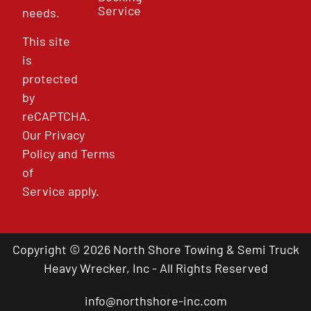
Service
needs.
This site
is
protected
by
reCAPTCHA.
Our
Privacy
Policy
and
Terms
of
Service
apply.
Copyright © 2026 North Shore Towing & Semi Truck
Heavy Wrecker, Inc - All Rights Reserved
info@northshore-inc.com