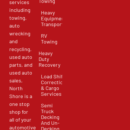
Towing
services
including
Heavy
towing,
Equipment
Transport
auto
wrecking
RV
and
Towing
recycling,
Heavy
used auto
Duty
parts, and
Recovery
used auto
Load Shift
sales,
Correction
& Cargo
North
Services
Shore is a
one stop
Semi
Truck
shop for
Decking
all of your
And Un-
automotive
Decking