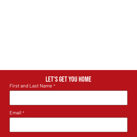
Let's get you home
First and Last Name
*
Email
*