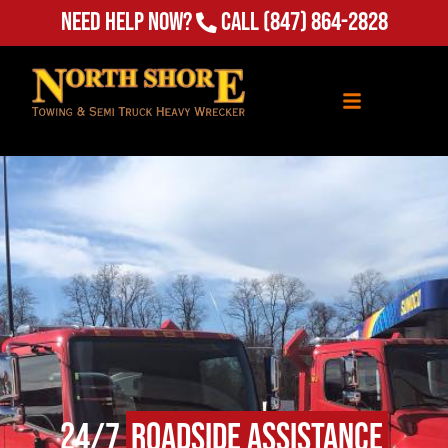
Need Help Now?
Call
(847) 864-2828
24/7
Roadside Assistance