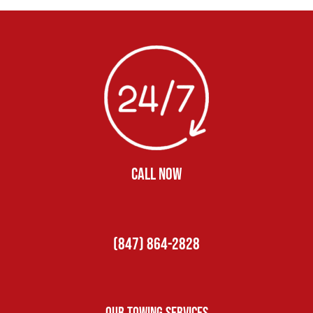
CALL NOW
(847) 864-2828