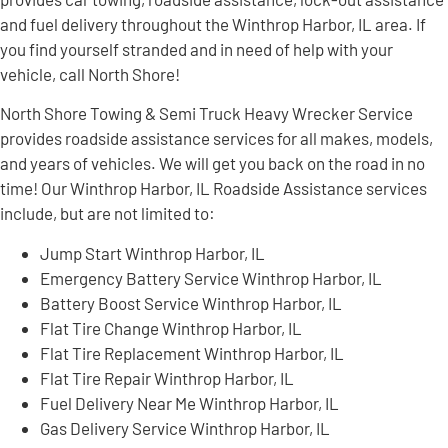
and fuel delivery throughout the Winthrop Harbor, IL area. If
you find yourself stranded and in need of help with your
vehicle, call North Shore!
North Shore Towing & Semi Truck Heavy Wrecker Service
provides roadside assistance services for all makes, models,
and years of vehicles. We will get you back on the road in no
time! Our Winthrop Harbor, IL Roadside Assistance services
include, but are not limited to:
Jump Start Winthrop Harbor, IL
Emergency Battery Service Winthrop Harbor, IL
Battery Boost Service Winthrop Harbor, IL
Flat Tire Change Winthrop Harbor, IL
Flat Tire Replacement Winthrop Harbor, IL
Flat Tire Repair Winthrop Harbor, IL
Fuel Delivery Near Me Winthrop Harbor, IL
Gas Delivery Service Winthrop Harbor, IL