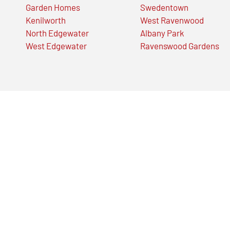
Garden Homes
Swedentown
Kenilworth
West Ravenwood
North Edgewater
Albany Park
West Edgewater
Ravenswood Gardens