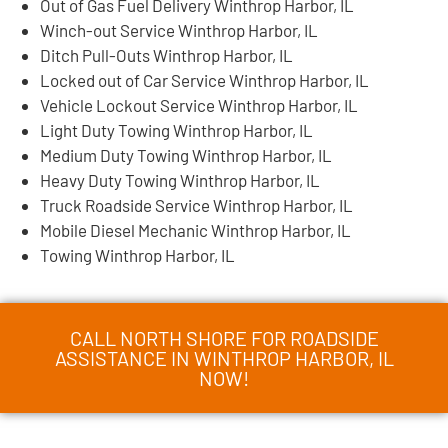
Out of Gas Fuel Delivery Winthrop Harbor, IL
Winch-out Service Winthrop Harbor, IL
Ditch Pull-Outs Winthrop Harbor, IL
Locked out of Car Service Winthrop Harbor, IL
Vehicle Lockout Service Winthrop Harbor, IL
Light Duty Towing Winthrop Harbor, IL
Medium Duty Towing Winthrop Harbor, IL
Heavy Duty Towing Winthrop Harbor, IL
Truck Roadside Service Winthrop Harbor, IL
Mobile Diesel Mechanic Winthrop Harbor, IL
Towing Winthrop Harbor, IL
CALL NORTH SHORE FOR ROADSIDE
ASSISTANCE IN WINTHROP HARBOR, IL
NOW!