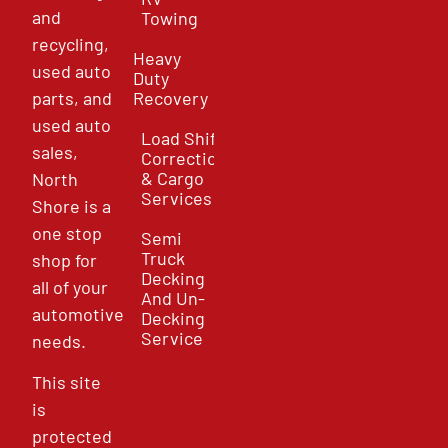
and
Towing
recycling,
Heavy
used auto
Duty
parts, and
Recovery
used auto
Load Shift
sales,
Correction
& Cargo
North
Services
Shore is a
one stop
Semi
Truck
shop for
Decking
all of your
And Un-
automotive
Decking
Service
needs.
This site
is
protected