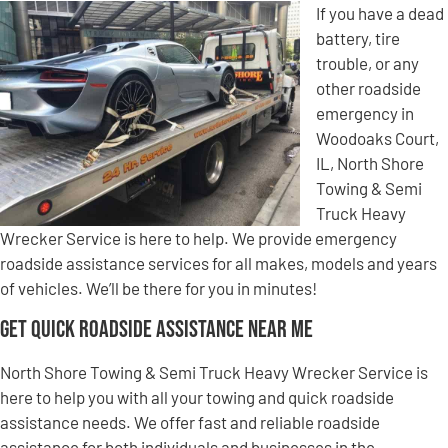
If you have a dead
battery, tire
trouble, or any
other roadside
emergency in
Woodoaks Court,
IL, North Shore
Towing & Semi
Truck Heavy
Wrecker Service is here to help. We provide emergency
roadside assistance services for all makes, models and years
of vehicles. We’ll be there for you in minutes!
Get Quick Roadside Assistance Near Me
North Shore Towing & Semi Truck Heavy Wrecker Service is
here to help you with all your towing and quick roadside
assistance needs. We offer fast and reliable roadside
assistance for both individuals and businesses in the