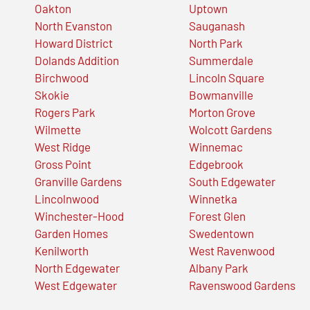
Oakton
Uptown
North Evanston
Sauganash
Howard District
North Park
Dolands Addition
Summerdale
Birchwood
Lincoln Square
Skokie
Bowmanville
Rogers Park
Morton Grove
Wilmette
Wolcott Gardens
West Ridge
Winnemac
Gross Point
Edgebrook
Granville Gardens
South Edgewater
Lincolnwood
Winnetka
Winchester-Hood
Forest Glen
Garden Homes
Swedentown
Kenilworth
West Ravenwood
North Edgewater
Albany Park
West Edgewater
Ravenswood Gardens