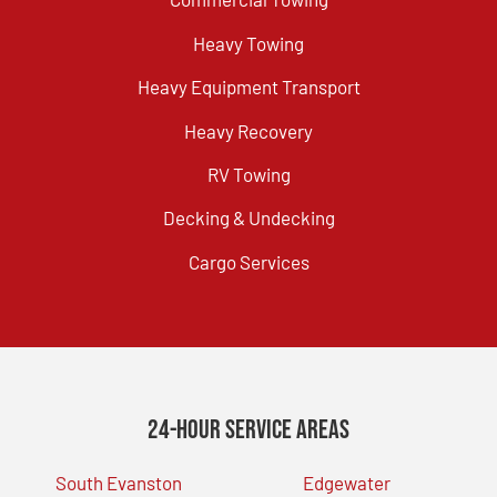
Heavy Towing
Heavy Equipment Transport
Heavy Recovery
RV Towing
Decking & Undecking
Cargo Services
24-Hour Service Areas
South Evanston
Edgewater