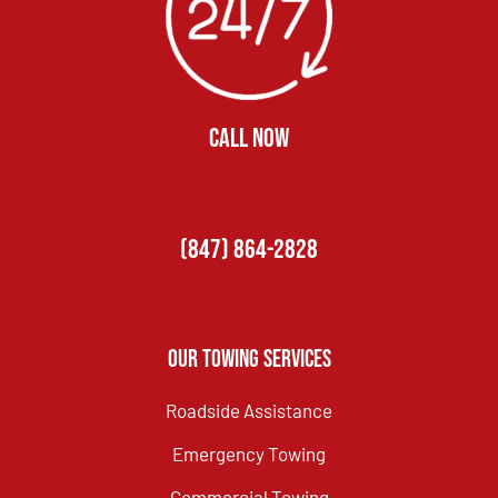
CALL NOW
(847) 864-2828
Our Towing Services
Roadside Assistance
Emergency Towing
Commercial Towing