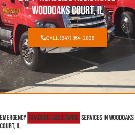
Woodoaks Court, IL
CALL (847) 864-2828
Emergency
Roadside Assistance
Services in Woodoaks
Court, IL