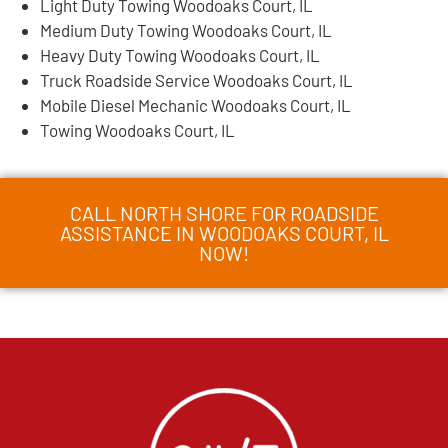
Light Duty Towing Woodoaks Court, IL
Medium Duty Towing Woodoaks Court, IL
Heavy Duty Towing Woodoaks Court, IL
Truck Roadside Service Woodoaks Court, IL
Mobile Diesel Mechanic Woodoaks Court, IL
Towing Woodoaks Court, IL
CALL NORTH SHORE FOR ROADSIDE
ASSISTANCE IN WOODOAKS COURT, IL
NOW!