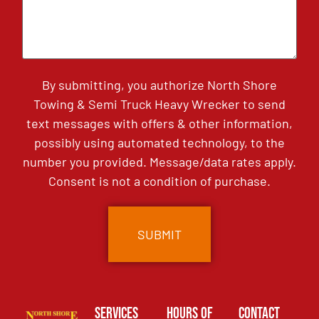
By submitting, you authorize North Shore
Towing & Semi Truck Heavy Wrecker to send
text messages with offers & other information,
possibly using automated technology, to the
number you provided. Message/data rates apply.
Consent is not a condition of purchase.
Services
Hours of
Contact