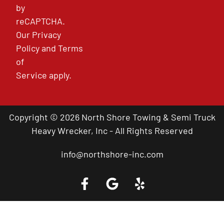
by
reCAPTCHA.
Our
Privacy
Policy
and
Terms
of
Service
apply.
Copyright © 2026 North Shore Towing & Semi Truck
Heavy Wrecker, Inc - All Rights Reserved
info@northshore-inc.com
Call a Tow Truck Near You