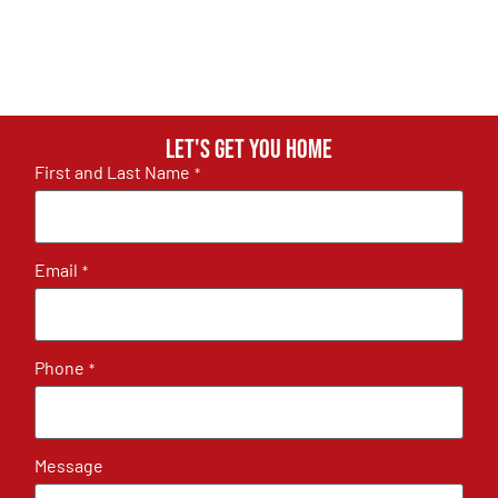
Let's get you home
First and Last Name
*
Email
*
Phone
*
Message