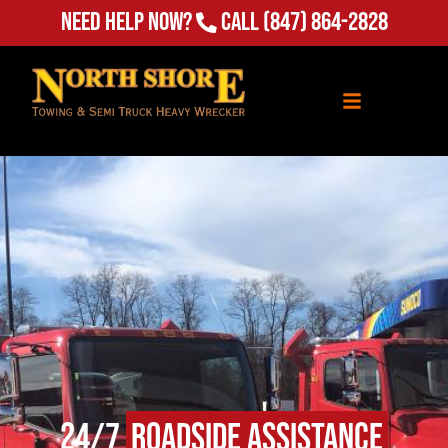
Need Help Now?
Call
(847) 864-2828
24/7
Roadside Assistance