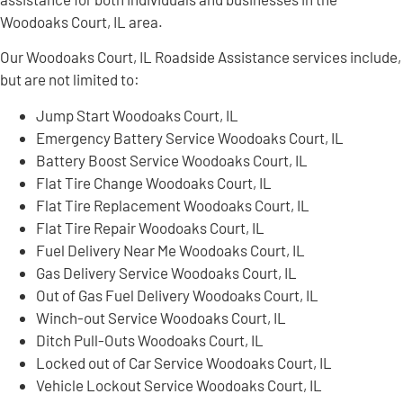
Woodoaks Court, IL area.
Our Woodoaks Court, IL Roadside Assistance services include,
but are not limited to:
Jump Start Woodoaks Court, IL
Emergency Battery Service Woodoaks Court, IL
Battery Boost Service Woodoaks Court, IL
Flat Tire Change Woodoaks Court, IL
Flat Tire Replacement Woodoaks Court, IL
Flat Tire Repair Woodoaks Court, IL
Fuel Delivery Near Me Woodoaks Court, IL
Gas Delivery Service Woodoaks Court, IL
Out of Gas Fuel Delivery Woodoaks Court, IL
Winch-out Service Woodoaks Court, IL
Ditch Pull-Outs Woodoaks Court, IL
Locked out of Car Service Woodoaks Court, IL
Vehicle Lockout Service Woodoaks Court, IL