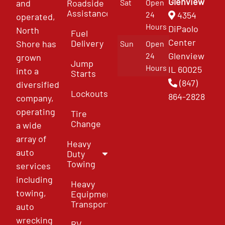
Glenview
and
Roadside
Sat
Open
Assistance
4354
24
operated,
Hours
DiPaolo
North
Fuel
Center
Delivery
Shore has
Sun
Open
Glenview
24
grown
Jump
Hours
IL 60025
into a
Starts
(847)
diversified
Lockouts
864-2828
company,
operating
Tire
Change
a wide
array of
Heavy
auto
Duty
Towing
services
including
Heavy
towing,
Equipment
Transport
auto
wrecking
RV