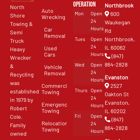
Operation
Northbrook
North
Auto
Mon
Open
600
Shore
Wrecking
24
Waukegan
Towing &
Hours
Car
Rd
Semi
Removal
Northbrook,
Tues
Open
Truck
24
IL 60062
Used
Heavy
Cars
Hours
(847)
Wrecker
864-2828
Wed
Open
&
Vehicle
24
Removal
Recycling
Evanston
Hours
was
Commercial
2527
Thurs
Open
established
Towing
Oakton St
24
in 1979 by
Evanston,
Emergency
Hours
Robert
Towing
IL 60202
Fri
Open
Cole.
(847)
Relocation
24
Family
864-2828
Towing
Hours
owned