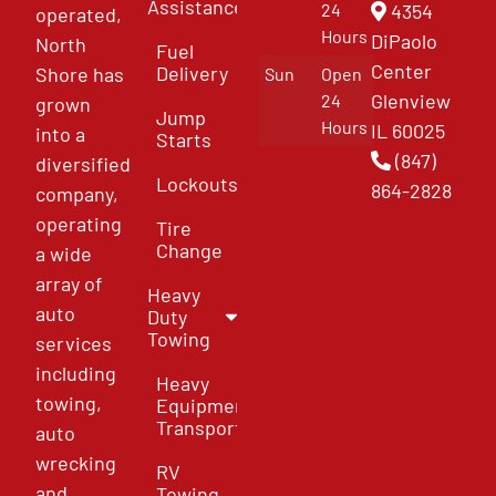
Assistance
4354
24
operated,
Hours
DiPaolo
North
Fuel
Center
Delivery
Shore has
Sun
Open
Glenview
24
grown
Jump
Hours
IL 60025
into a
Starts
(847)
diversified
Lockouts
864-2828
company,
operating
Tire
Change
a wide
array of
Heavy
auto
Duty
Towing
services
including
Heavy
towing,
Equipment
Transport
auto
wrecking
RV
and
Towing