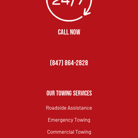
CALL NOW
(847) 864-2828
Our Towing Services
Roadside Assistance
Emergency Towing
Commercial Towing