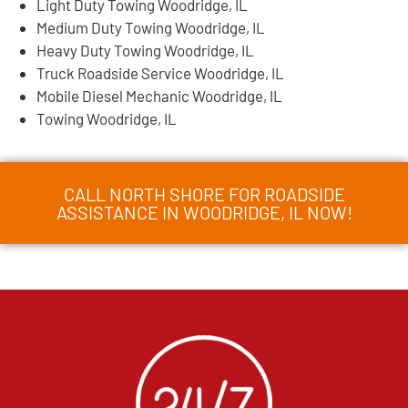
Light Duty Towing Woodridge, IL
Medium Duty Towing Woodridge, IL
Heavy Duty Towing Woodridge, IL
Truck Roadside Service Woodridge, IL
Mobile Diesel Mechanic Woodridge, IL
Towing Woodridge, IL
CALL NORTH SHORE FOR ROADSIDE
ASSISTANCE IN WOODRIDGE, IL NOW!