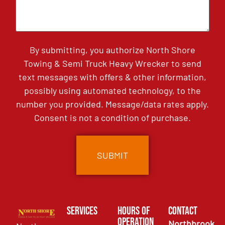
By submitting, you authorize North Shore
Towing & Semi Truck Heavy Wrecker to send
text messages with offers & other information,
possibly using automated technology, to the
number you provided. Message/data rates apply.
Consent is not a condition of purchase.
Services
Hours of
Contact
Operation
Northbrook