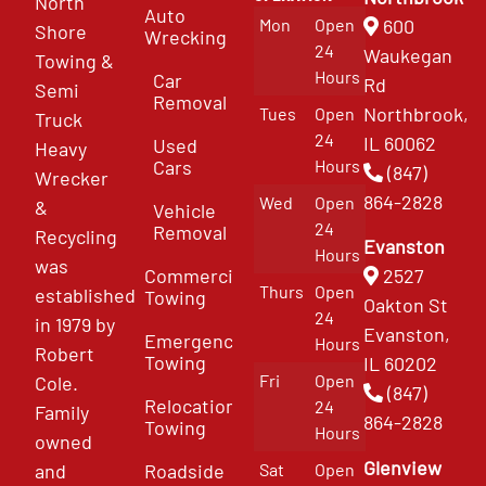
North
Auto
Mon
Open
600
Shore
Wrecking
24
Waukegan
Towing &
Hours
Car
Rd
Semi
Removal
Northbrook,
Tues
Open
Truck
24
IL 60062
Used
Heavy
Cars
Hours
(847)
Wrecker
864-2828
Wed
Open
&
Vehicle
24
Removal
Recycling
Evanston
Hours
was
Commercial
2527
Thurs
Open
established
Towing
Oakton St
24
in 1979 by
Evanston,
Emergency
Hours
Robert
Towing
IL 60202
Fri
Open
Cole.
(847)
Relocation
24
Family
864-2828
Towing
Hours
owned
Glenview
and
Roadside
Sat
Open