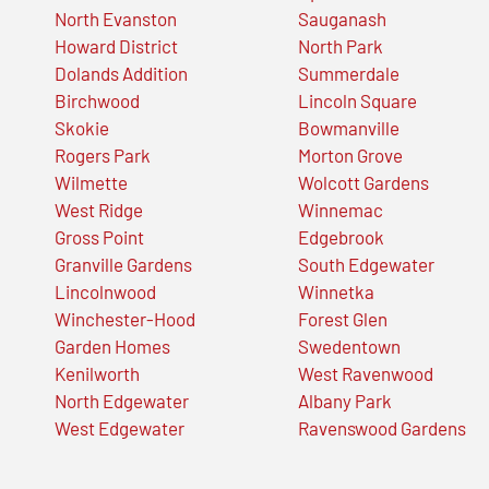
North Evanston
Sauganash
Howard District
North Park
Dolands Addition
Summerdale
Birchwood
Lincoln Square
Skokie
Bowmanville
Rogers Park
Morton Grove
Wilmette
Wolcott Gardens
West Ridge
Winnemac
Gross Point
Edgebrook
Granville Gardens
South Edgewater
Lincolnwood
Winnetka
Winchester-Hood
Forest Glen
Garden Homes
Swedentown
Kenilworth
West Ravenwood
North Edgewater
Albany Park
West Edgewater
Ravenswood Gardens