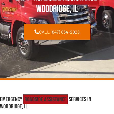
Woodridge, IL
CALL (847) 864-2828
Emergency
Roadside Assistance
Services in
Woodridge, IL