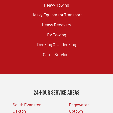
Heavy Towing
Heavy Equipment Transport
Heavy Recovery
RV Towing
Decking & Undecking
Cargo Services
24-Hour Service Areas
South Evanston
Edgewater
Oakton
Uptown