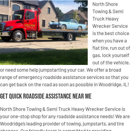
North Shore
Towing & Semi
Truck Heavy
Wrecker Service
is the best choice
when you have a
flat tire, run out of
gas, lock yourself
out of the vehicle,
or need some help jumpstarting your car. We offer a broad
range of emergency roadside assistance services so that you
can get back on the road as soon as possible in Woodridge, IL!
Get Quick Roadside Assistance Near Me
North Shore Towing & Semi Truck Heavy Wrecker Service is
your one-stop shop for any roadside assistance needs! We are
Woodridge’s leading provider of towing, jumpstarts, and tire
changes. Our friendly team is committed to providing