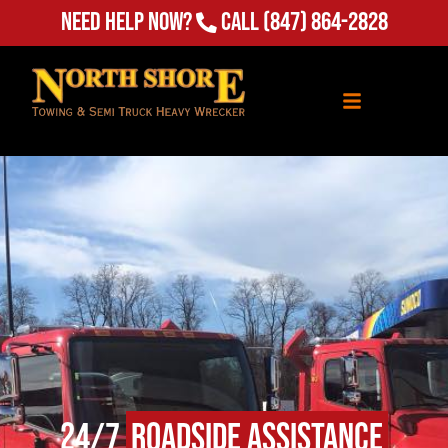
Need Help Now?
Call
(847) 864-2828
24/7
Roadside Assistance