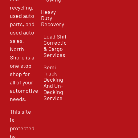
recycling,
Heavy
used auto
Duty
parts, and
Recovery
used auto
Load Shift
sales,
Correction
& Cargo
North
Services
Shore is a
one stop
Semi
Truck
shop for
Decking
all of your
And Un-
automotive
Decking
Service
needs.
This site
is
protected
by