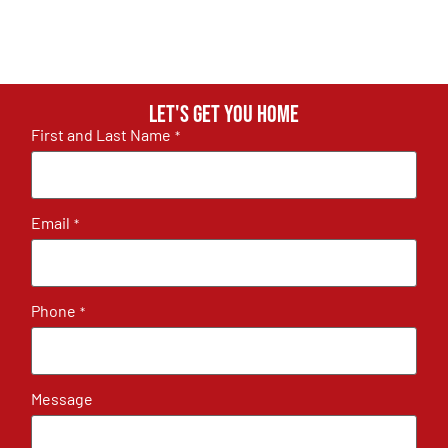
Let's get you home
First and Last Name
*
Email
*
Phone
*
Message