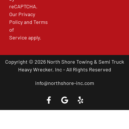
reCAPTCHA.
Our
Privacy
Policy
and
Terms
of
Service
apply.
Copyright © 2026 North Shore Towing & Semi Truck
Heavy Wrecker, Inc - All Rights Reserved
info@northshore-inc.com
Call a Tow Truck Near You