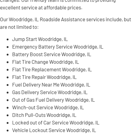
excellent service at affordable prices.
Our Woodridge, IL Roadside Assistance services include, but
are not limited to:
Jump Start Woodridge, IL
Emergency Battery Service Woodridge, IL
Battery Boost Service Woodridge, IL
Flat Tire Change Woodridge, IL
Flat Tire Replacement Woodridge, IL
Flat Tire Repair Woodridge, IL
Fuel Delivery Near Me Woodridge, IL
Gas Delivery Service Woodridge, IL
Out of Gas Fuel Delivery Woodridge, IL
Winch-out Service Woodridge, IL
Ditch Pull-Outs Woodridge, IL
Locked out of Car Service Woodridge, IL
Vehicle Lockout Service Woodridge, IL