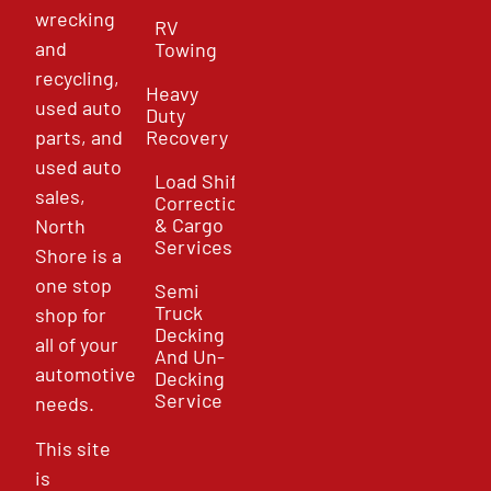
wrecking
RV
and
Towing
recycling,
Heavy
used auto
Duty
parts, and
Recovery
used auto
Load Shift
sales,
Correction
& Cargo
North
Services
Shore is a
one stop
Semi
Truck
shop for
Decking
all of your
And Un-
automotive
Decking
Service
needs.
This site
is