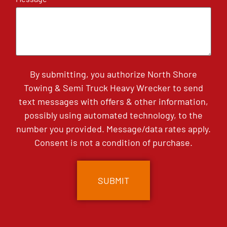
By submitting, you authorize North Shore
Towing & Semi Truck Heavy Wrecker to send
text messages with offers & other information,
possibly using automated technology, to the
number you provided. Message/data rates apply.
Consent is not a condition of purchase.