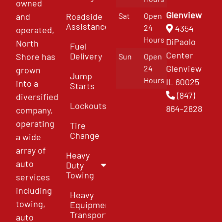
owned
Glenview
and
Roadside
Sat
Open
Assistance
4354
24
operated,
Hours
DiPaolo
North
Fuel
Center
Delivery
Shore has
Sun
Open
Glenview
24
grown
Jump
Hours
IL 60025
into a
Starts
(847)
diversified
Lockouts
864-2828
company,
operating
Tire
Change
a wide
array of
Heavy
auto
Duty
Towing
services
including
Heavy
towing,
Equipment
Transport
auto