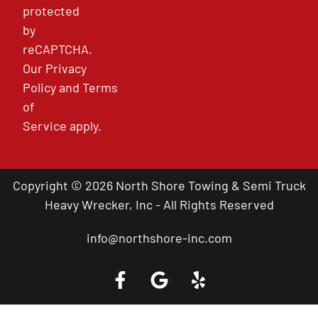
protected
by
reCAPTCHA.
Our
Privacy
Policy
and
Terms
of
Service
apply.
Copyright © 2026 North Shore Towing & Semi Truck
Heavy Wrecker, Inc - All Rights Reserved
info@northshore-inc.com
Call a Tow Truck Near You