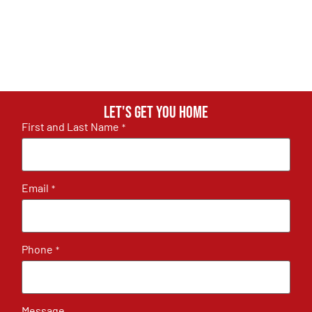
Let's get you home
First and Last Name
*
Email
*
Phone
*
Message