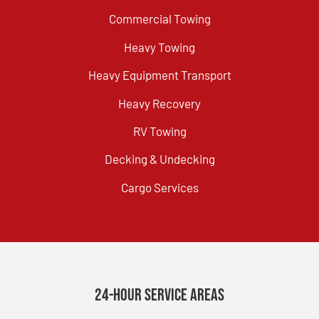
Commercial Towing
Heavy Towing
Heavy Equipment Transport
Heavy Recovery
RV Towing
Decking & Undecking
Cargo Services
24-Hour Service Areas