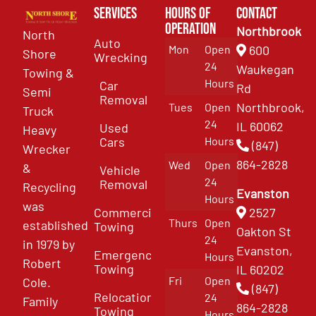
Services
Hours of
Contact
Operation
Northbrook
North
Auto
Mon
Open
600
Shore
Wrecking
24
Waukegan
Towing &
Hours
Car
Rd
Semi
Removal
Northbrook,
Tues
Open
Truck
24
IL 60062
Used
Heavy
Cars
Hours
(847)
Wrecker
864-2828
Wed
Open
&
Vehicle
24
Removal
Recycling
Evanston
Hours
was
Commercial
2527
Thurs
Open
established
Towing
Oakton St
24
in 1979 by
Evanston,
Emergency
Hours
Robert
Towing
IL 60202
Fri
Open
Cole.
(847)
Relocation
24
Family
864-2828
Towing
Hours