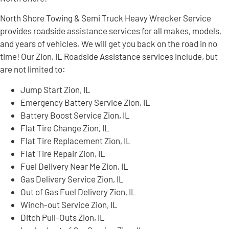
North Shore Towing & Semi Truck Heavy Wrecker Service
provides roadside assistance services for all makes, models,
and years of vehicles. We will get you back on the road in no
time! Our Zion, IL Roadside Assistance services include, but
are not limited to:
Jump Start Zion, IL
Emergency Battery Service Zion, IL
Battery Boost Service Zion, IL
Flat Tire Change Zion, IL
Flat Tire Replacement Zion, IL
Flat Tire Repair Zion, IL
Fuel Delivery Near Me Zion, IL
Gas Delivery Service Zion, IL
Out of Gas Fuel Delivery Zion, IL
Winch-out Service Zion, IL
Ditch Pull-Outs Zion, IL