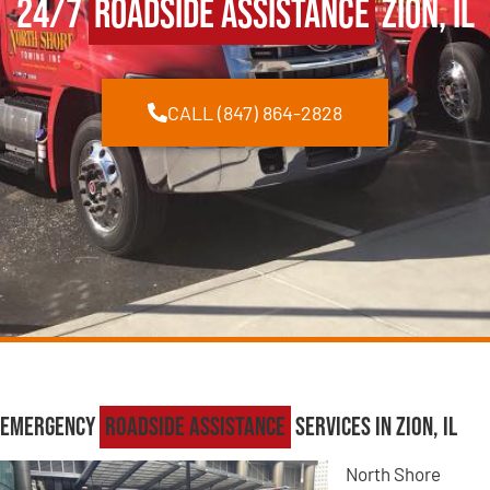
24/7
Roadside Assistance
Zion, IL
CALL (847) 864-2828
Emergency
Roadside Assistance
Services in Zion, IL
North Shore