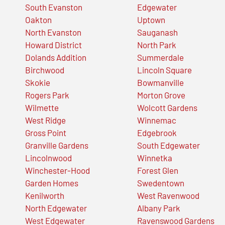
South Evanston
Edgewater
Oakton
Uptown
North Evanston
Sauganash
Howard District
North Park
Dolands Addition
Summerdale
Birchwood
Lincoln Square
Skokie
Bowmanville
Rogers Park
Morton Grove
Wilmette
Wolcott Gardens
West Ridge
Winnemac
Gross Point
Edgebrook
Granville Gardens
South Edgewater
Lincolnwood
Winnetka
Winchester-Hood
Forest Glen
Garden Homes
Swedentown
Kenilworth
West Ravenwood
North Edgewater
Albany Park
West Edgewater
Ravenswood Gardens