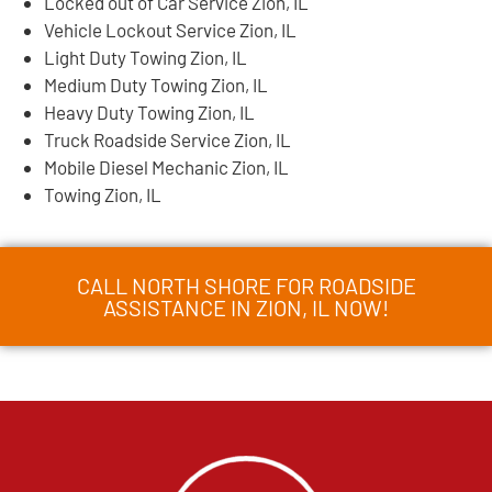
Locked out of Car Service Zion, IL
Vehicle Lockout Service Zion, IL
Light Duty Towing Zion, IL
Medium Duty Towing Zion, IL
Heavy Duty Towing Zion, IL
Truck Roadside Service Zion, IL
Mobile Diesel Mechanic Zion, IL
Towing Zion, IL
CALL NORTH SHORE FOR ROADSIDE
ASSISTANCE IN ZION, IL NOW!