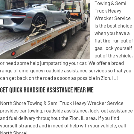
Towing & Semi
Truck Heavy
Wrecker Service
is the best choice
when you have a
flat tire, run out of
gas, lock yourself
out of the vehicle,
or need some help jumpstarting your car. We offer a broad
range of emergency roadside assistance services so that you
can get back on the road as soon as possible in Zion, IL!
Get Quick Roadside Assistance Near Me
North Shore Towing & Semi Truck Heavy Wrecker Service
provides car towing, roadside assistance, lock-out assistance
and fuel delivery throughout the Zion, IL area. If you find
yourself stranded and in need of help with your vehicle, call
North Shore!