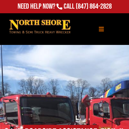
Need Help Now?
Call
(847) 864-2828