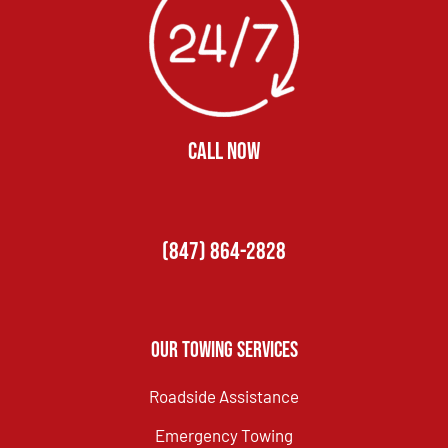
CALL NOW
(847) 864-2828
Our Towing Services
Roadside Assistance
Emergency Towing