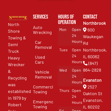
Services
Hours of
Contact
Operation
Northbrook
North
Auto
Mon
Open
600
Shore
Wrecking
24
Waukegan
Towing &
Hours
Car
Rd
Semi
Removal
Northbrook,
Tues
Open
Truck
24
IL 60062
Used
Heavy
Cars
Hours
(847)
Wrecker
864-2828
Wed
Open
&
Vehicle
24
Removal
Recycling
Evanston
Hours
was
Commercial
2527
Thurs
Open
established
Towing
Oakton St
24
in 1979 by
Evanston,
Emergency
Hours
Robert
Towing
IL 60202
Fri
Open