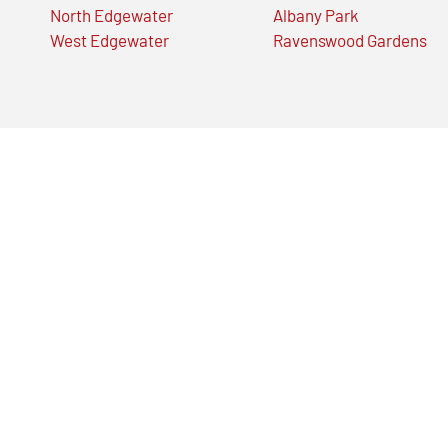
North Edgewater
Albany Park
West Edgewater
Ravenswood Gardens