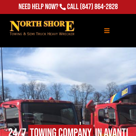
(847) 864-2828
Need Help Now?
Call
24/7
Towing Company
in Avanti