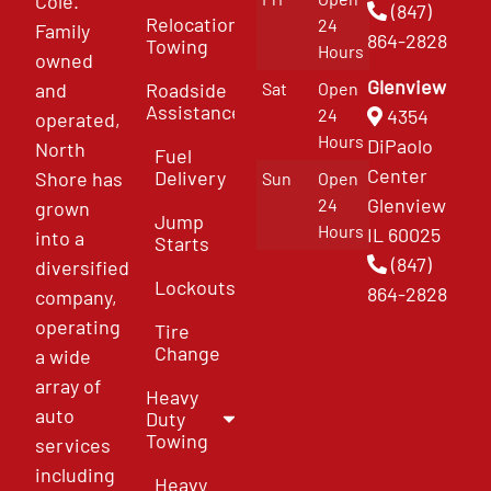
Cole.
(847)
Relocation
24
Family
864-2828
Towing
Hours
owned
Glenview
and
Roadside
Sat
Open
Assistance
4354
24
operated,
Hours
DiPaolo
North
Fuel
Center
Delivery
Shore has
Sun
Open
Glenview
24
grown
Jump
Hours
IL 60025
into a
Starts
(847)
diversified
Lockouts
864-2828
company,
operating
Tire
Change
a wide
array of
Heavy
auto
Duty
Towing
services
including
Heavy