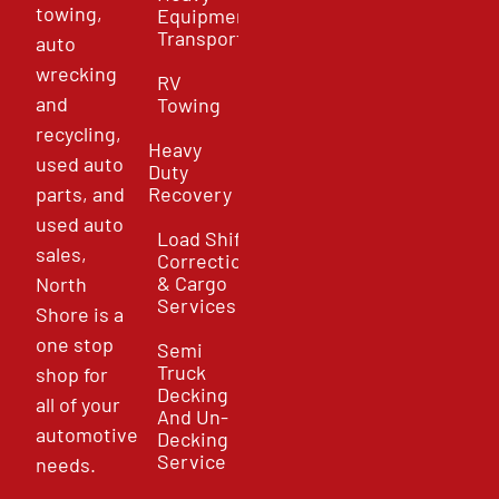
towing,
Equipment
Transport
auto
wrecking
RV
and
Towing
recycling,
Heavy
used auto
Duty
parts, and
Recovery
used auto
Load Shift
sales,
Correction
& Cargo
North
Services
Shore is a
one stop
Semi
Truck
shop for
Decking
all of your
And Un-
automotive
Decking
Service
needs.