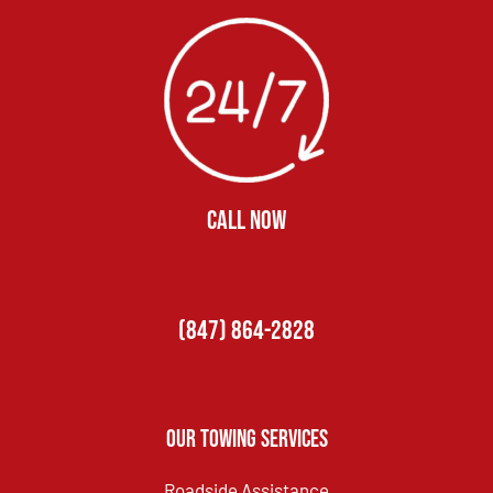
CALL NOW
(847) 864-2828
Our Towing Services
Roadside Assistance