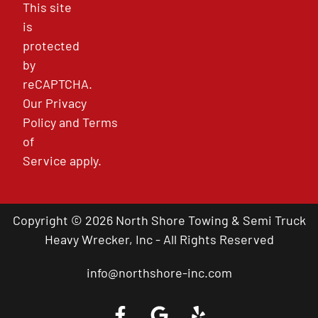
This site
is
protected
by
reCAPTCHA.
Our
Privacy
Policy
and
Terms
of
Service
apply.
Copyright © 2026 North Shore Towing & Semi Truck
Heavy Wrecker, Inc - All Rights Reserved
info@northshore-inc.com