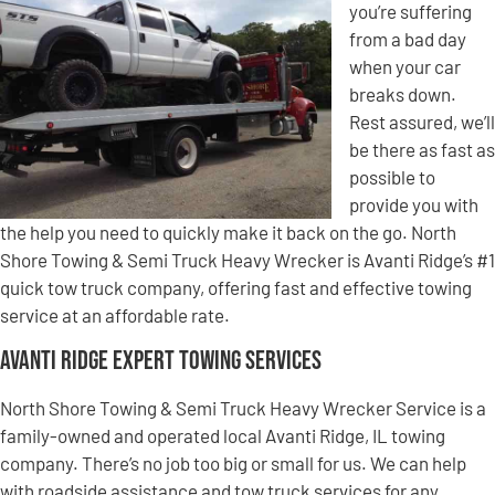
you’re suffering
from a bad day
when your car
breaks down.
Rest assured, we’ll
be there as fast as
possible to
provide you with
the help you need to quickly make it back on the go. North
Shore Towing & Semi Truck Heavy Wrecker is Avanti Ridge’s #1
quick tow truck company, offering fast and effective towing
service at an affordable rate.
Avanti Ridge Expert Towing Services
North Shore Towing & Semi Truck Heavy Wrecker Service is a
family-owned and operated local Avanti Ridge, IL towing
company. There’s no job too big or small for us. We can help
with roadside assistance and tow truck services for any