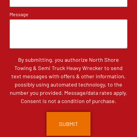
Message
By submitting, you authorize North Shore
Towing & Semi Truck Heavy Wrecker to send
text messages with offers & other information,
possibly using automated technology, to the
number you provided. Message/data rates apply.
Consent is not a condition of purchase.