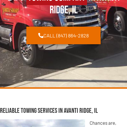
Ridge, IL
CALL (847) 864-2828
Reliable Towing Services in Avanti Ridge, IL
Chances are,