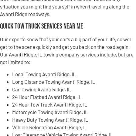
situation you might find yourself in when traveling along the
Avanti Ridge roadways.
Quick Tow Truck Services Near Me
Our experts know that your car’s a big part of your life, so we’ll
get to the scene quickly and get you back on the road again.
Our Avanti Ridge, IL towing company services include, but are
not limited to:
Local Towing Avanti Ridge, IL
Long Distance Towing Avanti Ridge, IL
Car Towing Avanti Ridge, IL
24 Hour Flatbed Avanti Ridge, IL
24 Hour Tow Truck Avanti Ridge, IL
Motorcycle Towing Avanti Ridge, IL
Heavy Duty Towing Avanti Ridge, IL
Vehicle Relocation Avanti Ridge, IL
Low Clearance Vehicle Towing Avanti Ridge, IL