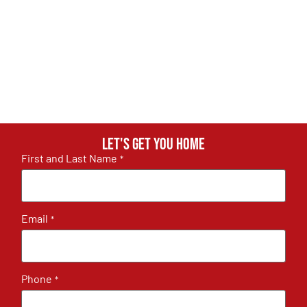
Let's get you home
First and Last Name
*
Email
*
Phone
*