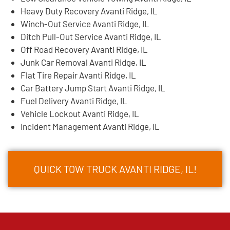
Heavy Duty Recovery Avanti Ridge, IL
Winch-Out Service Avanti Ridge, IL
Ditch Pull-Out Service Avanti Ridge, IL
Off Road Recovery Avanti Ridge, IL
Junk Car Removal Avanti Ridge, IL
Flat Tire Repair Avanti Ridge, IL
Car Battery Jump Start Avanti Ridge, IL
Fuel Delivery Avanti Ridge, IL
Vehicle Lockout Avanti Ridge, IL
Incident Management Avanti Ridge, IL
QUICK TOW TRUCK AVANTI RIDGE, IL!