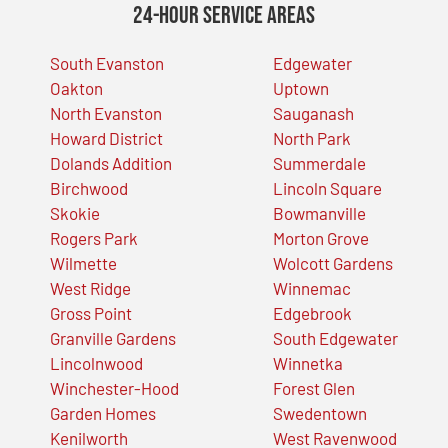
24-Hour Service Areas
South Evanston
Edgewater
Oakton
Uptown
North Evanston
Sauganash
Howard District
North Park
Dolands Addition
Summerdale
Birchwood
Lincoln Square
Skokie
Bowmanville
Rogers Park
Morton Grove
Wilmette
Wolcott Gardens
West Ridge
Winnemac
Gross Point
Edgebrook
Granville Gardens
South Edgewater
Lincolnwood
Winnetka
Winchester-Hood
Forest Glen
Garden Homes
Swedentown
Kenilworth
West Ravenwood