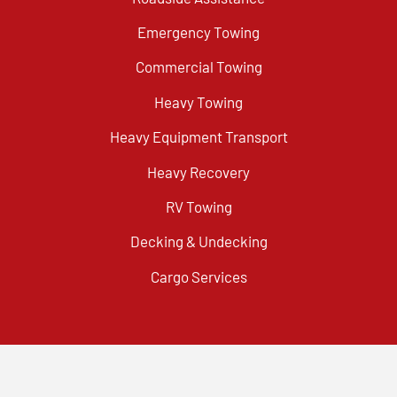
Emergency Towing
Commercial Towing
Heavy Towing
Heavy Equipment Transport
Heavy Recovery
RV Towing
Decking & Undecking
Cargo Services