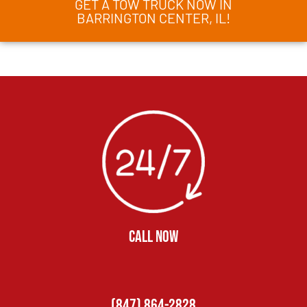
GET A TOW TRUCK NOW IN
BARRINGTON CENTER, IL!
CALL NOW
(847) 864-2828