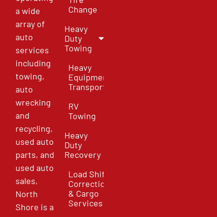
Change
a wide
array of
Heavy
auto
Duty
Towing
services
including
Heavy
towing,
Equipment
Transport
auto
wrecking
RV
and
Towing
recycling,
Heavy
used auto
Duty
parts, and
Recovery
used auto
Load Shift
sales,
Correction
& Cargo
North
Services
Shore is a