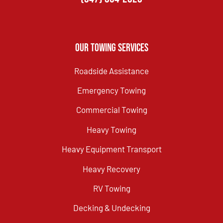
Our Towing Services
Roadside Assistance
Emergency Towing
Commercial Towing
Heavy Towing
Heavy Equipment Transport
Heavy Recovery
RV Towing
Decking & Undecking