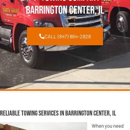
Barrington Center, IL
CALL (847) 864-2828
Reliable Towing Services in Barrington Center, IL
When you need