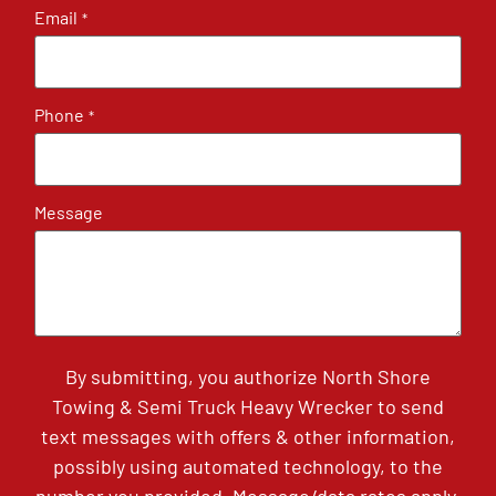
Email
*
Phone
*
Message
By submitting, you authorize North Shore
Towing & Semi Truck Heavy Wrecker to send
text messages with offers & other information,
possibly using automated technology, to the