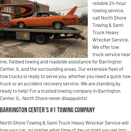
reliable 24-hour
towing service,
call North Shore
Towing & Semi
Truck Heavy
Wrecker Service.
We offer tow
truck service near
me, flatbed towing and roadside assistance for Barrington
Center, IL and the surrounding areas. Our extensive fleet of
tow trucks is ready to serve you, whether you need a quick tow
truck or an accident recovery service. We are standing by
ready to help! For a trusted towing company in Barrington
Center, IL, North Shore never disappoints!
Barrington Center’s #1 Towing Company
North Shore Towing & Semi Truck Heavy Wrecker Service will
tow your car, no matter what time of day or night you get into