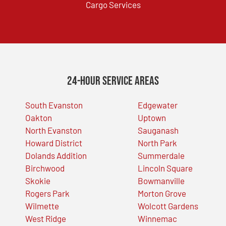
Cargo Services
24-Hour Service Areas
South Evanston
Edgewater
Oakton
Uptown
North Evanston
Sauganash
Howard District
North Park
Dolands Addition
Summerdale
Birchwood
Lincoln Square
Skokie
Bowmanville
Rogers Park
Morton Grove
Wilmette
Wolcott Gardens
West Ridge
Winnemac