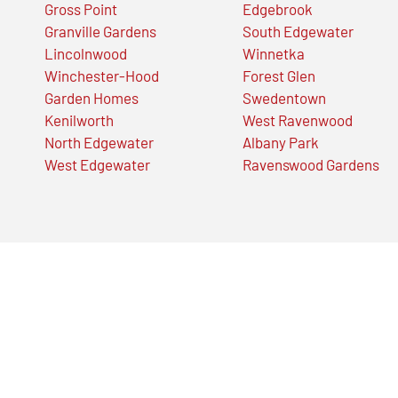
Gross Point
Edgebrook
Granville Gardens
South Edgewater
Lincolnwood
Winnetka
Winchester-Hood
Forest Glen
Garden Homes
Swedentown
Kenilworth
West Ravenwood
North Edgewater
Albany Park
West Edgewater
Ravenswood Gardens