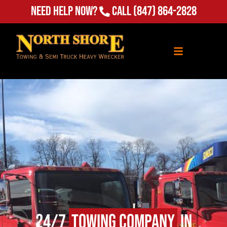
Need Help Now?
Call
(847) 864-2828
24/7
Towing Company
in