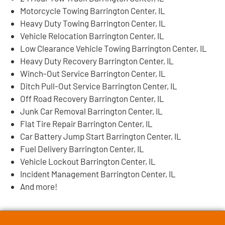
Motorcycle Towing Barrington Center, IL
Heavy Duty Towing Barrington Center, IL
Vehicle Relocation Barrington Center, IL
Low Clearance Vehicle Towing Barrington Center, IL
Heavy Duty Recovery Barrington Center, IL
Winch-Out Service Barrington Center, IL
Ditch Pull-Out Service Barrington Center, IL
Off Road Recovery Barrington Center, IL
Junk Car Removal Barrington Center, IL
Flat Tire Repair Barrington Center, IL
Car Battery Jump Start Barrington Center, IL
Fuel Delivery Barrington Center, IL
Vehicle Lockout Barrington Center, IL
Incident Management Barrington Center, IL
And more!