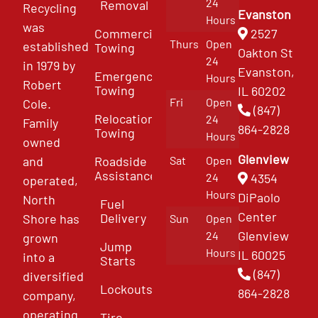
24
Removal
Recycling
Evanston
Hours
was
Commercial
2527
Thurs
Open
established
Towing
Oakton St
24
in 1979 by
Evanston,
Emergency
Hours
Robert
Towing
IL 60202
Fri
Open
Cole.
(847)
Relocation
24
Family
864-2828
Towing
Hours
owned
Glenview
and
Roadside
Sat
Open
Assistance
4354
24
operated,
Hours
DiPaolo
North
Fuel
Center
Delivery
Shore has
Sun
Open
Glenview
24
grown
Jump
Hours
IL 60025
into a
Starts
(847)
diversified
Lockouts
864-2828
company,
operating
Tire