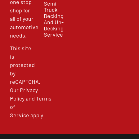
one stop
Semi
Truck
shop for
Decking
all of your
And Un-
automotive
Decking
Service
needs.
This site
is
protected
by
reCAPTCHA.
Our
Privacy
Policy
and
Terms
of
Service
apply.