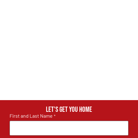
Let's get you home
First and Last Name
*