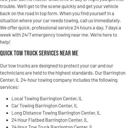
trouble. We’ll get to the scene quickly and get your vehicle
back on the road in top form. When you find yourself in a
situation where your car needs towing, call us immediately.
We offer quick, professional service 24 hours a day, 7 days a
week with 24/7 emergency towing near me. We’re here to
help!
Quick Tow Truck Services Near Me
Our tow trucks are designed to protect your car and our
technicians are held to the highest standards. Our Barrington
Center, IL 24-hour towing company includes the following
services:
Local Towing Barrington Center, IL
Car Towing Barrington Center, IL
Long Distance Towing Barrington Center, IL
24 Hour Flatbed Barrington Center, IL
24 Hour Tow Truck Barrington Center, IL