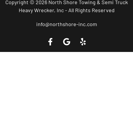
Copyright © 2026 North Shore Towing & Semi Truck
Heavy Wrecker, Inc - All Rights Reserved
info@northshore-inc.com
Call a Tow Truck Near You