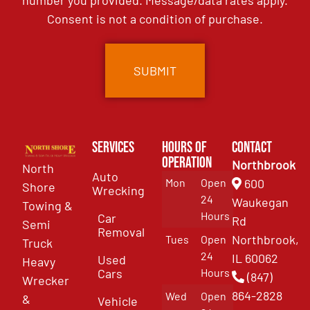
number you provided. Message/data rates apply.
Consent is not a condition of purchase.
Services
Hours of
Contact
Operation
Northbrook
North
Auto
Mon
Open
600
Shore
Wrecking
24
Waukegan
Towing &
Hours
Car
Rd
Semi
Removal
Northbrook,
Tues
Open
Truck
24
IL 60062
Used
Heavy
Cars
Hours
(847)
Wrecker
864-2828
Wed
Open
&
Vehicle