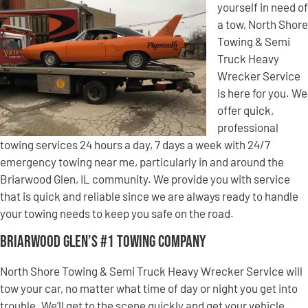
yourself in need of
a tow, North Shore
Towing & Semi
Truck Heavy
Wrecker Service
is here for you. We
offer quick,
professional
towing services 24 hours a day, 7 days a week with 24/7
emergency towing near me, particularly in and around the
Briarwood Glen, IL community. We provide you with service
that is quick and reliable since we are always ready to handle
your towing needs to keep you safe on the road.
Briarwood Glen’s #1 Towing Company
North Shore Towing & Semi Truck Heavy Wrecker Service will
tow your car, no matter what time of day or night you get into
trouble. We’ll get to the scene quickly and get your vehicle