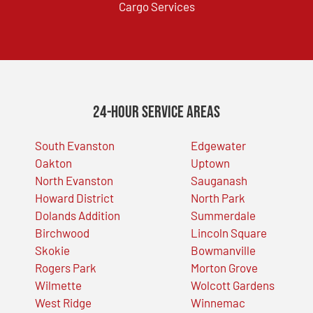
Cargo Services
24-Hour Service Areas
South Evanston
Edgewater
Oakton
Uptown
North Evanston
Sauganash
Howard District
North Park
Dolands Addition
Summerdale
Birchwood
Lincoln Square
Skokie
Bowmanville
Rogers Park
Morton Grove
Wilmette
Wolcott Gardens
West Ridge
Winnemac