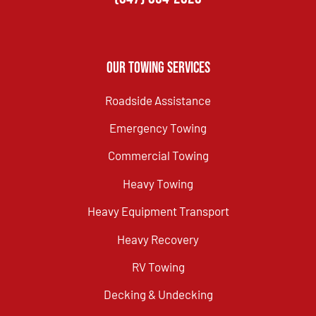
Our Towing Services
Roadside Assistance
Emergency Towing
Commercial Towing
Heavy Towing
Heavy Equipment Transport
Heavy Recovery
RV Towing
Decking & Undecking