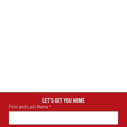
Let's get you home
First and Last Name
*