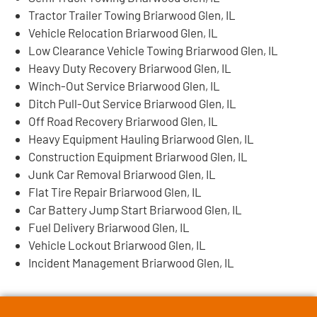
Tractor Trailer Towing Briarwood Glen, IL
Vehicle Relocation Briarwood Glen, IL
Low Clearance Vehicle Towing Briarwood Glen, IL
Heavy Duty Recovery Briarwood Glen, IL
Winch-Out Service Briarwood Glen, IL
Ditch Pull-Out Service Briarwood Glen, IL
Off Road Recovery Briarwood Glen, IL
Heavy Equipment Hauling Briarwood Glen, IL
Construction Equipment Briarwood Glen, IL
Junk Car Removal Briarwood Glen, IL
Flat Tire Repair Briarwood Glen, IL
Car Battery Jump Start Briarwood Glen, IL
Fuel Delivery Briarwood Glen, IL
Vehicle Lockout Briarwood Glen, IL
Incident Management Briarwood Glen, IL