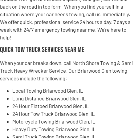
back on the road in top form. When you find yourself in a
situation where your car needs towing, call us immediately.
We offer quick, professional service 24 hours a day, 7 days a
week with 24/7 emergency towing near me. We’re here to
help!
Quick Tow Truck Services Near Me
When your car breaks down, call North Shore Towing & Semi
Truck Heavy Wrecker Service. Our Briarwood Glen towing
services include the following:
Local Towing Briarwood Glen, IL
Long Distance Briarwood Glen, IL
24 Hour Flatbed Briarwood Glen, IL
24 Hour Tow Truck Briarwood Glen, IL
Motorcycle Towing Briarwood Glen, IL
Heavy Duty Towing Briarwood Glen, IL
Semi Truck Towing Briarwood Glen, IL