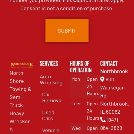
number you provided. Message/data rates apply.
Consent is not a condition of purchase.
Services
Hours of
Contact
Operation
Northbrook
North
Auto
Mon
Open
600
Shore
Wrecking
24
Waukegan
Towing &
Hours
Car
Rd
Semi
Removal
Northbrook,
Tues
Open
Truck
24
IL 60062
Used
Heavy
Cars
Hours
(847)
Wrecker
864-2828
Wed
Open
&
Vehicle