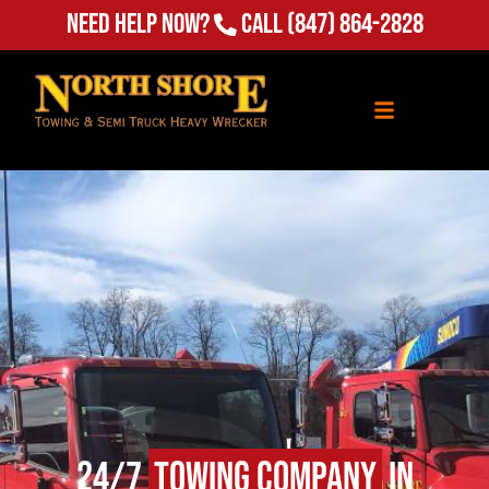
Need Help Now?
Call
(847) 864-2828
24/7
Towing Company
in