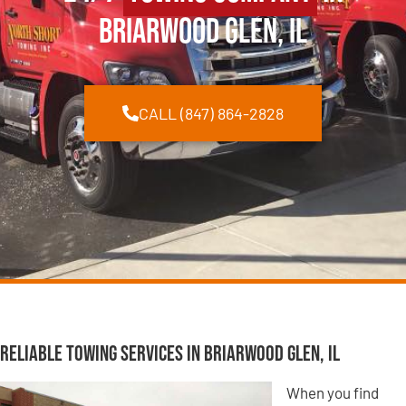
Briarwood Glen, IL
CALL (847) 864-2828
Reliable Towing Services in Briarwood Glen, IL
When you find