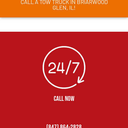
CALL A TOW TRUCK IN BRIARWOOD
GLEN, IL!
CALL NOW
(847) 864-2828