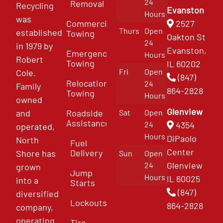
24
Removal
Recycling
Evanston
Hours
was
Commercial
2527
Thurs
Open
established
Towing
Oakton St
24
in 1979 by
Evanston,
Emergency
Hours
Robert
Towing
IL 60202
Fri
Open
Cole.
(847)
Relocation
24
Family
864-2828
Towing
Hours
owned
Glenview
and
Roadside
Sat
Open
Assistance
4354
24
operated,
Hours
DiPaolo
North
Fuel
Center
Delivery
Shore has
Sun
Open
Glenview
24
grown
Jump
Hours
IL 60025
into a
Starts
(847)
diversified
Lockouts
864-2828
company,
operating
Tire