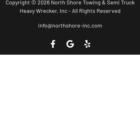
Copyright © 2026 North Shore Towing & Semi Truck
Heavy Wrecker, Inc - All Rights Reserved
info@northshore-inc.com
Call a Tow Truck Near You