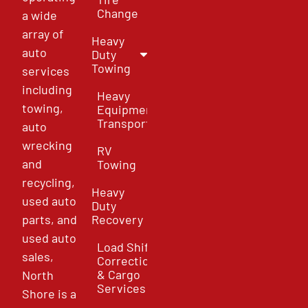
Change
a wide
array of
Heavy
auto
Duty
Towing
services
including
Heavy
towing,
Equipment
Transport
auto
wrecking
RV
and
Towing
recycling,
Heavy
used auto
Duty
parts, and
Recovery
used auto
Load Shift
sales,
Correction
& Cargo
North
Services
Shore is a