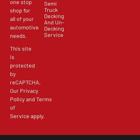
one stop
Semi
Truck
shop for
Decking
all of your
And Un-
automotive
Decking
Service
needs.
This site
is
protected
by
reCAPTCHA.
Our
Privacy
Policy
and
Terms
of
Service
apply.