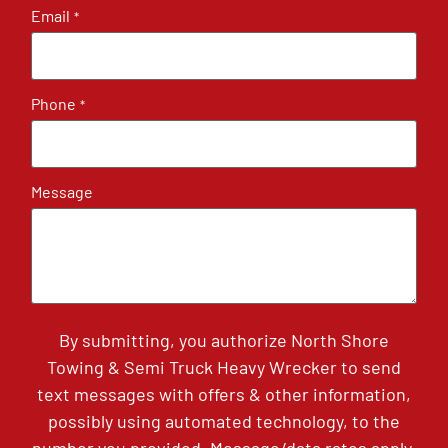
Email
*
Phone
*
Message
By submitting, you authorize North Shore
Towing & Semi Truck Heavy Wrecker to send
text messages with offers & other information,
possibly using automated technology, to the