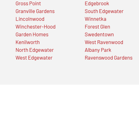
Gross Point
Edgebrook
Granville Gardens
South Edgewater
Lincolnwood
Winnetka
Winchester-Hood
Forest Glen
Garden Homes
Swedentown
Kenilworth
West Ravenwood
North Edgewater
Albany Park
West Edgewater
Ravenswood Gardens