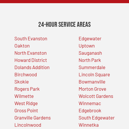
24-Hour Service Areas
South Evanston
Edgewater
Oakton
Uptown
North Evanston
Sauganash
Howard District
North Park
Dolands Addition
Summerdale
Birchwood
Lincoln Square
Skokie
Bowmanville
Rogers Park
Morton Grove
Wilmette
Wolcott Gardens
West Ridge
Winnemac
Gross Point
Edgebrook
Granville Gardens
South Edgewater
Lincolnwood
Winnetka