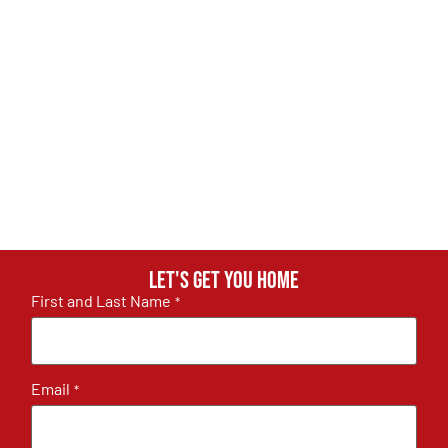
Let's get you home
First and Last Name
*
Email
*