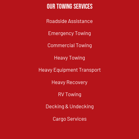
Our Towing Services
Roadside Assistance
Emergency Towing
Commercial Towing
Heavy Towing
Heavy Equipment Transport
Heavy Recovery
RV Towing
Decking & Undecking
Cargo Services