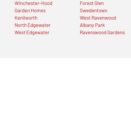
Winchester-Hood
Forest Glen
Garden Homes
Swedentown
Kenilworth
West Ravenwood
North Edgewater
Albany Park
West Edgewater
Ravenswood Gardens