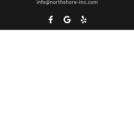
info@northshore-inc.com
Call a Tow Truck Near You