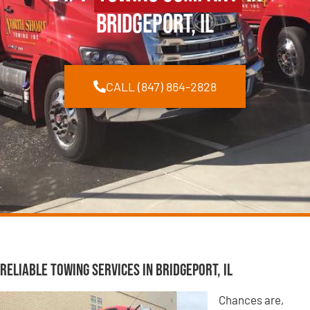
Bridgeport, IL
CALL (847) 864-2828
Reliable Towing Services in Bridgeport, IL
Chances are,