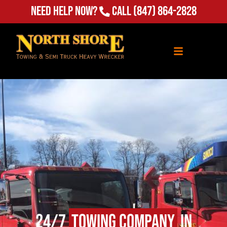
Need Help Now?
Call
(847) 864-2828
24/7
Towing Company
in