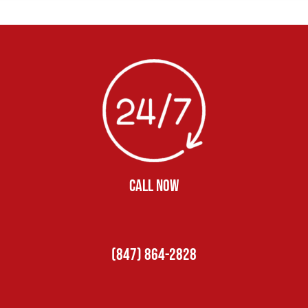
CALL NOW
(847) 864-2828