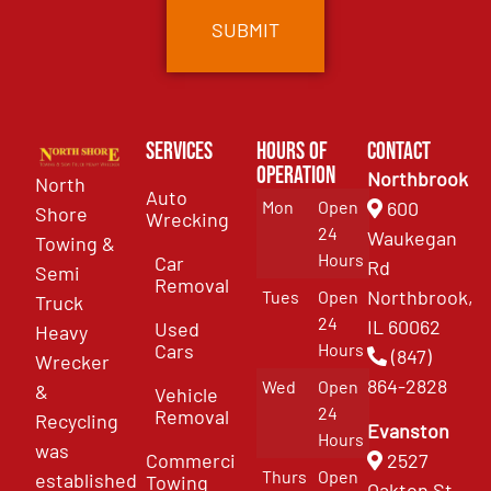
Services
Hours of
Contact
Operation
Northbrook
North
Auto
Mon
Open
600
Shore
Wrecking
24
Waukegan
Towing &
Hours
Car
Rd
Semi
Removal
Northbrook,
Tues
Open
Truck
24
IL 60062
Used
Heavy
Cars
Hours
(847)
Wrecker
864-2828
Wed
Open
&
Vehicle
24
Removal
Recycling
Evanston
Hours
was
Commercial
2527
Thurs
Open
established
Towing
Oakton St