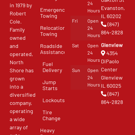
24
in 1979 by
Evanston,
Emergency
Hours
Robert
Towing
IL 60202
Fri
Open
Cole.
(847)
Relocation
24
Family
864-2828
Towing
Hours
owned
Glenview
and
Roadside
Sat
Open
Assistance
4354
24
operated,
Hours
DiPaolo
North
Fuel
Center
Delivery
Shore has
Sun
Open
Glenview
24
grown
Jump
Hours
IL 60025
into a
Starts
(847)
diversified
Lockouts
864-2828
company,
operating
Tire
Change
a wide
array of
Heavy