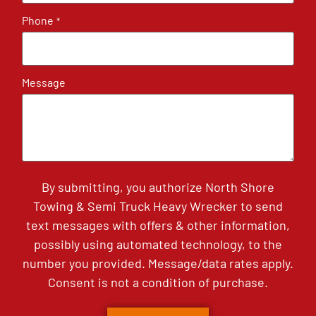
Phone
*
Message
By submitting, you authorize North Shore
Towing & Semi Truck Heavy Wrecker to send
text messages with offers & other information,
possibly using automated technology, to the
number you provided. Message/data rates apply.
Consent is not a condition of purchase.