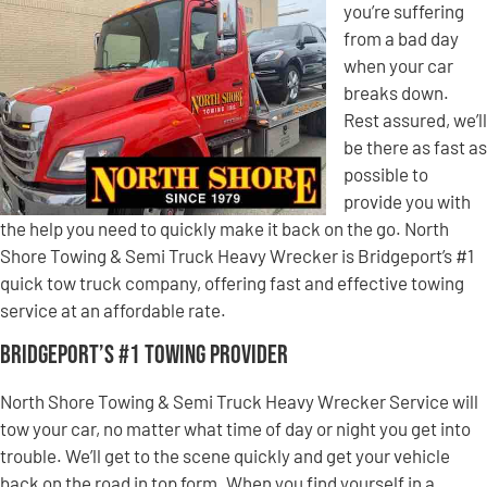
you’re suffering
from a bad day
when your car
breaks down.
Rest assured, we’ll
be there as fast as
possible to
provide you with
the help you need to quickly make it back on the go. North
Shore Towing & Semi Truck Heavy Wrecker is Bridgeport’s #1
quick tow truck company, offering fast and effective towing
service at an affordable rate.
Bridgeport’s #1 Towing Provider
North Shore Towing & Semi Truck Heavy Wrecker Service will
tow your car, no matter what time of day or night you get into
trouble. We’ll get to the scene quickly and get your vehicle
back on the road in top form. When you find yourself in a