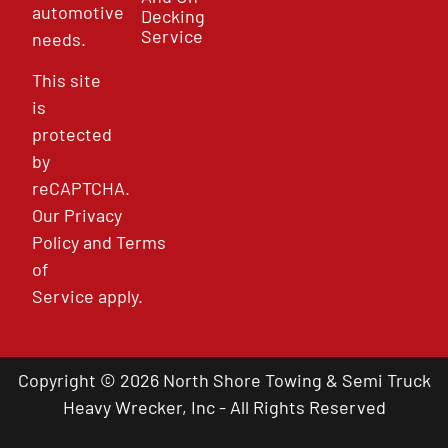
automotive
Decking
Service
needs.
This site
is
protected
by
reCAPTCHA.
Our
Privacy
Policy
and
Terms
of
Service
apply.
Copyright © 2026 North Shore Towing & Semi Truck
Heavy Wrecker, Inc - All Rights Reserved