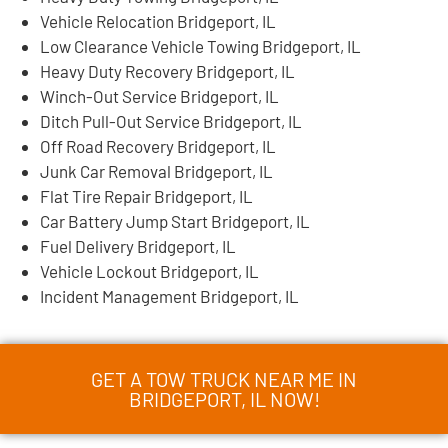
Vehicle Relocation Bridgeport, IL
Low Clearance Vehicle Towing Bridgeport, IL
Heavy Duty Recovery Bridgeport, IL
Winch-Out Service Bridgeport, IL
Ditch Pull-Out Service Bridgeport, IL
Off Road Recovery Bridgeport, IL
Junk Car Removal Bridgeport, IL
Flat Tire Repair Bridgeport, IL
Car Battery Jump Start Bridgeport, IL
Fuel Delivery Bridgeport, IL
Vehicle Lockout Bridgeport, IL
Incident Management Bridgeport, IL
GET A TOW TRUCK NEAR ME IN
BRIDGEPORT, IL NOW!