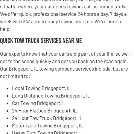
situation where your car needs towing, call us immediately.
We offer quick, professional service 24 hours a day, 7 days a
week with 24/7 emergency towing near me. We’re here to
help!
Quick Tow Truck Services Near Me
Our experts know that your car’s a big part of your life, so we’ll
get to the scene quickly and get you back on the road again.
Our Bridgeport, IL towing company services include, but are
not limited to:
Local Towing Bridgeport, IL
Long Distance Towing Bridgeport, IL
Car Towing Bridgeport, IL
24 Hour Flatbed Bridgeport, IL
24 Hour Tow Truck Bridgeport, IL
Motorcycle Towing Bridgeport, IL
Heavy Duty Towing Bridgeport, IL