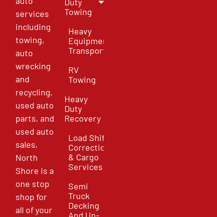
auto
Duty
Towing
services
including
Heavy
towing,
Equipment
Transport
auto
wrecking
RV
and
Towing
recycling,
Heavy
used auto
Duty
parts, and
Recovery
used auto
Load Shift
sales,
Correction
& Cargo
North
Services
Shore is a
one stop
Semi
Truck
shop for
Decking
all of your
And Un-