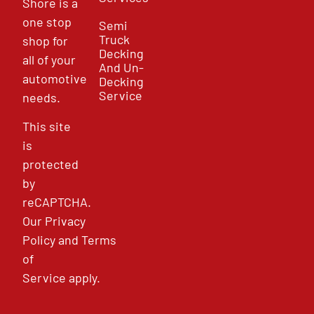
Shore is a
one stop
Semi
Truck
shop for
Decking
all of your
And Un-
automotive
Decking
Service
needs.
This site
is
protected
by
reCAPTCHA.
Our
Privacy
Policy
and
Terms
of
Service
apply.