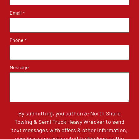
Email
*
Phone
*
Message
By submitting, you authorize North Shore
Towing & Semi Truck Heavy Wrecker to send
text messages with offers & other information,
possibly using automated technology, to the