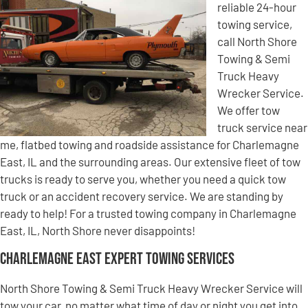
reliable 24-hour
towing service,
call North Shore
Towing & Semi
Truck Heavy
Wrecker Service.
We offer tow
truck service near
me, flatbed towing and roadside assistance for Charlemagne
East, IL and the surrounding areas. Our extensive fleet of tow
trucks is ready to serve you, whether you need a quick tow
truck or an accident recovery service. We are standing by
ready to help! For a trusted towing company in Charlemagne
East, IL, North Shore never disappoints!
Charlemagne East Expert Towing Services
North Shore Towing & Semi Truck Heavy Wrecker Service will
tow your car, no matter what time of day or night you get into