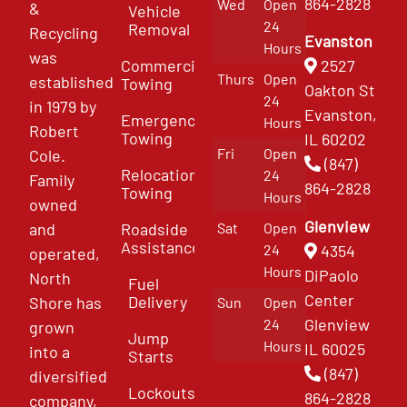
864-2828
Wed
Open
&
Vehicle
24
Removal
Recycling
Evanston
Hours
was
Commercial
2527
Thurs
Open
established
Towing
Oakton St
24
in 1979 by
Evanston,
Emergency
Hours
Robert
Towing
IL 60202
Fri
Open
Cole.
(847)
Relocation
24
Family
864-2828
Towing
Hours
owned
Glenview
and
Roadside
Sat
Open
Assistance
4354
24
operated,
Hours
DiPaolo
North
Fuel
Center
Delivery
Shore has
Sun
Open
Glenview
24
grown
Jump
Hours
IL 60025
into a
Starts
(847)
diversified
Lockouts
864-2828
company,