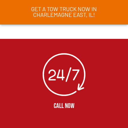
GET A TOW TRUCK NOW IN
CHARLEMAGNE EAST, IL!
CALL NOW