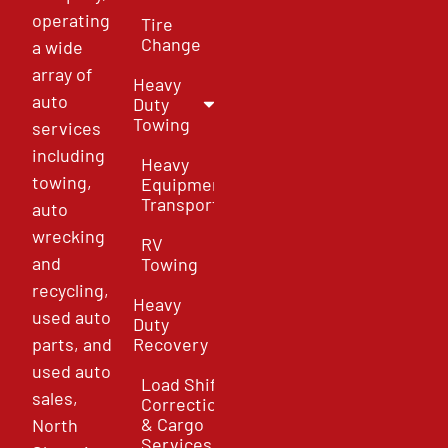
operating
Tire
Change
a wide
array of
Heavy
auto
Duty
Towing
services
including
Heavy
towing,
Equipment
Transport
auto
wrecking
RV
and
Towing
recycling,
Heavy
used auto
Duty
parts, and
Recovery
used auto
Load Shift
sales,
Correction
& Cargo
North
Services