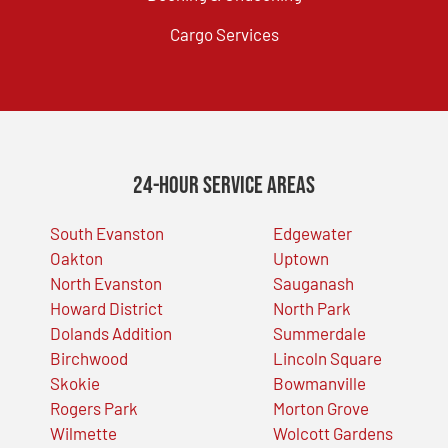
Cargo Services
24-Hour Service Areas
South Evanston
Edgewater
Oakton
Uptown
North Evanston
Sauganash
Howard District
North Park
Dolands Addition
Summerdale
Birchwood
Lincoln Square
Skokie
Bowmanville
Rogers Park
Morton Grove
Wilmette
Wolcott Gardens