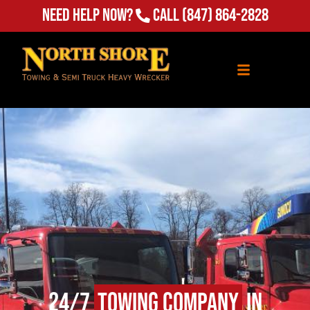
Need Help Now?
Call
(847) 864-2828
24/7
Towing Company
in