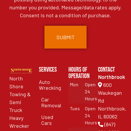
number you provided. Message/data rates apply.
Consent is not a condition of purchase.
Services
Hours of
Contact
Operation
Northbrook
North
Auto
Mon
Open
600
Shore
Wrecking
24
Waukegan
Towing &
Hours
Car
Rd
Semi
Removal
Northbrook,
Tues
Open
Truck
24
IL 60062
Used
Heavy
Cars
Hours
(847)
Wrecker