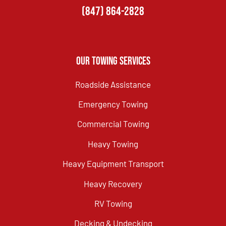
(847) 864-2828
Our Towing Services
Roadside Assistance
Emergency Towing
Commercial Towing
Heavy Towing
Heavy Equipment Transport
Heavy Recovery
RV Towing
Decking & Undecking