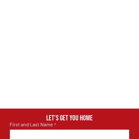
Let's get you home
First and Last Name
*