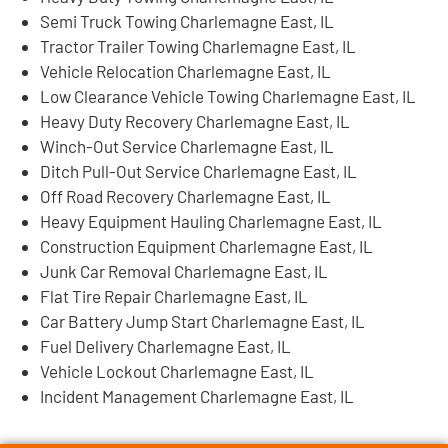
Semi Truck Towing Charlemagne East, IL
Tractor Trailer Towing Charlemagne East, IL
Vehicle Relocation Charlemagne East, IL
Low Clearance Vehicle Towing Charlemagne East, IL
Heavy Duty Recovery Charlemagne East, IL
Winch-Out Service Charlemagne East, IL
Ditch Pull-Out Service Charlemagne East, IL
Off Road Recovery Charlemagne East, IL
Heavy Equipment Hauling Charlemagne East, IL
Construction Equipment Charlemagne East, IL
Junk Car Removal Charlemagne East, IL
Flat Tire Repair Charlemagne East, IL
Car Battery Jump Start Charlemagne East, IL
Fuel Delivery Charlemagne East, IL
Vehicle Lockout Charlemagne East, IL
Incident Management Charlemagne East, IL