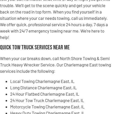
trouble. We’ll get to the scene quickly and get your vehicle
back on the road in top form. When you find yourself in a
situation where your car needs towing, call us immediately.
We offer quick, professional service 24 hours a day, 7 days a
week with 24/7 emergency towing near me. We’re here to
help!
Quick Tow Truck Services Near Me
When your car breaks down, call North Shore Towing & Semi
Truck Heavy Wrecker Service. Our Charlemagne East towing
services include the following:
Local Towing Charlemagne East, IL
Long Distance Charlemagne East, IL
24 Hour Flatbed Charlemagne East, IL
24 Hour Tow Truck Charlemagne East, IL
Motorcycle Towing Charlemagne East, IL
Heavy Duty Towing Charlemagne East, IL