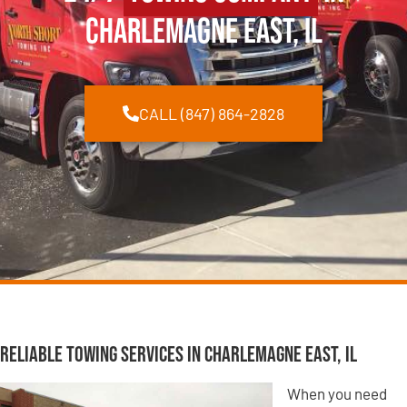
Charlemagne East, IL
CALL (847) 864-2828
Reliable Towing Services in Charlemagne East, IL
When you need