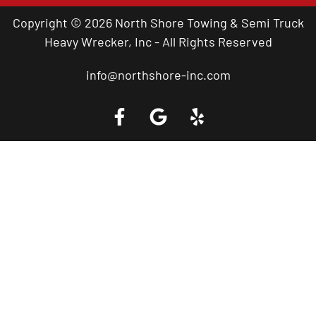
Copyright © 2026 North Shore Towing & Semi Truck
Heavy Wrecker, Inc - All Rights Reserved
info@northshore-inc.com
Call a Tow Truck Near You