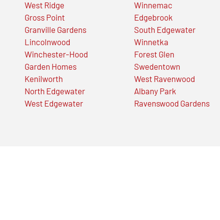
West Ridge
Winnemac
Gross Point
Edgebrook
Granville Gardens
South Edgewater
Lincolnwood
Winnetka
Winchester-Hood
Forest Glen
Garden Homes
Swedentown
Kenilworth
West Ravenwood
North Edgewater
Albany Park
West Edgewater
Ravenswood Gardens