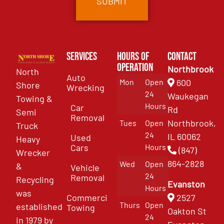
Services
Hours of
Contact
Operation
Northbrook
North
Auto
Mon
Open
600
Shore
Wrecking
24
Waukegan
Towing &
Hours
Car
Rd
Semi
Removal
Northbrook,
Tues
Open
Truck
24
IL 60062
Used
Heavy
Cars
Hours
(847)
Wrecker
864-2828
Wed
Open
&
Vehicle
24
Removal
Recycling
Evanston
Hours
was
Commercial
2527
Thurs
Open
established
Towing
Oakton St
24
in 1979 by