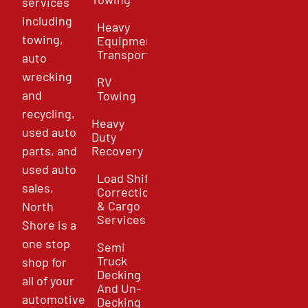
services
including
Heavy
towing,
Equipment
Transport
auto
wrecking
RV
and
Towing
recycling,
Heavy
used auto
Duty
parts, and
Recovery
used auto
Load Shift
sales,
Correction
& Cargo
North
Services
Shore is a
one stop
Semi
Truck
shop for
Decking
all of your
And Un-
automotive
Decking