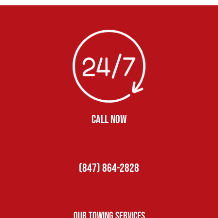
CALL NOW
(847) 864-2828
Our Towing Services