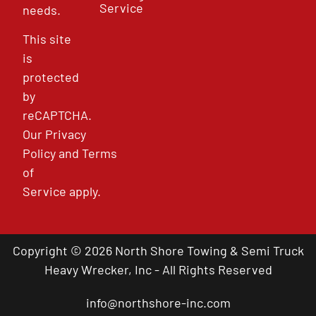
Service
needs.
This site
is
protected
by
reCAPTCHA.
Our
Privacy
Policy
and
Terms
of
Service
apply.
Copyright © 2026 North Shore Towing & Semi Truck
Heavy Wrecker, Inc - All Rights Reserved
info@northshore-inc.com