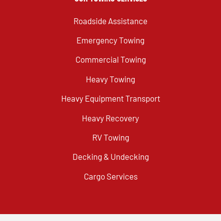
Roadside Assistance
Emergency Towing
Commercial Towing
Heavy Towing
Heavy Equipment Transport
Heavy Recovery
RV Towing
Decking & Undecking
Cargo Services