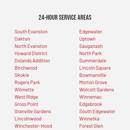
24-Hour Service Areas
South Evanston
Edgewater
Oakton
Uptown
North Evanston
Sauganash
Howard District
North Park
Dolands Addition
Summerdale
Birchwood
Lincoln Square
Skokie
Bowmanville
Rogers Park
Morton Grove
Wilmette
Wolcott Gardens
West Ridge
Winnemac
Gross Point
Edgebrook
Granville Gardens
South Edgewater
Lincolnwood
Winnetka
Winchester-Hood
Forest Glen