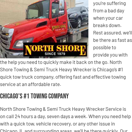
you’re suffering
from a bad day
when your car
breaks down.
Rest assured, we’ll
be there as fast as
possible to
provide you with
the help you need to quickly make it back on the go. North
Shore Towing & Semi Truck Heavy Wrecker is Chicago’s #1
quick tow truck company, offering fast and effective towing
service at an affordable rate.
Chicago’s #1 Towing Company
North Shore Towing & Semi Truck Heavy Wrecker Service is
on call 24 hours a day, seven days a week. When you need help
with a quick tow, vehicle recovery, or any other issue in
Chicago, IL and surrounding areas, we’ll be there quickly. Our