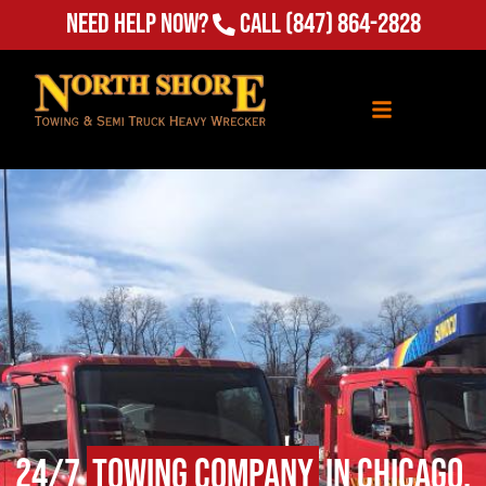
(847) 864-2828
Need Help Now?
Call
24/7
Towing Company
in Chicago,