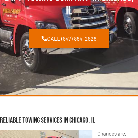
IL
CALL (847) 864-2828
Reliable Towing Services in Chicago, IL
Chances are,