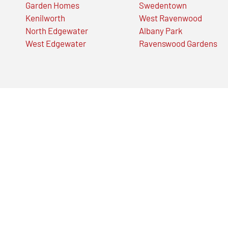
Garden Homes
Swedentown
Kenilworth
West Ravenwood
North Edgewater
Albany Park
West Edgewater
Ravenswood Gardens