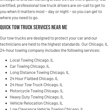
certified, professional tow truck drivers are on-call to get to
you when it matters most – day or night – so you can get to
where you need to go.
Quick Tow Truck Services Near Me
Our tow trucks are designed to protect your car and our
technicians are held to the highest standards. Our Chicago, IL
24-hour towing company includes the following services:
Local Towing Chicago, IL
Car Towing Chicago, IL
Long Distance Towing Chicago, IL
24 Hour Flatbed Chicago, IL
24 Hour Tow Truck Chicago, IL
Motorcycle Towing Chicago, IL
Heavy Duty Towing Chicago, IL
Vehicle Relocation Chicago, IL
Low Clearance Vehicle Towing Chicago, IL