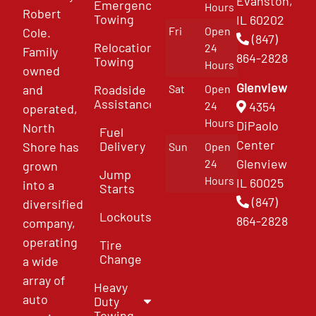
Evanston,
Emergency
Hours
Robert
Towing
IL 60202
Fri
Open
Cole.
(847)
Relocation
24
Family
864-2828
Towing
Hours
owned
Glenview
and
Roadside
Sat
Open
Assistance
4354
24
operated,
Hours
DiPaolo
North
Fuel
Center
Delivery
Shore has
Sun
Open
Glenview
24
grown
Jump
Hours
IL 60025
into a
Starts
(847)
diversified
Lockouts
864-2828
company,
operating
Tire
Change
a wide
array of
Heavy
auto
Duty
Towing