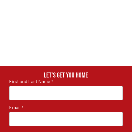
Let's get you home
First and Last Name
*
Email
*