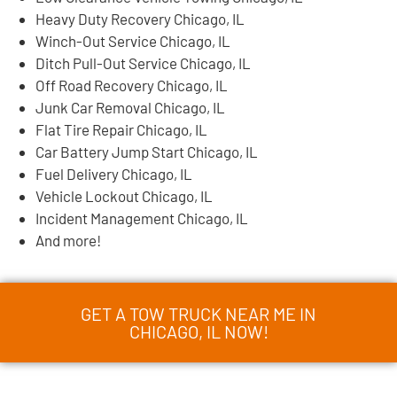
Heavy Duty Recovery Chicago, IL
Winch-Out Service Chicago, IL
Ditch Pull-Out Service Chicago, IL
Off Road Recovery Chicago, IL
Junk Car Removal Chicago, IL
Flat Tire Repair Chicago, IL
Car Battery Jump Start Chicago, IL
Fuel Delivery Chicago, IL
Vehicle Lockout Chicago, IL
Incident Management Chicago, IL
And more!
GET A TOW TRUCK NEAR ME IN
CHICAGO, IL NOW!