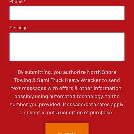
Phone
*
Message
By submitting, you authorize North Shore
Towing & Semi Truck Heavy Wrecker to send
text messages with offers & other information,
possibly using automated technology, to the
number you provided. Message/data rates apply.
Consent is not a condition of purchase.