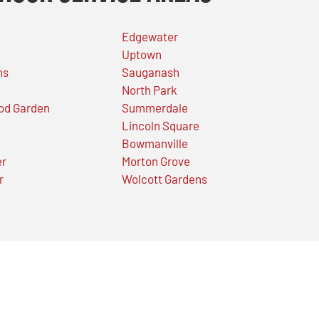
Edgewater
Uptown
ns
Sauganash
North Park
od Garden
Summerdale
Lincoln Square
Bowmanville
er
Morton Grove
r
Wolcott Gardens