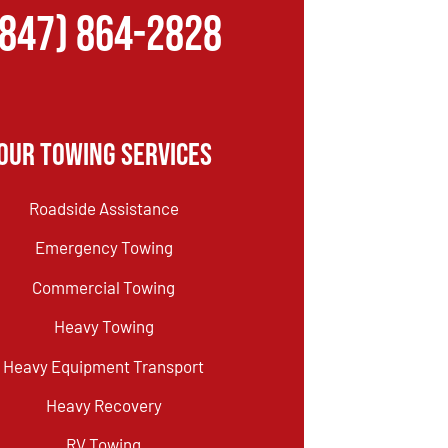
(847) 864-2828
Our Towing Services
Roadside Assistance
Emergency Towing
Commercial Towing
Heavy Towing
Heavy Equipment Transport
Heavy Recovery
RV Towing