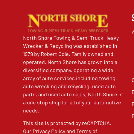
North Shore Towing & Semi Truck Heavy
Wrecker & Recycling was established in
1979 by Robert Cole. Family owned and
operated, North Shore has grown into a
diversified company, operating a wide
array of auto services including towing,
auto wrecking and recycling, used auto
parts, and used auto sales, North Shore is
a one stop shop for all of your automotive
needs.
This site is protected by reCAPTCHA.
Our
Privacy Policy
and
Terms of