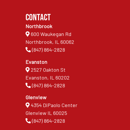
Contact
Northbrook
600 Waukegan Rd
Northbrook, IL 60062
(847) 864-2828
Evanston
2527 Oakton St
Evanston, IL 60202
(847) 864-2828
Glenview
4354 DiPaolo Center
Glenview IL 60025
(847) 864-2828