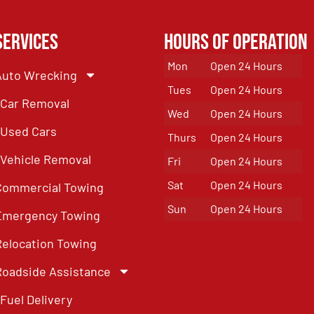
Services
Hours of Operation
Mon
Open 24 Hours
Auto Wrecking
Tues
Open 24 Hours
Car Removal
Wed
Open 24 Hours
Used Cars
Thurs
Open 24 Hours
Vehicle Removal
Fri
Open 24 Hours
Sat
Open 24 Hours
Commercial Towing
Sun
Open 24 Hours
Emergency Towing
Relocation Towing
Roadside Assistance
Fuel Delivery