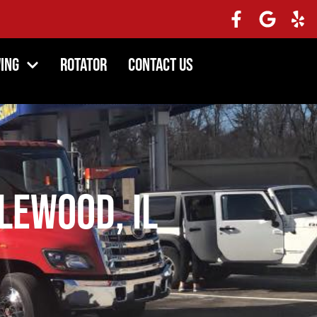
ing
Rotator
Contact Us
lewood, IL