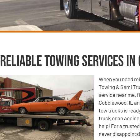
Reliable Towing Services in
When you need reli
Towing & Semi Tru
service near me, f
Cobblewood, IL and
tow trucks is read
truck or an accide
help! For a truste
never disappoints