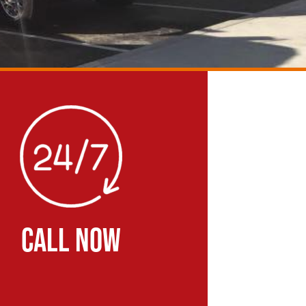
CALL NOW