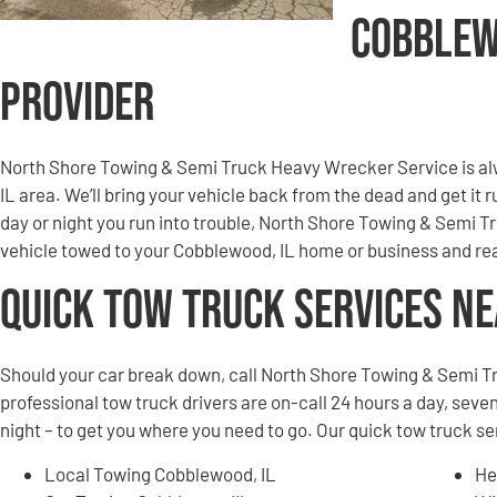
Cobblew
Provider
North Shore Towing & Semi Truck Heavy Wrecker Service is al
IL area. We’ll bring your vehicle back from the dead and get it
day or night you run into trouble, North Shore Towing & Semi 
vehicle towed to your Cobblewood, IL home or business and rea
Quick Tow Truck Services N
Should your car break down, call North Shore Towing & Semi T
professional tow truck drivers are on-call 24 hours a day, seven
night – to get you where you need to go. Our quick tow truck s
Local Towing Cobblewood, IL
He