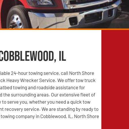
 Cobblewood, IL
able 24-hour towing service, call North Shore
ck Heavy Wrecker Service. We offer tow truck
latbed towing and roadside assistance for
 the surrounding areas. Our extensive fleet of
y to serve you, whether you need a quick tow
nt recovery service. We are standing by ready to
d towing company in Cobblewood, IL, North Shore
!