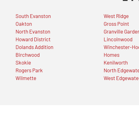
South Evanston
West Ridge
Oakton
Gross Point
North Evanston
Granville Garde
Howard District
Lincolnwood
Dolands Addition
Winchester-Ho
Birchwood
Homes
Skokie
Kenilworth
Rogers Park
North Edgewat
Wilmette
West Edgewate