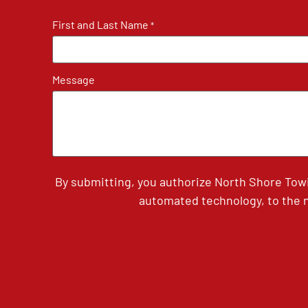
First and Last Name
*
Message
By submitting, you authorize North Shore Tow
automated technology, to the n