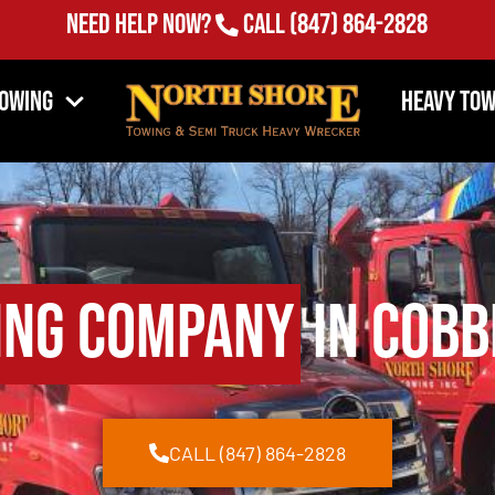
Need Help Now?
Call
(847) 864-2828
Towing
Heavy Tow
ing Company
in Cobb
CALL (847) 864-2828