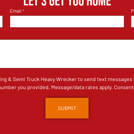
Let's get you home
Email
P
*
ing & Semi Truck Heavy Wrecker to send text messages wi
umber you provided. Message/data rates apply. Consent 