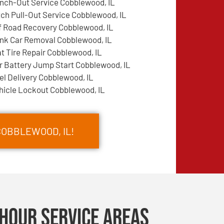
nch-Out Service Cobblewood, IL
tch Pull-Out Service Cobblewood, IL
f Road Recovery Cobblewood, IL
nk Car Removal Cobblewood, IL
at Tire Repair Cobblewood, IL
r Battery Jump Start Cobblewood, IL
el Delivery Cobblewood, IL
hicle Lockout Cobblewood, IL
COBBLEWOOD, IL!
Hour Service Areas