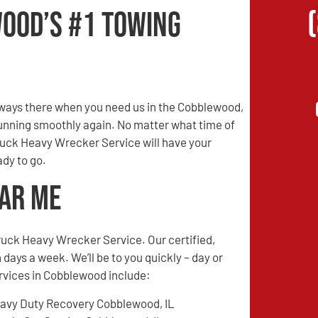
ood’s #1 Towing
ways there when you need us in the Cobblewood,
 running smoothly again. No matter what time of
Truck Heavy Wrecker Service will have your
dy to go.
ear Me
ruck Heavy Wrecker Service. Our certified,
 days a week. We’ll be to you quickly – day or
ervices in Cobblewood include:
avy Duty Recovery Cobblewood, IL