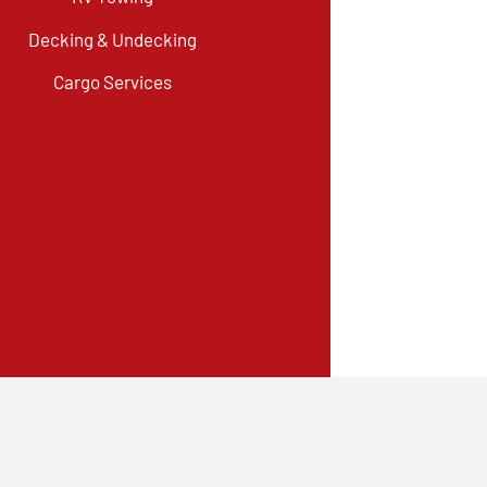
Decking & Undecking
Cargo Services