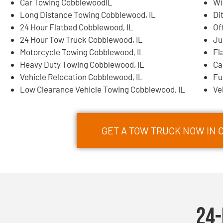
Car Towing CobblewoodIL
Wi
Long Distance Towing Cobblewood, IL
Di
24 Hour Flatbed Cobblewood, IL
Of
24 Hour Tow Truck Cobblewood, IL
Ju
Motorcycle Towing Cobblewood, IL
Fl
Heavy Duty Towing Cobblewood, IL
Ca
Vehicle Relocation Cobblewood, IL
Fu
Low Clearance Vehicle Towing Cobblewood, IL
Ve
GET A TOW TRUCK NOW IN 
24-