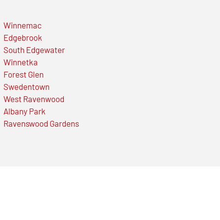
Winnemac
Edgebrook
South Edgewater
Winnetka
Forest Glen
Swedentown
West Ravenwood
Albany Park
Ravenswood Gardens