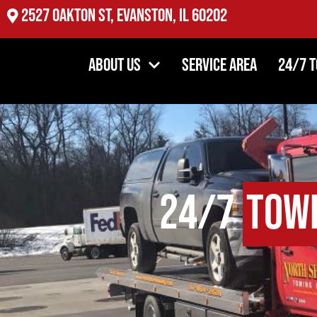
2527 Oakton St, Evanston, IL 60202
About Us
Service Area
24/7 
24/7
Tow