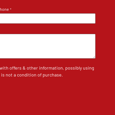
hone
*
th offers & other information, possibly using
is not a condition of purchase.