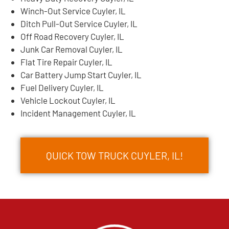
Winch-Out Service Cuyler, IL
Ditch Pull-Out Service Cuyler, IL
Off Road Recovery Cuyler, IL
Junk Car Removal Cuyler, IL
Flat Tire Repair Cuyler, IL
Car Battery Jump Start Cuyler, IL
Fuel Delivery Cuyler, IL
Vehicle Lockout Cuyler, IL
Incident Management Cuyler, IL
QUICK TOW TRUCK CUYLER, IL!