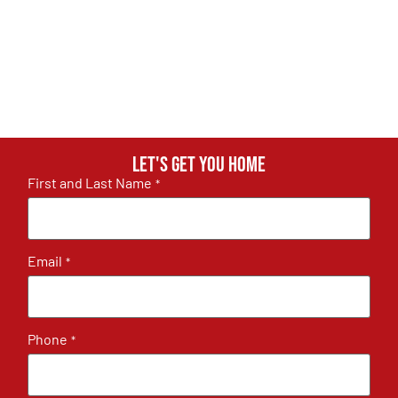
Let's get you home
First and Last Name
*
Email
*
Phone
*