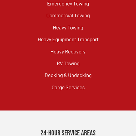
Emergency Towing
Commercial Towing
Heavy Towing
Heavy Equipment Transport
Heavy Recovery
RV Towing
Decking & Undecking
Cargo Services
24-Hour Service Areas