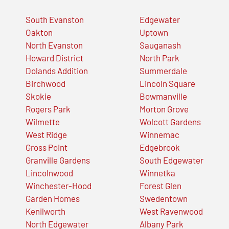
South Evanston
Edgewater
Oakton
Uptown
North Evanston
Sauganash
Howard District
North Park
Dolands Addition
Summerdale
Birchwood
Lincoln Square
Skokie
Bowmanville
Rogers Park
Morton Grove
Wilmette
Wolcott Gardens
West Ridge
Winnemac
Gross Point
Edgebrook
Granville Gardens
South Edgewater
Lincolnwood
Winnetka
Winchester-Hood
Forest Glen
Garden Homes
Swedentown
Kenilworth
West Ravenwood
North Edgewater
Albany Park