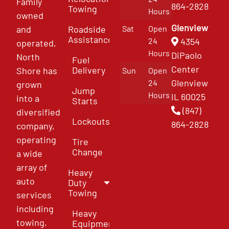
Family
864-2828
Towing
Hours
owned
Glenview
and
Roadside
Sat
Open
Assistance
4354
24
operated,
Hours
DiPaolo
North
Fuel
Center
Delivery
Shore has
Sun
Open
Glenview
24
grown
Jump
Hours
IL 60025
into a
Starts
(847)
diversified
Lockouts
864-2828
company,
operating
Tire
Change
a wide
array of
Heavy
auto
Duty
Towing
services
including
Heavy
towing,
Equipment