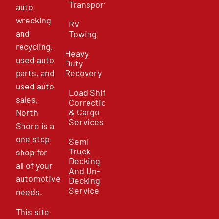
Transport
auto
wrecking
RV
and
Towing
recycling,
Heavy
used auto
Duty
parts, and
Recovery
used auto
Load Shift
sales,
Correction
& Cargo
North
Services
Shore is a
one stop
Semi
Truck
shop for
Decking
all of your
And Un-
automotive
Decking
Service
needs.
This site