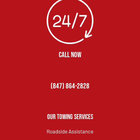
CALL NOW
(847) 864-2828
Our Towing Services
Roadside Assistance