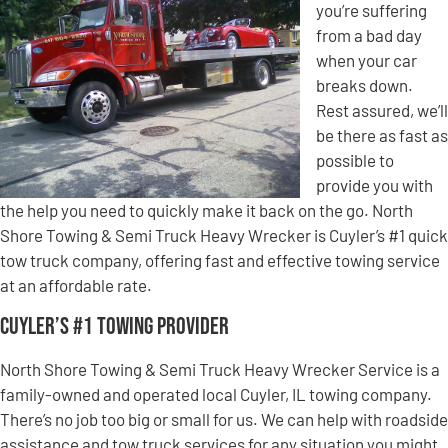
you’re suffering
from a bad day
when your car
breaks down.
Rest assured, we’ll
be there as fast as
possible to
provide you with
the help you need to quickly make it back on the go. North
Shore Towing & Semi Truck Heavy Wrecker is Cuyler’s #1 quick
tow truck company, offering fast and effective towing service
at an affordable rate.
Cuyler’s #1 Towing Provider
North Shore Towing & Semi Truck Heavy Wrecker Service is a
family-owned and operated local Cuyler, IL towing company.
There’s no job too big or small for us. We can help with roadside
assistance and tow truck services for any situation you might