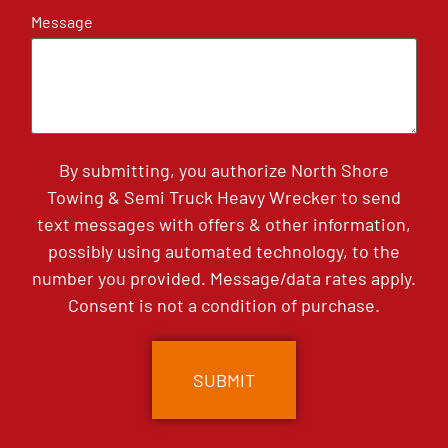
Message
By submitting, you authorize North Shore
Towing & Semi Truck Heavy Wrecker to send
text messages with offers & other information,
possibly using automated technology, to the
number you provided. Message/data rates apply.
Consent is not a condition of purchase.