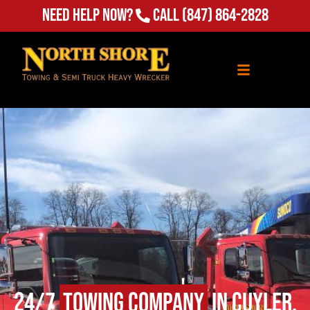
Need Help Now?
Call
(847) 864-2828
24/7
Towing Company
in Cuyler,