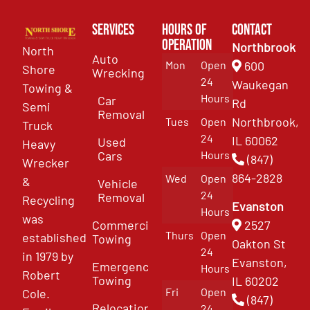
Services
Hours of
Contact
Operation
Northbrook
North
Auto
Mon
Open
600
Shore
Wrecking
24
Waukegan
Towing &
Hours
Car
Rd
Semi
Removal
Northbrook,
Tues
Open
Truck
24
IL 60062
Used
Heavy
Cars
Hours
(847)
Wrecker
864-2828
Wed
Open
&
Vehicle
24
Removal
Recycling
Evanston
Hours
was
Commercial
2527
Thurs
Open
established
Towing
Oakton St
24
in 1979 by
Evanston,
Emergency
Hours
Robert
Towing
IL 60202
Fri
Open
Cole.
(847)
Relocation
24