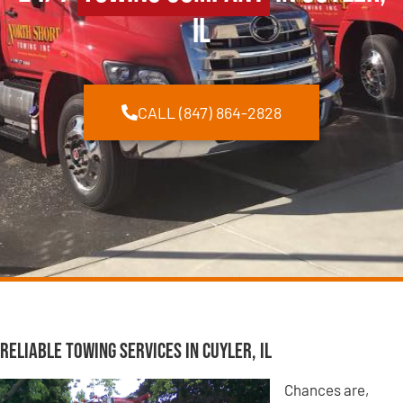
IL
CALL (847) 864-2828
Reliable Towing Services in Cuyler, IL
Chances are,