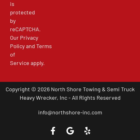
is
protected
by
reCAPTCHA.
Our
Privacy
Policy
and
Terms
of
Service
apply.
Copyright © 2026 North Shore Towing & Semi Truck
Heavy Wrecker, Inc - All Rights Reserved
info@northshore-inc.com
Call a Tow Truck Near You