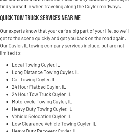
find yourself in when traveling along the Cuyler roadways.
Quick Tow Truck Services Near Me
Our experts know that your car’s a big part of your life, so we’ll
get to the scene quickly and get you back on the road again.
Our Cuyler, IL towing company services include, but are not
limited to:
Local Towing Cuyler, IL
Long Distance Towing Cuyler, IL
Car Towing Cuyler, IL
24 Hour Flatbed Cuyler, IL
24 Hour Tow Truck Cuyler, IL
Motorcycle Towing Cuyler, IL
Heavy Duty Towing Cuyler, IL
Vehicle Relocation Cuyler, IL
Low Clearance Vehicle Towing Cuyler, IL
Heavy Duty Recovery Cuyler, IL