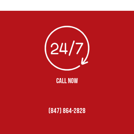
CALL NOW
(847) 864-2828