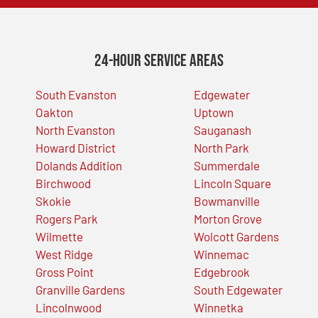
24-Hour Service Areas
South Evanston
Edgewater
Oakton
Uptown
North Evanston
Sauganash
Howard District
North Park
Dolands Addition
Summerdale
Birchwood
Lincoln Square
Skokie
Bowmanville
Rogers Park
Morton Grove
Wilmette
Wolcott Gardens
West Ridge
Winnemac
Gross Point
Edgebrook
Granville Gardens
South Edgewater
Lincolnwood
Winnetka