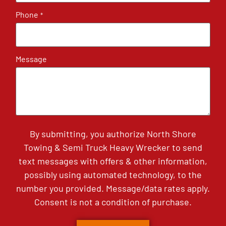
Phone
*
Message
By submitting, you authorize North Shore
Towing & Semi Truck Heavy Wrecker to send
text messages with offers & other information,
possibly using automated technology, to the
number you provided. Message/data rates apply.
Consent is not a condition of purchase.