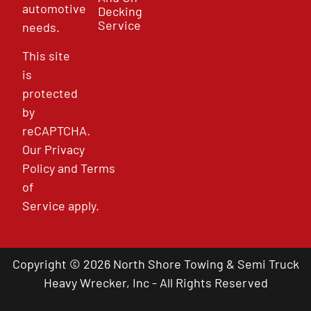
automotive
Decking
Service
needs.
This site
is
protected
by
reCAPTCHA.
Our
Privacy
Policy
and
Terms
of
Service
apply.
Copyright © 2026 North Shore Towing & Semi Truck
Heavy Wrecker, Inc - All Rights Reserved