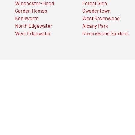
Winchester-Hood
Forest Glen
Garden Homes
Swedentown
Kenilworth
West Ravenwood
North Edgewater
Albany Park
West Edgewater
Ravenswood Gardens