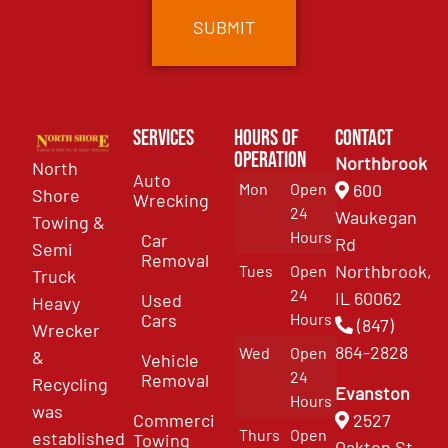
Services
Hours of
Contact
Operation
Northbrook
North
Auto
Mon
Open
600
Shore
Wrecking
24
Waukegan
Towing &
Hours
Car
Rd
Semi
Removal
Northbrook,
Tues
Open
Truck
24
IL 60062
Used
Heavy
Cars
Hours
(847)
Wrecker
864-2828
Wed
Open
&
Vehicle
24
Removal
Recycling
Evanston
Hours
was
Commercial
2527
Thurs
Open
established
Towing
Oakton St