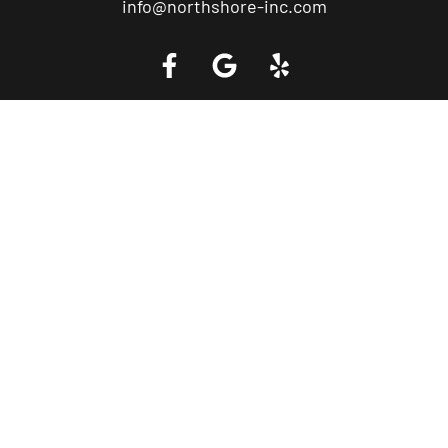
info@northshore-inc.com
Call a Tow Truck Near You