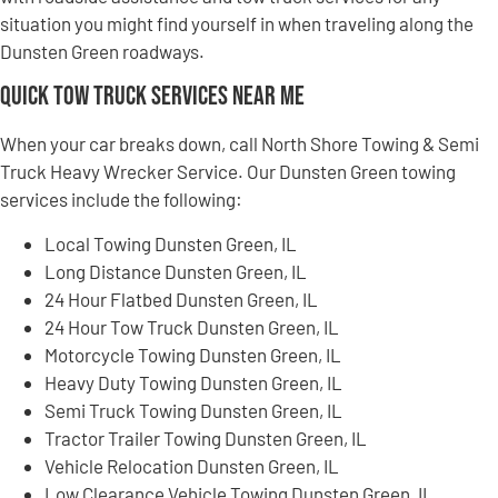
situation you might find yourself in when traveling along the
Dunsten Green roadways.
Quick Tow Truck Services Near Me
When your car breaks down, call North Shore Towing & Semi
Truck Heavy Wrecker Service. Our Dunsten Green towing
services include the following:
Local Towing Dunsten Green, IL
Long Distance Dunsten Green, IL
24 Hour Flatbed Dunsten Green, IL
24 Hour Tow Truck Dunsten Green, IL
Motorcycle Towing Dunsten Green, IL
Heavy Duty Towing Dunsten Green, IL
Semi Truck Towing Dunsten Green, IL
Tractor Trailer Towing Dunsten Green, IL
Vehicle Relocation Dunsten Green, IL
Low Clearance Vehicle Towing Dunsten Green, IL