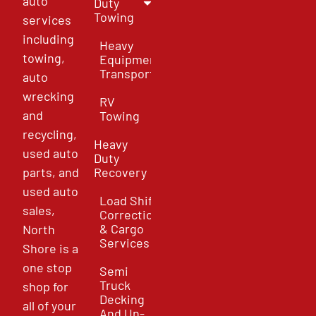
auto
Duty
Towing
services
including
Heavy
towing,
Equipment
Transport
auto
wrecking
RV
and
Towing
recycling,
Heavy
used auto
Duty
parts, and
Recovery
used auto
Load Shift
sales,
Correction
& Cargo
North
Services
Shore is a
one stop
Semi
Truck
shop for
Decking
all of your
And Un-