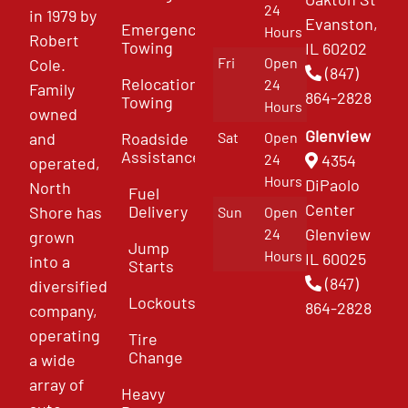
24
in 1979 by
Evanston,
Emergency
Hours
Robert
Towing
IL 60202
Fri
Open
Cole.
(847)
Relocation
24
Family
864-2828
Towing
Hours
owned
Glenview
and
Roadside
Sat
Open
Assistance
4354
24
operated,
Hours
DiPaolo
North
Fuel
Center
Delivery
Shore has
Sun
Open
Glenview
24
grown
Jump
Hours
IL 60025
into a
Starts
(847)
diversified
Lockouts
864-2828
company,
operating
Tire
Change
a wide
array of
Heavy