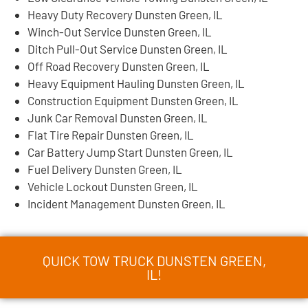
Heavy Duty Recovery Dunsten Green, IL
Winch-Out Service Dunsten Green, IL
Ditch Pull-Out Service Dunsten Green, IL
Off Road Recovery Dunsten Green, IL
Heavy Equipment Hauling Dunsten Green, IL
Construction Equipment Dunsten Green, IL
Junk Car Removal Dunsten Green, IL
Flat Tire Repair Dunsten Green, IL
Car Battery Jump Start Dunsten Green, IL
Fuel Delivery Dunsten Green, IL
Vehicle Lockout Dunsten Green, IL
Incident Management Dunsten Green, IL
QUICK TOW TRUCK DUNSTEN GREEN,
IL!