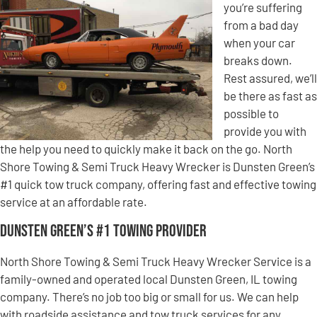
you’re suffering
from a bad day
when your car
breaks down.
Rest assured, we’ll
be there as fast as
possible to
provide you with
the help you need to quickly make it back on the go. North
Shore Towing & Semi Truck Heavy Wrecker is Dunsten Green’s
#1 quick tow truck company, offering fast and effective towing
service at an affordable rate.
Dunsten Green’s #1 Towing Provider
North Shore Towing & Semi Truck Heavy Wrecker Service is a
family-owned and operated local Dunsten Green, IL towing
company. There’s no job too big or small for us. We can help
with roadside assistance and tow truck services for any