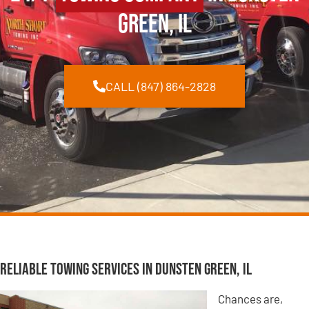
Green, IL
CALL (847) 864-2828
Reliable Towing Services in Dunsten Green, IL
Chances are,