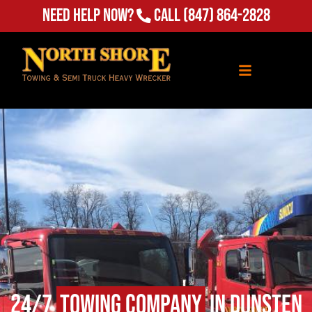
(847) 864-2828
Need Help Now?
Call
24/7
Towing Company
in Dunsten