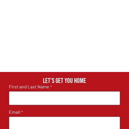
Let's get you home
First and Last Name
*
Email
*