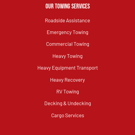
Our Towing Services
Roadside Assistance
Emergency Towing
Commercial Towing
Heavy Towing
Heavy Equipment Transport
Heavy Recovery
RV Towing
Decking & Undecking
Cargo Services